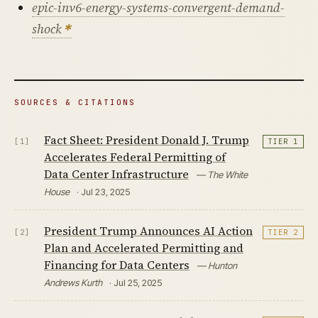
epic-inv6-energy-systems-convergent-demand-
shock
SOURCES & CITATIONS
Fact Sheet: President Donald J. Trump
[1]
TIER 1
Accelerates Federal Permitting of
Data Center Infrastructure
— The White
House
· Jul 23, 2025
President Trump Announces AI Action
[2]
TIER 2
Plan and Accelerated Permitting and
Financing for Data Centers
— Hunton
Andrews Kurth
· Jul 25, 2025