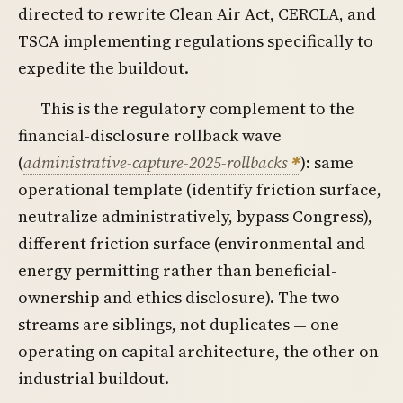
directed to rewrite Clean Air Act, CERCLA, and
TSCA implementing regulations specifically to
expedite the buildout.
This is the regulatory complement to the
financial-disclosure rollback wave
(
administrative-capture-2025-rollbacks
): same
operational template (identify friction surface,
neutralize administratively, bypass Congress),
different friction surface (environmental and
energy permitting rather than beneficial-
ownership and ethics disclosure). The two
streams are siblings, not duplicates — one
operating on capital architecture, the other on
industrial buildout.