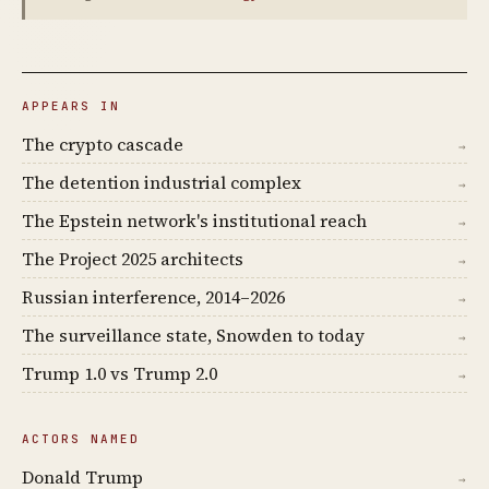
APPEARS IN
The crypto cascade
→
The detention industrial complex
→
The Epstein network's institutional reach
→
The Project 2025 architects
→
Russian interference, 2014–2026
→
The surveillance state, Snowden to today
→
Trump 1.0 vs Trump 2.0
→
ACTORS NAMED
Donald Trump
→