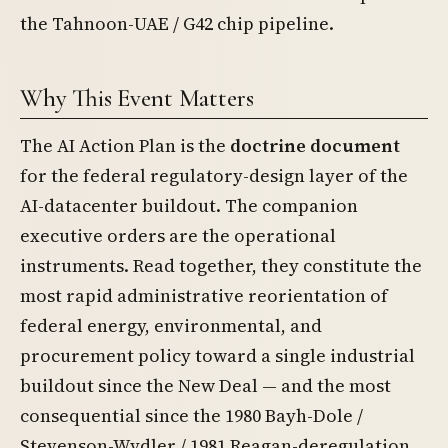
the Tahnoon-UAE / G42 chip pipeline.
Why This Event Matters
The AI Action Plan is the
doctrine document
for the federal regulatory-design layer of the
AI-datacenter buildout. The companion
executive orders are the operational
instruments. Read together, they constitute the
most rapid administrative reorientation of
federal energy, environmental, and
procurement policy toward a single industrial
buildout since the New Deal — and the most
consequential since the 1980 Bayh-Dole /
Stevenson-Wydler / 1981 Reagan-deregulation