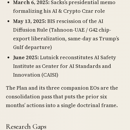
March 6, 2025
: Sacks’s presidential memo
formalizing his AI & Crypto Czar role
May 13, 2025
: BIS rescission of the AI
Diffusion Rule (Tahnoon-UAE / G42 chip-
export liberalization, same-day as Trump’s
Gulf departure)
June 2025
: Lutnick reconstitutes AI Safety
Institute as Center for AI Standards and
Innovation (CAISI)
The Plan and its three companion EOs are the
consolidation pass that puts the prior six
months’ actions into a single doctrinal frame.
Research Gaps