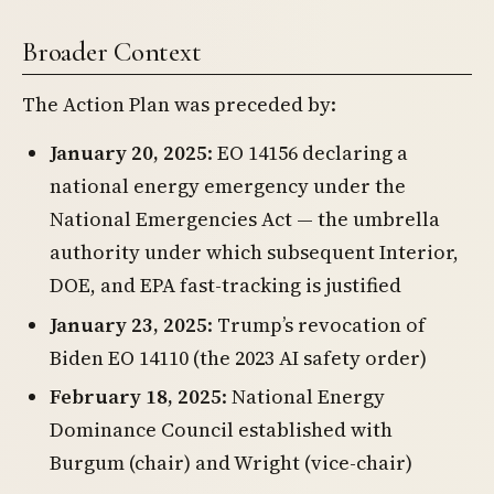
Broader Context
The Action Plan was preceded by:
January 20, 2025
: EO 14156 declaring a
national energy emergency under the
National Emergencies Act — the umbrella
authority under which subsequent Interior,
DOE, and EPA fast-tracking is justified
January 23, 2025
: Trump’s revocation of
Biden EO 14110 (the 2023 AI safety order)
February 18, 2025
: National Energy
Dominance Council established with
Burgum (chair) and Wright (vice-chair)