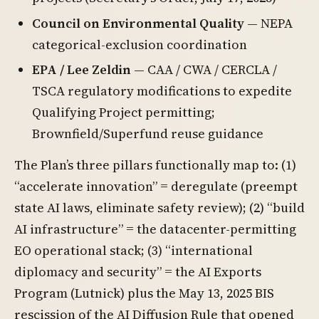
Council on Environmental Quality
— NEPA
categorical-exclusion coordination
EPA / Lee Zeldin
— CAA / CWA / CERCLA /
TSCA regulatory modifications to expedite
Qualifying Project permitting;
Brownfield/Superfund reuse guidance
The Plan’s three pillars functionally map to: (1)
“accelerate innovation” = deregulate (preempt
state AI laws, eliminate safety review); (2) “build
AI infrastructure” = the datacenter-permitting
EO operational stack; (3) “international
diplomacy and security” = the AI Exports
Program (Lutnick) plus the May 13, 2025 BIS
rescission of the AI Diffusion Rule that opened