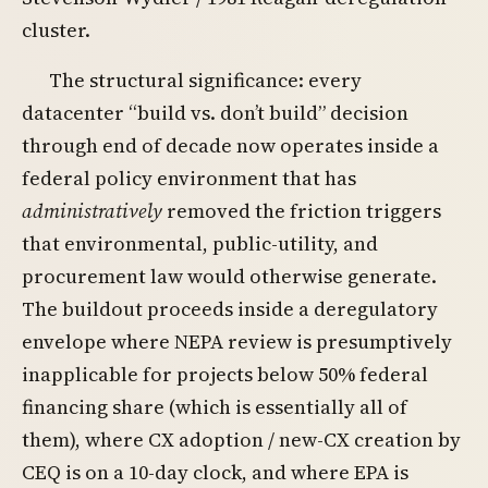
cluster.
The structural significance: every
datacenter “build vs. don’t build” decision
through end of decade now operates inside a
federal policy environment that has
administratively
removed the friction triggers
that environmental, public-utility, and
procurement law would otherwise generate.
The buildout proceeds inside a deregulatory
envelope where NEPA review is presumptively
inapplicable for projects below 50% federal
financing share (which is essentially all of
them), where CX adoption / new-CX creation by
CEQ is on a 10-day clock, and where EPA is