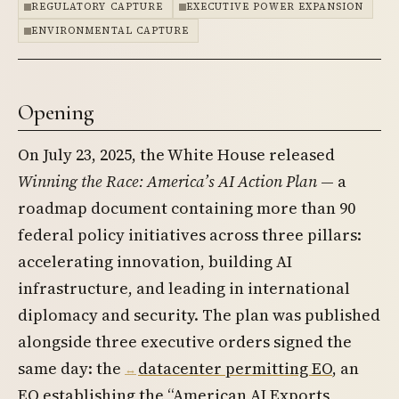
REGULATORY CAPTURE
EXECUTIVE POWER EXPANSION
ENVIRONMENTAL CAPTURE
Opening
On July 23, 2025, the White House released
Winning the Race: America’s AI Action Plan
— a
roadmap document containing more than 90
federal policy initiatives across three pillars:
accelerating innovation, building AI
infrastructure, and leading in international
diplomacy and security. The plan was published
alongside three executive orders signed the
same day: the
datacenter permitting EO
, an
EO establishing the “American AI Exports