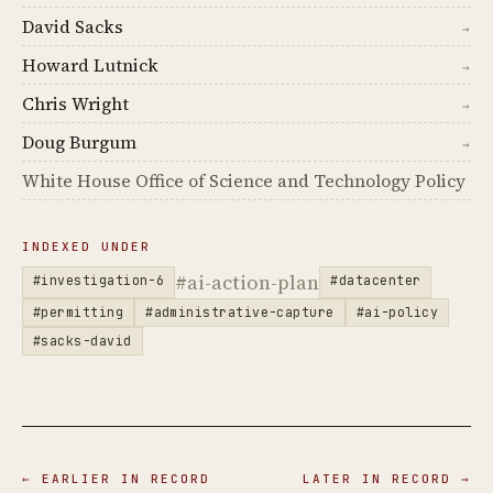
David Sacks
→
Howard Lutnick
→
Chris Wright
→
Doug Burgum
→
White House Office of Science and Technology Policy
INDEXED UNDER
#ai-action-plan
#investigation-6
#datacenter
#permitting
#administrative-capture
#ai-policy
#sacks-david
← EARLIER IN RECORD
LATER IN RECORD →