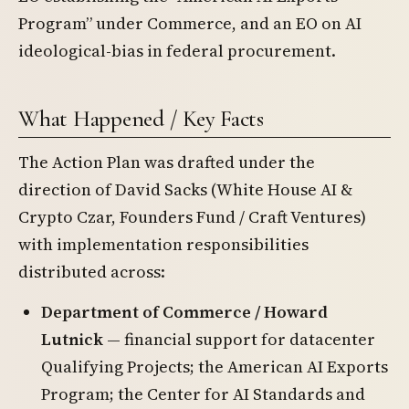
Program” under Commerce, and an EO on AI
ideological-bias in federal procurement.
What Happened / Key Facts
The Action Plan was drafted under the
direction of David Sacks (White House AI &
Crypto Czar, Founders Fund / Craft Ventures)
with implementation responsibilities
distributed across:
Department of Commerce / Howard
Lutnick
— financial support for datacenter
Qualifying Projects; the American AI Exports
Program; the Center for AI Standards and