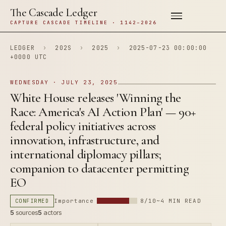
The Cascade Ledger
CAPTURE CASCADE TIMELINE · 1142–2026
LEDGER
›
202S
›
2025
›
2025-07-23 00:00:00
+0000 UTC
WEDNESDAY · JULY 23, 2025
White House releases 'Winning the
Race: America's AI Action Plan' — 90+
federal policy initiatives across
innovation, infrastructure, and
international diplomacy pillars;
companion to datacenter permitting
EO
CONFIRMED
Importance
8/10
~4 MIN READ
5
sources
5
actors