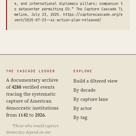
e, and international diplomacy pillars; companion t
o datacenter permitting EO.” The Capture Cascade Ti
meline, July 23, 2025. https://capturecascade.org/e
vent/2025-07-23--ai-action-plan-released/
THE CASCADE LEDGER
EXPLORE
A documentary archive
Build a filtered view
of
4288
verified events
By decade
tracing the systematic
By capture lane
capture of American
democratic institutions
By actor
from
1142
to
2026
.
By tag
“Those who would capture
democracy depend on our