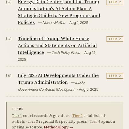
Energy, Data Centers, and the Trump
[3]
TIER 2
Administration's AI Action Plan: A
Strategic Guide to New Programs and
Policies
— Nelson Mullins
· Aug 1, 2025
Timeline of Trump White House
[4]
TIER 2
Actions and Statements on Artificial
Intelligence
— Tech Policy Press
· Aug 15,
2025
July 2025 AI Developments Under the
[5]
TIER 2
Trump Administration
— Inside
Government Contracts (Covington)
· Aug 5, 2025
TIERS
Tier 1
court records & gov docs ·
Tier 2
established
outlets ·
Tier 3
regional & specialty press ·
Tier 4
opinion
or single-source.
Methodology →