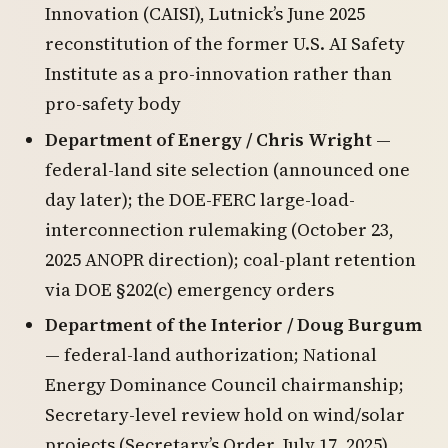
Innovation (CAISI), Lutnick’s June 2025
reconstitution of the former U.S. AI Safety
Institute as a pro-innovation rather than
pro-safety body
Department of Energy / Chris Wright
—
federal-land site selection (announced one
day later); the DOE-FERC large-load-
interconnection rulemaking (October 23,
2025 ANOPR direction); coal-plant retention
via DOE §202(c) emergency orders
Department of the Interior / Doug Burgum
— federal-land authorization; National
Energy Dominance Council chairmanship;
Secretary-level review hold on wind/solar
projects (Secretary’s Order, July 17, 2025)