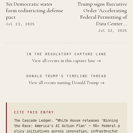
Six Democratic states
Trump signs Executive
form redistricting defense
Order 'Accelerating
pact
Federal Permitting of
Data Center …
Jul 22, 2025
Jul 23, 2025
IN THE REGULATORY CAPTURE LANE
View all events in this capture lane →
DONALD TRUMP'S TIMELINE THREAD
View all events naming Donald Trump →
CITE THIS ENTRY
The Cascade Ledger. “White House releases 'Winning
the Race: America's AI Action Plan' — 90+ federal p
olicy initiatives across innovation, infrastructur