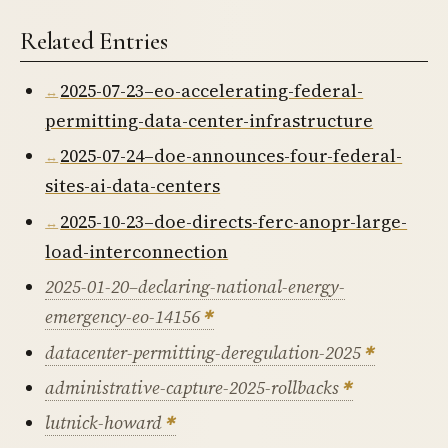
Related Entries
2025-07-23–eo-accelerating-federal-
permitting-data-center-infrastructure
2025-07-24–doe-announces-four-federal-
sites-ai-data-centers
2025-10-23–doe-directs-ferc-anopr-large-
load-interconnection
2025-01-20–declaring-national-energy-
emergency-eo-14156
datacenter-permitting-deregulation-2025
administrative-capture-2025-rollbacks
lutnick-howard