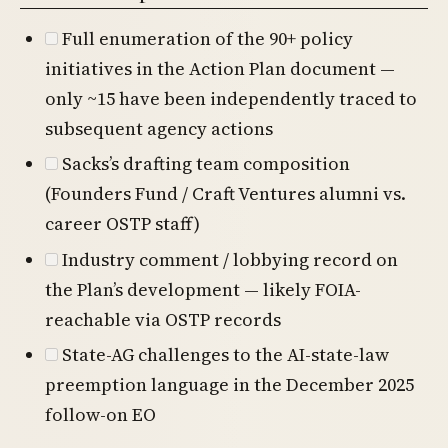
Full enumeration of the 90+ policy
initiatives in the Action Plan document —
only ~15 have been independently traced to
subsequent agency actions
Sacks’s drafting team composition
(Founders Fund / Craft Ventures alumni vs.
career OSTP staff)
Industry comment / lobbying record on
the Plan’s development — likely FOIA-
reachable via OSTP records
State-AG challenges to the AI-state-law
preemption language in the December 2025
follow-on EO