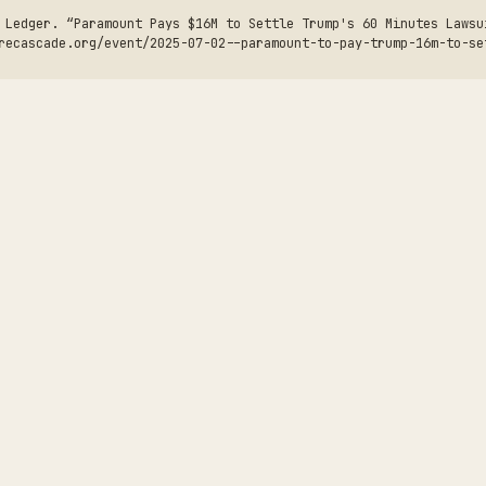
 Ledger. “Paramount Pays $16M to Settle Trump's 60 Minutes Lawsu
recascade.org/event/2025-07-02--paramount-to-pay-trump-16m-to-se