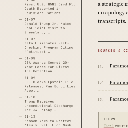
01-06
a strategic 
First U.S. H5N1 Bird Flu
Death Reported in
no apology 
Louisiana Patient
01-07
transcripts.
Donald Trump Jr. Makes
Unofficial Visit to
Greenland, …
01-07
Meta Eliminates Fact-
Checking Program Citing
SOURCES & C
"Political …
01-08
GSA Awards Secret 20-
Paramoun
[1]
Year Lease for Gilroy
ICE Detention …
01-09
Paramoun
DOJ Blocks Epstein File
[2]
Releases, Pam Bondi Lies
About …
01-10
Paramoun
[3]
Trump Receives
Unconditional Discharge
for 34 Felony …
01-13
TIERS
Bannon Vows to Destroy
'Truly Evil' Elon Musk,
Tier 1
court r