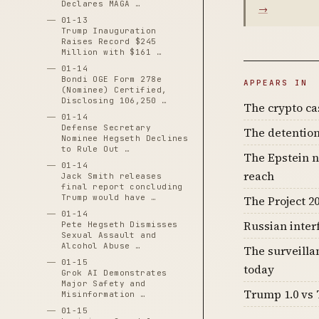
Declares MAGA …
→
01-13
Trump Inauguration
Raises Record $245
Million with $161 …
01-14
Bondi OGE Form 278e
APPEARS IN
(Nominee) Certified,
Disclosing 106,250 …
The crypto c
01-14
Defense Secretary
The detention
Nominee Hegseth Declines
to Rule Out …
The Epstein n
01-14
reach
Jack Smith releases
final report concluding
Trump would have …
The Project 20
01-14
Russian inter
Pete Hegseth Dismisses
Sexual Assault and
Alcohol Abuse …
The surveilla
01-15
today
Grok AI Demonstrates
Major Safety and
Trump 1.0 vs 
Misinformation …
01-15