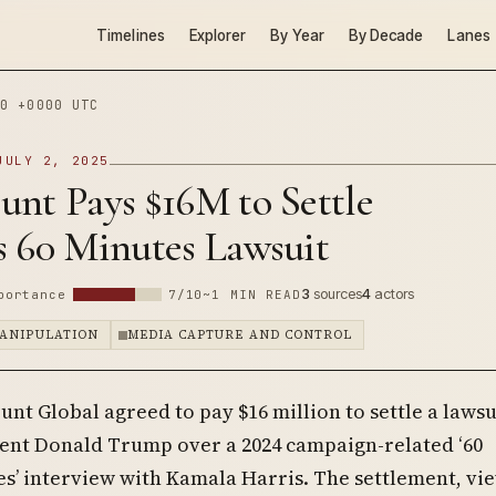
Timelines
Explorer
By Year
By Decade
Lanes
0 +0000 UTC
JULY 2, 2025
unt Pays $16M to Settle
s 60 Minutes Lawsuit
3
sources
4
actors
portance
7/10
~1 MIN READ
ANIPULATION
MEDIA CAPTURE AND CONTROL
nt Global agreed to pay $16 million to settle a lawsu
ent Donald Trump over a 2024 campaign-related ‘60
s’ interview with Kamala Harris. The settlement, vi