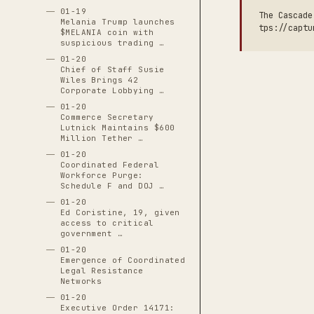
01-19
The Cascade
Melania Trump launches
tps://captu
$MELANIA coin with
suspicious trading …
01-20
Chief of Staff Susie
Wiles Brings 42
Corporate Lobbying …
01-20
Commerce Secretary
Lutnick Maintains $600
Million Tether …
01-20
Coordinated Federal
Workforce Purge:
Schedule F and DOJ …
01-20
Ed Coristine, 19, given
access to critical
government …
01-20
Emergence of Coordinated
Legal Resistance
Networks
01-20
Executive Order 14171: