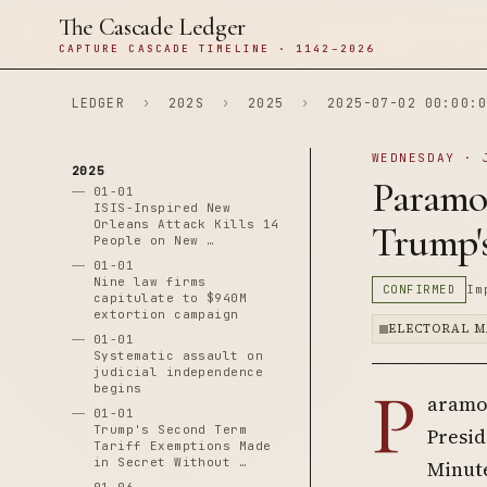
The Cascade Ledger
CAPTURE CASCADE TIMELINE · 1142–2026
LEDGER
›
202S
›
2025
›
2025-07-02 00:00:0
WEDNESDAY · 
2025
Paramo
01-01
ISIS-Inspired New
Orleans Attack Kills 14
Trump'
People on New …
01-01
Nine law firms
CONFIRMED
Im
capitulate to $940M
extortion campaign
ELECTORAL M
01-01
Systematic assault on
judicial independence
P
begins
aramou
01-01
Trump's Second Term
Presid
Tariff Exemptions Made
in Secret Without …
Minute