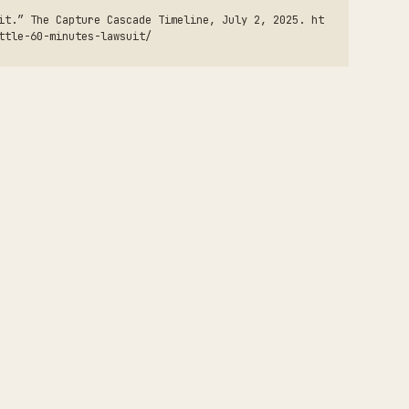
it.” The Capture Cascade Timeline, July 2, 2025. ht
ttle-60-minutes-lawsuit/