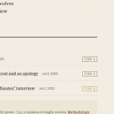
nvolves
view
025
TIER 1
ayout and no apology
· Jul 2, 2025
TIER 1
Minutes" interview
· Jul 2, 2025
TIER 2
ty press ·
Tier 4
opinion or single-source.
Methodology