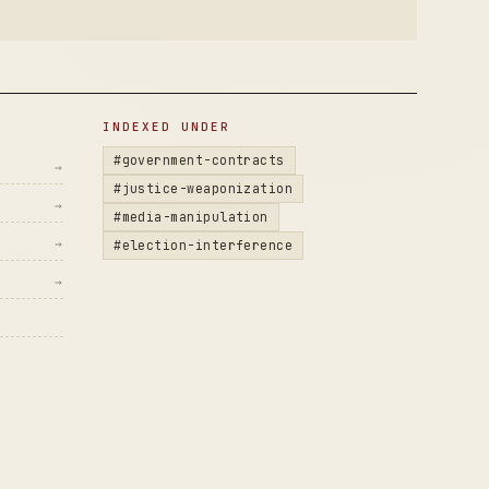
INDEXED UNDER
#government-contracts
→
#justice-weaponization
→
#media-manipulation
→
#election-interference
→