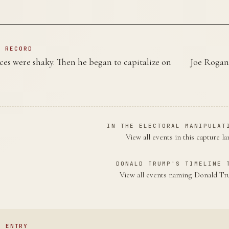
N RECORD
es were shaky. Then he began to capitalize on
Joe Rogan 
IN THE ELECTORAL MANIPULAT
View all events in this capture l
DONALD TRUMP'S TIMELINE 
View all events naming Donald 
S ENTRY