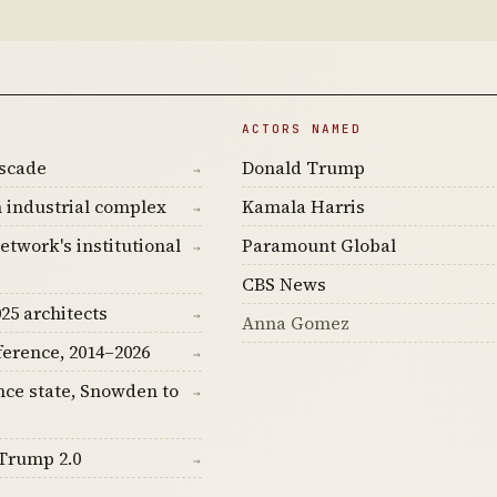
ACTORS NAMED
ascade
Donald Trump
→
 industrial complex
Kamala Harris
→
etwork's institutional
Paramount Global
→
CBS News
25 architects
→
Anna Gomez
ference, 2014–2026
→
nce state, Snowden to
→
Trump 2.0
→