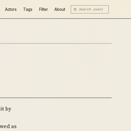
Actors
Tags
Filter
About
it by
ewed as