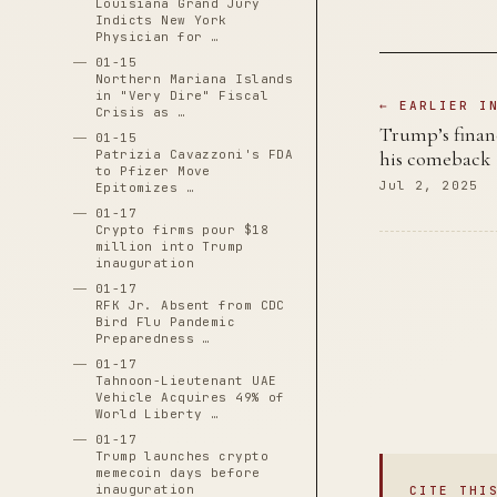
Louisiana Grand Jury
Indicts New York
Physician for …
01-15
Northern Mariana Islands
in "Very Dire" Fiscal
← EARLIER I
Crisis as …
Trump’s financ
01-15
Patrizia Cavazzoni's FDA
his comeback
to Pfizer Move
Jul 2, 2025
Epitomizes …
01-17
Crypto firms pour $18
million into Trump
inauguration
01-17
RFK Jr. Absent from CDC
Bird Flu Pandemic
Preparedness …
01-17
Tahnoon-Lieutenant UAE
Vehicle Acquires 49% of
World Liberty …
01-17
Trump launches crypto
memecoin days before
inauguration
CITE THI