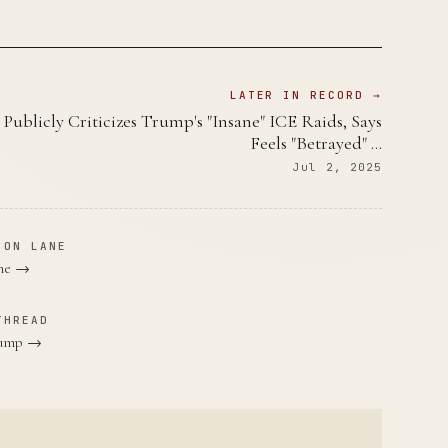
LATER IN RECORD →
Publicly Criticizes Trump's "Insane" ICE Raids, Says
Feels "Betrayed" …
Jul 2, 2025
ION LANE
ane →
THREAD
Trump →