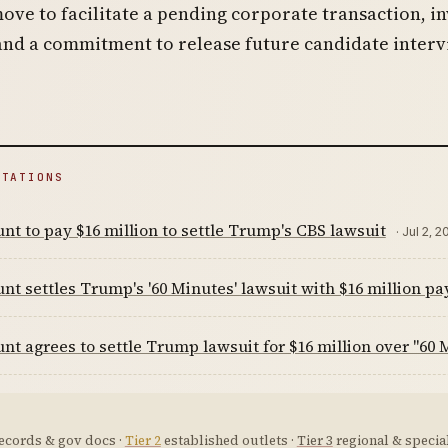
move to facilitate a pending corporate transaction, i
and a commitment to release future candidate inter
ITATIONS
t to pay $16 million to settle Trump's CBS lawsuit
· Jul 2, 2
t settles Trump's '60 Minutes' lawsuit with $16 million p
t agrees to settle Trump lawsuit for $16 million over "60 
ecords & gov docs ·
Tier 2
established outlets ·
Tier 3
regional & special