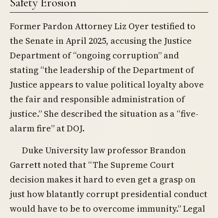
Safety Erosion
Former Pardon Attorney Liz Oyer testified to
the Senate in April 2025, accusing the Justice
Department of “ongoing corruption” and
stating “the leadership of the Department of
Justice appears to value political loyalty above
the fair and responsible administration of
justice.” She described the situation as a “five-
alarm fire” at DOJ.
Duke University law professor Brandon
Garrett noted that “The Supreme Court
decision makes it hard to even get a grasp on
just how blatantly corrupt presidential conduct
would have to be to overcome immunity.” Legal