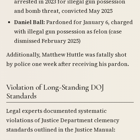
arrested in 2023 for illegal gun possession
and bomb threat, convicted May 2025
Daniel Ball
: Pardoned for January 6, charged
with illegal gun possession as felon (case
dismissed February 2025)
Additionally, Matthew Huttle was fatally shot
by police one week after receiving his pardon.
Violation of Long-Standing DOJ
Standards
Legal experts documented systematic
violations of Justice Department clemency
standards outlined in the Justice Manual: