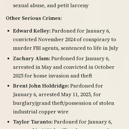
sexual abuse, and petit larceny
Other Serious Crimes:
Edward Kelley
: Pardoned for January 6,
convicted November 2024 of conspiracy to
murder FBI agents, sentenced to life in July
Zachary Alam
: Pardoned for January 6,
arrested in May and convicted in October
2025 for home invasion and theft
Brent John Holdridge
: Pardoned for
January 6, arrested May 11, 2025, for
burglary/grand theft/possession of stolen
industrial copper wire
Taylor Taranto
: Pardoned for January 6,