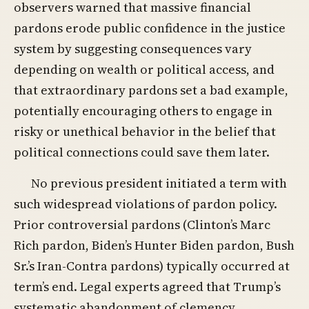
observers warned that massive financial
pardons erode public confidence in the justice
system by suggesting consequences vary
depending on wealth or political access, and
that extraordinary pardons set a bad example,
potentially encouraging others to engage in
risky or unethical behavior in the belief that
political connections could save them later.
No previous president initiated a term with
such widespread violations of pardon policy.
Prior controversial pardons (Clinton’s Marc
Rich pardon, Biden’s Hunter Biden pardon, Bush
Sr.’s Iran-Contra pardons) typically occurred at
term’s end. Legal experts agreed that Trump’s
systematic abandonment of clemency