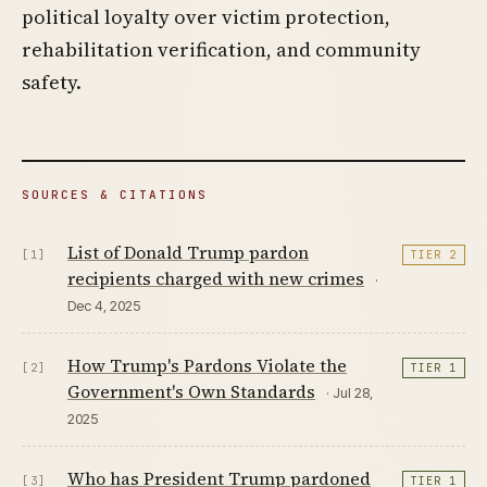
political loyalty over victim protection,
rehabilitation verification, and community
safety.
SOURCES & CITATIONS
List of Donald Trump pardon
[1]
TIER 2
recipients charged with new crimes
·
Dec 4, 2025
How Trump's Pardons Violate the
[2]
TIER 1
Government's Own Standards
· Jul 28,
2025
Who has President Trump pardoned
[3]
TIER 1