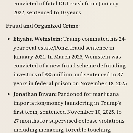
convicted of fatal DUI crash from January
2022, sentenced to 10 years
Fraud and Organized Crime:
Eliyahu Weinstein
: Trump commuted his 24-
year real estate/Ponzi fraud sentence in
January 2021. In March 2025, Weinstein was
convicted of a new fraud scheme defrauding
investors of $35 million and sentenced to 37
years in federal prison on November 18, 2025
Jonathan Braun
: Pardoned for marijuana
importation/money laundering in Trump’s
first term, sentenced November 10, 2025, to
27 months for supervised-release violations
including menacing, forcible touching,