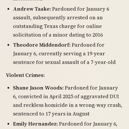
Andrew Taake
: Pardoned for January 6
assault, subsequently arrested on an
outstanding Texas charge for online
solicitation of a minor dating to 2016
Theodore Middendorf
: Pardoned for
January 6, currently serving a 19-year
sentence for sexual assault of a 7-year-old
Violent Crimes:
Shane Jason Woods
: Pardoned for January
6, convicted in April 2025 of aggravated DUI
and reckless homicide in a wrong-way crash,
sentenced to 17 years in August
Emily Hernandez
: Pardoned for January 6,