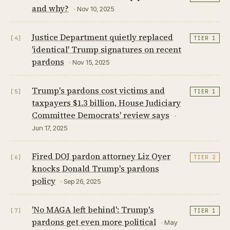
and why?
· Nov 10, 2025
Justice Department quietly replaced
[4]
TIER 1
'identical' Trump signatures on recent
pardons
· Nov 15, 2025
Trump's pardons cost victims and
[5]
TIER 1
taxpayers $1.3 billion, House Judiciary
Committee Democrats' review says
·
Jun 17, 2025
Fired DOJ pardon attorney Liz Oyer
[6]
TIER 2
knocks Donald Trump's pardons
policy
· Sep 26, 2025
'No MAGA left behind': Trump's
[7]
TIER 1
pardons get even more political
· May