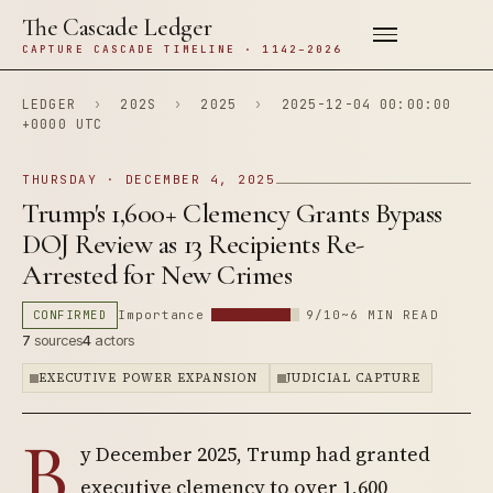
The Cascade Ledger
CAPTURE CASCADE TIMELINE · 1142–2026
LEDGER
›
202S
›
2025
›
2025-12-04 00:00:00
+0000 UTC
THURSDAY · DECEMBER 4, 2025
Trump's 1,600+ Clemency Grants Bypass
DOJ Review as 13 Recipients Re-
Arrested for New Crimes
CONFIRMED
Importance
9/10
~6 MIN READ
7
sources
4
actors
EXECUTIVE POWER EXPANSION
JUDICIAL CAPTURE
B
y December 2025, Trump had granted
executive clemency to over 1,600