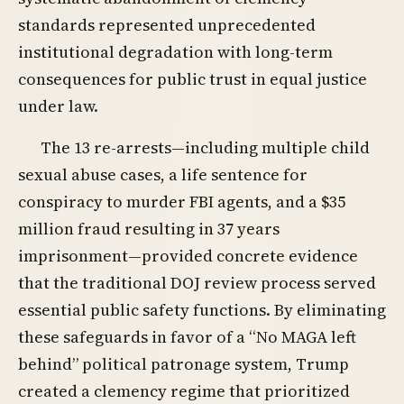
standards represented unprecedented
institutional degradation with long-term
consequences for public trust in equal justice
under law.
The 13 re-arrests—including multiple child
sexual abuse cases, a life sentence for
conspiracy to murder FBI agents, and a $35
million fraud resulting in 37 years
imprisonment—provided concrete evidence
that the traditional DOJ review process served
essential public safety functions. By eliminating
these safeguards in favor of a “No MAGA left
behind” political patronage system, Trump
created a clemency regime that prioritized