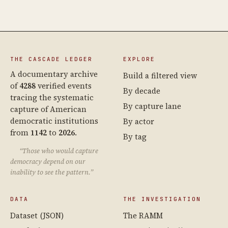
THE CASCADE LEDGER
EXPLORE
A documentary archive
Build a filtered view
of
4288
verified events
By decade
tracing the systematic
By capture lane
capture of American
democratic institutions
By actor
from
1142
to
2026
.
By tag
“Those who would capture
democracy depend on our
inability to see the pattern.”
DATA
THE INVESTIGATION
Dataset (JSON)
The RAMM