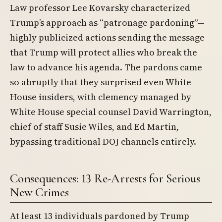
Law professor Lee Kovarsky characterized
Trump’s approach as “patronage pardoning”—
highly publicized actions sending the message
that Trump will protect allies who break the
law to advance his agenda. The pardons came
so abruptly that they surprised even White
House insiders, with clemency managed by
White House special counsel David Warrington,
chief of staff Susie Wiles, and Ed Martin,
bypassing traditional DOJ channels entirely.
Consequences: 13 Re-Arrests for Serious
New Crimes
At least 13 individuals pardoned by Trump