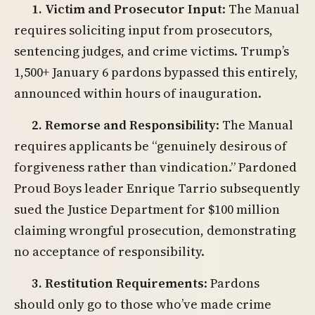
1. Victim and Prosecutor Input
: The Manual
requires soliciting input from prosecutors,
sentencing judges, and crime victims. Trump’s
1,500+ January 6 pardons bypassed this entirely,
announced within hours of inauguration.
2. Remorse and Responsibility
: The Manual
requires applicants be “genuinely desirous of
forgiveness rather than vindication.” Pardoned
Proud Boys leader Enrique Tarrio subsequently
sued the Justice Department for $100 million
claiming wrongful prosecution, demonstrating
no acceptance of responsibility.
3. Restitution Requirements
: Pardons
should only go to those who’ve made crime