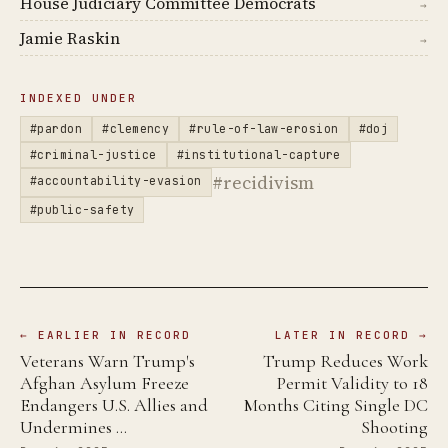
House Judiciary Committee Democrats
→
Jamie Raskin
→
INDEXED UNDER
#pardon
#clemency
#rule-of-law-erosion
#doj
#criminal-justice
#institutional-capture
#recidivism
#accountability-evasion
#public-safety
← EARLIER IN RECORD
LATER IN RECORD →
Veterans Warn Trump's
Trump Reduces Work
Afghan Asylum Freeze
Permit Validity to 18
Endangers U.S. Allies and
Months Citing Single DC
Undermines …
Shooting