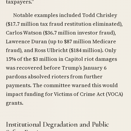
taxpayers.”
Notable examples included Todd Chrisley
($17.7 million tax fraud restitution eliminated),
Carlos Watson ($36.7 million investor fraud),
Lawrence Duran (up to $87 million Medicare
fraud), and Ross Ulbricht ($184 million). Only
15% of the $3 million in Capitol riot damages
was recovered before Trump’s January 6
pardons absolved rioters from further
payments. The committee warned this would
impact funding for Victims of Crime Act (VOCA)
grants.
Institutional Degradation and Public