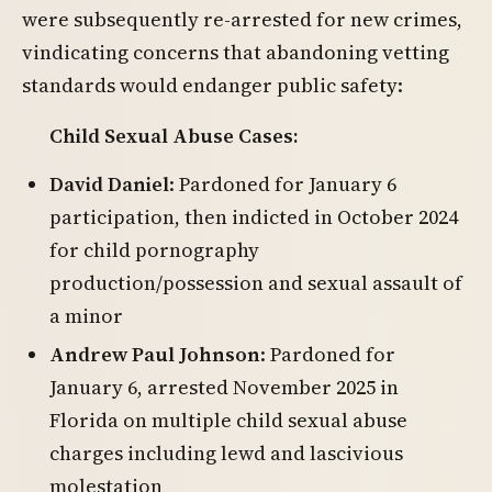
were subsequently re-arrested for new crimes,
vindicating concerns that abandoning vetting
standards would endanger public safety:
Child Sexual Abuse Cases:
David Daniel
: Pardoned for January 6
participation, then indicted in October 2024
for child pornography
production/possession and sexual assault of
a minor
Andrew Paul Johnson
: Pardoned for
January 6, arrested November 2025 in
Florida on multiple child sexual abuse
charges including lewd and lascivious
molestation