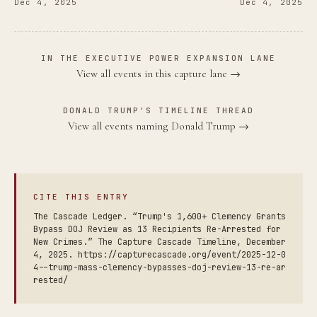
Dec 4, 2025
Dec 4, 2025
IN THE EXECUTIVE POWER EXPANSION LANE
View all events in this capture lane →
DONALD TRUMP'S TIMELINE THREAD
View all events naming Donald Trump →
CITE THIS ENTRY
The Cascade Ledger. “Trump's 1,600+ Clemency Grants
Bypass DOJ Review as 13 Recipients Re-Arrested for
New Crimes.” The Capture Cascade Timeline, December
4, 2025. https://capturecascade.org/event/2025-12-0
4--trump-mass-clemency-bypasses-doj-review-13-re-ar
rested/