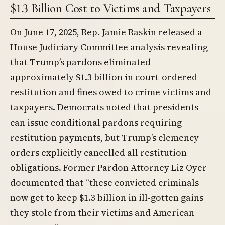
$1.3 Billion Cost to Victims and Taxpayers
On June 17, 2025, Rep. Jamie Raskin released a
House Judiciary Committee analysis revealing
that Trump’s pardons eliminated
approximately $1.3 billion in court-ordered
restitution and fines owed to crime victims and
taxpayers. Democrats noted that presidents
can issue conditional pardons requiring
restitution payments, but Trump’s clemency
orders explicitly cancelled all restitution
obligations. Former Pardon Attorney Liz Oyer
documented that “these convicted criminals
now get to keep $1.3 billion in ill-gotten gains
they stole from their victims and American