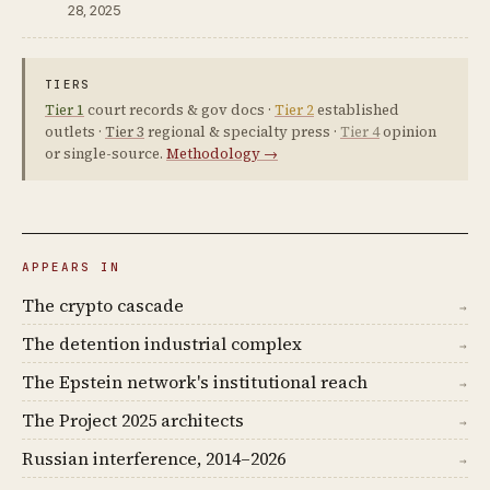
28, 2025
TIERS
Tier 1
court records & gov docs ·
Tier 2
established
outlets ·
Tier 3
regional & specialty press ·
Tier 4
opinion
or single-source.
Methodology →
APPEARS IN
The crypto cascade
→
The detention industrial complex
→
The Epstein network's institutional reach
→
The Project 2025 architects
→
Russian interference, 2014–2026
→