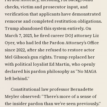
checks, victim and prosecutor input, and
verification that applicants have demonstrated
remorse and completed restitution obligations.
Trump abandoned this system entirely. On
March 7, 2025, he fired career DOJ attorney Liz
Oyer, who had led the Pardon Attorney’s Office
since 2022, after she refused to restore actor
Mel Gibson’s gun rights. Trump replaced her
with political loyalist Ed Martin, who openly
declared his pardon philosophy as “No MAGA
left behind.”
Constitutional law professor Bernadette
Meyler observed: “There’s more of a sense of
the insider pardon than we’ve seen previously.”