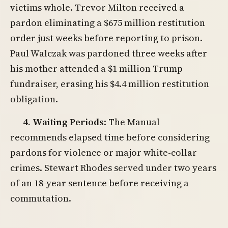
victims whole. Trevor Milton received a
pardon eliminating a $675 million restitution
order just weeks before reporting to prison.
Paul Walczak was pardoned three weeks after
his mother attended a $1 million Trump
fundraiser, erasing his $4.4 million restitution
obligation.
4. Waiting Periods
: The Manual
recommends elapsed time before considering
pardons for violence or major white-collar
crimes. Stewart Rhodes served under two years
of an 18-year sentence before receiving a
commutation.