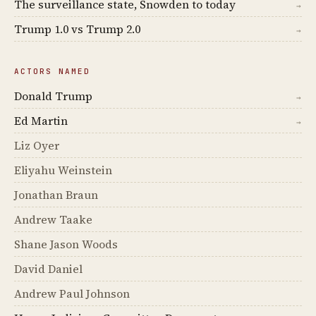
The surveillance state, Snowden to today
→
Trump 1.0 vs Trump 2.0
→
ACTORS NAMED
Donald Trump
→
Ed Martin
→
Liz Oyer
Eliyahu Weinstein
Jonathan Braun
Andrew Taake
Shane Jason Woods
David Daniel
Andrew Paul Johnson