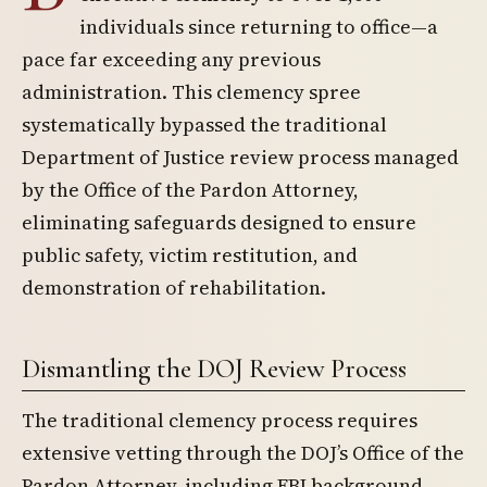
individuals since returning to office—a
pace far exceeding any previous
administration. This clemency spree
systematically bypassed the traditional
Department of Justice review process managed
by the Office of the Pardon Attorney,
eliminating safeguards designed to ensure
public safety, victim restitution, and
demonstration of rehabilitation.
Dismantling the DOJ Review Process
The traditional clemency process requires
extensive vetting through the DOJ’s Office of the
Pardon Attorney, including FBI background