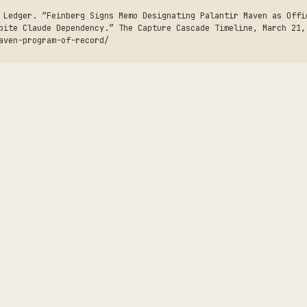
 Ledger. “Feinberg Signs Memo Designating Palantir Maven as Offi
pite Claude Dependency.” The Capture Cascade Timeline, March 21,
aven-program-of-record/