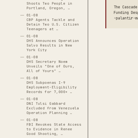
Shoots Two People in
The Cascade
Portland, Oregon, …
Funding Des
01-08
-palantir-m
CBP Agents Tackle and
Detain Two U.S. Citizen
Teenagers at …
01-08
DHS Announces Operation
Salvo Results in New
York City
01-08
DHS Secretary Noem
Unveils "One of Ours,
All of Yours" …
01-08
DHS Subpoenas I-9
Employment-Eligibility
Records for 7,000+ …
01-08
DNI Tulsi Gabbard
Excluded from Venezuela
Operation Planning …
01-08
FBI Revokes State Access
to Evidence in Renee
Good Shooting, …