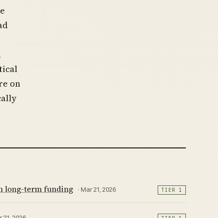
le
ad
n
tical
re on
ally
th long-term funding
· Mar 21, 2026
TIER 1
r 21, 2026