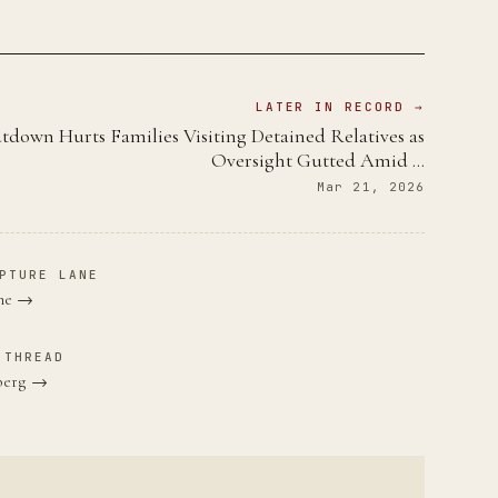
LATER IN RECORD →
down Hurts Families Visiting Detained Relatives as
Oversight Gutted Amid …
Mar 21, 2026
PTURE LANE
ane →
 THREAD
nberg →