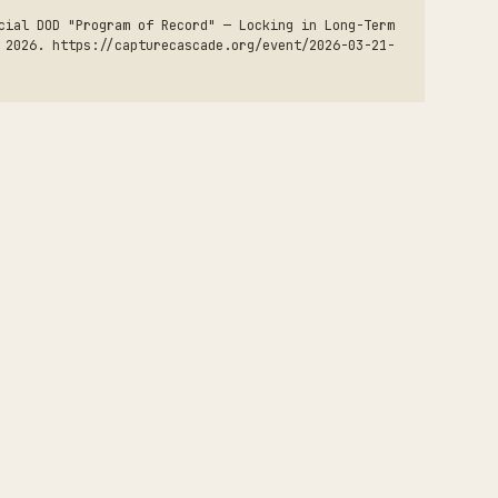
cial DOD "Program of Record" — Locking in Long-Term
 2026. https://capturecascade.org/event/2026-03-21-