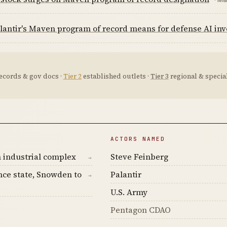
antir's Maven program of record means for defense AI inv
ecords & gov docs ·
Tier 2
established outlets ·
Tier 3
regional & special
ACTORS NAMED
 industrial complex
Steve Feinberg
→
nce state, Snowden to
Palantir
→
U.S. Army
Pentagon CDAO