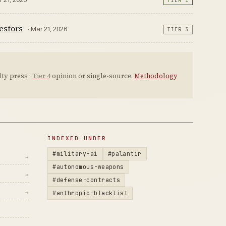
TIER 1
estors
· Mar 21, 2026
TIER 3
ty press ·
Tier 4
opinion or single-source.
Methodology
INDEXED UNDER
#military-ai
#palantir
→
#autonomous-weapons
→
#defense-contracts
→
#anthropic-blacklist