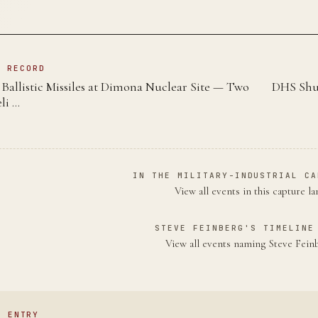
N RECORD
Ballistic Missiles at Dimona Nuclear Site — Two
DHS Shut
li …
IN THE MILITARY-INDUSTRIAL CA
View all events in this capture l
STEVE FEINBERG'S TIMELINE
View all events naming Steve Fei
S ENTRY