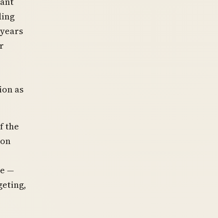
eant
ding
 years
r
ion as
f the
 on
de —
geting,