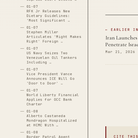
01-07
RFK Jr Releases New
Dietary Guidelines:
'Most Significant …
01-07
← EARLIER I
Stephen Miller
Iran Launches 
Articulates 'Might Makes
Right' Foreign …
Penetrate Israe
01-07
Mar 21, 2026
US Navy Seizes Two
Venezuelan Oil Tankers
Including …
01-07
Vice President Vance
Announces ICE Will Go
'Door to Door' …
01-07
World Liberty Financial
Applies for OCC Bank
Charter
01-08
Alberto Castaneda
Mondragon Hospitalized
at HCMC With …
01-08
CITE THI
Border Patrol Agent