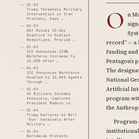
01-02
O
Trump Threatens Military
n Ma
Intervention in Iran
Protests, Says …
sign
01-03
DOJ Misses 15-Day
Syst
Deadline to Explain
Redactions, Provide …
record” — a 
01-03
funding and
ICE Announces 120%
Workforce Increase to
Pentagon’s p
22,000 After …
01-03
The designat
ICE Announces Workforce
Doubled to 22,000 Agents
National Geo
Through …
Artificial I
01-03
US Military Invades
program with
Venezuela, Captures
President Maduro in …
the Anthropi
01-04
Trump Declares US Will
'Run' Venezuela After
Program o
Military …
institution
01-04
Worldwide Protests