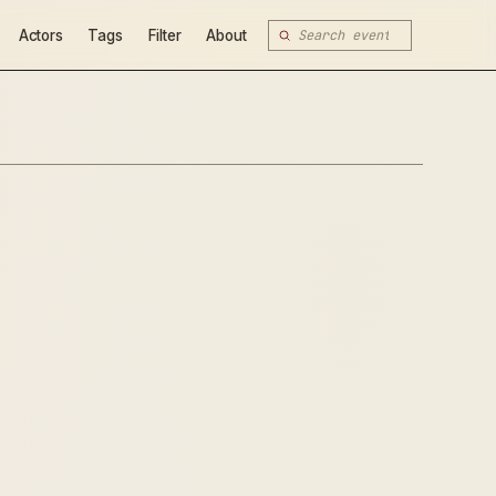
Actors
Tags
Filter
About