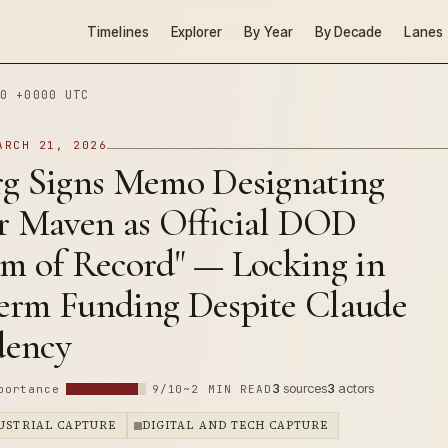
Timelines
Explorer
By Year
By Decade
Lanes
0 +0000 UTC
ARCH 21, 2026
rg Signs Memo Designating
ir Maven as Official DOD
am of Record" — Locking in
erm Funding Despite Claude
dency
3
sources
3
actors
portance
9/10
~2 MIN READ
DUSTRIAL CAPTURE
DIGITAL AND TECH CAPTURE