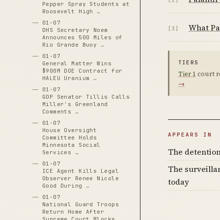
Pepper Spray Students at
Roosevelt High …
01-07
What Pal
[3]
DHS Secretary Noem
Announces 500 Miles of
Rio Grande Buoy …
01-07
TIERS
General Matter Wins
$900M DOE Contract for
Tier 1
court r
HALEU Uranium …
→
01-07
GOP Senator Tillis Calls
Miller's Greenland
Comments …
01-07
House Oversight
APPEARS IN
Committee Holds
Minnesota Social
The detention
Services …
01-07
The surveilla
ICE Agent Kills Legal
Observer Renee Nicole
today
Good During …
01-07
National Guard Troops
Return Home After
Supreme Court Blocks …