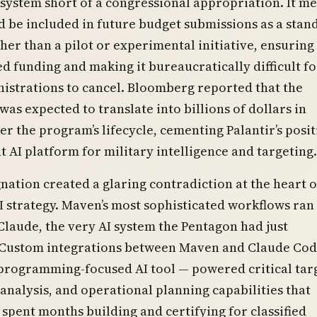
 system short of a congressional appropriation. It m
be included in future budget submissions as a stan
er than a pilot or experimental initiative, ensuring
d funding and making it bureaucratically difficult fo
istrations to cancel. Bloomberg reported that the
was expected to translate into billions of dollars in
er the program’s lifecycle, cementing Palantir’s posit
 AI platform for military intelligence and targeting.
nation created a glaring contradiction at the heart o
I strategy. Maven’s most sophisticated workflows ran
Claude, the very AI system the Pentagon had just
. Custom integrations between Maven and Claude Co
programming-focused AI tool — powered critical tar
 analysis, and operational planning capabilities that
 spent months building and certifying for classified