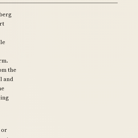
nberg
rt
le
rm.
om the
al and
he
uing
 or