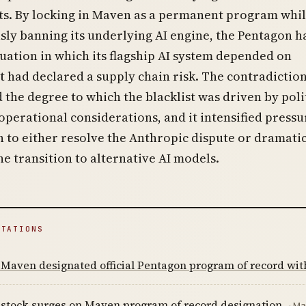
s. By locking in Maven as a permanent program whi
ly banning its underlying AI engine, the Pentagon h
tuation in which its flagship AI system depended on
t had declared a supply chain risk. The contradictio
the degree to which the blacklist was driven by poli
operational considerations, and it intensified pressu
 to either resolve the Anthropic dispute or dramatic
he transition to alternative AI models.
ITATIONS
 Maven designated official Pentagon program of record wi
 stock surges on Maven program of record designation
· Ma