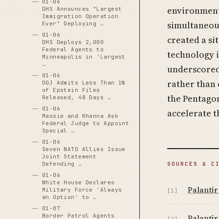
01-06
environment
DHS Announces "Largest
Immigration Operation
simultaneous
Ever" Deploying …
01-06
created a si
DHS Deploys 2,000
Federal Agents to
technology i
Minneapolis in 'Largest
…
underscored 
01-06
rather than 
DOJ Admits Less Than 1%
of Epstein Files
the Pentagon
Released, 48 Days …
01-06
accelerate t
Massie and Khanna Ask
Federal Judge to Appoint
Special …
01-06
Seven NATO Allies Issue
Joint Statement
SOURCES & C
Defending …
01-06
White House Declares
Palantir
Military Force 'Always
[1]
an Option' to …
01-07
Border Patrol Agents
Palantir
[2]