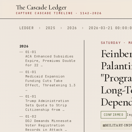
The Cascade Ledger
CAPTURE CASCADE TIMELINE · 1142–2026
LEDGER
›
202S
›
2026
›
2026-03-21 00:00:0
SATURDAY · M
2026
Feinbe
01-01
ACA Enhanced Subsidies
Expire, Premiums Double
Palant
for 22 …
01-01
"Progr
Medicaid Expansion
Funding Cuts Take
Effect, Threatening 1.3
Long-T
…
01-01
Depen
Trump Administration
Sets Quota to Strip
Citizenship from …
CONFIRMED
Im
01-02
DOJ Demands Minnesota
Voter Registration
MILITARY-IN
Records in Attack …