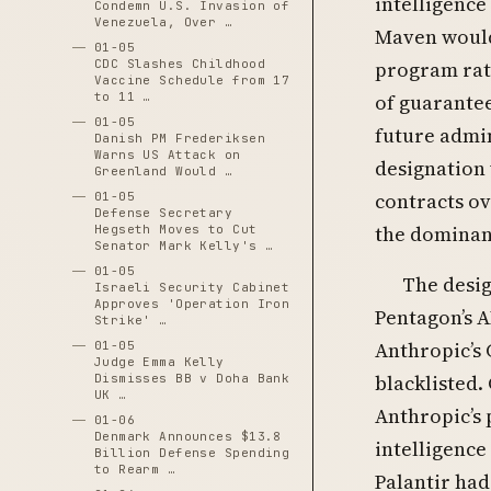
intelligence
Condemn U.S. Invasion of
Venezuela, Over …
Maven would 
01-05
CDC Slashes Childhood
program rath
Vaccine Schedule from 17
to 11 …
of guarantee
01-05
future admin
Danish PM Frederiksen
Warns US Attack on
designation 
Greenland Would …
contracts ov
01-05
Defense Secretary
the dominant
Hegseth Moves to Cut
Senator Mark Kelly's …
01-05
The desig
Israeli Security Cabinet
Approves 'Operation Iron
Pentagon’s A
Strike' …
Anthropic’s 
01-05
Judge Emma Kelly
blacklisted
Dismisses BB v Doha Bank
UK …
Anthropic’s 
01-06
Denmark Announces $13.8
intelligence
Billion Defense Spending
to Rearm …
Palantir had