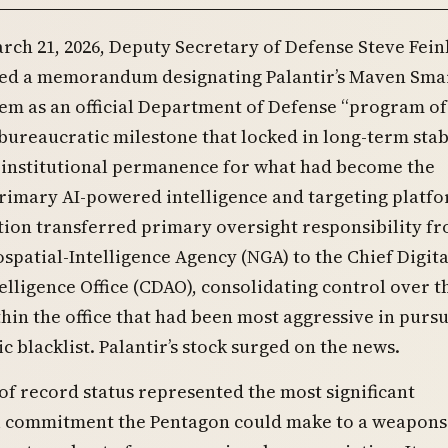
rch 21, 2026, Deputy Secretary of Defense Steve Fei
ed a memorandum designating Palantir’s Maven Sma
em as an official Department of Defense “program of
bureaucratic milestone that locked in long-term stab
 institutional permanence for what had become the
rimary AI-powered intelligence and targeting platfo
ion transferred primary oversight responsibility fr
spatial-Intelligence Agency (NGA) to the Chief Digit
ntelligence Office (CDAO), consolidating control over t
in the office that had been most aggressive in purs
c blacklist. Palantir’s stock surged on the news.
f record status represented the most significant
al commitment the Pentagon could make to a weapons