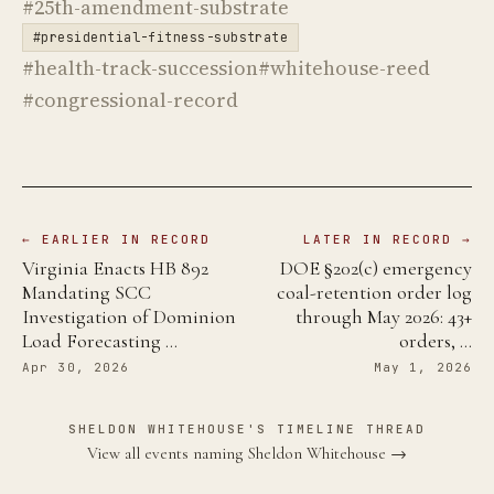
#25th-amendment-substrate
#presidential-fitness-substrate
#health-track-succession
#whitehouse-reed
#congressional-record
← EARLIER IN RECORD
LATER IN RECORD →
Virginia Enacts HB 892
DOE §202(c) emergency
Mandating SCC
coal-retention order log
Investigation of Dominion
through May 2026: 43+
Load Forecasting …
orders, …
Apr 30, 2026
May 1, 2026
SHELDON WHITEHOUSE'S TIMELINE THREAD
View all events naming Sheldon Whitehouse →