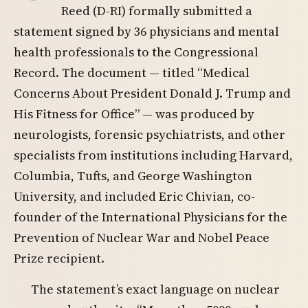
Reed (D-RI) formally submitted a
statement signed by 36 physicians and mental
health professionals to the Congressional
Record. The document — titled “Medical
Concerns About President Donald J. Trump and
His Fitness for Office” — was produced by
neurologists, forensic psychiatrists, and other
specialists from institutions including Harvard,
Columbia, Tufts, and George Washington
University, and included Eric Chivian, co-
founder of the International Physicians for the
Prevention of Nuclear War and Nobel Peace
Prize recipient.
The statement’s exact language on nuclear