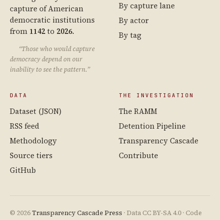
By capture lane
capture of American
democratic institutions
By actor
from
1142
to
2026
.
By tag
“Those who would capture
democracy depend on our
inability to see the pattern.”
DATA
THE INVESTIGATION
Dataset (JSON)
The RAMM
RSS feed
Detention Pipeline
Methodology
Transparency Cascade
Source tiers
Contribute
GitHub
© 2026
Transparency Cascade Press
· Data CC BY-SA 4.0 · Code