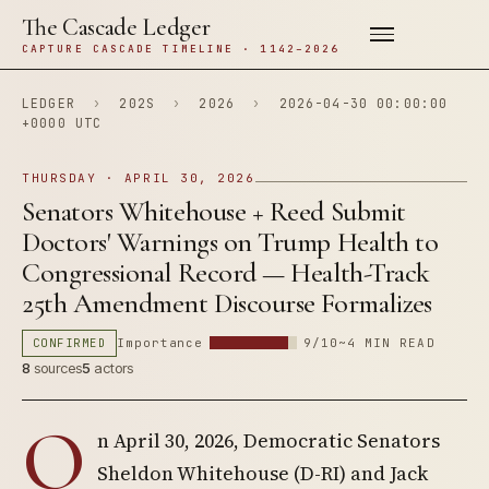
The Cascade Ledger
CAPTURE CASCADE TIMELINE · 1142–2026
LEDGER
›
202S
›
2026
›
2026-04-30 00:00:00
+0000 UTC
THURSDAY · APRIL 30, 2026
Senators Whitehouse + Reed Submit
Doctors' Warnings on Trump Health to
Congressional Record — Health-Track
25th Amendment Discourse Formalizes
CONFIRMED
Importance
9/10
~4 MIN READ
8
sources
5
actors
O
n April 30, 2026, Democratic Senators
Sheldon Whitehouse (D-RI) and Jack