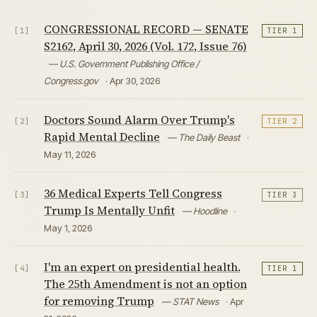
CONGRESSIONAL RECORD — SENATE
[1]
TIER 1
S2162, April 30, 2026 (Vol. 172, Issue 76)
— U.S. Government Publishing Office /
Congress.gov
· Apr 30, 2026
Doctors Sound Alarm Over Trump's
[2]
TIER 2
Rapid Mental Decline
— The Daily Beast
·
May 11, 2026
36 Medical Experts Tell Congress
[3]
TIER 3
Trump Is Mentally Unfit
— Hoodline
·
May 1, 2026
I'm an expert on presidential health.
[4]
TIER 1
The 25th Amendment is not an option
for removing Trump
— STAT News
· Apr