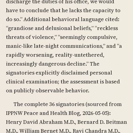
discharge the duties of his office, we would
have to conclude that he lacks the capacity to
do so.” Additional behavioral language cited:
“grandiose and delusional beliefs,” “reckless
threats of violence,” “seemingly compulsive,
manic-like late-night communications,” and “a
rapidly worsening, reality-untethered,
increasingly dangerous decline.” The
signatories explicitly disclaimed personal
clinical examination; the assessment is based
on publicly observable behavior.
The complete 36 signatories (sourced from
IPPNW Peace and Health Blog, 2026-05-05):
Henry David Abraham M.D., Bernard D. Beitman
M.D., William Bernet M.D., Ravi Chandra M.D.,