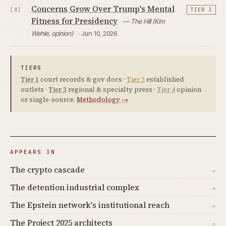
Concerns Grow Over Trump's Mental
[8]
TIER 3
Fitness for Presidency
— The Hill (Kim
Wehle, opinion)
· Jun 10, 2026
TIERS
Tier 1
court records & gov docs ·
Tier 2
established
outlets ·
Tier 3
regional & specialty press ·
Tier 4
opinion
or single-source.
Methodology →
APPEARS IN
The crypto cascade
→
The detention industrial complex
→
The Epstein network's institutional reach
→
The Project 2025 architects
→