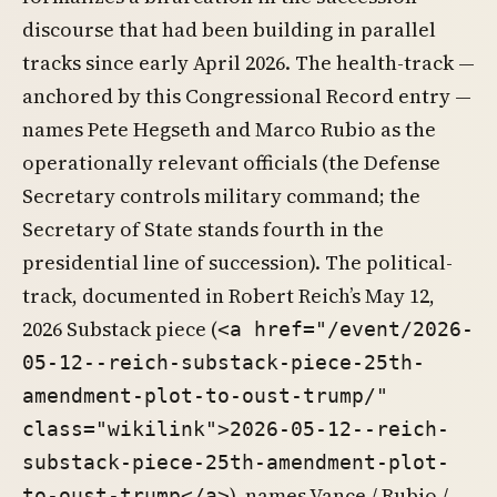
discourse that had been building in parallel
tracks since early April 2026. The health-track —
anchored by this Congressional Record entry —
names Pete Hegseth and Marco Rubio as the
operationally relevant officials (the Defense
Secretary controls military command; the
Secretary of State stands fourth in the
presidential line of succession). The political-
track, documented in Robert Reich’s May 12,
2026 Substack piece (
<a href="/event/2026-
05-12--reich-substack-piece-25th-
amendment-plot-to-oust-trump/"
class="wikilink">2026-05-12--reich-
substack-piece-25th-amendment-plot-
), names Vance / Rubio /
to-oust-trump</a>