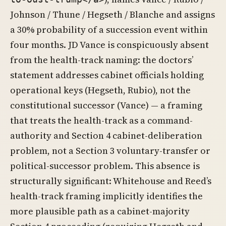
Johnson / Thune / Hegseth / Blanche and assigns
a 30% probability of a succession event within
four months. JD Vance is conspicuously absent
from the health-track naming: the doctors’
statement addresses cabinet officials holding
operational keys (Hegseth, Rubio), not the
constitutional successor (Vance) — a framing
that treats the health-track as a command-
authority and Section 4 cabinet-deliberation
problem, not a Section 3 voluntary-transfer or
political-successor problem. This absence is
structurally significant: Whitehouse and Reed’s
health-track framing implicitly identifies the
more plausible path as a cabinet-majority