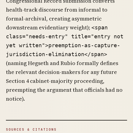
Congressional Record submission converts
health-track discourse from informal to
formal-archival, creating asymmetric
downstream evidentiary weight);
<span
class="needs-entry" title="entry not
yet written">preemption-as-capture-
jurisdiction-elimination</span>
(naming Hegseth and Rubio formally defines
the relevant decision-makers for any future
Section 4 cabinet-majority proceeding,
preempting the argument that officials had no
notice).
SOURCES & CITATIONS