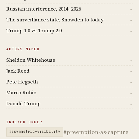
Russian interference, 2014–2026
→
The surveillance state, Snowden to today
→
Trump 1.0 vs Trump 2.0
→
ACTORS NAMED
Sheldon Whitehouse
→
Jack Reed
→
Pete Hegseth
→
Marco Rubio
→
Donald Trump
→
INDEXED UNDER
#preemption-as-capture
#asymmetric-visibility