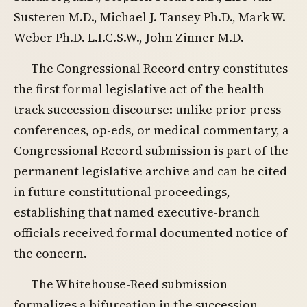
Susteren M.D., Michael J. Tansey Ph.D., Mark W.
Weber Ph.D. L.I.C.S.W., John Zinner M.D.
The Congressional Record entry constitutes
the first formal legislative act of the health-
track succession discourse: unlike prior press
conferences, op-eds, or medical commentary, a
Congressional Record submission is part of the
permanent legislative archive and can be cited
in future constitutional proceedings,
establishing that named executive-branch
officials received formal documented notice of
the concern.
The Whitehouse-Reed submission
formalizes a bifurcation in the succession