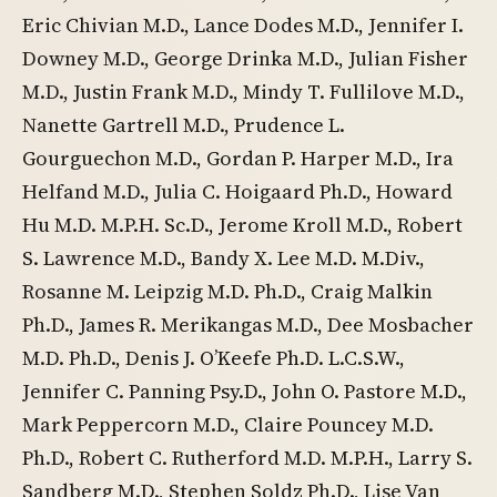
Eric Chivian M.D., Lance Dodes M.D., Jennifer I.
Downey M.D., George Drinka M.D., Julian Fisher
M.D., Justin Frank M.D., Mindy T. Fullilove M.D.,
Nanette Gartrell M.D., Prudence L.
Gourguechon M.D., Gordan P. Harper M.D., Ira
Helfand M.D., Julia C. Hoigaard Ph.D., Howard
Hu M.D. M.P.H. Sc.D., Jerome Kroll M.D., Robert
S. Lawrence M.D., Bandy X. Lee M.D. M.Div.,
Rosanne M. Leipzig M.D. Ph.D., Craig Malkin
Ph.D., James R. Merikangas M.D., Dee Mosbacher
M.D. Ph.D., Denis J. O’Keefe Ph.D. L.C.S.W.,
Jennifer C. Panning Psy.D., John O. Pastore M.D.,
Mark Peppercorn M.D., Claire Pouncey M.D.
Ph.D., Robert C. Rutherford M.D. M.P.H., Larry S.
Sandberg M.D., Stephen Soldz Ph.D., Lise Van