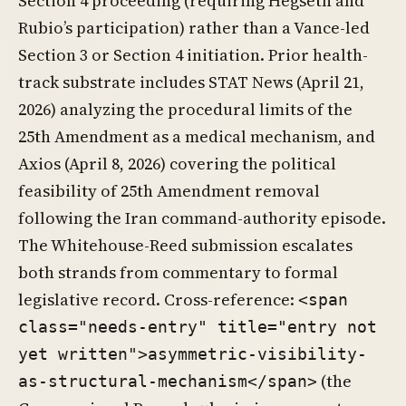
Section 4 proceeding (requiring Hegseth and
Rubio’s participation) rather than a Vance-led
Section 3 or Section 4 initiation. Prior health-
track substrate includes STAT News (April 21,
2026) analyzing the procedural limits of the
25th Amendment as a medical mechanism, and
Axios (April 8, 2026) covering the political
feasibility of 25th Amendment removal
following the Iran command-authority episode.
The Whitehouse-Reed submission escalates
both strands from commentary to formal
legislative record. Cross-reference:
<span
class="needs-entry" title="entry not
yet written">asymmetric-visibility-
(the
as-structural-mechanism</span>