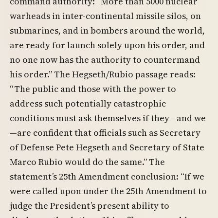
command authority: “More than 5000 nuclear
warheads in inter-continental missile silos, on
submarines, and in bombers around the world,
are ready for launch solely upon his order, and
no one now has the authority to countermand
his order.” The Hegseth/Rubio passage reads:
“The public and those with the power to
address such potentially catastrophic
conditions must ask themselves if they—and we
—are confident that officials such as Secretary
of Defense Pete Hegseth and Secretary of State
Marco Rubio would do the same.” The
statement’s 25th Amendment conclusion: “If we
were called upon under the 25th Amendment to
judge the President’s present ability to