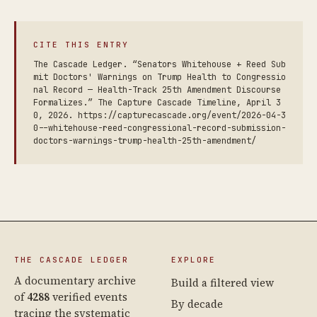
CITE THIS ENTRY
The Cascade Ledger. “Senators Whitehouse + Reed Sub
mit Doctors' Warnings on Trump Health to Congressio
nal Record — Health-Track 25th Amendment Discourse
Formalizes.” The Capture Cascade Timeline, April 3
0, 2026. https://capturecascade.org/event/2026-04-3
0--whitehouse-reed-congressional-record-submission-
doctors-warnings-trump-health-25th-amendment/
THE CASCADE LEDGER
EXPLORE
A documentary archive
Build a filtered view
of
4288
verified events
By decade
tracing the systematic