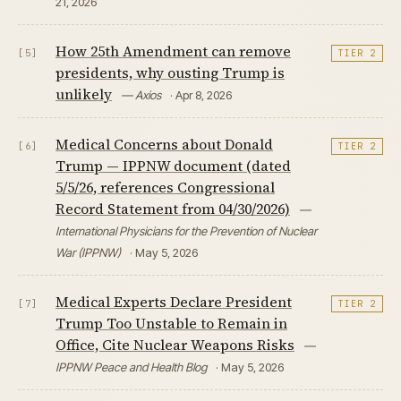
21, 2026
How 25th Amendment can remove
[5]
TIER 2
presidents, why ousting Trump is
unlikely
— Axios
· Apr 8, 2026
Medical Concerns about Donald
[6]
TIER 2
Trump — IPPNW document (dated
5/5/26, references Congressional
Record Statement from 04/30/2026)
—
International Physicians for the Prevention of Nuclear
War (IPPNW)
· May 5, 2026
Medical Experts Declare President
[7]
TIER 2
Trump Too Unstable to Remain in
Office, Cite Nuclear Weapons Risks
—
IPPNW Peace and Health Blog
· May 5, 2026