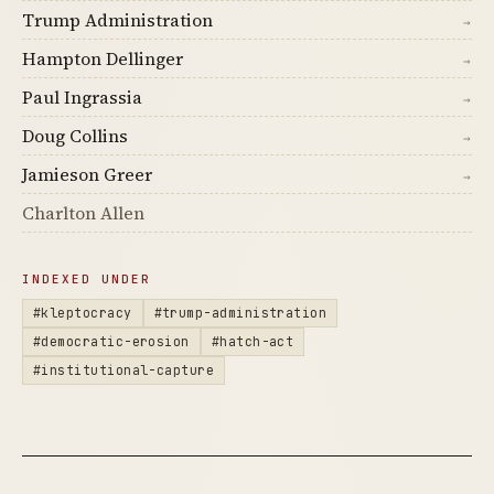
Trump Administration
→
Hampton Dellinger
→
Paul Ingrassia
→
Doug Collins
→
Jamieson Greer
→
Charlton Allen
INDEXED UNDER
#kleptocracy
#trump-administration
#democratic-erosion
#hatch-act
#institutional-capture