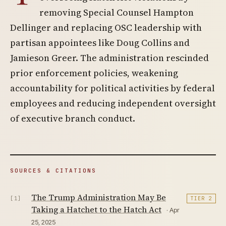
removing Special Counsel Hampton
Dellinger and replacing OSC leadership with
partisan appointees like Doug Collins and
Jamieson Greer. The administration rescinded
prior enforcement policies, weakening
accountability for political activities by federal
employees and reducing independent oversight
of executive branch conduct.
SOURCES & CITATIONS
The Trump Administration May Be
[1]
TIER 2
Taking a Hatchet to the Hatch Act
· Apr
25, 2025