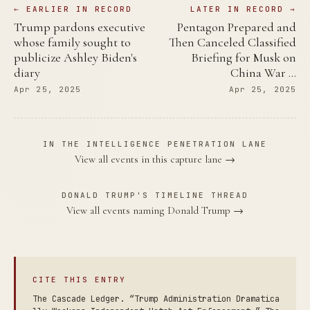
← EARLIER IN RECORD
LATER IN RECORD →
Trump pardons executive
Pentagon Prepared and
whose family sought to
Then Canceled Classified
publicize Ashley Biden's
Briefing for Musk on
diary
China War …
Apr 25, 2025
Apr 25, 2025
IN THE INTELLIGENCE PENETRATION LANE
View all events in this capture lane →
DONALD TRUMP'S TIMELINE THREAD
View all events naming Donald Trump →
CITE THIS ENTRY
The Cascade Ledger. “Trump Administration Dramatica