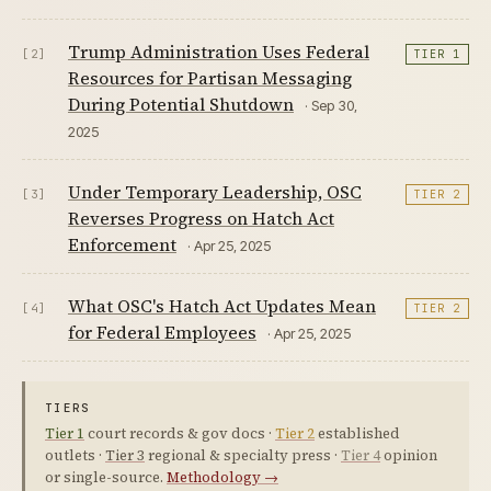
Trump Administration Uses Federal
[2]
TIER 1
Resources for Partisan Messaging
During Potential Shutdown
· Sep 30,
2025
Under Temporary Leadership, OSC
[3]
TIER 2
Reverses Progress on Hatch Act
Enforcement
· Apr 25, 2025
What OSC's Hatch Act Updates Mean
[4]
TIER 2
for Federal Employees
· Apr 25, 2025
TIERS
Tier 1
court records & gov docs ·
Tier 2
established
outlets ·
Tier 3
regional & specialty press ·
Tier 4
opinion
or single-source.
Methodology →