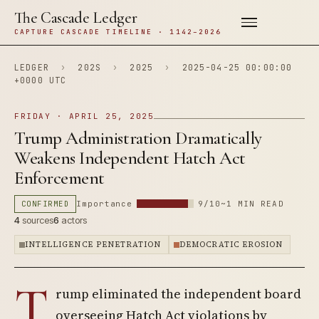
The Cascade Ledger
CAPTURE CASCADE TIMELINE · 1142–2026
LEDGER
›
202S
›
2025
›
2025-04-25 00:00:00
+0000 UTC
FRIDAY · APRIL 25, 2025
Trump Administration Dramatically
Weakens Independent Hatch Act
Enforcement
CONFIRMED
Importance
9/10
~1 MIN READ
4
sources
6
actors
INTELLIGENCE PENETRATION
DEMOCRATIC EROSION
T
rump eliminated the independent board
overseeing Hatch Act violations by