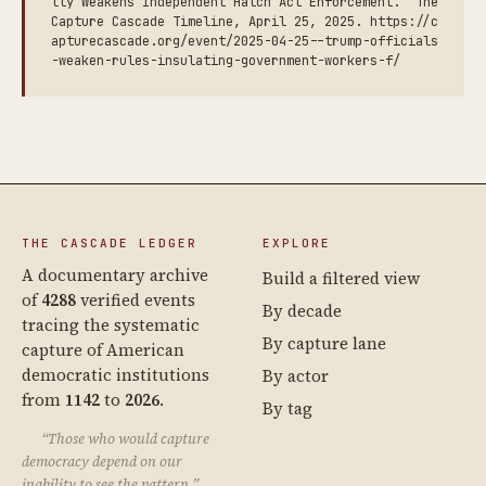
lly Weakens Independent Hatch Act Enforcement.” The
Capture Cascade Timeline, April 25, 2025. https://c
apturecascade.org/event/2025-04-25--trump-officials
-weaken-rules-insulating-government-workers-f/
THE CASCADE LEDGER
EXPLORE
A documentary archive
Build a filtered view
of
4288
verified events
By decade
tracing the systematic
By capture lane
capture of American
democratic institutions
By actor
from
1142
to
2026
.
By tag
“Those who would capture
democracy depend on our
inability to see the pattern.”