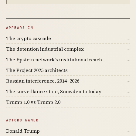
APPEARS IN
The crypto cascade
→
The detention industrial complex
→
The Epstein network's institutional reach
→
The Project 2025 architects
→
Russian interference, 2014–2026
→
The surveillance state, Snowden to today
→
Trump 1.0 vs Trump 2.0
→
ACTORS NAMED
Donald Trump
→