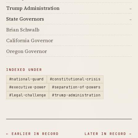
Trump Administration
→
State Governors
→
Brian Schwalb
California Governor
Oregon Governor
INDEXED UNDER
#national-guard
#constitutional-crisis
#executive-power
#separation-of-powers
#legal-challenge
#trump-administration
← EARLIER IN RECORD
LATER IN RECORD →