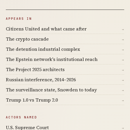
APPEARS IN
Citizens United and what came after
→
The crypto cascade
→
The detention industrial complex
→
The Epstein network's institutional reach
→
The Project 2025 architects
→
Russian interference, 2014–2026
→
The surveillance state, Snowden to today
→
Trump 1.0 vs Trump 2.0
→
ACTORS NAMED
U.S. Supreme Court
→