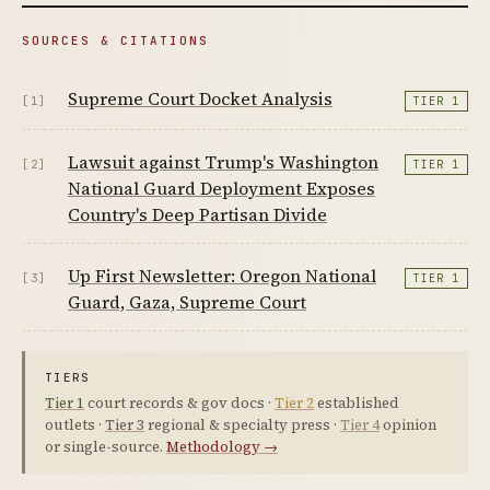
SOURCES & CITATIONS
Supreme Court Docket Analysis
[1]
TIER 1
Lawsuit against Trump's Washington
[2]
TIER 1
National Guard Deployment Exposes
Country's Deep Partisan Divide
Up First Newsletter: Oregon National
[3]
TIER 1
Guard, Gaza, Supreme Court
TIERS
Tier 1
court records & gov docs ·
Tier 2
established
outlets ·
Tier 3
regional & specialty press ·
Tier 4
opinion
or single-source.
Methodology →