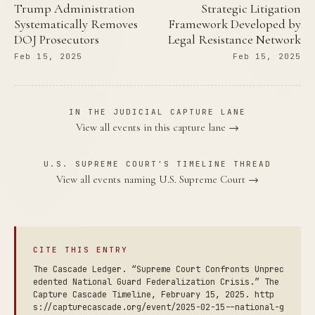
Trump Administration
Strategic Litigation
Systematically Removes
Framework Developed by
DOJ Prosecutors
Legal Resistance Network
Feb 15, 2025
Feb 15, 2025
IN THE JUDICIAL CAPTURE LANE
View all events in this capture lane →
U.S. SUPREME COURT'S TIMELINE THREAD
View all events naming U.S. Supreme Court →
CITE THIS ENTRY
The Cascade Ledger. “Supreme Court Confronts Unprec
edented National Guard Federalization Crisis.” The
Capture Cascade Timeline, February 15, 2025. http
s://capturecascade.org/event/2025-02-15--national-g