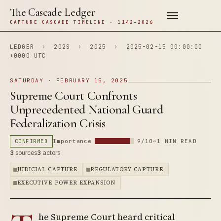
The Cascade Ledger
CAPTURE CASCADE TIMELINE · 1142–2026
LEDGER
›
202S
›
2025
›
2025-02-15 00:00:00
+0000 UTC
SATURDAY · FEBRUARY 15, 2025
Supreme Court Confronts
Unprecedented National Guard
Federalization Crisis
CONFIRMED
Importance
9/10
~1 MIN READ
3
sources
3
actors
JUDICIAL CAPTURE
REGULATORY CAPTURE
EXECUTIVE POWER EXPANSION
he Supreme Court heard critical