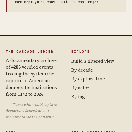
uard-deployment-constitutional-challenge/
THE CASCADE LEDGER
EXPLORE
A documentary archive
Build a filtered view
of
4288
verified events
By decade
tracing the systematic
By capture lane
capture of American
democratic institutions
By actor
from
1142
to
2026
.
By tag
“Those who would capture
democracy depend on our
inability to see the pattern.”