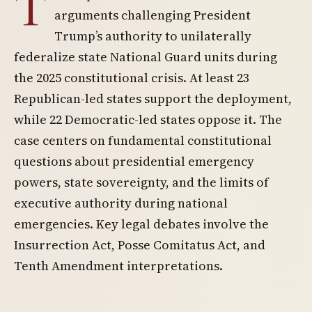
T
arguments challenging President
Trump’s authority to unilaterally
federalize state National Guard units during
the 2025 constitutional crisis. At least 23
Republican-led states support the deployment,
while 22 Democratic-led states oppose it. The
case centers on fundamental constitutional
questions about presidential emergency
powers, state sovereignty, and the limits of
executive authority during national
emergencies. Key legal debates involve the
Insurrection Act, Posse Comitatus Act, and
Tenth Amendment interpretations.