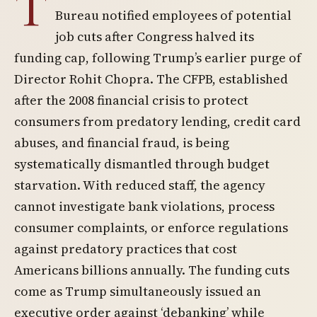
T
Bureau notified employees of potential
job cuts after Congress halved its
funding cap, following Trump’s earlier purge of
Director Rohit Chopra. The CFPB, established
after the 2008 financial crisis to protect
consumers from predatory lending, credit card
abuses, and financial fraud, is being
systematically dismantled through budget
starvation. With reduced staff, the agency
cannot investigate bank violations, process
consumer complaints, or enforce regulations
against predatory practices that cost
Americans billions annually. The funding cuts
come as Trump simultaneously issued an
executive order against ‘debanking’ while