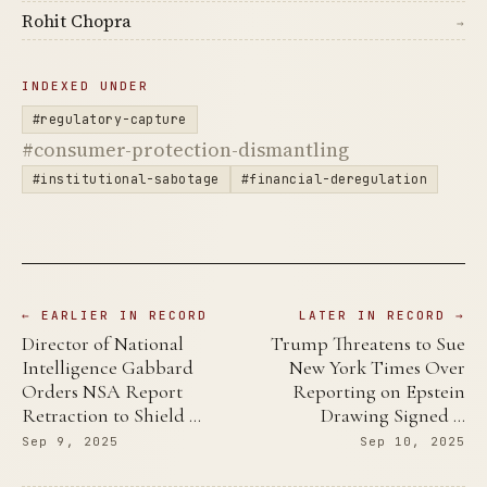
Rohit Chopra
→
INDEXED UNDER
#regulatory-capture
#consumer-protection-dismantling
#institutional-sabotage
#financial-deregulation
← EARLIER IN RECORD
LATER IN RECORD →
Director of National
Trump Threatens to Sue
Intelligence Gabbard
New York Times Over
Orders NSA Report
Reporting on Epstein
Retraction to Shield …
Drawing Signed …
Sep 9, 2025
Sep 10, 2025