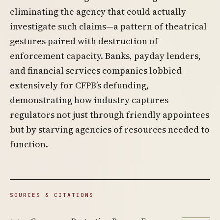
eliminating the agency that could actually
investigate such claims—a pattern of theatrical
gestures paired with destruction of
enforcement capacity. Banks, payday lenders,
and financial services companies lobbied
extensively for CFPB’s defunding,
demonstrating how industry captures
regulators not just through friendly appointees
but by starving agencies of resources needed to
function.
SOURCES & CITATIONS