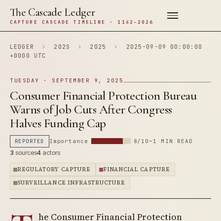
The Cascade Ledger
CAPTURE CASCADE TIMELINE · 1142–2026
LEDGER
›
202S
›
2025
›
2025-09-09 00:00:00
+0000 UTC
TUESDAY · SEPTEMBER 9, 2025
Consumer Financial Protection Bureau
Warns of Job Cuts After Congress
Halves Funding Cap
REPORTED
Importance
8/10
~1 MIN READ
3
sources
4
actors
REGULATORY CAPTURE
FINANCIAL CAPTURE
SURVEILLANCE INFRASTRUCTURE
he Consumer Financial Protection