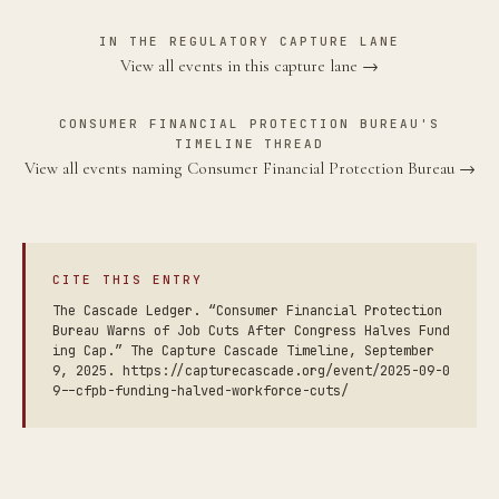
IN THE REGULATORY CAPTURE LANE
View all events in this capture lane →
CONSUMER FINANCIAL PROTECTION BUREAU'S
TIMELINE THREAD
View all events naming Consumer Financial Protection Bureau →
CITE THIS ENTRY
The Cascade Ledger. “Consumer Financial Protection
Bureau Warns of Job Cuts After Congress Halves Fund
ing Cap.” The Capture Cascade Timeline, September
9, 2025. https://capturecascade.org/event/2025-09-0
9--cfpb-funding-halved-workforce-cuts/