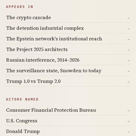
APPEARS IN
The crypto cascade
→
The detention industrial complex
→
The Epstein network's institutional reach
→
The Project 2025 architects
→
Russian interference, 2014–2026
→
The surveillance state, Snowden to today
→
Trump 1.0 vs Trump 2.0
→
ACTORS NAMED
Consumer Financial Protection Bureau
→
U.S. Congress
→
Donald Trump
→