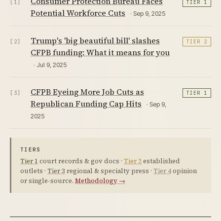
Consumer Protection Bureau Faces
[1]
TIER 1
Potential Workforce Cuts
· Sep 9, 2025
Trump's 'big beautiful bill' slashes
[2]
TIER 2
CFPB funding: What it means for you
· Jul 9, 2025
CFPB Eyeing More Job Cuts as
[3]
TIER 1
Republican Funding Cap Hits
· Sep 9,
2025
TIERS
Tier 1
court records & gov docs ·
Tier 2
established
outlets ·
Tier 3
regional & specialty press ·
Tier 4
opinion
or single-source.
Methodology →