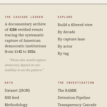
THE CASCADE LEDGER
EXPLORE
A documentary archive
Build a filtered view
of
4288
verified events
By decade
tracing the systematic
By capture lane
capture of American
democratic institutions
By actor
from
1142
to
2026
.
By tag
“Those who would capture
democracy depend on our
inability to see the pattern.”
DATA
THE INVESTIGATION
Dataset (JSON)
The RAMM
RSS feed
Detention Pipeline
Methodology
Transparency Cascade