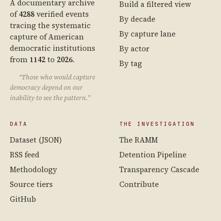
A documentary archive
Build a filtered view
of
4288
verified events
By decade
tracing the systematic
By capture lane
capture of American
democratic institutions
By actor
from
1142
to
2026
.
By tag
“Those who would capture
democracy depend on our
inability to see the pattern.”
DATA
THE INVESTIGATION
Dataset (JSON)
The RAMM
RSS feed
Detention Pipeline
Methodology
Transparency Cascade
Source tiers
Contribute
GitHub