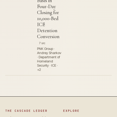
Basis in
Four-Day
Closing for
10,000-Bed
ICE
Detention
Conversion
7 src
PNK Group ·
Andrey Sharkov
· Department of
Homeland
Security · ICE ·
+2
THE CASCADE LEDGER
EXPLORE