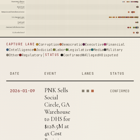
Department of Justice
337 events
Kristi Noem
99 events
Immigration and Naturalization Service
U.S. Supreme Court
156 events
Pam Bondi
164 events
American Civil Liberties Union
U.S. Border Patrol
Corruption
Democratic
Executive
Financial
CAPTURE LANE
Intelligence
Judicial
Labor
Legislative
Media
Military
Other
Regulatory
Confirmed
Alleged
Disputed
STATUS
DATE
EVENT
LANES
STATUS
PNK Sells
2026-01-09
CONFIRMED
Social
Circle, GA
Warehouse
to DHS for
$128.5M at
4x Cost