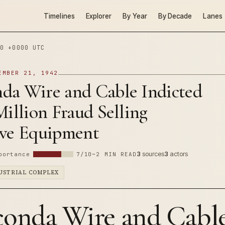
Timelines
Explorer
By Year
By Decade
Lanes
0 +0000 UTC
EMBER 21, 1942
da Wire and Cable Indicted
Million Fraud Selling
ive Equipment
3
sources
3
actors
portance
7/10
~2 MIN READ
DUSTRIAL COMPLEX
onda Wire and Cabl