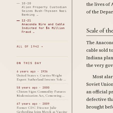
the lives of
10-20
Alien Property Custodian
of the Depar
Seizes Bush-Thyssen Nazi
Banking …
12-21
Anaconda Wire and Cable
Indicted for $6 Million
Scale of th
Fraud …
The Anaconda
ALL OF 1942 →
cable sold t
Indiana plan
ON THIS DAY
the very gov
6 years ago · 1936
United States v. Curtiss-Wright
Most alar
Export: Sutherland Invents 'Sole …
Soviet Union
58 years ago · 2000
an official 
Clinton Signs Commodity Futures
Modernization Act, Cementing …
defective th
67 years ago · 2009
brought befo
Former CDC Director Julie
Gerberding Joins Merck as Vaccine