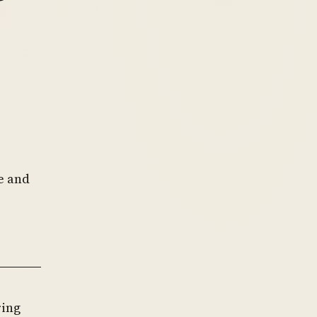
e
e and
ring