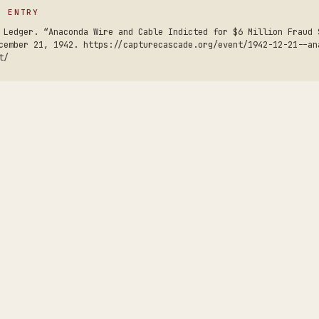
S ENTRY
 Ledger. “Anaconda Wire and Cable Indicted for $6 Million Fraud 
cember 21, 1942. https://capturecascade.org/event/1942-12-21--an
t/