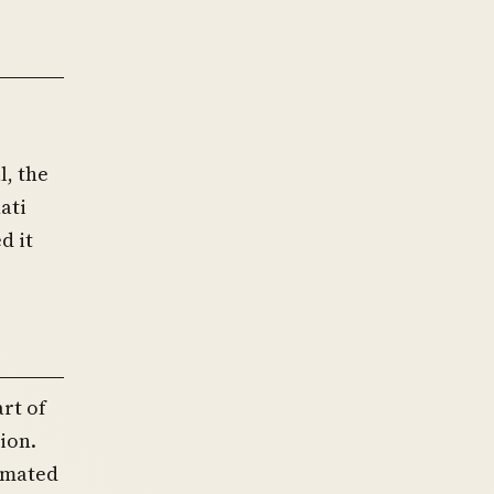
l, the
ati
d it
rt of
ion.
timated