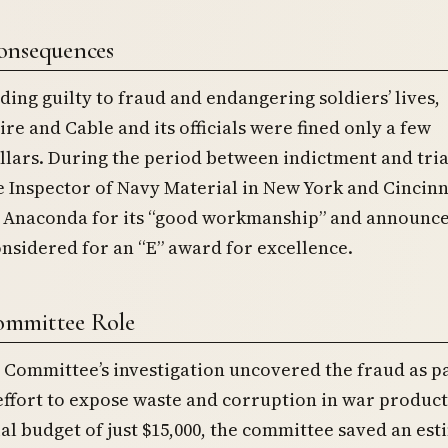
onsequences
ding guilty to fraud and endangering soldiers’ lives,
e and Cable and its officials were fined only a few
lars. During the period between indictment and tria
he Inspector of Navy Material in New York and Cincinn
naconda for its “good workmanship” and announce
nsidered for an “E” award for excellence.
mmittee Role
Committee’s investigation uncovered the fraud as pa
effort to expose waste and corruption in war product
ial budget of just $15,000, the committee saved an es