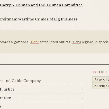
 Harry S Truman and the Truman Committee
Breitman: Wartime Crimes of Big Business
ecords & gov docs ·
Tier 2
established outlets ·
Tier 3
regional & special
D
INDEXED
#war-pr
e and Cable Company
#corpor
 Justice
→
ittee
→
e
→