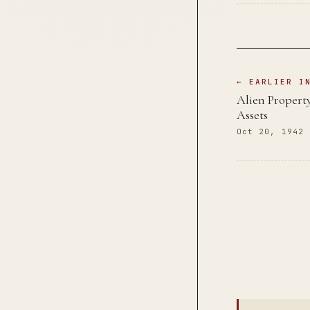
← EARLIER I
Alien Propert
Assets
Oct 20, 1942