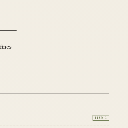
fines
r
TIER 1