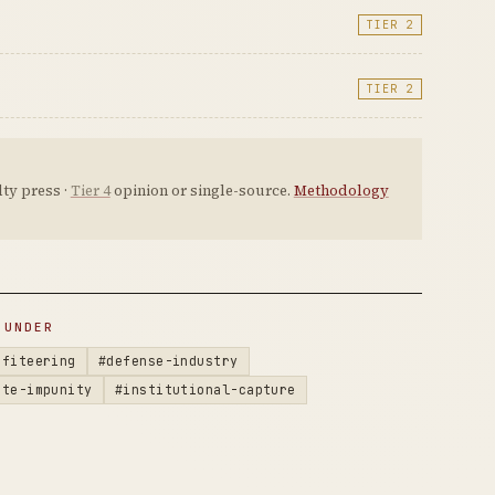
TIER 2
TIER 2
ty press ·
Tier 4
opinion or single-source.
Methodology
 UNDER
ofiteering
#defense-industry
ate-impunity
#institutional-capture