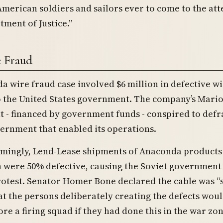
 American soldiers and sailors ever to come to the at
tment of Justice.”
e Fraud
 wire fraud case involved $6 million in defective w
o the United States government. The company’s Mario
t - financed by government funds - conspired to def
ernment that enabled its operations.
mingly, Lend-Lease shipments of Anaconda products 
 were 50% defective, causing the Soviet government t
protest. Senator Homer Bone declared the cable was “
at the persons deliberately creating the defects wou
re a firing squad if they had done this in the war zon