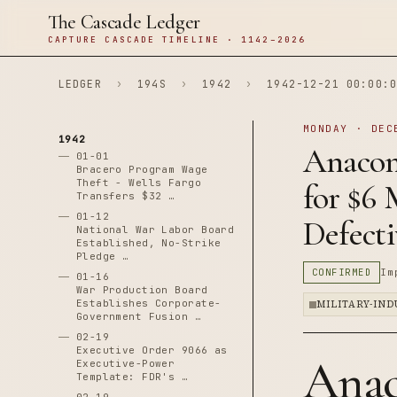
The Cascade Ledger
CAPTURE CASCADE TIMELINE · 1142–2026
LEDGER
›
194S
›
1942
›
1942-12-21 00:00:0
MONDAY · DEC
1942
Anacon
01-01
Bracero Program Wage
Theft - Wells Fargo
for $6 
Transfers $32 …
01-12
Defect
National War Labor Board
Established, No-Strike
Pledge …
CONFIRMED
Im
01-16
War Production Board
Establishes Corporate-
MILITARY-IN
Government Fusion …
02-19
Executive Order 9066 as
Anac
Executive-Power
Template: FDR's …