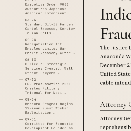
02-19
Executive Order 9066
Indi
Authorizes Japanese
American Internment
03-26
Standard Oil-IG Farben
Frau
Cartel Exposed, Senator
Truman Calls …
04-28
Renegotiation Act
The Justice 
Enables Limited War
Profit Recovery After …
Anaconda Wi
06-13
December 21,
Office of Strategic
Services Created, Wall
United State
Street Lawyers …
07-02
cable intend
FDR Proclamation 2561
Creates Military
Tribunal for Nazi …
08-04
Attorney G
Bracero Program Begins
22-Year Guest Worker
Exploitation …
Attorney Gen
09-01
Committee for Economic
reprehensib
Development Founded as …