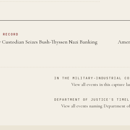
N RECORD
y Custodian Seizes Bush-Thyssen Nazi Banking
Ameri
IN THE MILITARY-INDUSTRIAL CO
View all events in this capture l
DEPARTMENT OF JUSTICE'S TIMEL
View all events naming Department of