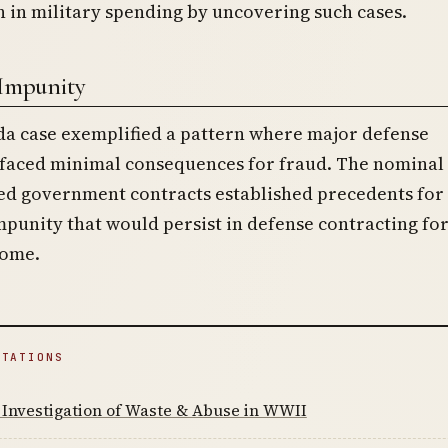
on in military spending by uncovering such cases.
 Impunity
a case exemplified a pattern where major defense
 faced minimal consequences for fraud. The nominal 
ed government contracts established precedents for
punity that would persist in defense contracting fo
come.
ITATIONS
Investigation of Waste & Abuse in WWII