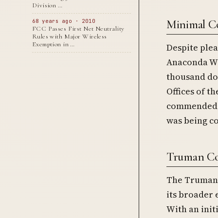
Division …
Minimal C
68 years ago · 2010
FCC Passes First Net Neutrality
Rules with Major Wireless
Exemption in …
Despite plea
Anaconda Wir
thousand dol
Offices of t
commended A
was being co
Truman Co
The Truman 
its broader 
With an init