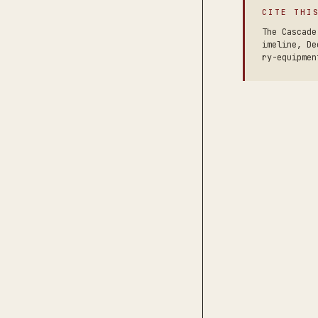
CITE THI
The Cascade
imeline, De
ry-equipmen