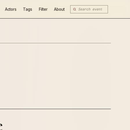
Actors
Tags
Filter
About
e