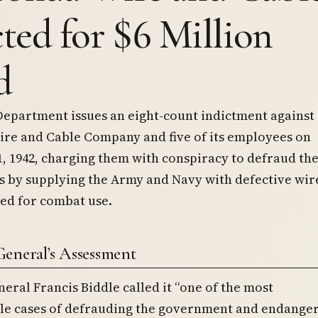
cted for $6 Million
d
Department issues an eight-count indictment against
re and Cable Company and five of its employees on
 1942, charging them with conspiracy to defraud th
s by supplying the Army and Navy with defective wir
ed for combat use.
eneral’s Assessment
eral Francis Biddle called it “one of the most
le cases of defrauding the government and endange