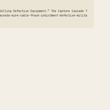
Selling Defective Equipment.” The Capture Cascade T
aconda-wire-cable-fraud-indictment-defective-milita