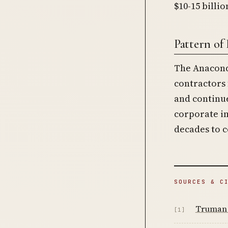
$10-15 billi
Pattern of
The Anacond
contractors
and continu
corporate im
decades to 
SOURCES & C
Truman 
[1]