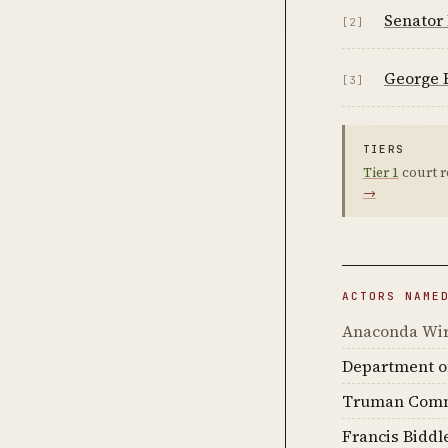
Senator
[2]
George 
[3]
TIERS
Tier 1
court r
→
ACTORS NAME
Anaconda Wir
Department of
Truman Comm
Francis Biddl