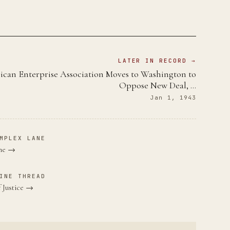
LATER IN RECORD →
can Enterprise Association Moves to Washington to
Oppose New Deal, …
Jan 1, 1943
MPLEX LANE
ane →
INE THREAD
 Justice →