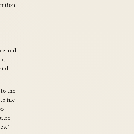
tention
ire and
n,
raud
to the
o file
so
ld be
es.”