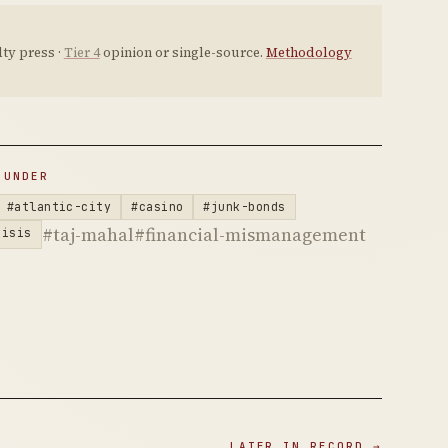
ty press ·
Tier 4
opinion or single-source.
Methodology
 UNDER
#atlantic-city
#casino
#junk-bonds
#taj-mahal
#financial-mismanagement
risis
LATER IN RECORD →