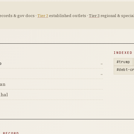
ecords & gov docs ·
Tier 2
established outlets ·
Tier 3
regional & special
D
INDEXED
#trump
p
→
#debt-c
→
man
hal
N RECORD