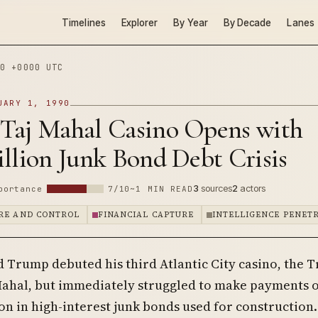
Timelines
Explorer
By Year
By Decade
Lanes
0 +0000 UTC
UARY 1, 1990
Taj Mahal Casino Opens with
llion Junk Bond Debt Crisis
3
sources
2
actors
portance
7/10
~1 MIN READ
RE AND CONTROL
FINANCIAL CAPTURE
INTELLIGENCE PENET
d Trump debuted his third Atlantic City casino, the 
Mahal, but immediately struggled to make payments o
on in high-interest junk bonds used for construction.