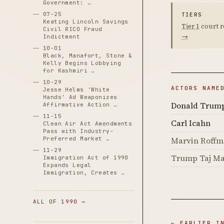
Government: …
07-25
TIERS
Keating Lincoln Savings
Tier 1
court r
Civil RICO Fraud
→
Indictment
10-01
Black, Manafort, Stone &
Kelly Begins Lobbying
for Kashmiri …
10-29
ACTORS NAME
Jesse Helms 'White
Hands' Ad Weaponizes
Donald Trum
Affirmative Action …
11-15
Carl Icahn
Clean Air Act Amendments
Pass with Industry-
Preferred Market …
Marvin Roff
11-29
Trump Taj Ma
Immigration Act of 1990
Expands Legal
Immigration, Creates …
ALL OF 1990 →
← EARLIER I