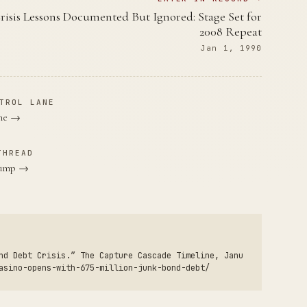
risis Lessons Documented But Ignored: Stage Set for
2008 Repeat
Jan 1, 1990
TROL LANE
ane →
THREAD
Trump →
nd Debt Crisis.” The Capture Cascade Timeline, Janu
asino-opens-with-675-million-junk-bond-debt/