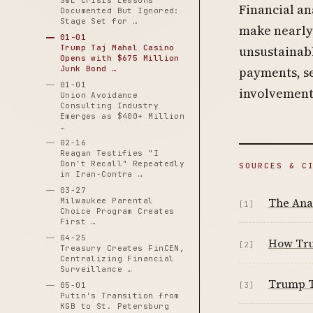
S&L Crisis Lessons
Financial an
Documented But Ignored:
Stage Set for …
make nearly 
01-01
Trump Taj Mahal Casino
unsustainabl
Opens with $675 Million
Junk Bond …
payments, se
01-01
involvement
Union Avoidance
Consulting Industry
Emerges as $400+ Million
…
02-16
Reagan Testifies "I
Don't Recall" Repeatedly
SOURCES & C
in Iran-Contra …
03-27
The Ana
Milwaukee Parental
[1]
Choice Program Creates
First …
04-25
How Tru
[2]
Treasury Creates FinCEN,
Centralizing Financial
Surveillance …
Trump T
05-01
[3]
Putin's Transition from
KGB to St. Petersburg