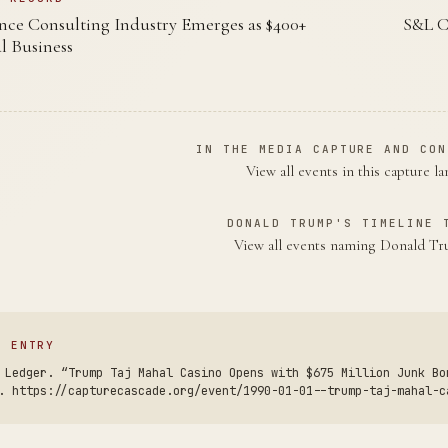
ce Consulting Industry Emerges as $400+
S&L C
l Business
IN THE MEDIA CAPTURE AND CON
View all events in this capture l
DONALD TRUMP'S TIMELINE 
View all events naming Donald 
S ENTRY
 Ledger. “Trump Taj Mahal Casino Opens with $675 Million Junk Bo
. https://capturecascade.org/event/1990-01-01--trump-taj-mahal-c