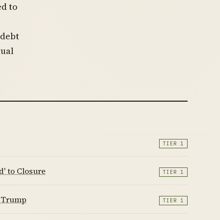
ed to
 debt
tual
TIER 1
' to Closure
TIER 1
n Trump
TIER 1