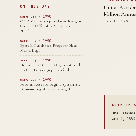
Union Avoidan
ON THIS DAY
Million Annua
same day · 1990
CNP Membership Includes Reagan
Jan 1, 1990
Cabinet Officials - Meese and
North …
same day · 1990
Epstein Purchases Property Near
Mar-a-Lago
same day · 1990
Hoover Institution Organizational
Profile: Leveraging Stanford …
same day · 1990
Federal Reserve Begins Systematic
Dismantling of Glass-Steagall …
CITE THI
The Cascade
ary 1, 1990