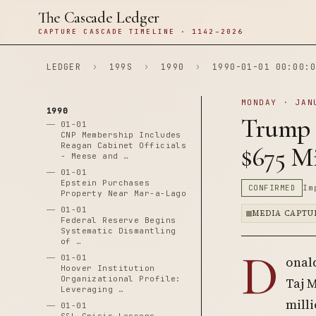
The Cascade Ledger
CAPTURE CASCADE TIMELINE · 1142–2026
LEDGER
›
199S
›
1990
›
1990-01-01 00:00:0
MONDAY · JAN
1990
Trump 
01-01
CNP Membership Includes
Reagan Cabinet Officials
$675 Mi
- Meese and …
01-01
Epstein Purchases
CONFIRMED
Im
Property Near Mar-a-Lago
01-01
MEDIA CAPTU
Federal Reserve Begins
Systematic Dismantling
of …
D
01-01
onal
Hoover Institution
Organizational Profile:
Taj 
Leveraging …
milli
01-01