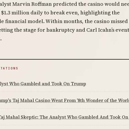
alyst Marvin Roffman predicted the casino would ne
$1.3 million daily to break even, highlighting the
e financial model. Within months, the casino missed
tting the stage for bankruptcy and Carl Icahn’s even
.
ITATIONS
lyst Who Gambled and Took On Trump
mp's Taj Mahal Casino Went From '8th Wonder of the World
aj Mahal Skeptic: The Analyst Who Gambled And Took O