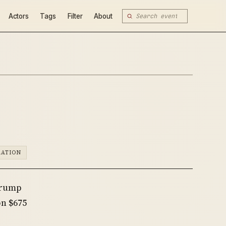
Actors
Tags
Filter
About
RATION
Trump
n $675