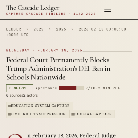
The Cascade Ledger
CAPTURE CASCADE TIMELINE · 1142–2026
LEDGER
›
202S
›
2026
›
2026-02-18 00:00:00
+0000 UTC
WEDNESDAY · FEBRUARY 18, 2026
Federal Court Permanently Blocks
Trump Administration's DEI Ban in
Schools Nationwide
CONFIRMED
Importance
7/10
~2 MIN READ
6
sources
2
actors
EDUCATION SYSTEM CAPTURE
CIVIL RIGHTS SUPPRESSION
JUDICIAL CAPTURE
n February 18, 2026, Federal Judge