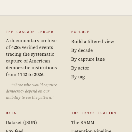
THE CASCADE LEDGER
EXPLORE
A documentary archive
Build a filtered view
of
4288
verified events
By decade
tracing the systematic
By capture lane
capture of American
democratic institutions
By actor
from
1142
to
2026
.
By tag
“Those who would capture
democracy depend on our
inability to see the pattern.”
DATA
THE INVESTIGATION
Dataset (JSON)
The RAMM
RSS feed
Detention Pipeline