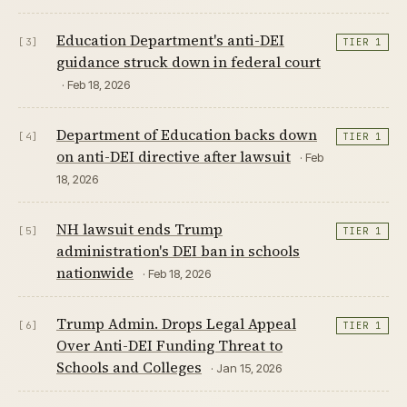
Education Department's anti-DEI
[3]
TIER 1
guidance struck down in federal court
· Feb 18, 2026
Department of Education backs down
[4]
TIER 1
on anti-DEI directive after lawsuit
· Feb
18, 2026
NH lawsuit ends Trump
[5]
TIER 1
administration's DEI ban in schools
nationwide
· Feb 18, 2026
Trump Admin. Drops Legal Appeal
[6]
TIER 1
Over Anti-DEI Funding Threat to
Schools and Colleges
· Jan 15, 2026