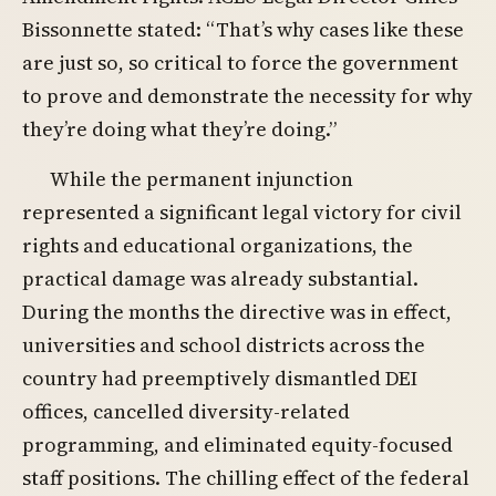
Bissonnette stated: “That’s why cases like these
are just so, so critical to force the government
to prove and demonstrate the necessity for why
they’re doing what they’re doing.”
While the permanent injunction
represented a significant legal victory for civil
rights and educational organizations, the
practical damage was already substantial.
During the months the directive was in effect,
universities and school districts across the
country had preemptively dismantled DEI
offices, cancelled diversity-related
programming, and eliminated equity-focused
staff positions. The chilling effect of the federal