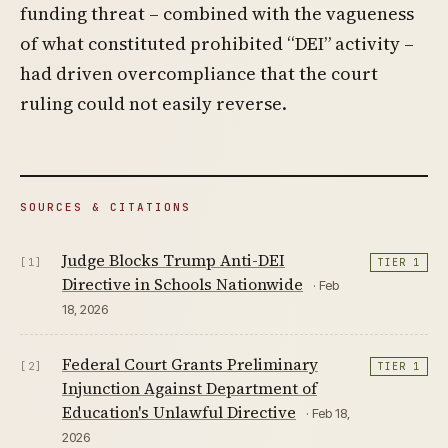
funding threat – combined with the vagueness
of what constituted prohibited “DEI” activity –
had driven overcompliance that the court
ruling could not easily reverse.
SOURCES & CITATIONS
Judge Blocks Trump Anti-DEI
[1]
TIER 1
Directive in Schools Nationwide
· Feb
18, 2026
Federal Court Grants Preliminary
[2]
TIER 1
Injunction Against Department of
Education's Unlawful Directive
· Feb 18,
2026