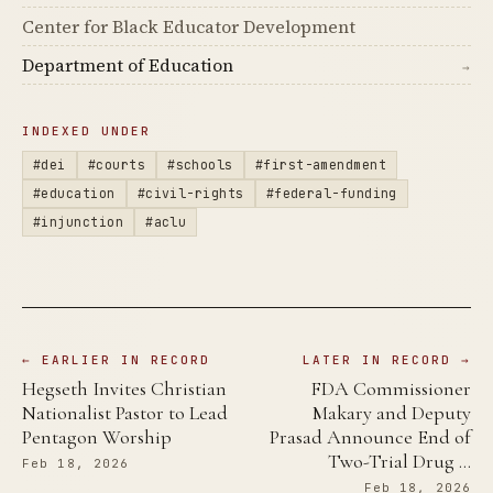
Center for Black Educator Development
Department of Education
→
INDEXED UNDER
#dei
#courts
#schools
#first-amendment
#education
#civil-rights
#federal-funding
#injunction
#aclu
← EARLIER IN RECORD
LATER IN RECORD →
Hegseth Invites Christian
FDA Commissioner
Nationalist Pastor to Lead
Makary and Deputy
Pentagon Worship
Prasad Announce End of
Two-Trial Drug …
Feb 18, 2026
Feb 18, 2026