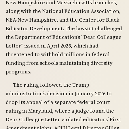
New Hampshire and Massachusetts branches,
along with the National Education Association,
NEA-New Hampshire, and the Center for Black
Educator Development. The lawsuit challenged
the Department of Education’s “Dear Colleague
Letter” issued in April 2025, which had
threatened to withhold millions in federal
funding from schools maintaining diversity
programs.
The ruling followed the Trump
administration’s decision in January 2026 to
drop its appeal of a separate federal court
ruling in Maryland, where a judge found the
Dear Colleague Letter violated educators’ First
Amendment rights. ACLU Legal Director Gilles