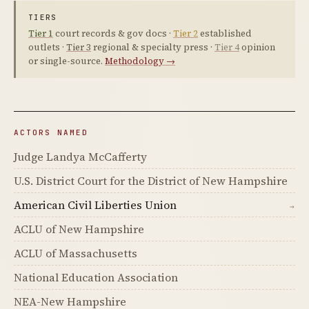
TIERS
Tier 1
court records & gov docs ·
Tier 2
established
outlets ·
Tier 3
regional & specialty press ·
Tier 4
opinion
or single-source.
Methodology →
ACTORS NAMED
Judge Landya McCafferty
U.S. District Court for the District of New Hampshire
American Civil Liberties Union
→
ACLU of New Hampshire
ACLU of Massachusetts
National Education Association
NEA-New Hampshire