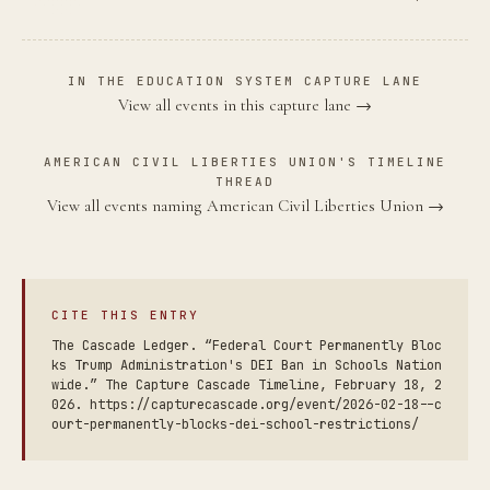
IN THE EDUCATION SYSTEM CAPTURE LANE
View all events in this capture lane →
AMERICAN CIVIL LIBERTIES UNION'S TIMELINE
THREAD
View all events naming American Civil Liberties Union →
CITE THIS ENTRY
The Cascade Ledger. “Federal Court Permanently Bloc
ks Trump Administration's DEI Ban in Schools Nation
wide.” The Capture Cascade Timeline, February 18, 2
026. https://capturecascade.org/event/2026-02-18--c
ourt-permanently-blocks-dei-school-restrictions/