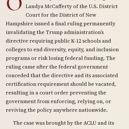
O
Landya McCafferty of the U.S. District
Court for the District of New
Hampshire issued a final ruling permanently
invalidating the Trump administration’s
directive requiring public K-12 schools and
colleges to end diversity, equity, and inclusion
programs or risk losing federal funding. The
ruling came after the federal government
conceded that the directive and its associated
certification requirement should be vacated,
resulting in a court order preventing the
government from enforcing, relying on, or
reviving the policy anywhere nationwide.
The case was brought by the ACLU and its