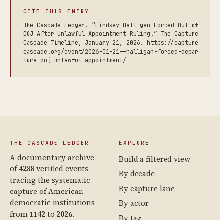
CITE THIS ENTRY
The Cascade Ledger. “Lindsey Halligan Forced Out of
DOJ After Unlawful Appointment Ruling.” The Capture
Cascade Timeline, January 21, 2026. https://capture
cascade.org/event/2026-01-21--halligan-forced-depar
ture-doj-unlawful-appointment/
THE CASCADE LEDGER
EXPLORE
A documentary archive
Build a filtered view
of
4288
verified events
By decade
tracing the systematic
By capture lane
capture of American
democratic institutions
By actor
from
1142
to
2026
.
By tag