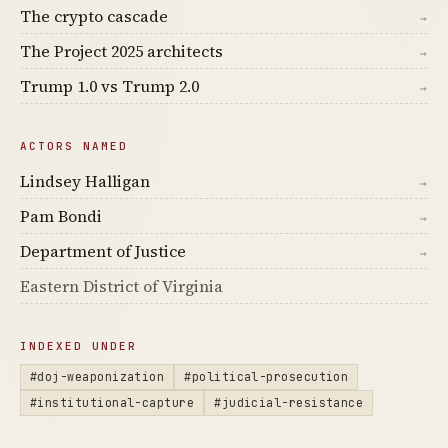
The crypto cascade
→
The Project 2025 architects
→
Trump 1.0 vs Trump 2.0
→
ACTORS NAMED
Lindsey Halligan
→
Pam Bondi
→
Department of Justice
→
Eastern District of Virginia
INDEXED UNDER
#doj-weaponization
#political-prosecution
#institutional-capture
#judicial-resistance