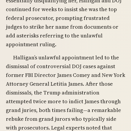
essentially disqualifying her, Halligan and DOJ
continued for weeks to insist she was the top
federal prosecutor, prompting frustrated
judges to strike her name from documents or
add asterisks referring to the unlawful
appointment ruling.
Halligan’s unlawful appointment led to the
dismissal of controversial DOJ cases against
former FBI Director James Comey and New York
Attorney General Letitia James. After those
dismissals, the Trump administration
attempted twice more to indict James through
grand juries, both times failing—a remarkable
rebuke from grand jurors who typically side
with prosecutors. Legal experts noted that