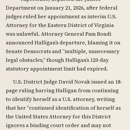
Department on January 21, 2026, after federal
judges ruled her appointment as interim U.S.
Attorney for the Eastern District of Virginia
was unlawful. Attorney General Pam Bondi
announced Halligan’s departure, blaming it on
Senate Democrats and “multiple, unnecessary
legal obstacles,” though Halligan’s 120-day
statutory appointment limit had expired.
U.S. District Judge David Novak issued an 18-
page ruling barring Halligan from continuing
to identify herself as a U.S. attorney, writing
that her “continued identification of herself as
the United States Attorney for this District
ignores a binding court order and may not