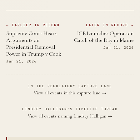
← EARLIER IN RECORD
LATER IN RECORD →
Supreme Court Hears
ICE Launches Operation
Arguments on
Catch of the Day in Maine
Presidential Removal
Jan 21, 2026
Power in Trump v Cook
Jan 21, 2026
IN THE REGULATORY CAPTURE LANE
View all events in this capture lane →
LINDSEY HALLIGAN'S TIMELINE THREAD
View all events naming Lindsey Halligan →