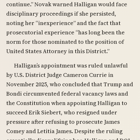
continue.” Novak warned Halligan would face
disciplinary proceedings if she persisted,
noting her “inexperience” and the fact that
prosecutorial experience “has long been the
norm for those nominated to the position of
United States Attorney in this District.”
Halligan’s appointment was ruled unlawful
by U.S. District Judge Cameron Currie in
November 2025, who concluded that Trump and
Bondi circumvented federal vacancy laws and
the Constitution when appointing Halligan to
succeed Erik Siebert, who resigned under
pressure after refusing to prosecute James
Comey and Letitia James. Despite the ruling