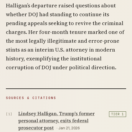
Halligan’s departure raised questions about
whether DOJ had standing to continue its
pending appeals seeking to revive the criminal
charges. Her four-month tenure marked one of
the most legally illegitimate and error-prone
stints as an interim U.S. attorney in modern
history, exemplifying the institutional
corruption of DOJ under political direction.
SOURCES & CITATIONS
Lindsey Halligan, Trump's former
[1]
TIER 1
personal attorney, exits federal
prosecutor post
· Jan 21, 2026