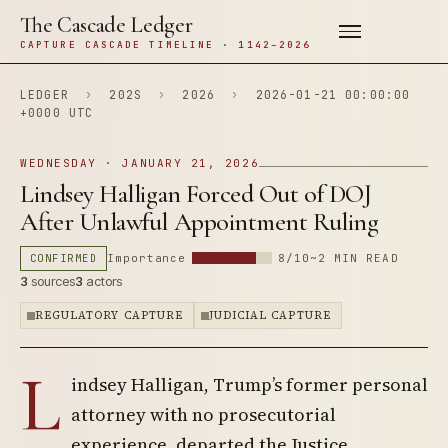
The Cascade Ledger
CAPTURE CASCADE TIMELINE · 1142–2026
LEDGER
›
202S
›
2026
›
2026-01-21 00:00:00
+0000 UTC
WEDNESDAY · JANUARY 21, 2026
Lindsey Halligan Forced Out of DOJ
After Unlawful Appointment Ruling
CONFIRMED
Importance
8/10
~2 MIN READ
3
sources
3
actors
REGULATORY CAPTURE
JUDICIAL CAPTURE
L
indsey Halligan, Trump’s former personal
attorney with no prosecutorial
experience, departed the Justice