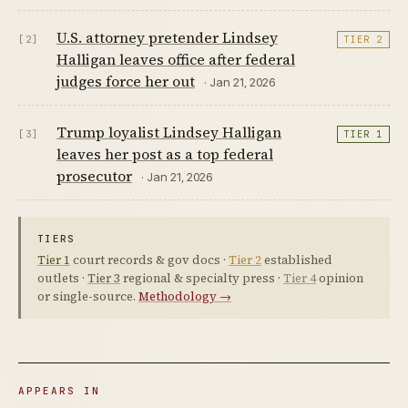
U.S. attorney pretender Lindsey
[2]
TIER 2
Halligan leaves office after federal
judges force her out
· Jan 21, 2026
Trump loyalist Lindsey Halligan
[3]
TIER 1
leaves her post as a top federal
prosecutor
· Jan 21, 2026
TIERS
Tier 1
court records & gov docs ·
Tier 2
established
outlets ·
Tier 3
regional & specialty press ·
Tier 4
opinion
or single-source.
Methodology →
APPEARS IN