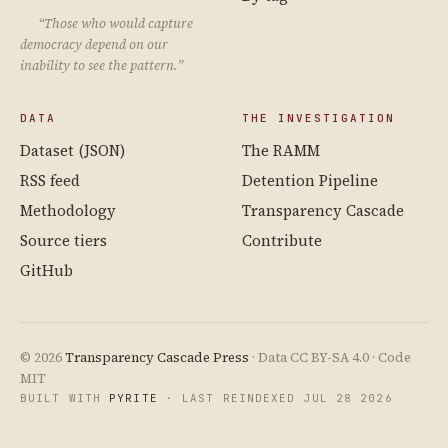
“Those who would capture
democracy depend on our
inability to see the pattern.”
DATA
THE INVESTIGATION
Dataset (JSON)
The RAMM
RSS feed
Detention Pipeline
Methodology
Transparency Cascade
Source tiers
Contribute
GitHub
© 2026
Transparency Cascade Press
· Data CC BY-SA 4.0 · Code
MIT
BUILT WITH
PYRITE
· LAST REINDEXED JUL 28 2026