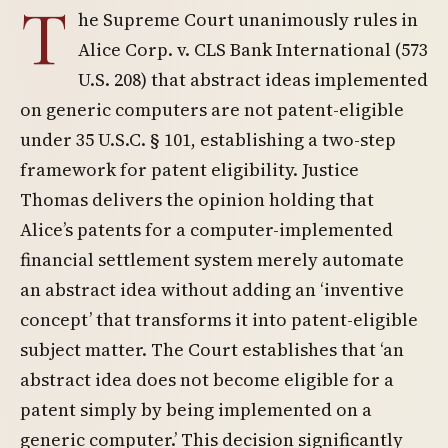
T
he Supreme Court unanimously rules in
Alice Corp. v. CLS Bank International (573
U.S. 208) that abstract ideas implemented
on generic computers are not patent-eligible
under 35 U.S.C. § 101, establishing a two-step
framework for patent eligibility. Justice
Thomas delivers the opinion holding that
Alice’s patents for a computer-implemented
financial settlement system merely automate
an abstract idea without adding an ‘inventive
concept’ that transforms it into patent-eligible
subject matter. The Court establishes that ‘an
abstract idea does not become eligible for a
patent simply by being implemented on a
generic computer.’ This decision significantly