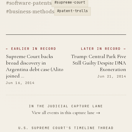
#software-patents
#supreme-court
#business-methods
#patent-trolls
← EARLIER IN RECORD
LATER IN RECORD →
Supreme Court backs
Trump: Central Park Five
broad discovery in
Still Guilty Despite DNA
Argentina debt case (Alito
Exoneration
joined …
Jun 21, 2014
Jun 16, 2014
IN THE JUDICIAL CAPTURE LANE
View all events in this capture lane →
U.S. SUPREME COURT'S TIMELINE THREAD