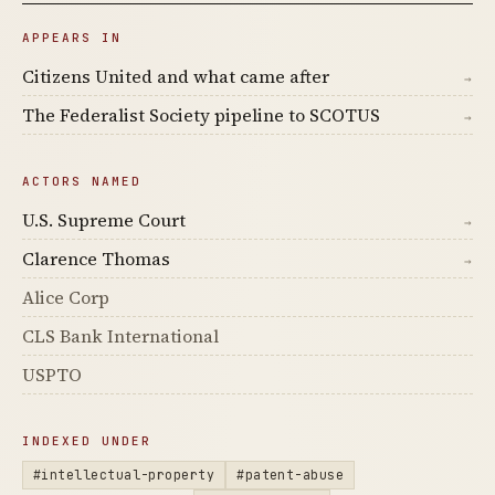
APPEARS IN
Citizens United and what came after
→
The Federalist Society pipeline to SCOTUS
→
ACTORS NAMED
U.S. Supreme Court
→
Clarence Thomas
→
Alice Corp
CLS Bank International
USPTO
INDEXED UNDER
#intellectual-property
#patent-abuse