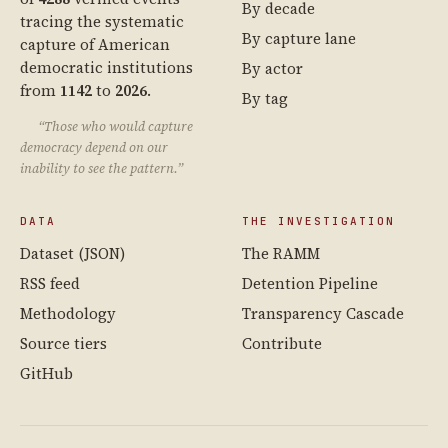
By decade
tracing the systematic
By capture lane
capture of American
democratic institutions
By actor
from
1142
to
2026
.
By tag
“Those who would capture
democracy depend on our
inability to see the pattern.”
DATA
THE INVESTIGATION
Dataset (JSON)
The RAMM
RSS feed
Detention Pipeline
Methodology
Transparency Cascade
Source tiers
Contribute
GitHub