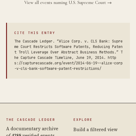
View all events naming U.S. Supreme Court →
CITE THIS ENTRY
The Cascade Ledger. “Alice Corp. v. CLS Bank: Supre
me Court Restricts Software Patents, Reducing Paten
t Troll Leverage Over Abstract Business Methods.” T
he Capture Cascade Timeline, June 19, 2014. http
s://capturecascade.org/event/2014-06-19--alice-corp
-v-cls-bank-software-patent-restrictions/
THE CASCADE LEDGER
EXPLORE
A documentary archive
Build a filtered view
of
4288
verified events