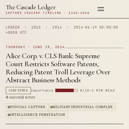
The Cascade Ledger
CAPTURE CASCADE TIMELINE · 1142–2026
LEDGER
›
201S
›
2014
›
2014-06-19 00:00:00
+0000 UTC
THURSDAY · JUNE 19, 2014
Alice Corp. v. CLS Bank: Supreme
Court Restricts Software Patents,
Reducing Patent Troll Leverage Over
Abstract Business Methods
CONFIRMED
Importance
8/10
~2 MIN READ
4
sources
2
actors
JUDICIAL CAPTURE
MILITARY-INDUSTRIAL COMPLEX
INTELLIGENCE PENETRATION