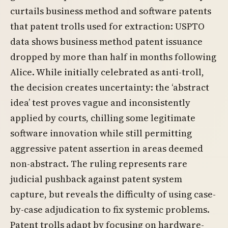
curtails business method and software patents
that patent trolls used for extraction: USPTO
data shows business method patent issuance
dropped by more than half in months following
Alice. While initially celebrated as anti-troll,
the decision creates uncertainty: the ‘abstract
idea’ test proves vague and inconsistently
applied by courts, chilling some legitimate
software innovation while still permitting
aggressive patent assertion in areas deemed
non-abstract. The ruling represents rare
judicial pushback against patent system
capture, but reveals the difficulty of using case-
by-case adjudication to fix systemic problems.
Patent trolls adapt by focusing on hardware-