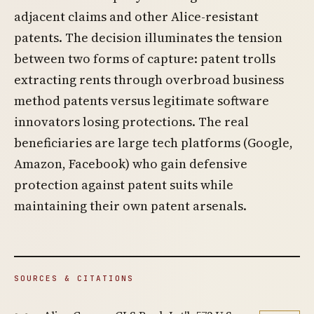
adjacent claims and other Alice-resistant
patents. The decision illuminates the tension
between two forms of capture: patent trolls
extracting rents through overbroad business
method patents versus legitimate software
innovators losing protections. The real
beneficiaries are large tech platforms (Google,
Amazon, Facebook) who gain defensive
protection against patent suits while
maintaining their own patent arsenals.
SOURCES & CITATIONS