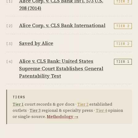
Alice Corp. v. CLS Bank Int'l, 573 U.S.
[1]
TIER 2
208 (2014)
Alice Corp. v. CLS Bank International
[2]
TIER 2
Saved by Alice
[3]
TIER 2
Alice v. CLS Bank: United States
[4]
TIER 1
Supreme Court Establishes General
Patentability Test
TIERS
Tier 1
court records & gov docs ·
Tier 2
established
outlets ·
Tier 3
regional & specialty press ·
Tier 4
opinion
or single-source.
Methodology →