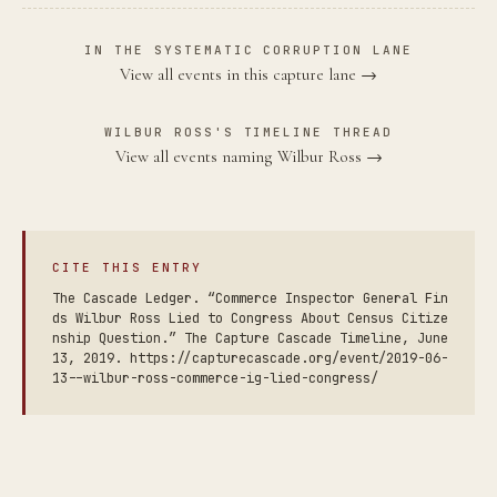
IN THE SYSTEMATIC CORRUPTION LANE
View all events in this capture lane →
WILBUR ROSS'S TIMELINE THREAD
View all events naming Wilbur Ross →
CITE THIS ENTRY
The Cascade Ledger. “Commerce Inspector General Fin
ds Wilbur Ross Lied to Congress About Census Citize
nship Question.” The Capture Cascade Timeline, June
13, 2019. https://capturecascade.org/event/2019-06-
13--wilbur-ross-commerce-ig-lied-congress/