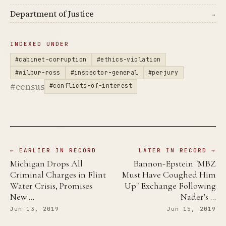
Department of Justice
→
INDEXED UNDER
#cabinet-corruption
#ethics-violation
#wilbur-ross
#inspector-general
#perjury
#census
#conflicts-of-interest
← EARLIER IN RECORD
LATER IN RECORD →
Michigan Drops All
Bannon-Epstein "MBZ
Criminal Charges in Flint
Must Have Coughed Him
Water Crisis, Promises
Up" Exchange Following
New …
Nader's …
Jun 13, 2019
Jun 15, 2019