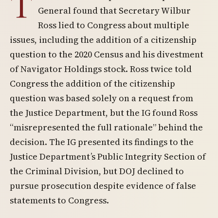
T
General found that Secretary Wilbur
Ross lied to Congress about multiple
issues, including the addition of a citizenship
question to the 2020 Census and his divestment
of Navigator Holdings stock. Ross twice told
Congress the addition of the citizenship
question was based solely on a request from
the Justice Department, but the IG found Ross
“misrepresented the full rationale” behind the
decision. The IG presented its findings to the
Justice Department’s Public Integrity Section of
the Criminal Division, but DOJ declined to
pursue prosecution despite evidence of false
statements to Congress.