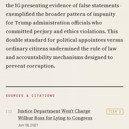
the IG presenting evidence of false statements -
exemplified the broader pattern of impunity
for Trump administration officials who
committed perjury and ethics violations. This
double standard for political appointees versus
ordinary citizens undermined the rule of law
and accountability mechanisms designed to
prevent corruption.
SOURCES & CITATIONS
Justice Department Won't Charge
[1]
TIER 2
Wilbur Ross for Lying to Congress
·
Jun 18, 2021