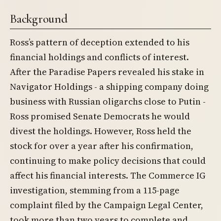
Background
Ross’s pattern of deception extended to his
financial holdings and conflicts of interest.
After the Paradise Papers revealed his stake in
Navigator Holdings - a shipping company doing
business with Russian oligarchs close to Putin -
Ross promised Senate Democrats he would
divest the holdings. However, Ross held the
stock for over a year after his confirmation,
continuing to make policy decisions that could
affect his financial interests. The Commerce IG
investigation, stemming from a 115-page
complaint filed by the Campaign Legal Center,
took more than two years to complete and