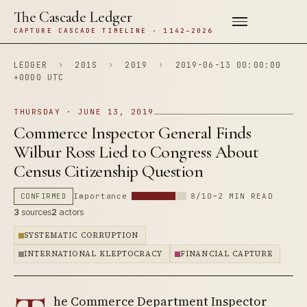
The Cascade Ledger
CAPTURE CASCADE TIMELINE · 1142–2026
LEDGER
›
201S
›
2019
›
2019-06-13 00:00:00
+0000 UTC
THURSDAY · JUNE 13, 2019
Commerce Inspector General Finds
Wilbur Ross Lied to Congress About
Census Citizenship Question
CONFIRMED
Importance
8/10
~2 MIN READ
3
sources
2
actors
SYSTEMATIC CORRUPTION
INTERNATIONAL KLEPTOCRACY
FINANCIAL CAPTURE
he Commerce Department Inspector