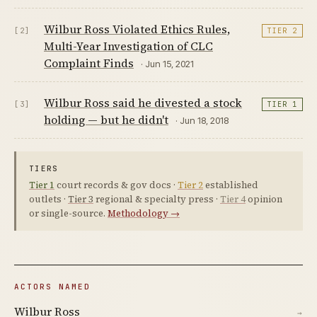
Wilbur Ross Violated Ethics Rules,
[2]
TIER 2
Multi-Year Investigation of CLC
Complaint Finds
· Jun 15, 2021
Wilbur Ross said he divested a stock
[3]
TIER 1
holding — but he didn't
· Jun 18, 2018
TIERS
Tier 1
court records & gov docs ·
Tier 2
established
outlets ·
Tier 3
regional & specialty press ·
Tier 4
opinion
or single-source.
Methodology →
ACTORS NAMED
Wilbur Ross
→