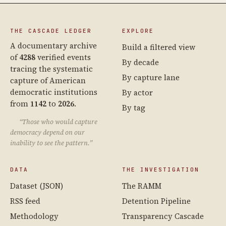
THE CASCADE LEDGER
EXPLORE
A documentary archive
Build a filtered view
of
4288
verified events
By decade
tracing the systematic
By capture lane
capture of American
democratic institutions
By actor
from
1142
to
2026
.
By tag
“Those who would capture
democracy depend on our
inability to see the pattern.”
DATA
THE INVESTIGATION
Dataset (JSON)
The RAMM
RSS feed
Detention Pipeline
Methodology
Transparency Cascade