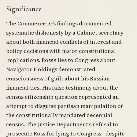
Significance
The Commerce IG’s findings documented
systematic dishonesty by a Cabinet secretary
about both financial conflicts of interest and
policy decisions with major constitutional
implications. Ross’s lies to Congress about
Navigator Holdings demonstrated
consciousness of guilt about his Russian
financial ties. His false testimony about the
census citizenship question represented an
attempt to disguise partisan manipulation of
the constitutionally mandated decennial
census. The Justice Department’s refusal to
prosecute Ross for lying to Congress - despite