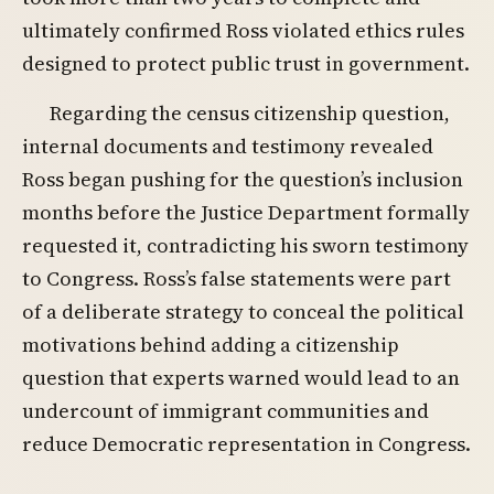
ultimately confirmed Ross violated ethics rules
designed to protect public trust in government.
Regarding the census citizenship question,
internal documents and testimony revealed
Ross began pushing for the question’s inclusion
months before the Justice Department formally
requested it, contradicting his sworn testimony
to Congress. Ross’s false statements were part
of a deliberate strategy to conceal the political
motivations behind adding a citizenship
question that experts warned would lead to an
undercount of immigrant communities and
reduce Democratic representation in Congress.