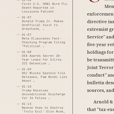
01-06
First U.S. H5N1 Bird Flu
Memo
Death Reported in
Louisiana Patient
enforcement 
01-07
directive in
Donald Trump Jr. Makes
Unofficial Visit to
extremist gr
Greenland, …
01-07
Service” and
Meta Eliminates Fact-
Checking Program Citing
five-year ret
"Political …
holdings for 
01-08
GSA Awards Secret 20-
be transmitt
Year Lease for Gilroy
ICE Detention …
Joint Terror
01-09
DOJ Blocks Epstein File
conduct” and
Releases, Pam Bondi Lies
About …
bulletin des
01-10
sources, and 
Trump Receives
Unconditional Discharge
for 34 Felony …
Arnold & 
01-13
Bannon Vows to Destroy
that “tax-ex
'Truly Evil' Elon Musk,