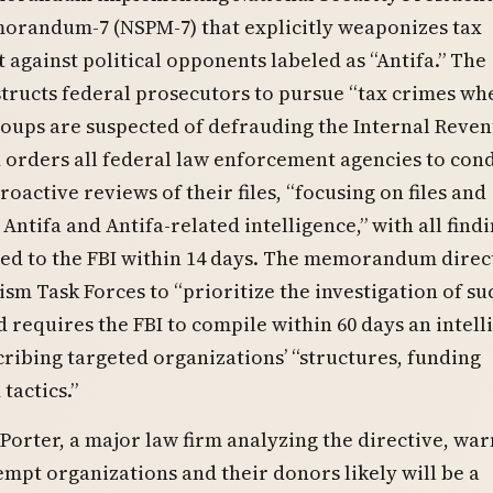
randum-7 (NSPM-7) that explicitly weaponizes tax
against political opponents labeled as “Antifa.” The
structs federal prosecutors to pursue “tax crimes wh
oups are suspected of defrauding the Internal Reve
 orders all federal law enforcement agencies to con
roactive reviews of their files, “focusing on files and
Antifa and Antifa-related intelligence,” with all findi
ed to the FBI within 14 days. The memorandum direct
ism Task Forces to “prioritize the investigation of su
 requires the FBI to compile within 60 days an intell
cribing targeted organizations’ “structures, funding
tactics.”
Porter, a major law firm analyzing the directive, wa
empt organizations and their donors likely will be a