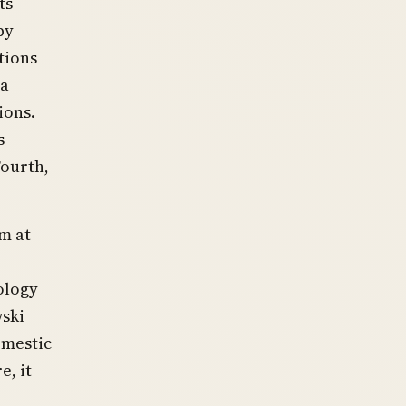
ts
by
tions
 a
ions.
s
Fourth,
m at
ology
wski
omestic
e, it