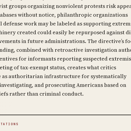
ist groups organizing nonviolent protests risk appe
tabases without notice, philanthropic organizations
al defense work may be labeled as supporting extrem
inery created could easily be repurposed against di
vements in future administrations. The directive’s f
nding, combined with retroactive investigation autho
centives for informants reporting suspected extremis
geting of tax-exempt status, creates what critics
 as authoritarian infrastructure for systematically
 investigating, and prosecuting Americans based on
liefs rather than criminal conduct.
ITATIONS