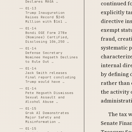
Declares MAGA …
continued fo
01-13
explicitly t
Trump Inauguration
Raises Record $245
directive in
Million with $161 …
01-14
exempt stat
Bondi OGE Form 278e
(Nominee) Certified,
fraud, creat
Disclosing 106,250 …
systematic p
01-14
Defense Secretary
characteriz
Nominee Hegseth Declines
to Rule Out …
internal dire
01-14
by defining 
Jack Smith releases
final report concluding
rather than 
Trump would have …
01-14
the activity
Pete Hegseth Dismisses
Sexual Assault and
administrati
Alcohol Abuse …
01-15
The tax w
Grok AI Demonstrates
Major Safety and
Senate Fina
Misinformation …
01-15
Treasury Sec