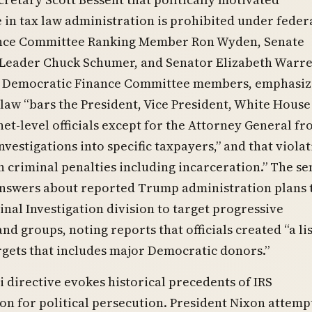
 in tax law administration is prohibited under federa
nce Committee Ranking Member Ron Wyden, Senate
Leader Chuck Schumer, and Senator Elizabeth Warre
ll Democratic Finance Committee members, emphasi
 law “bars the President, Vice President, White House 
net-level officials except for the Attorney General f
nvestigations into specific taxpayers,” and that viola
in criminal penalties including incarceration.” The s
swers about reported Trump administration plans 
inal Investigation division to target progressive
nd groups, noting reports that officials created “a lis
rgets that includes major Democratic donors.”
 directive evokes historical precedents of IRS
n for political persecution. President Nixon attemp