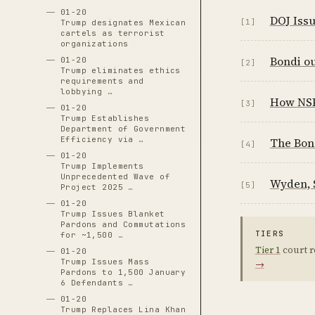
01-20
DOJ Iss
[1]
Trump designates Mexican
cartels as terrorist
organizations
Bondi ou
01-20
[2]
Trump eliminates ethics
requirements and
lobbying …
How NSPM
[3]
01-20
Trump Establishes
Department of Government
Efficiency via …
The Bon
[4]
01-20
Trump Implements
Unprecedented Wave of
Wyden, 
[5]
Project 2025 …
01-20
Trump Issues Blanket
Pardons and Commutations
TIERS
for ~1,500 …
Tier 1
court r
01-20
Trump Issues Mass
→
Pardons to 1,500 January
6 Defendants …
01-20
Trump Replaces Lina Khan