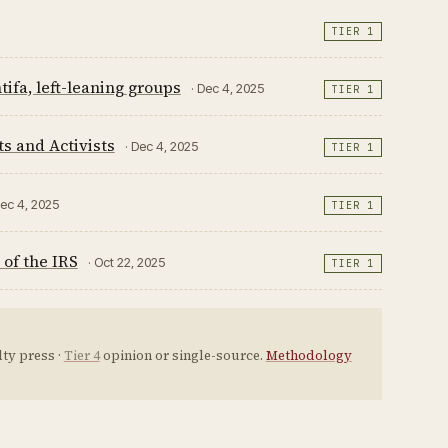
TIER 1
ifa, left-leaning groups
· Dec 4, 2025
TIER 1
s and Activists
· Dec 4, 2025
TIER 1
Dec 4, 2025
TIER 1
of the IRS
· Oct 22, 2025
TIER 1
ty press ·
Tier 4
opinion or single-source.
Methodology