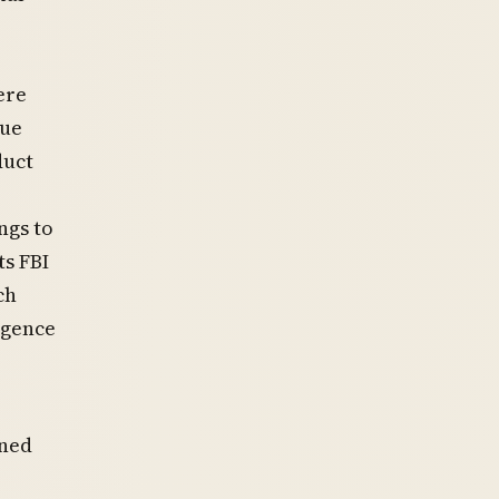
ere
nue
duct
ngs to
s FBI
ch
igence
rned