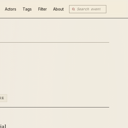
Actors
Tags
Filter
About
RE
ial