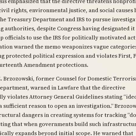
sis emphasized that the directive threatens nonprofi
ivil rights, environmental justice, and social causes 
the Treasury Department and IRS to pursue investiga
ng authorities, despite Congress having designated it
p officials to use the IRS for politically motivated act
ation warned the memo weaponizes vague categorie
 protected political expression and violates First, 
Fourteenth Amendment protections.
. Brzozowski, former Counsel for Domestic Terroris
Department, warned in Lawfare that the directive
y violates Attorney General Guidelines stating “ide
 a sufficient reason to open an investigation.” Brzozo
tructural dangers in creating systems for tracking “d
ting that when governments build such infrastructur
ically expands beyond initial scope. He warned that