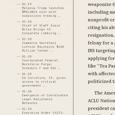
weaponize th
01-19
Melania Trump launches
including me
$MELANIA coin with
suspicious trading …
nonprofit or
01-20
Chief of Staff Susie
citing his a
Wiles Brings 42
Corporate Lobbying …
resignation.
01-20
felony for a
Commerce Secretary
Lutnick Maintains $600
IRS targetin
Million Tether …
01-20
applying for
Coordinated Federal
Workforce Purge:
like “Tea Par
Schedule F and DOJ …
with affect
01-20
Ed Coristine, 19, given
politicized 
access to critical
government …
01-20
The Ameri
Emergence of Coordinated
Legal Resistance
ACLU Nationa
Networks
president ca
01-20
Executive Order 14171: