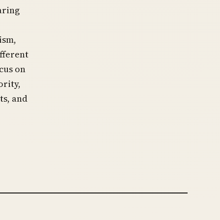
aring
ism,
fferent
ocus on
rity,
ts, and