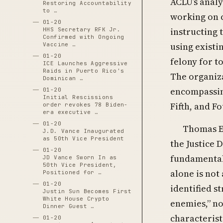
ACLU’s analy
Restoring Accountability
to …
working on c
01-20
instructing 
HHS Secretary RFK Jr.
Confirmed with Ongoing
using existi
Vaccine …
01-20
felony for to
ICE Launches Aggressive
Raids in Puerto Rico's
The organiz
Dominican …
encompassing
01-20
Initial Rescissions
Fifth, and 
order revokes 78 Biden-
era executive …
01-20
Thomas E
J.D. Vance Inaugurated
as 50th Vice President
the Justice 
01-20
fundamentall
JD Vance Sworn In as
50th Vice President,
alone is not
Positioned for …
01-20
identified s
Justin Sun Becomes First
White House Crypto
enemies,” no
Dinner Guest …
characterist
01-20