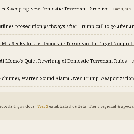
ues Sweeping New Domestic Terrorism Directive
· Dec 4, 2025
tlines prosecution pathways after Trump call to go after ant
-7 Seeks to Use "Domestic Terrorism" to Target Nonprofit
di Memo's Quiet Rewriting of Domestic Terrorism Rules
· 
Schumer, Warren Sound Alarm Over Trump Weaponization 
ecords & gov docs ·
Tier 2
established outlets ·
Tier 3
regional & special