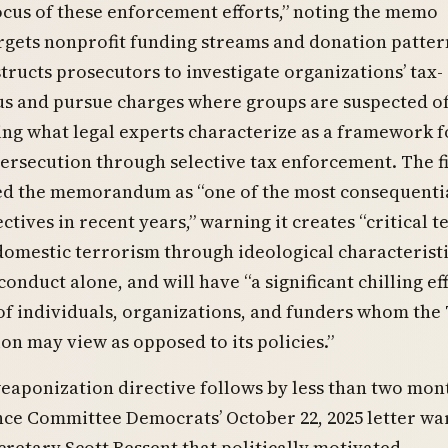
cus of these enforcement efforts,” noting the memo
argets nonprofit funding streams and donation patter
structs prosecutors to investigate organizations’ tax-
us and pursue charges where groups are suspected of
ing what legal experts characterize as a framework f
ersecution through selective tax enforcement. The f
ed the memorandum as “one of the most consequenti
ctives in recent years,” warning it creates “critical t
domestic terrorism through ideological characterist
conduct alone, and will have “a significant chilling ef
 of individuals, organizations, and funders whom th
on may view as opposed to its policies.”
eaponization directive follows by less than two mon
nce Committee Democrats’ October 22, 2025 letter wa
retary Scott Bessent that politically motivated