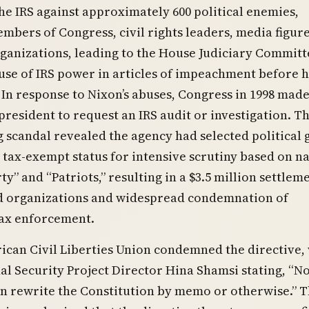
e IRS against approximately 600 political enemies,
mbers of Congress, civil rights leaders, media figure
ganizations, leading to the House Judiciary Committ
buse of IRS power in articles of impeachment before h
 In response to Nixon’s abuses, Congress in 1998 made 
 president to request an IRS audit or investigation. T
g scandal revealed the agency had selected political
 tax-exempt status for intensive scrutiny based on 
ty” and “Patriots,” resulting in a $3.5 million settlem
ed organizations and widespread condemnation of
tax enforcement.
can Civil Liberties Union condemned the directive,
l Security Project Director Hina Shamsi stating, “N
n rewrite the Constitution by memo or otherwise.” 