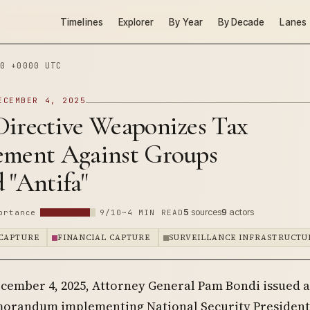
Timelines
Explorer
By Year
By Decade
Lanes
0 +0000 UTC
ECEMBER 4, 2025
Directive Weaponizes Tax
ement Against Groups
 "Antifa"
5
sources
9
actors
ortance
9/10
~4 MIN READ
CAPTURE
FINANCIAL CAPTURE
SURVEILLANCE INFRASTRUCTU
cember 4, 2025, Attorney General Pam Bondi issued a
orandum implementing National Security President