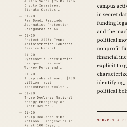
Justin Sun's $75 Million
campus activ
Crypto Investment
Signals Complex …
in secret da
01-20
Pam Bondi Rescinds
funding leg
Journalist Protection
Safeguards as AG
and the mach
01-20
political mo
Project 2025: Trump
Administration Launches
nonprofit fu
Massive Federal …
01-20
financial in
Systematic Coordination
Emerges in Federal
explicit tar
Worker Purge and …
characterize
01-20
Trump cabinet worth $450
identifying,
billion, most
concentrated wealth …
political be
01-20
Trump Declares National
Energy Emergency on
First Day to …
01-20
Trump Declares Nine
SOURCES & C
National Emergencies in
First 100 Days, …