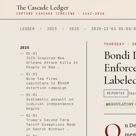
The Cascade Ledger
CAPTURE CASCADE TIMELINE · 1142–2026
LEDGER
›
202S
›
2025
›
2025-12-04 00:00:0
THURSDAY · D
2025
Bondi 
01-01
ISIS-Inspired New
Orleans Attack Kills 14
Enforc
People on New …
01-01
Labeled
Nine law firms
capitulate to $940M
extortion campaign
REPORTED
Imp
01-01
Systematic assault on
judicial independence
REGULATORY 
begins
01-01
O
Trump's Second Term
n De
Tariff Exemptions Made
in Secret Without …
mem