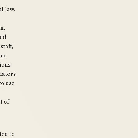
l law.
n,
zed
staff,
rom
tions
enators
to use
t of
ted to