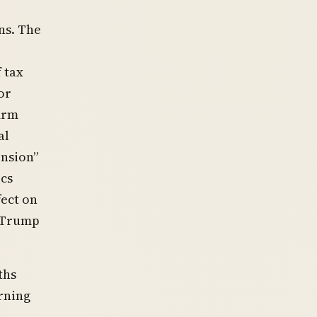
ns. The
 tax
or
irm
al
ension”
ics
fect on
e Trump
ths
rning