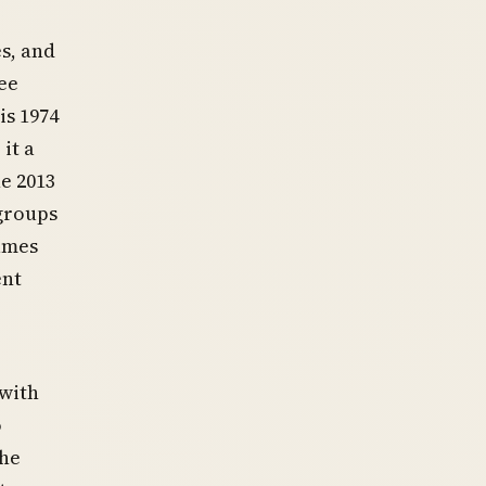
s, and
ee
is 1974
it a
he 2013
 groups
names
ent
 with
o
The