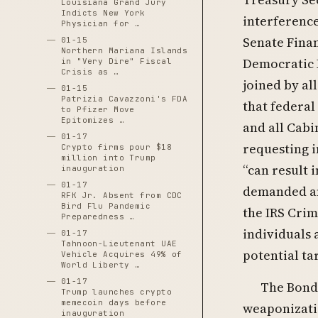
Louisiana Grand Jury
Indicts New York
interference
Physician for …
Senate Fina
01-15
Northern Mariana Islands
Democratic 
in "Very Dire" Fiscal
Crisis as …
joined by a
01-15
Patrizia Cavazzoni's FDA
that federal
to Pfizer Move
Epitomizes …
and all Cabi
01-17
requesting i
Crypto firms pour $18
million into Trump
“can result 
inauguration
01-17
demanded an
RFK Jr. Absent from CDC
Bird Flu Pandemic
the IRS Crim
Preparedness …
individuals a
01-17
Tahnoon-Lieutenant UAE
potential ta
Vehicle Acquires 49% of
World Liberty …
01-17
The Bondi
Trump launches crypto
memecoin days before
weaponizatio
inauguration