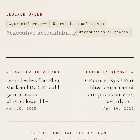
INDEXED UNDER
#judicial-review
#constitutional-crisis
#executive-accountability
#separation-of-powers
← EARLIER IN RECORD
LATER IN RECORD →
Labor leaders fear Elon
ICE cancels $3.8B Fort
Musk and DOGE could
Bliss contract amid
gain access to
corruption concerns,
whistleblower files
awards to …
Apr 10, 2025
Apr 10, 2025
IN THE JUDICIAL CAPTURE LANE