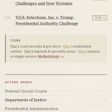
Challenges and New Victories
V.O.S. Selections, Inc. v. Trump -
[3]
TIER 1
Presidential Authority Challenge
TIERS
Tier 1
court records & gov docs ·
Tier 2
established
outlets ·
Tier 3
regional & specialty press ·
Tier 4
opinion
or single-source.
Methodology →
ACTORS NAMED
Federal Circuit Courts
Department of Justice
→
Presidential Administration