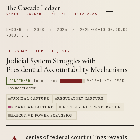
The Cascade Ledger
CAPTURE CASCADE TIMELINE · 1142–2026
LEDGER
›
202S
›
2025
›
2025-04-10 00:00:00
+0000 UTC
THURSDAY · APRIL 10, 2025
Judicial System Struggles with
Presidential Accountability Mechanisms
CONFIRMED
Importance
9/10
~1 MIN READ
3
sources
1
actor
JUDICIAL CAPTURE
REGULATORY CAPTURE
FINANCIAL CAPTURE
INTELLIGENCE PENETRATION
EXECUTIVE POWER EXPANSION
series of federal court rulings reveals