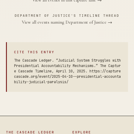
View all events in this capture lane →
DEPARTMENT OF JUSTICE'S TIMELINE THREAD
View all events naming Department of Justice →
CITE THIS ENTRY
The Cascade Ledger. “Judicial System Struggles with
Presidential Accountability Mechanisms.” The Captur
e Cascade Timeline, April 10, 2025. https://capture
cascade.org/event/2025-04-10--presidential-accounta
bility-judicial-paralysis/
THE CASCADE LEDGER
EXPLORE