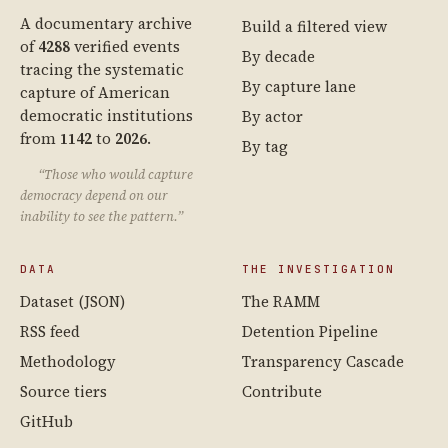
A documentary archive
Build a filtered view
of
4288
verified events
By decade
tracing the systematic
By capture lane
capture of American
democratic institutions
By actor
from
1142
to
2026
.
By tag
“Those who would capture
democracy depend on our
inability to see the pattern.”
DATA
THE INVESTIGATION
Dataset (JSON)
The RAMM
RSS feed
Detention Pipeline
Methodology
Transparency Cascade
Source tiers
Contribute
GitHub