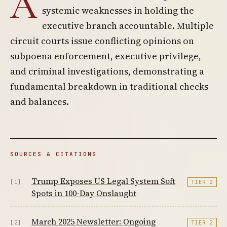
A
systemic weaknesses in holding the
executive branch accountable. Multiple
circuit courts issue conflicting opinions on
subpoena enforcement, executive privilege,
and criminal investigations, demonstrating a
fundamental breakdown in traditional checks
and balances.
SOURCES & CITATIONS
Trump Exposes US Legal System Soft
[1]
TIER 2
Spots in 100-Day Onslaught
March 2025 Newsletter: Ongoing
[2]
TIER 2