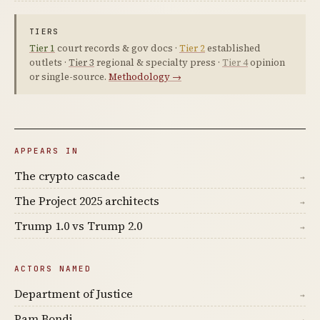
TIERS
Tier 1
court records & gov docs ·
Tier 2
established
outlets ·
Tier 3
regional & specialty press ·
Tier 4
opinion
or single-source.
Methodology →
APPEARS IN
The crypto cascade
→
The Project 2025 architects
→
Trump 1.0 vs Trump 2.0
→
ACTORS NAMED
Department of Justice
→
Pam Bondi
→