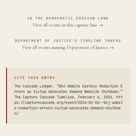
IN THE DEMOCRATIC EROSION LANE
View all events in this capture lane →
DEPARTMENT OF JUSTICE'S TIMELINE THREAD
View all events naming Department of Justice →
CITE THIS ENTRY
The Cascade Ledger. “DOJ Admits Epstein Redaction E
rrors as Victim Advocates Demand Website Shutdown.”
The Capture Cascade Timeline, February 6, 2026. htt
ps://capturecascade.org/event/2026-02-06--doj-admit
s-redaction-errors-victim-advocates-demand-shutdow
n/