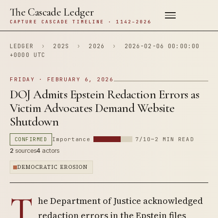
The Cascade Ledger
CAPTURE CASCADE TIMELINE · 1142–2026
LEDGER
›
202S
›
2026
›
2026-02-06 00:00:00
+0000 UTC
FRIDAY · FEBRUARY 6, 2026
DOJ Admits Epstein Redaction Errors as
Victim Advocates Demand Website
Shutdown
CONFIRMED
Importance
7/10
~2 MIN READ
2
sources
4
actors
DEMOCRATIC EROSION
T
he Department of Justice acknowledged
redaction errors in the Epstein files