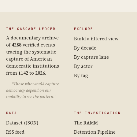
THE CASCADE LEDGER
EXPLORE
A documentary archive
Build a filtered view
of
4288
verified events
By decade
tracing the systematic
By capture lane
capture of American
democratic institutions
By actor
from
1142
to
2026
.
By tag
“Those who would capture
democracy depend on our
inability to see the pattern.”
DATA
THE INVESTIGATION
Dataset (JSON)
The RAMM
RSS feed
Detention Pipeline