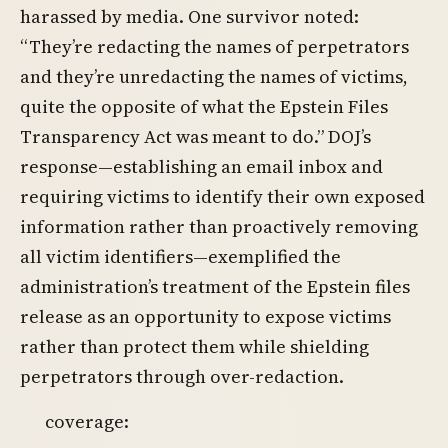
harassed by media. One survivor noted:
“They’re redacting the names of perpetrators
and they’re unredacting the names of victims,
quite the opposite of what the Epstein Files
Transparency Act was meant to do.” DOJ’s
response—establishing an email inbox and
requiring victims to identify their own exposed
information rather than proactively removing
all victim identifiers—exemplified the
administration’s treatment of the Epstein files
release as an opportunity to expose victims
rather than protect them while shielding
perpetrators through over-redaction.
coverage: