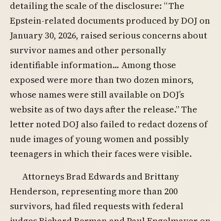
detailing the scale of the disclosure: “The
Epstein-related documents produced by DOJ on
January 30, 2026, raised serious concerns about
survivor names and other personally
identifiable information… Among those
exposed were more than two dozen minors,
whose names were still available on DOJ’s
website as of two days after the release.” The
letter noted DOJ also failed to redact dozens of
nude images of young women and possibly
teenagers in which their faces were visible.
Attorneys Brad Edwards and Brittany
Henderson, representing more than 200
survivors, had filed requests with federal
judges Richard Berman and Paul Engelmayer on