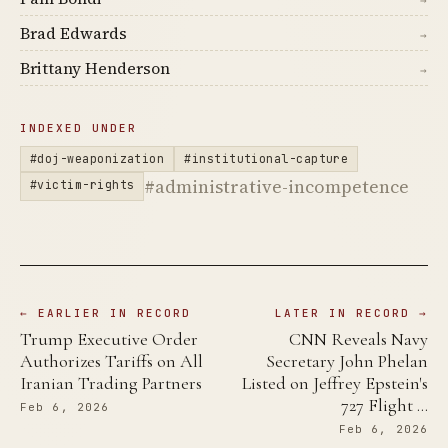
Brad Edwards
→
Brittany Henderson
→
INDEXED UNDER
#doj-weaponization
#institutional-capture
#administrative-incompetence
#victim-rights
← EARLIER IN RECORD
LATER IN RECORD →
Trump Executive Order
CNN Reveals Navy
Authorizes Tariffs on All
Secretary John Phelan
Iranian Trading Partners
Listed on Jeffrey Epstein's
727 Flight …
Feb 6, 2026
Feb 6, 2026