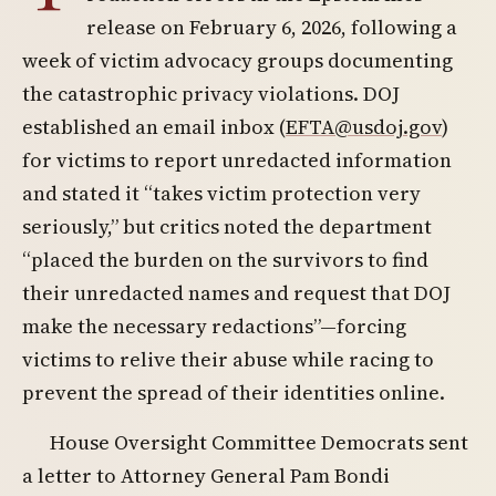
release on February 6, 2026, following a
week of victim advocacy groups documenting
the catastrophic privacy violations. DOJ
established an email inbox (
EFTA@usdoj.gov
)
for victims to report unredacted information
and stated it “takes victim protection very
seriously,” but critics noted the department
“placed the burden on the survivors to find
their unredacted names and request that DOJ
make the necessary redactions”—forcing
victims to relive their abuse while racing to
prevent the spread of their identities online.
House Oversight Committee Democrats sent
a letter to Attorney General Pam Bondi