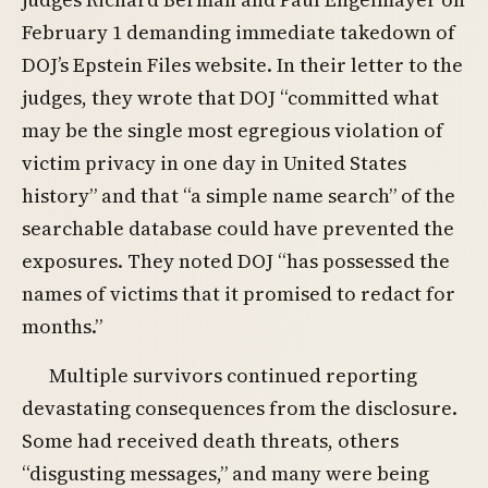
February 1 demanding immediate takedown of
DOJ’s Epstein Files website. In their letter to the
judges, they wrote that DOJ “committed what
may be the single most egregious violation of
victim privacy in one day in United States
history” and that “a simple name search” of the
searchable database could have prevented the
exposures. They noted DOJ “has possessed the
names of victims that it promised to redact for
months.”
Multiple survivors continued reporting
devastating consequences from the disclosure.
Some had received death threats, others
“disgusting messages,” and many were being