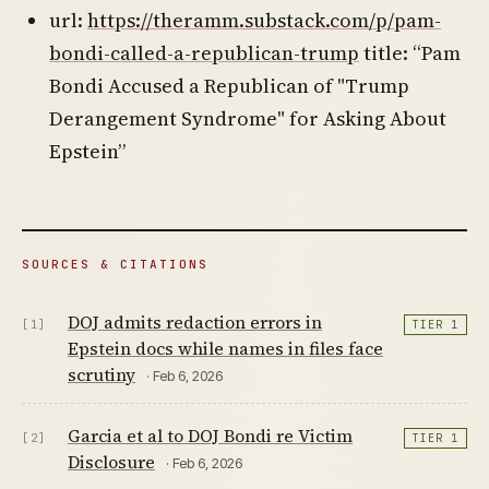
url:
https://theramm.substack.com/p/pam-
bondi-called-a-republican-trump
title: “Pam
Bondi Accused a Republican of "Trump
Derangement Syndrome" for Asking About
Epstein”
SOURCES & CITATIONS
DOJ admits redaction errors in
[1]
TIER 1
Epstein docs while names in files face
scrutiny
· Feb 6, 2026
Garcia et al to DOJ Bondi re Victim
[2]
TIER 1
Disclosure
· Feb 6, 2026