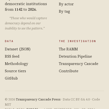
democratic institutions
By actor
from
1142
to
2026
.
By tag
“Those who would capture
democracy depend on our
inability to see the pattern.”
DATA
THE INVESTIGATION
Dataset (JSON)
The RAMM
RSS feed
Detention Pipeline
Methodology
Transparency Cascade
Source tiers
Contribute
GitHub
© 2026
Transparency Cascade Press
· Data CC BY-SA 4.0 · Code
MIT