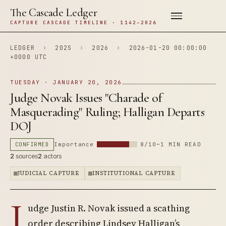
The Cascade Ledger
CAPTURE CASCADE TIMELINE · 1142–2026
LEDGER
›
202S
›
2026
›
2026-01-20 00:00:00
+0000 UTC
TUESDAY · JANUARY 20, 2026
Judge Novak Issues "Charade of
Masquerading" Ruling; Halligan Departs
DOJ
CONFIRMED
Importance
8/10
~1 MIN READ
2
sources
2
actors
JUDICIAL CAPTURE
INSTITUTIONAL CAPTURE
J
udge Justin R. Novak issued a scathing
order describing Lindsey Halligan’s