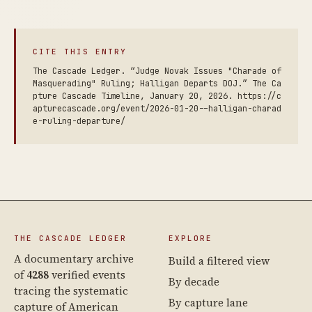
CITE THIS ENTRY
The Cascade Ledger. “Judge Novak Issues "Charade of
Masquerading" Ruling; Halligan Departs DOJ.” The Ca
pture Cascade Timeline, January 20, 2026. https://c
apturecascade.org/event/2026-01-20--halligan-charad
e-ruling-departure/
THE CASCADE LEDGER
EXPLORE
A documentary archive
Build a filtered view
of
4288
verified events
By decade
tracing the systematic
By capture lane
capture of American