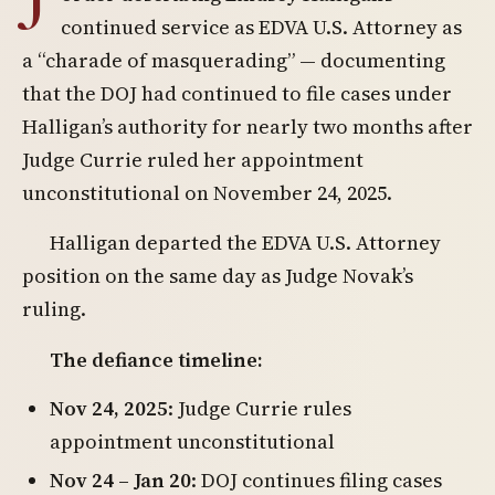
continued service as EDVA U.S. Attorney as
a “charade of masquerading” — documenting
that the DOJ had continued to file cases under
Halligan’s authority for nearly two months after
Judge Currie ruled her appointment
unconstitutional on November 24, 2025.
Halligan departed the EDVA U.S. Attorney
position on the same day as Judge Novak’s
ruling.
The defiance timeline:
Nov 24, 2025
: Judge Currie rules
appointment unconstitutional
Nov 24 – Jan 20
: DOJ continues filing cases