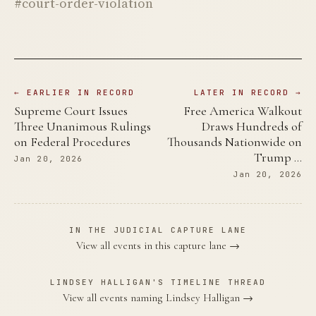
#court-order-violation
← EARLIER IN RECORD
LATER IN RECORD →
Supreme Court Issues
Free America Walkout
Three Unanimous Rulings
Draws Hundreds of
on Federal Procedures
Thousands Nationwide on
Trump …
Jan 20, 2026
Jan 20, 2026
IN THE JUDICIAL CAPTURE LANE
View all events in this capture lane →
LINDSEY HALLIGAN'S TIMELINE THREAD
View all events naming Lindsey Halligan →