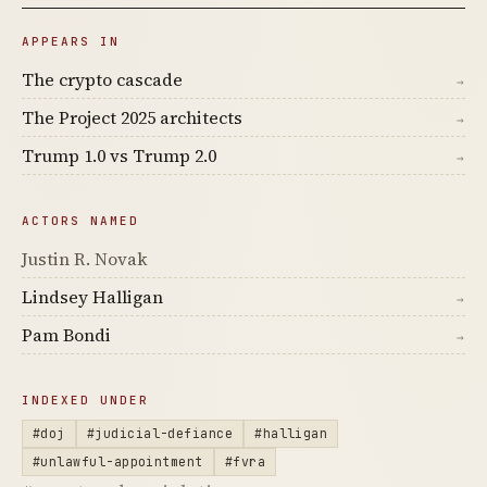
APPEARS IN
The crypto cascade
→
The Project 2025 architects
→
Trump 1.0 vs Trump 2.0
→
ACTORS NAMED
Justin R. Novak
Lindsey Halligan
→
Pam Bondi
→
INDEXED UNDER
#doj
#judicial-defiance
#halligan
#unlawful-appointment
#fvra