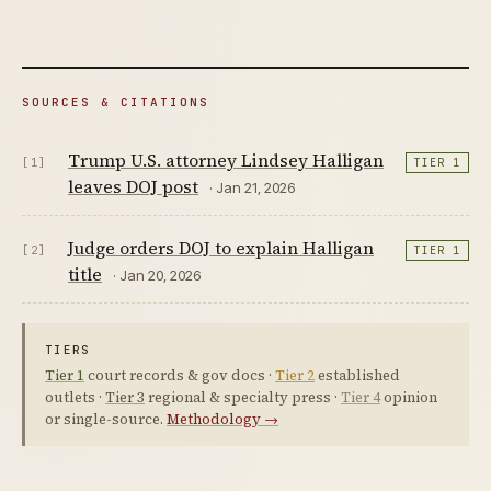
SOURCES & CITATIONS
Trump U.S. attorney Lindsey Halligan
[1]
TIER 1
leaves DOJ post
· Jan 21, 2026
Judge orders DOJ to explain Halligan
[2]
TIER 1
title
· Jan 20, 2026
TIERS
Tier 1
court records & gov docs ·
Tier 2
established
outlets ·
Tier 3
regional & specialty press ·
Tier 4
opinion
or single-source.
Methodology →