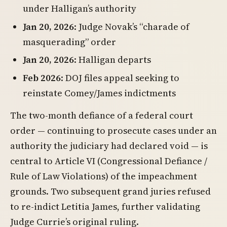
under Halligan’s authority
Jan 20, 2026
: Judge Novak’s “charade of
masquerading” order
Jan 20, 2026
: Halligan departs
Feb 2026
: DOJ files appeal seeking to
reinstate Comey/James indictments
The two-month defiance of a federal court
order — continuing to prosecute cases under an
authority the judiciary had declared void — is
central to Article VI (Congressional Defiance /
Rule of Law Violations) of the impeachment
grounds. Two subsequent grand juries refused
to re-indict Letitia James, further validating
Judge Currie’s original ruling.