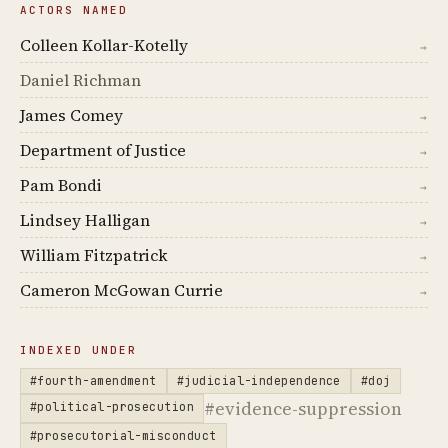
ACTORS NAMED
Colleen Kollar-Kotelly
→
Daniel Richman
James Comey
→
Department of Justice
→
Pam Bondi
→
Lindsey Halligan
→
William Fitzpatrick
→
Cameron McGowan Currie
→
INDEXED UNDER
#fourth-amendment
#judicial-independence
#doj
#evidence-suppression
#political-prosecution
#prosecutorial-misconduct