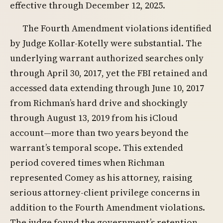
effective through December 12, 2025.
The Fourth Amendment violations identified
by Judge Kollar-Kotelly were substantial. The
underlying warrant authorized searches only
through April 30, 2017, yet the FBI retained and
accessed data extending through June 10, 2017
from Richman’s hard drive and shockingly
through August 13, 2019 from his iCloud
account—more than two years beyond the
warrant’s temporal scope. This extended
period covered times when Richman
represented Comey as his attorney, raising
serious attorney-client privilege concerns in
addition to the Fourth Amendment violations.
The judge found the government’s retention