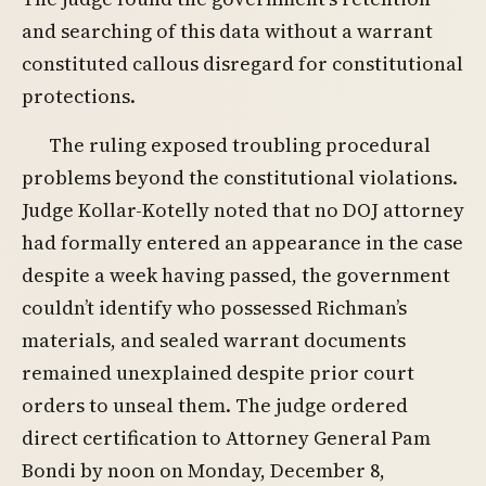
and searching of this data without a warrant
constituted callous disregard for constitutional
protections.
The ruling exposed troubling procedural
problems beyond the constitutional violations.
Judge Kollar-Kotelly noted that no DOJ attorney
had formally entered an appearance in the case
despite a week having passed, the government
couldn’t identify who possessed Richman’s
materials, and sealed warrant documents
remained unexplained despite prior court
orders to unseal them. The judge ordered
direct certification to Attorney General Pam
Bondi by noon on Monday, December 8,