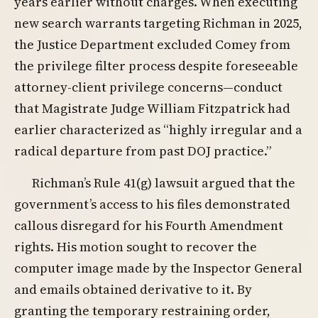
years earlier without charges. When executing
new search warrants targeting Richman in 2025,
the Justice Department excluded Comey from
the privilege filter process despite foreseeable
attorney-client privilege concerns—conduct
that Magistrate Judge William Fitzpatrick had
earlier characterized as “highly irregular and a
radical departure from past DOJ practice.”
Richman’s Rule 41(g) lawsuit argued that the
government’s access to his files demonstrated
callous disregard for his Fourth Amendment
rights. His motion sought to recover the
computer image made by the Inspector General
and emails obtained derivative to it. By
granting the temporary restraining order,