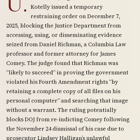
U.
Kotelly issued a temporary
restraining order on December 7,
2025, blocking the Justice Department from
accessing, using, or disseminating evidence
seized from Daniel Richman, a Columbia Law
professor and former attorney for James
Comey. The judge found that Richman was
“likely to succeed” in proving the government
violated his Fourth Amendment rights “by
retaining a complete copy of all files on his
personal computer” and searching that image
without a warrant. The ruling potentially
blocks DOJ from re-indicting Comey following
the November 24 dismissal of his case due to
prosecutor Lindsey Halligan’s unlawful