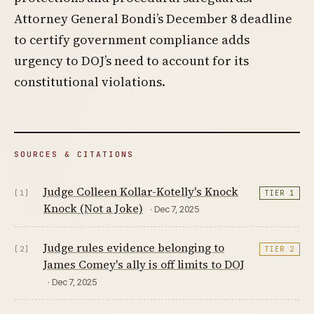
Attorney General Bondi’s December 8 deadline
to certify government compliance adds
urgency to DOJ’s need to account for its
constitutional violations.
SOURCES & CITATIONS
Judge Colleen Kollar-Kotelly's Knock
[1]
TIER 1
Knock (Not a Joke)
· Dec 7, 2025
Judge rules evidence belonging to
[2]
TIER 2
James Comey's ally is off limits to DOJ
· Dec 7, 2025