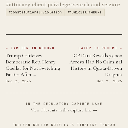
#attorney-client-privilege
#search-and-seizure
#constitutional-violation
#judicial-rebuke
← EARLIER IN RECORD
LATER IN RECORD →
Trump Criticizes
ICE Data Reveals 75,000
Democratic Rep. Henry
Arrests Had No Criminal
Cuellar for Not Switching
History in Quota-Driven
Parties After …
Dragnet
Dec 7, 2025
Dec 7, 2025
IN THE REGULATORY CAPTURE LANE
View all events in this capture lane →
COLLEEN KOLLAR-KOTELLY'S TIMELINE THREAD