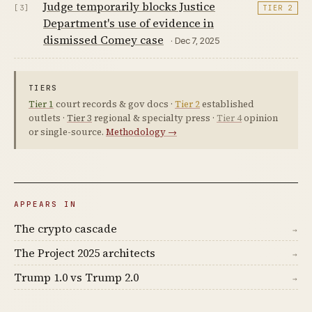
Judge temporarily blocks Justice
[3]
TIER 2
Department's use of evidence in
dismissed Comey case
· Dec 7, 2025
TIERS
Tier 1
court records & gov docs ·
Tier 2
established
outlets ·
Tier 3
regional & specialty press ·
Tier 4
opinion
or single-source.
Methodology →
APPEARS IN
The crypto cascade
→
The Project 2025 architects
→
Trump 1.0 vs Trump 2.0
→