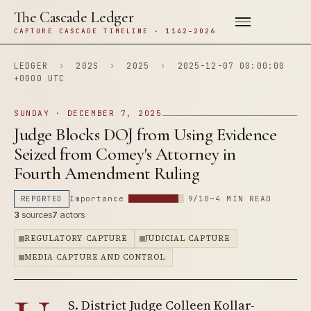
The Cascade Ledger
CAPTURE CASCADE TIMELINE · 1142–2026
LEDGER
›
202S
›
2025
›
2025-12-07 00:00:00
+0000 UTC
SUNDAY · DECEMBER 7, 2025
Judge Blocks DOJ from Using Evidence
Seized from Comey's Attorney in
Fourth Amendment Ruling
REPORTED
Importance
9/10
~4 MIN READ
3
sources
7
actors
REGULATORY CAPTURE
JUDICIAL CAPTURE
MEDIA CAPTURE AND CONTROL
S. District Judge Colleen Kollar-