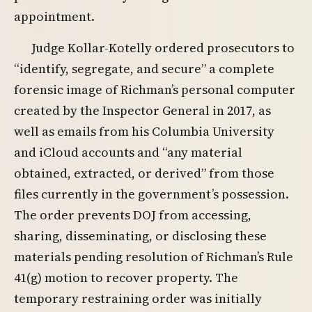
appointment.
Judge Kollar-Kotelly ordered prosecutors to
“identify, segregate, and secure” a complete
forensic image of Richman’s personal computer
created by the Inspector General in 2017, as
well as emails from his Columbia University
and iCloud accounts and “any material
obtained, extracted, or derived” from those
files currently in the government’s possession.
The order prevents DOJ from accessing,
sharing, disseminating, or disclosing these
materials pending resolution of Richman’s Rule
41(g) motion to recover property. The
temporary restraining order was initially