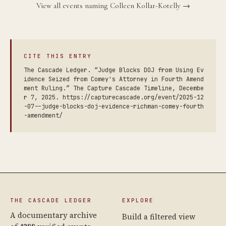
View all events naming Colleen Kollar-Kotelly →
CITE THIS ENTRY
The Cascade Ledger. “Judge Blocks DOJ from Using Ev
idence Seized from Comey's Attorney in Fourth Amend
ment Ruling.” The Capture Cascade Timeline, Decembe
r 7, 2025. https://capturecascade.org/event/2025-12
-07--judge-blocks-doj-evidence-richman-comey-fourth
-amendment/
THE CASCADE LEDGER
EXPLORE
A documentary archive
Build a filtered view