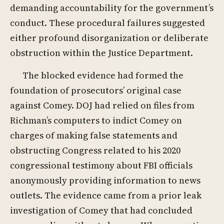
demanding accountability for the government’s
conduct. These procedural failures suggested
either profound disorganization or deliberate
obstruction within the Justice Department.
The blocked evidence had formed the
foundation of prosecutors’ original case
against Comey. DOJ had relied on files from
Richman’s computers to indict Comey on
charges of making false statements and
obstructing Congress related to his 2020
congressional testimony about FBI officials
anonymously providing information to news
outlets. The evidence came from a prior leak
investigation of Comey that had concluded