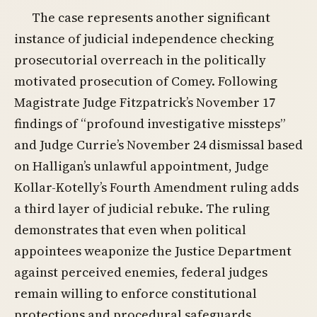
The case represents another significant
instance of judicial independence checking
prosecutorial overreach in the politically
motivated prosecution of Comey. Following
Magistrate Judge Fitzpatrick’s November 17
findings of “profound investigative missteps”
and Judge Currie’s November 24 dismissal based
on Halligan’s unlawful appointment, Judge
Kollar-Kotelly’s Fourth Amendment ruling adds
a third layer of judicial rebuke. The ruling
demonstrates that even when political
appointees weaponize the Justice Department
against perceived enemies, federal judges
remain willing to enforce constitutional
protections and procedural safeguards.