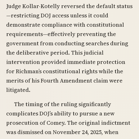
Judge Kollar-Kotelly reversed the default status
—restricting DOJ access unless it could
demonstrate compliance with constitutional
requirements—effectively preventing the
government from conducting searches during
the deliberative period. This judicial
intervention provided immediate protection
for Richman’s constitutional rights while the
merits of his Fourth Amendment claim were
litigated.
The timing of the ruling significantly
complicates DOJ’s ability to pursue a new
prosecution of Comey. The original indictment
was dismissed on November 24, 2025, when