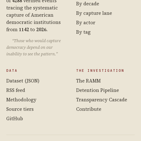
of
4288
verified events
By decade
tracing the systematic
By capture lane
capture of American
democratic institutions
By actor
from
1142
to
2026
.
By tag
“Those who would capture
democracy depend on our
inability to see the pattern.”
DATA
THE INVESTIGATION
Dataset (JSON)
The RAMM
RSS feed
Detention Pipeline
Methodology
Transparency Cascade
Source tiers
Contribute
GitHub