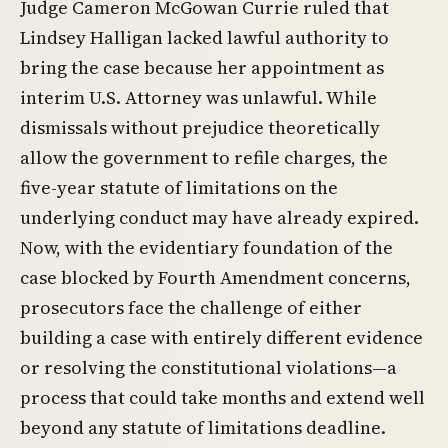
Judge Cameron McGowan Currie ruled that
Lindsey Halligan lacked lawful authority to
bring the case because her appointment as
interim U.S. Attorney was unlawful. While
dismissals without prejudice theoretically
allow the government to refile charges, the
five-year statute of limitations on the
underlying conduct may have already expired.
Now, with the evidentiary foundation of the
case blocked by Fourth Amendment concerns,
prosecutors face the challenge of either
building a case with entirely different evidence
or resolving the constitutional violations—a
process that could take months and extend well
beyond any statute of limitations deadline.