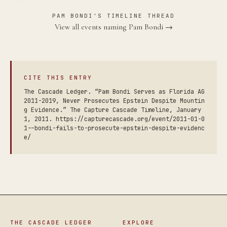
PAM BONDI'S TIMELINE THREAD
View all events naming Pam Bondi →
CITE THIS ENTRY
The Cascade Ledger. “Pam Bondi Serves as Florida AG
2011-2019, Never Prosecutes Epstein Despite Mountin
g Evidence.” The Capture Cascade Timeline, January
1, 2011. https://capturecascade.org/event/2011-01-0
1--bondi-fails-to-prosecute-epstein-despite-evidenc
e/
THE CASCADE LEDGER
EXPLORE