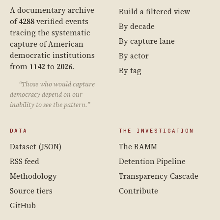
A documentary archive
Build a filtered view
of
4288
verified events
By decade
tracing the systematic
By capture lane
capture of American
democratic institutions
By actor
from
1142
to
2026
.
By tag
“Those who would capture
democracy depend on our
inability to see the pattern.”
DATA
THE INVESTIGATION
Dataset (JSON)
The RAMM
RSS feed
Detention Pipeline
Methodology
Transparency Cascade
Source tiers
Contribute
GitHub