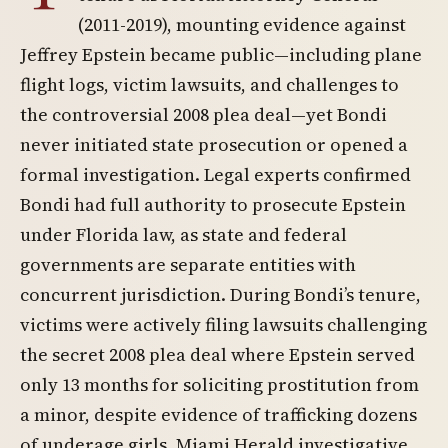
(2011-2019), mounting evidence against
Jeffrey Epstein became public—including plane
flight logs, victim lawsuits, and challenges to
the controversial 2008 plea deal—yet Bondi
never initiated state prosecution or opened a
formal investigation. Legal experts confirmed
Bondi had full authority to prosecute Epstein
under Florida law, as state and federal
governments are separate entities with
concurrent jurisdiction. During Bondi’s tenure,
victims were actively filing lawsuits challenging
the secret 2008 plea deal where Epstein served
only 13 months for soliciting prostitution from
a minor, despite evidence of trafficking dozens
of underage girls. Miami Herald investigative