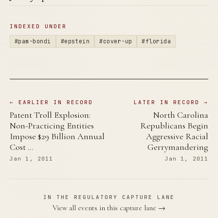
INDEXED UNDER
#pam-bondi
#epstein
#cover-up
#florida
← EARLIER IN RECORD
LATER IN RECORD →
Patent Troll Explosion:
North Carolina
Non-Practicing Entities
Republicans Begin
Impose $29 Billion Annual
Aggressive Racial
Cost …
Gerrymandering
Jan 1, 2011
Jan 1, 2011
IN THE REGULATORY CAPTURE LANE
View all events in this capture lane →