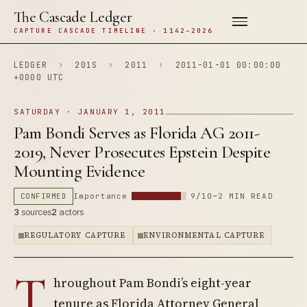
The Cascade Ledger
CAPTURE CASCADE TIMELINE · 1142–2026
LEDGER
›
201S
›
2011
›
2011-01-01 00:00:00
+0000 UTC
SATURDAY · JANUARY 1, 2011
Pam Bondi Serves as Florida AG 2011-
2019, Never Prosecutes Epstein Despite
Mounting Evidence
CONFIRMED
Importance
9/10
~2 MIN READ
3
sources
2
actors
REGULATORY CAPTURE
ENVIRONMENTAL CAPTURE
T
hroughout Pam Bondi’s eight-year
tenure as Florida Attorney General