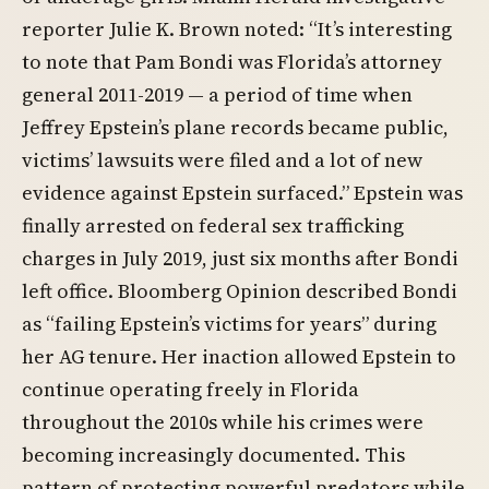
reporter Julie K. Brown noted: “It’s interesting
to note that Pam Bondi was Florida’s attorney
general 2011-2019 — a period of time when
Jeffrey Epstein’s plane records became public,
victims’ lawsuits were filed and a lot of new
evidence against Epstein surfaced.” Epstein was
finally arrested on federal sex trafficking
charges in July 2019, just six months after Bondi
left office. Bloomberg Opinion described Bondi
as “failing Epstein’s victims for years” during
her AG tenure. Her inaction allowed Epstein to
continue operating freely in Florida
throughout the 2010s while his crimes were
becoming increasingly documented. This
pattern of protecting powerful predators while