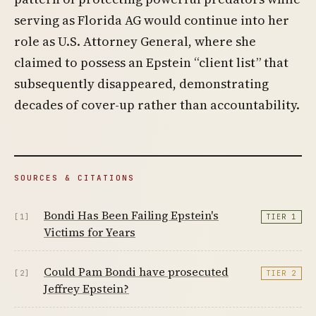
serving as Florida AG would continue into her
role as U.S. Attorney General, where she
claimed to possess an Epstein “client list” that
subsequently disappeared, demonstrating
decades of cover-up rather than accountability.
SOURCES & CITATIONS
Bondi Has Been Failing Epstein's
[1]
TIER 1
Victims for Years
Could Pam Bondi have prosecuted
[2]
TIER 2
Jeffrey Epstein?