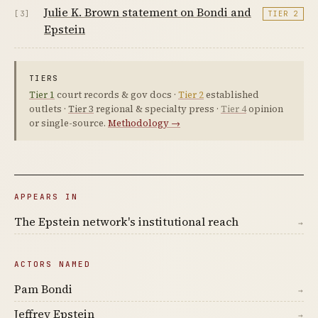
Julie K. Brown statement on Bondi and
[3]
TIER 2
Epstein
TIERS
Tier 1
court records & gov docs ·
Tier 2
established
outlets ·
Tier 3
regional & specialty press ·
Tier 4
opinion
or single-source.
Methodology →
APPEARS IN
The Epstein network's institutional reach
→
ACTORS NAMED
Pam Bondi
→
Jeffrey Epstein
→