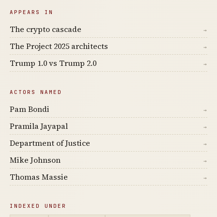
APPEARS IN
The crypto cascade
→
The Project 2025 architects
→
Trump 1.0 vs Trump 2.0
→
ACTORS NAMED
Pam Bondi
→
Pramila Jayapal
→
Department of Justice
→
Mike Johnson
→
Thomas Massie
→
INDEXED UNDER