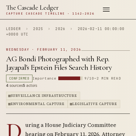
The Cascade Ledger
CAPTURE CASCADE TIMELINE · 1142–2026
LEDGER
›
202S
›
2026
›
2026-02-11 00:00:00
+0000 UTC
WEDNESDAY · FEBRUARY 11, 2026
AG Bondi Photographed with Rep.
Jayapal's Epstein Files Search History
CONFIRMED
Importance
9/10
~2 MIN READ
4
sources
5
actors
SURVEILLANCE INFRASTRUCTURE
ENVIRONMENTAL CAPTURE
LEGISLATIVE CAPTURE
D
uring a House Judiciary Committee
hearing on February 11, 2026, Attorney