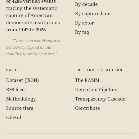
of
4288
verified events
By decade
tracing the systematic
By capture lane
capture of American
democratic institutions
By actor
from
1142
to
2026
.
By tag
“Those who would capture
democracy depend on our
inability to see the pattern.”
DATA
THE INVESTIGATION
Dataset (JSON)
The RAMM
RSS feed
Detention Pipeline
Methodology
Transparency Cascade
Source tiers
Contribute
GitHub