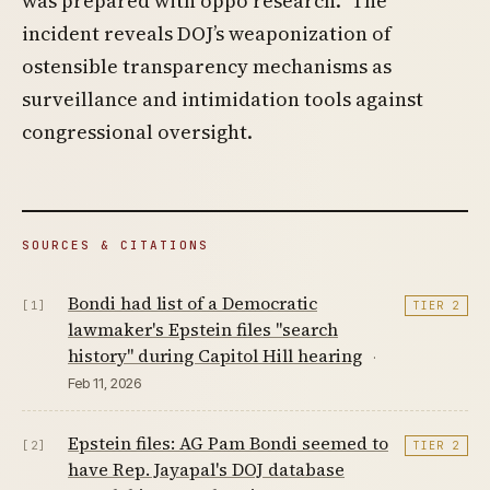
was prepared with oppo research.” The
incident reveals DOJ’s weaponization of
ostensible transparency mechanisms as
surveillance and intimidation tools against
congressional oversight.
SOURCES & CITATIONS
Bondi had list of a Democratic
[1]
TIER 2
lawmaker's Epstein files "search
history" during Capitol Hill hearing
·
Feb 11, 2026
Epstein files: AG Pam Bondi seemed to
[2]
TIER 2
have Rep. Jayapal's DOJ database