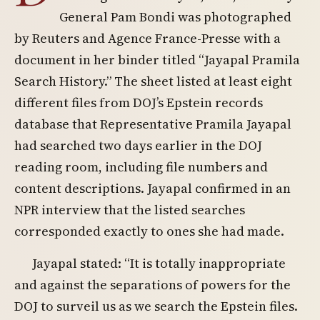
General Pam Bondi was photographed
by Reuters and Agence France-Presse with a
document in her binder titled “Jayapal Pramila
Search History.” The sheet listed at least eight
different files from DOJ’s Epstein records
database that Representative Pramila Jayapal
had searched two days earlier in the DOJ
reading room, including file numbers and
content descriptions. Jayapal confirmed in an
NPR interview that the listed searches
corresponded exactly to ones she had made.
Jayapal stated: “It is totally inappropriate
and against the separations of powers for the
DOJ to surveil us as we search the Epstein files.