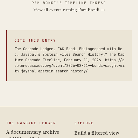
PAM BONDI'S TIMELINE THREAD
View all events naming Pam Bondi →
CITE THIS ENTRY
The Cascade Ledger. “AG Bondi Photographed with Re
p. Jayapal's Epstein Files Search History.” The Cap
ture Cascade Timeline, February 11, 2026. https://c
apturecascade.org/event/2026-02-11--bondi-caught-wi
th-jayapal-epstein-search-history/
THE CASCADE LEDGER
EXPLORE
A documentary archive
Build a filtered view