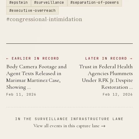
#epstein
#surveillance
#separation-of-powers
#executive-overreach
#congressional-intimidation
← EARLIER IN RECORD
LATER IN RECORD →
Body Camera Footage and
Trust in Federal Health
Agent Texts Released in
Agencies Plummets
Marimar Martinez Case,
Under RFK Jr. Despite
Showing …
Restoration …
Feb 11, 2026
Feb 12, 2026
IN THE SURVEILLANCE INFRASTRUCTURE LANE
View all events in this capture lane →