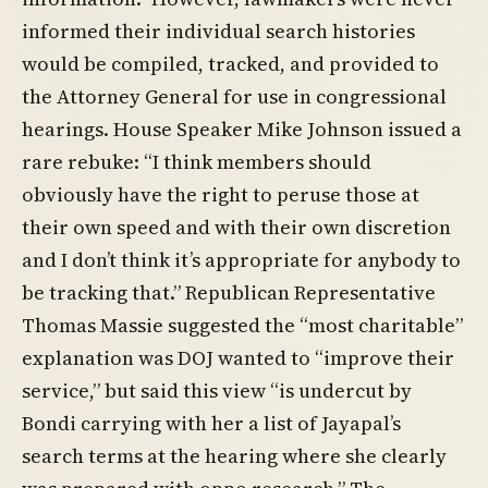
informed their individual search histories
would be compiled, tracked, and provided to
the Attorney General for use in congressional
hearings. House Speaker Mike Johnson issued a
rare rebuke: “I think members should
obviously have the right to peruse those at
their own speed and with their own discretion
and I don’t think it’s appropriate for anybody to
be tracking that.” Republican Representative
Thomas Massie suggested the “most charitable”
explanation was DOJ wanted to “improve their
service,” but said this view “is undercut by
Bondi carrying with her a list of Jayapal’s
search terms at the hearing where she clearly