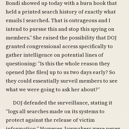
Bondi showed up today with a burn book that
held a printed search history of exactly what
emails I searched. That is outrageous and I
intend to pursue this and stop this spying on
members.” She raised the possibility that DOJ
granted congressional access specifically to
gather intelligence on potential lines of
questioning: “Is this the whole reason they
opened [the files] up to us two days early? So
they could essentially surveil members to see
what we were going to ask her about?”
DOJ defended the surveillance, stating it
“logs all searches made on its systems to
protect against the release of victim
information.” However, lawmakers were never