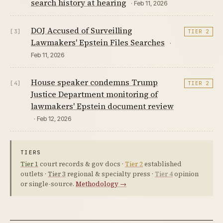
search history at hearing
· Feb 11, 2026
DOJ Accused of Surveilling
[3]
TIER 2
Lawmakers' Epstein Files Searches
·
Feb 11, 2026
House speaker condemns Trump
[4]
TIER 2
Justice Department monitoring of
lawmakers' Epstein document review
· Feb 12, 2026
TIERS
Tier 1
court records & gov docs ·
Tier 2
established
outlets ·
Tier 3
regional & specialty press ·
Tier 4
opinion
or single-source.
Methodology →