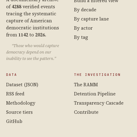
Build a filtered view
of
4288
verified events
By decade
tracing the systematic
By capture lane
capture of American
democratic institutions
By actor
from
1142
to
2026
.
By tag
“Those who would capture
democracy depend on our
inability to see the pattern.”
DATA
THE INVESTIGATION
Dataset (JSON)
The RAMM
RSS feed
Detention Pipeline
Methodology
Transparency Cascade
Source tiers
Contribute
GitHub