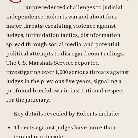
unprecedented challenges to judicial
independence. Roberts warned about four
major threats: escalating violence against
judges, intimidation tactics, disinformation
spread through social media, and potential
political attempts to disregard court rulings.
The U.S. Marshals Service reported
investigating over 1,000 serious threats against
judges in the previous five years, signaling a
profound breakdown in institutional respect
for the judiciary.
Key details revealed by Roberts include:
Threats against judges have more than
tripled in a decade