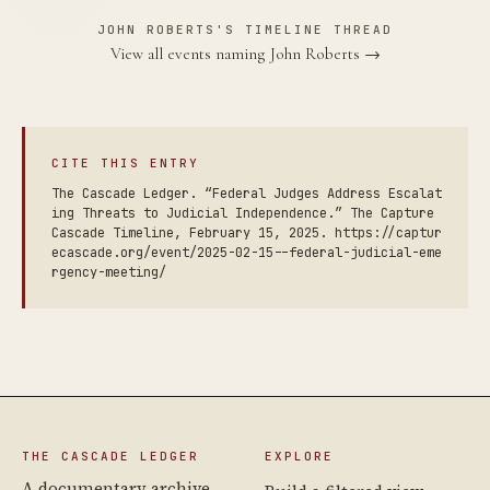
JOHN ROBERTS'S TIMELINE THREAD
View all events naming John Roberts →
CITE THIS ENTRY
The Cascade Ledger. “Federal Judges Address Escalat
ing Threats to Judicial Independence.” The Capture
Cascade Timeline, February 15, 2025. https://captur
ecascade.org/event/2025-02-15--federal-judicial-eme
rgency-meeting/
THE CASCADE LEDGER
EXPLORE
A documentary archive