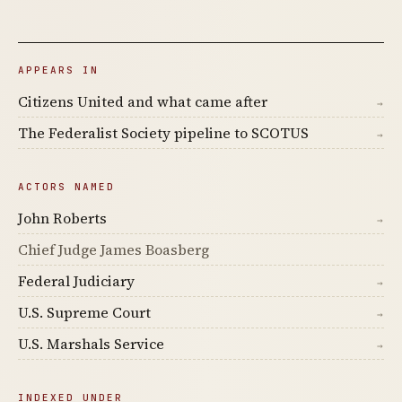
APPEARS IN
Citizens United and what came after
→
The Federalist Society pipeline to SCOTUS
→
ACTORS NAMED
John Roberts
→
Chief Judge James Boasberg
Federal Judiciary
→
U.S. Supreme Court
→
U.S. Marshals Service
→
INDEXED UNDER