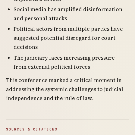
Social media has amplified disinformation
and personal attacks
Political actors from multiple parties have
suggested potential disregard for court
decisions
The judiciary faces increasing pressure
from external political forces
This conference marked a critical moment in
addressing the systemic challenges to judicial
independence and the rule of law.
SOURCES & CITATIONS