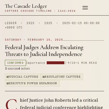
The Cascade Ledger
CAPTURE CASCADE TIMELINE · 1142–2026
LEDGER
›
202S
›
2025
›
2025-02-15 00:00:00
+0000 UTC
SATURDAY · FEBRUARY 15, 2025
Federal Judges Address Escalating
Threats to Judicial Independence
CONFIRMED
Importance
9/10
~1 MIN READ
3
sources
4
actors
JUDICIAL CAPTURE
REGULATORY CAPTURE
EXECUTIVE POWER EXPANSION
C
hief Justice John Roberts led a critical
federal judicial conference highlighting