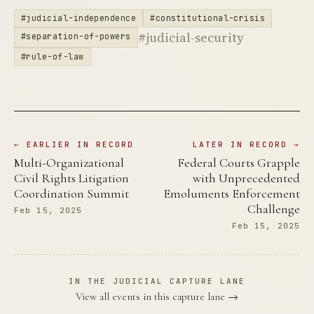
#judicial-independence
#constitutional-crisis
#judicial-security
#separation-of-powers
#rule-of-law
← EARLIER IN RECORD
LATER IN RECORD →
Multi-Organizational
Federal Courts Grapple
Civil Rights Litigation
with Unprecedented
Coordination Summit
Emoluments Enforcement
Challenge
Feb 15, 2025
Feb 15, 2025
IN THE JUDICIAL CAPTURE LANE
View all events in this capture lane →