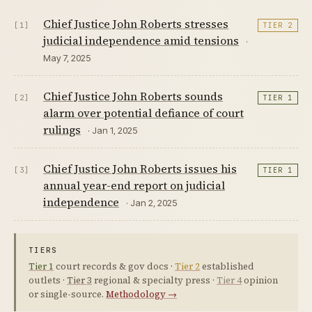
Chief Justice John Roberts stresses
[1]
TIER 2
judicial independence amid tensions
·
May 7, 2025
Chief Justice John Roberts sounds
[2]
TIER 1
alarm over potential defiance of court
rulings
· Jan 1, 2025
Chief Justice John Roberts issues his
[3]
TIER 1
annual year-end report on judicial
independence
· Jan 2, 2025
TIERS
Tier 1
court records & gov docs ·
Tier 2
established
outlets ·
Tier 3
regional & specialty press ·
Tier 4
opinion
or single-source.
Methodology →