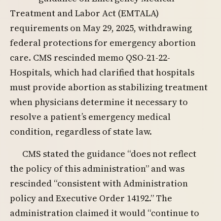
Treatment and Labor Act (EMTALA)
requirements on May 29, 2025, withdrawing
federal protections for emergency abortion
care. CMS rescinded memo QSO-21-22-
Hospitals, which had clarified that hospitals
must provide abortion as stabilizing treatment
when physicians determine it necessary to
resolve a patient’s emergency medical
condition, regardless of state law.
CMS stated the guidance “does not reflect
the policy of this administration” and was
rescinded “consistent with Administration
policy and Executive Order 14192.” The
administration claimed it would “continue to