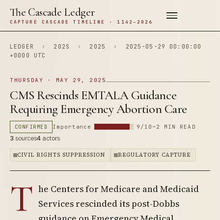
The Cascade Ledger
CAPTURE CASCADE TIMELINE · 1142–2026
LEDGER
›
202S
›
2025
›
2025-05-29 00:00:00
+0000 UTC
THURSDAY · MAY 29, 2025
CMS Rescinds EMTALA Guidance
Requiring Emergency Abortion Care
CONFIRMED
Importance
9/10
~2 MIN READ
3
sources
4
actors
CIVIL RIGHTS SUPPRESSION
REGULATORY CAPTURE
T
he Centers for Medicare and Medicaid
Services rescinded its post-Dobbs
guidance on Emergency Medical