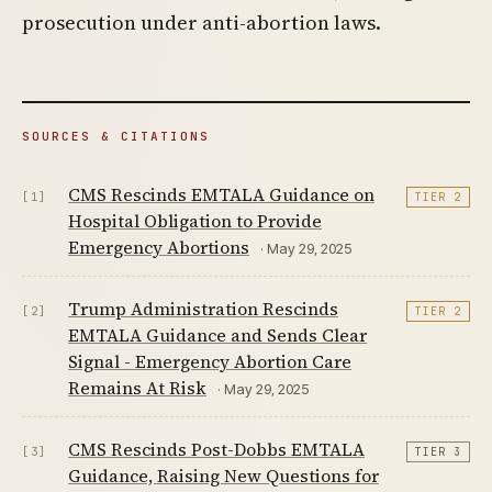
prosecution under anti-abortion laws.
SOURCES & CITATIONS
CMS Rescinds EMTALA Guidance on
[1]
TIER 2
Hospital Obligation to Provide
Emergency Abortions
· May 29, 2025
Trump Administration Rescinds
[2]
TIER 2
EMTALA Guidance and Sends Clear
Signal - Emergency Abortion Care
Remains At Risk
· May 29, 2025
CMS Rescinds Post-Dobbs EMTALA
[3]
TIER 3
Guidance, Raising New Questions for