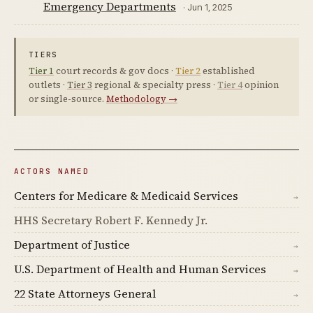
Emergency Departments
· Jun 1, 2025
TIERS
Tier 1
court records & gov docs ·
Tier 2
established
outlets ·
Tier 3
regional & specialty press ·
Tier 4
opinion
or single-source.
Methodology →
ACTORS NAMED
Centers for Medicare & Medicaid Services
→
HHS Secretary Robert F. Kennedy Jr.
Department of Justice
→
U.S. Department of Health and Human Services
→
22 State Attorneys General
→