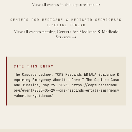
View all events in this capture lane →
CENTERS FOR MEDICARE & MEDICAID SERVICES'S
TIMELINE THREAD
View all events naming Centers for Medicare & Medicaid
Services →
CITE THIS ENTRY
The Cascade Ledger. “CMS Rescinds EMTALA Guidance R
equiring Emergency Abortion Care.” The Capture Casc
ade Timeline, May 29, 2025. https://capturecascade.
org/event/2025-05-29--cms-rescinds-emtala-emergency
-abortion-guidance/