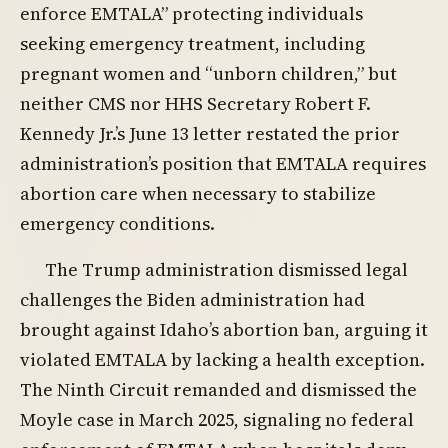
enforce EMTALA” protecting individuals
seeking emergency treatment, including
pregnant women and “unborn children,” but
neither CMS nor HHS Secretary Robert F.
Kennedy Jr.’s June 13 letter restated the prior
administration’s position that EMTALA requires
abortion care when necessary to stabilize
emergency conditions.
The Trump administration dismissed legal
challenges the Biden administration had
brought against Idaho’s abortion ban, arguing it
violated EMTALA by lacking a health exception.
The Ninth Circuit remanded and dismissed the
Moyle case in March 2025, signaling no federal