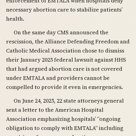
enforcement of EMTALA when hospitals deny
necessary abortion care to stabilize patients’
health.
On the same day CMS announced the
rescission, the Alliance Defending Freedom and
Catholic Medical Association chose to dismiss
their January 2025 federal lawsuit against HHS
that had argued abortion care is not covered
under EMTALA and providers cannot be
compelled to provide it even in emergencies.
On June 24, 2025, 22 state attorneys general
sent a letter to the American Hospital
Association emphasizing hospitals’ “ongoing
obligation to comply with EMTALA” including