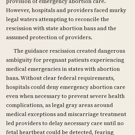
provision of emergency abortion care.
However, hospitals and providers faced murky
legal waters attempting to reconcile the
rescission with state abortion bans and the
assumed protection of providers.
The guidance rescission created dangerous
ambiguity for pregnant patients experiencing
medical emergencies in states with abortion
bans. Without clear federal requirements,
hospitals could deny emergency abortion care
even when necessary to prevent severe health
complications, as legal gray areas around
medical exceptions and miscarriage treatment
led providers to delay necessary care until no
fetal heartbeat could be detected, fearing