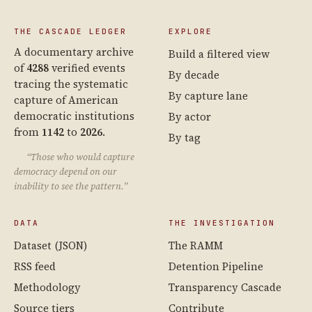
THE CASCADE LEDGER
EXPLORE
A documentary archive
Build a filtered view
of
4288
verified events
By decade
tracing the systematic
By capture lane
capture of American
democratic institutions
By actor
from
1142
to
2026
.
By tag
“Those who would capture
democracy depend on our
inability to see the pattern.”
DATA
THE INVESTIGATION
Dataset (JSON)
The RAMM
RSS feed
Detention Pipeline
Methodology
Transparency Cascade
Source tiers
Contribute