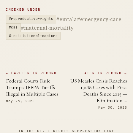
INDEXED UNDER
#emtala
#emergency-care
#reproductive-rights
#maternal-mortality
#cms
#institutional-capture
← EARLIER IN RECORD
LATER IN RECORD →
Federal Courts Rule
US Measles Crisis Reaches
Trump's IEEPA Tariffs
1,088 Cases with First
Illegal in Multiple Cases
Deaths Since 2015 —
Elimination …
May 29, 2025
May 30, 2025
IN THE CIVIL RIGHTS SUPPRESSION LANE