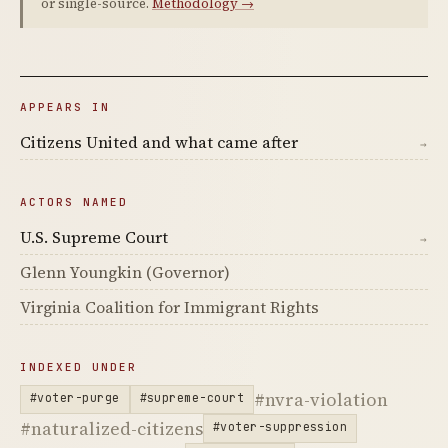
or single-source.
Methodology →
APPEARS IN
Citizens United and what came after
→
ACTORS NAMED
U.S. Supreme Court
→
Glenn Youngkin (Governor)
Virginia Coalition for Immigrant Rights
INDEXED UNDER
#nvra-violation
#voter-purge
#supreme-court
#naturalized-citizens
#voter-suppression