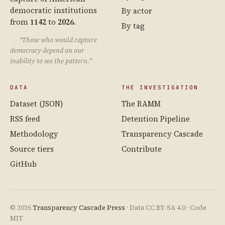
democratic institutions
By actor
from
1142
to
2026
.
By tag
“Those who would capture
democracy depend on our
inability to see the pattern.”
DATA
THE INVESTIGATION
Dataset (JSON)
The RAMM
RSS feed
Detention Pipeline
Methodology
Transparency Cascade
Source tiers
Contribute
GitHub
© 2026
Transparency Cascade Press
· Data CC BY-SA 4.0 · Code
MIT