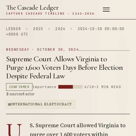
The Cascade Ledger
CAPTURE CASCADE TIMELINE · 1142–2026
LEDGER
›
202S
›
2024
›
2024-10-30 00:00:00
+0000 UTC
WEDNESDAY · OCTOBER 30, 2024
Supreme Court Allows Virginia to
Purge 1,600 Voters Days Before Election
Despite Federal Law
CONFIRMED
Importance
6/10
~1 MIN READ
3
sources
1
actor
INTERNATIONAL KLEPTOCRACY
U.
S. Supreme Court allowed Virginia to
purge over 1,600 voters within