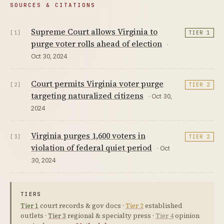
SOURCES & CITATIONS
Supreme Court allows Virginia to
[1]
TIER 1
purge voter rolls ahead of election
·
Oct 30, 2024
Court permits Virginia voter purge
[2]
TIER 2
targeting naturalized citizens
· Oct 30,
2024
Virginia purges 1,600 voters in
[3]
TIER 2
violation of federal quiet period
· Oct
30, 2024
TIERS
Tier 1
court records & gov docs ·
Tier 2
established
outlets ·
Tier 3
regional & specialty press ·
Tier 4
opinion