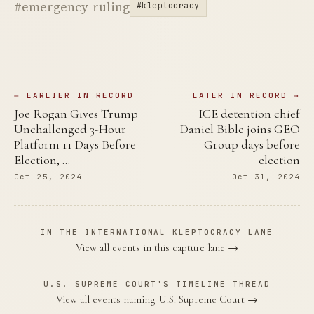
#emergency-ruling
#kleptocracy
← EARLIER IN RECORD
LATER IN RECORD →
Joe Rogan Gives Trump
ICE detention chief
Unchallenged 3-Hour
Daniel Bible joins GEO
Platform 11 Days Before
Group days before
Election, …
election
Oct 25, 2024
Oct 31, 2024
IN THE INTERNATIONAL KLEPTOCRACY LANE
View all events in this capture lane →
U.S. SUPREME COURT'S TIMELINE THREAD
View all events naming U.S. Supreme Court →