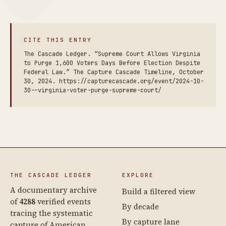
CITE THIS ENTRY
The Cascade Ledger. “Supreme Court Allows Virginia
to Purge 1,600 Voters Days Before Election Despite
Federal Law.” The Capture Cascade Timeline, October
30, 2024. https://capturecascade.org/event/2024-10-
30--virginia-voter-purge-supreme-court/
THE CASCADE LEDGER
EXPLORE
A documentary archive
Build a filtered view
of
4288
verified events
By decade
tracing the systematic
By capture lane
capture of American