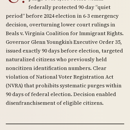
federally protected 90-day “quiet
period” before 2024 election in 6-3 emergency
decision, overturning lower court rulings in
Beals v. Virginia Coalition for Immigrant Rights.
Governor Glenn Youngkin’s Executive Order 35,
issued exactly 90 days before election, targeted
naturalized citizens who previously held
noncitizen identification numbers. Clear
violation of National Voter Registration Act
(NVRA) that prohibits systematic purges within
90 days of federal election. Decision enabled
disenfranchisement of eligible citizens.