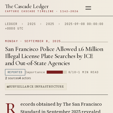
The Cascade Ledger
CAPTURE CASCADE TIMELINE · 1142–2026
LEDGER
›
202S
›
2025
›
2025-09-08 00:00:00
+0000 UTC
MONDAY · SEPTEMBER 8, 2025
San Francisco Police Allowed 1.6 Million
Illegal License Plate Searches by ICE
and Out-of-State Agencies
REPORTED
Importance
8/10
~1 MIN READ
2
sources
4
actors
SURVEILLANCE INFRASTRUCTURE
R
ecords obtained by The San Francisco
Standard in September 2025 revealed