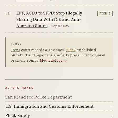
EFF, ACLU to SFPD: Stop Illegally
[2]
TIER 1
Sharing Data With ICE and Anti-
Abortion States
· Sep 8, 2025
TIERS
Tier 1
court records & gov docs ·
Tier 2
established
outlets ·
Tier 3
regional & specialty press ·
Tier 4
opinion
or single-source.
Methodology →
ACTORS NAMED
San Francisco Police Department
U.S. Immigration and Customs Enforcement
→
Flock Safety
→