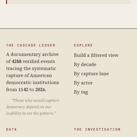
THE CASCADE LEDGER
EXPLORE
A documentary archive
Build a filtered view
of
4288
verified events
By decade
tracing the systematic
By capture lane
capture of American
democratic institutions
By actor
from
1142
to
2026
.
By tag
“Those who would capture
democracy depend on our
inability to see the pattern.”
DATA
THE INVESTIGATION