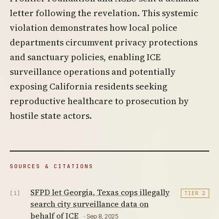
letter following the revelation. This systemic
violation demonstrates how local police
departments circumvent privacy protections
and sanctuary policies, enabling ICE
surveillance operations and potentially
exposing California residents seeking
reproductive healthcare to prosecution by
hostile state actors.
SOURCES & CITATIONS
SFPD let Georgia, Texas cops illegally
[1]
TIER 2
search city surveillance data on
behalf of ICE
· Sep 8, 2025