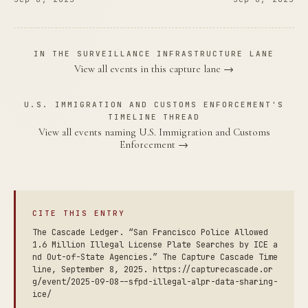
IN THE SURVEILLANCE INFRASTRUCTURE LANE
View all events in this capture lane →
U.S. IMMIGRATION AND CUSTOMS ENFORCEMENT'S
TIMELINE THREAD
View all events naming U.S. Immigration and Customs
Enforcement →
CITE THIS ENTRY
The Cascade Ledger. “San Francisco Police Allowed
1.6 Million Illegal License Plate Searches by ICE a
nd Out-of-State Agencies.” The Capture Cascade Time
line, September 8, 2025. https://capturecascade.or
g/event/2025-09-08--sfpd-illegal-alpr-data-sharing-
ice/