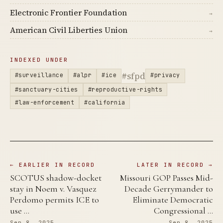
Electronic Frontier Foundation
→
American Civil Liberties Union
→
INDEXED UNDER
#sfpd
#surveillance
#alpr
#ice
#privacy
#sanctuary-cities
#reproductive-rights
#law-enforcement
#california
← EARLIER IN RECORD
LATER IN RECORD →
SCOTUS shadow-docket
Missouri GOP Passes Mid-
stay in Noem v. Vasquez
Decade Gerrymander to
Perdomo permits ICE to
Eliminate Democratic
use …
Congressional …
Sep 8, 2025
Sep 8, 2025