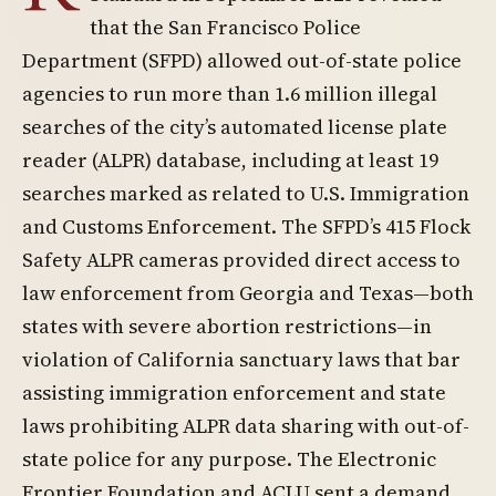
that the San Francisco Police
Department (SFPD) allowed out-of-state police
agencies to run more than 1.6 million illegal
searches of the city’s automated license plate
reader (ALPR) database, including at least 19
searches marked as related to U.S. Immigration
and Customs Enforcement. The SFPD’s 415 Flock
Safety ALPR cameras provided direct access to
law enforcement from Georgia and Texas—both
states with severe abortion restrictions—in
violation of California sanctuary laws that bar
assisting immigration enforcement and state
laws prohibiting ALPR data sharing with out-of-
state police for any purpose. The Electronic
Frontier Foundation and ACLU sent a demand