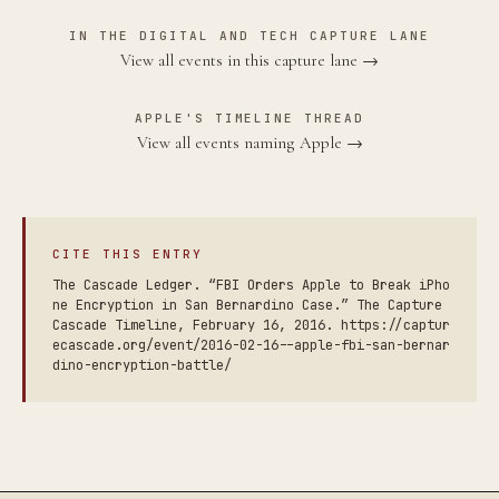
IN THE DIGITAL AND TECH CAPTURE LANE
View all events in this capture lane →
APPLE'S TIMELINE THREAD
View all events naming Apple →
CITE THIS ENTRY
The Cascade Ledger. “FBI Orders Apple to Break iPho
ne Encryption in San Bernardino Case.” The Capture
Cascade Timeline, February 16, 2016. https://captur
ecascade.org/event/2016-02-16--apple-fbi-san-bernar
dino-encryption-battle/