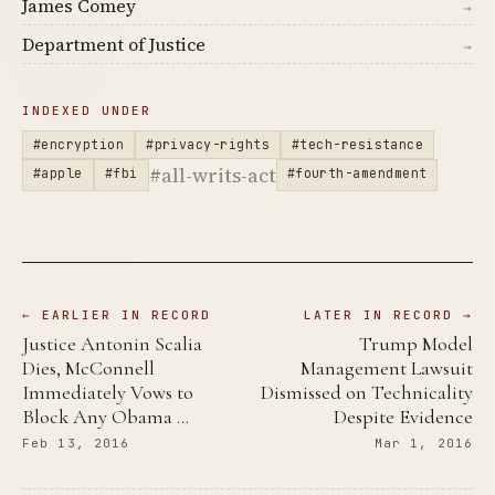
James Comey
→
Department of Justice
→
INDEXED UNDER
#encryption
#privacy-rights
#tech-resistance
#all-writs-act
#apple
#fbi
#fourth-amendment
← EARLIER IN RECORD
LATER IN RECORD →
Justice Antonin Scalia
Trump Model
Dies, McConnell
Management Lawsuit
Immediately Vows to
Dismissed on Technicality
Block Any Obama …
Despite Evidence
Feb 13, 2016
Mar 1, 2016