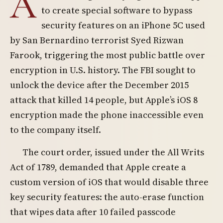
A
to create special software to bypass
security features on an iPhone 5C used
by San Bernardino terrorist Syed Rizwan
Farook, triggering the most public battle over
encryption in U.S. history. The FBI sought to
unlock the device after the December 2015
attack that killed 14 people, but Apple’s iOS 8
encryption made the phone inaccessible even
to the company itself.
The court order, issued under the All Writs
Act of 1789, demanded that Apple create a
custom version of iOS that would disable three
key security features: the auto-erase function
that wipes data after 10 failed passcode