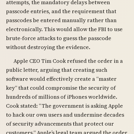
attempts, the mandatory delays between
passcode entries, and the requirement that
passcodes be entered manually rather than
electronically. This would allow the FBI to use
brute-force attacks to guess the passcode
without destroying the evidence.
Apple CEO Tim Cook refused the order in a
public letter, arguing that creating such
software would effectively create a “master
key” that could compromise the security of
hundreds of millions of iPhones worldwide.
Cook stated: “The government is asking Apple
to hack our own users and undermine decades
of security advancements that protect our
customers.” Apple’s legal team argued the order