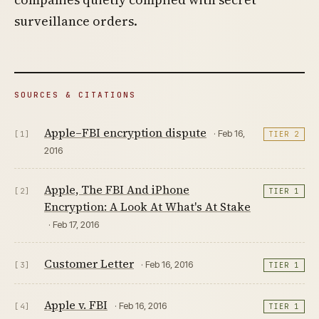
surveillance orders.
SOURCES & CITATIONS
Apple–FBI encryption dispute
· Feb 16,
[1]
TIER 2
2016
Apple, The FBI And iPhone
[2]
TIER 1
Encryption: A Look At What's At Stake
· Feb 17, 2016
Customer Letter
· Feb 16, 2016
[3]
TIER 1
Apple v. FBI
· Feb 16, 2016
[4]
TIER 1