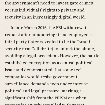
the government’s need to investigate crimes
versus individuals’ rights to privacy and
security in an increasingly digital world.
In late March 2016, the FBI withdrew its
request after announcing it had employed a
third party (later revealed to be the Israeli
security firm Cellebrite) to unlock the phone,
avoiding a legal precedent. However, the battle
established encryption as a central political
issue and demonstrated that some tech
companies would resist government
surveillance demands even under intense
political and legal pressure, marking a
significant shift from the PRISM era when
companies quietly complied with secret