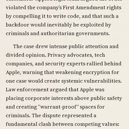
violated the company’s First Amendment rights
by compelling it to write code, and that such a
backdoor would inevitably be exploited by
criminals and authoritarian governments.
The case drew intense public attention and
divided opinion. Privacy advocates, tech
companies, and security experts rallied behind
Apple, warning that weakening encryption for
one case would create systemic vulnerabilities.
Law enforcement argued that Apple was
placing corporate interests above public safety
and creating “warrant-proof” spaces for
criminals. The dispute represented a
fundamental clash between competing values: