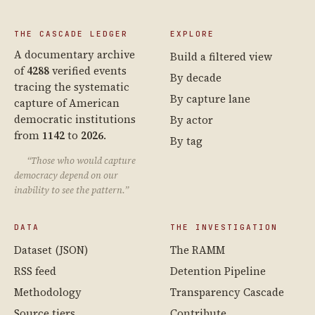
THE CASCADE LEDGER
EXPLORE
A documentary archive
Build a filtered view
of
4288
verified events
By decade
tracing the systematic
By capture lane
capture of American
democratic institutions
By actor
from
1142
to
2026
.
By tag
“Those who would capture
democracy depend on our
inability to see the pattern.”
DATA
THE INVESTIGATION
Dataset (JSON)
The RAMM
RSS feed
Detention Pipeline
Methodology
Transparency Cascade
Source tiers
Contribute