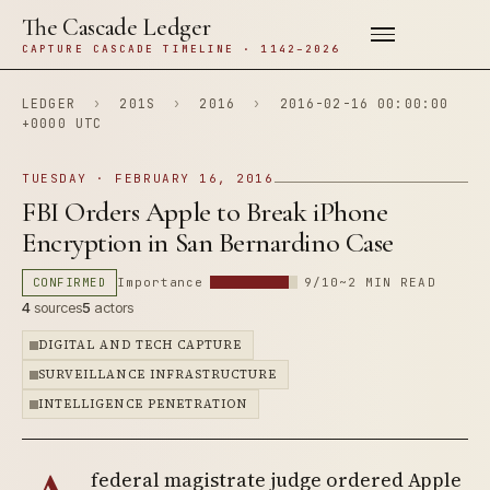
The Cascade Ledger
CAPTURE CASCADE TIMELINE · 1142–2026
LEDGER
›
201S
›
2016
›
2016-02-16 00:00:00
+0000 UTC
TUESDAY · FEBRUARY 16, 2016
FBI Orders Apple to Break iPhone
Encryption in San Bernardino Case
CONFIRMED
Importance
9/10
~2 MIN READ
4
sources
5
actors
DIGITAL AND TECH CAPTURE
SURVEILLANCE INFRASTRUCTURE
INTELLIGENCE PENETRATION
federal magistrate judge ordered Apple