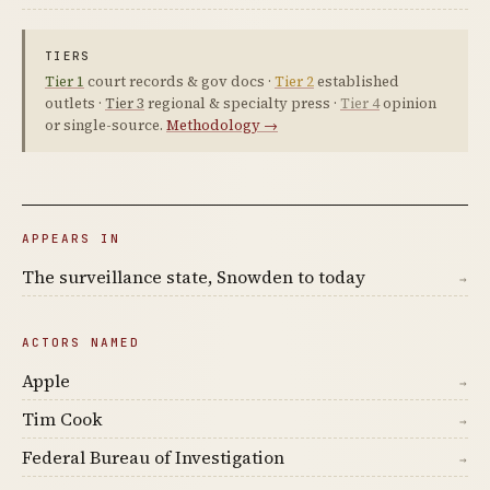
TIERS
Tier 1
court records & gov docs ·
Tier 2
established
outlets ·
Tier 3
regional & specialty press ·
Tier 4
opinion
or single-source.
Methodology →
APPEARS IN
The surveillance state, Snowden to today
→
ACTORS NAMED
Apple
→
Tim Cook
→
Federal Bureau of Investigation
→