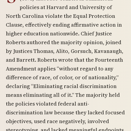
policies at Harvard and University of
North Carolina violate the Equal Protection
Clause, effectively ending affirmative action in
higher education nationwide. Chief Justice
Roberts authored the majority opinion, joined
by Justices Thomas, Alito, Gorsuch, Kavanaugh,
and Barrett. Roberts wrote that the Fourteenth
Amendment applies “without regard to any
difference of race, of color, or of nationality,”
declaring “Eliminating racial discrimination
means eliminating all of it.” The majority held
the policies violated federal anti-
discrimination law because they lacked focused
objectives, used race negatively, involved
stereotyping, and lacked meaningful endpoints.