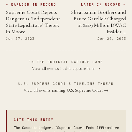
← EARLIER IN RECORD
LATER IN RECORD →
Supreme Court Rejects
Shvartsman Brothers and
Dangerous "Independent
Bruce Garelick Charged
State Legislature" Theory
in $22.9 Million DWAC
in Moore …
Insider …
Jun 27, 2023
Jun 29, 2023
IN THE JUDICIAL CAPTURE LANE
View all events in this capture lane →
U.S. SUPREME COURT'S TIMELINE THREAD
View all events naming U.S. Supreme Court →
CITE THIS ENTRY
The Cascade Ledger. “Supreme Court Ends Affirmative