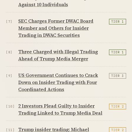
Against 10 Individuals
SEC Charges Former DWAC Board
[7]
TIER 1
Member and Others for Insider
Trading in DWAC Securities
Three Charged with Illegal Trading
[8]
TIER 1
Ahead of Trump Media Merger
US Government Continues to Crack
[9]
TIER 3
Down on Insider Trading with Four
Coordinated Actions
2 Investors Plead Guilty to Insider
[10]
TIER 2
Trading Linked to Trump Media Deal
Trump insider trading: Michael
[11]
TIER 2