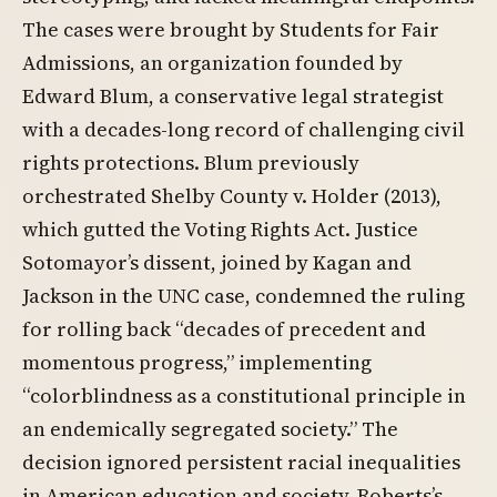
The cases were brought by Students for Fair
Admissions, an organization founded by
Edward Blum, a conservative legal strategist
with a decades-long record of challenging civil
rights protections. Blum previously
orchestrated Shelby County v. Holder (2013),
which gutted the Voting Rights Act. Justice
Sotomayor’s dissent, joined by Kagan and
Jackson in the UNC case, condemned the ruling
for rolling back “decades of precedent and
momentous progress,” implementing
“colorblindness as a constitutional principle in
an endemically segregated society.” The
decision ignored persistent racial inequalities
in American education and society. Roberts’s