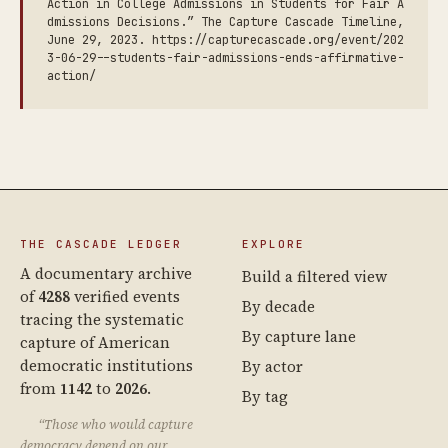
Action in College Admissions in Students for Fair A
dmissions Decisions.” The Capture Cascade Timeline,
June 29, 2023. https://capturecascade.org/event/202
3-06-29--students-fair-admissions-ends-affirmative-
action/
THE CASCADE LEDGER
EXPLORE
A documentary archive
Build a filtered view
of
4288
verified events
By decade
tracing the systematic
By capture lane
capture of American
democratic institutions
By actor
from
1142
to
2026
.
By tag
“Those who would capture
democracy depend on our