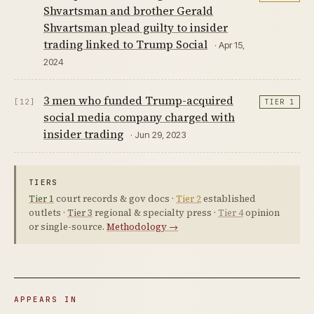
Shvartsman and brother Gerald
Shvartsman plead guilty to insider
trading linked to Trump Social
· Apr 15,
2024
3 men who funded Trump-acquired
[12]
TIER 1
social media company charged with
insider trading
· Jun 29, 2023
TIERS
Tier 1
court records & gov docs ·
Tier 2
established
outlets ·
Tier 3
regional & specialty press ·
Tier 4
opinion
or single-source.
Methodology →
APPEARS IN