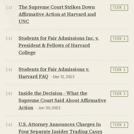
The Supreme Court Strikes Down
[2]
TIER 1
Affirmative Action at Harvard and
UNC
Students for Fair Admissions Inc. v.
[3]
TIER 1
President & Fellows of Harvard
College
Students for Fair Admissions v.
[4]
TIER 1
Harvard FAQ
· Dec 12, 2023
Inside the Decision - What the
[5]
TIER 1
Supreme Court Said About Affirmative
Action
· Jun 30, 2023
U.S. Attorney Announces Charges In
[6]
TIER 1
Four Separate Insider Trading Cases