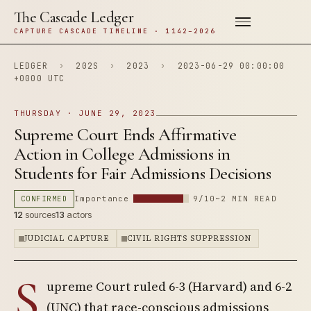
The Cascade Ledger
CAPTURE CASCADE TIMELINE · 1142–2026
LEDGER
›
202S
›
2023
›
2023-06-29 00:00:00
+0000 UTC
THURSDAY · JUNE 29, 2023
Supreme Court Ends Affirmative
Action in College Admissions in
Students for Fair Admissions Decisions
CONFIRMED
Importance
9/10
~2 MIN READ
12
sources
13
actors
JUDICIAL CAPTURE
CIVIL RIGHTS SUPPRESSION
S
upreme Court ruled 6-3 (Harvard) and 6-2
(UNC) that race-conscious admissions