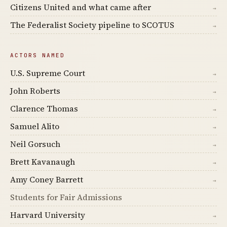
Citizens United and what came after
→
The Federalist Society pipeline to SCOTUS
→
ACTORS NAMED
U.S. Supreme Court
→
John Roberts
→
Clarence Thomas
→
Samuel Alito
→
Neil Gorsuch
→
Brett Kavanaugh
→
Amy Coney Barrett
→
Students for Fair Admissions
Harvard University
→