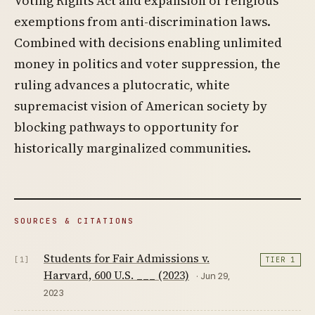
Voting Rights Act and expansion of religious
exemptions from anti-discrimination laws.
Combined with decisions enabling unlimited
money in politics and voter suppression, the
ruling advances a plutocratic, white
supremacist vision of American society by
blocking pathways to opportunity for
historically marginalized communities.
SOURCES & CITATIONS
Students for Fair Admissions v.
[1]
TIER 1
Harvard, 600 U.S. ___ (2023)
· Jun 29,
2023