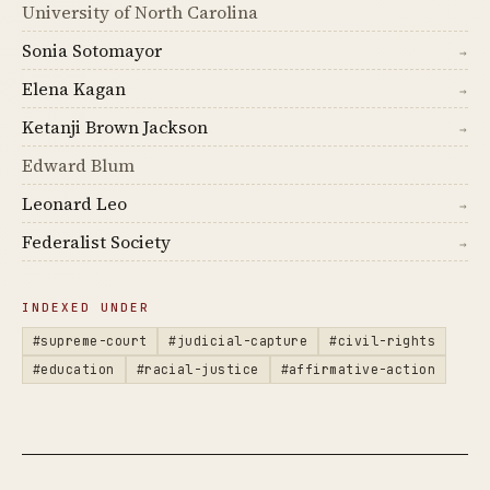
University of North Carolina
Sonia Sotomayor
→
Elena Kagan
→
Ketanji Brown Jackson
→
Edward Blum
Leonard Leo
→
Federalist Society
→
INDEXED UNDER
#supreme-court
#judicial-capture
#civil-rights
#education
#racial-justice
#affirmative-action