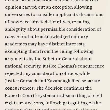
opinion carved out an exception allowing
universities to consider applicants’ discussions
of how race affected their lives, creating
ambiguity about permissible consideration of
race. A footnote acknowledged military
academies may have distinct interests,
exempting them from the ruling following
arguments by the Solicitor General about
national security. Justice Thomas’s concurrence
rejected any consideration of race, while
Justice Gorsuch and Kavanaugh filed separate
concurrences. The decision continues the
Roberts Court’s systematic dismantling of civil
rights protections, following its gutting of the