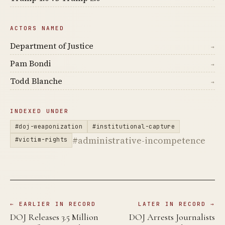
ACTORS NAMED
Department of Justice
→
Pam Bondi
→
Todd Blanche
→
INDEXED UNDER
#doj-weaponization
#institutional-capture
#administrative-incompetence
#victim-rights
← EARLIER IN RECORD
LATER IN RECORD →
DOJ Releases 3.5 Million
DOJ Arrests Journalists