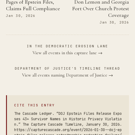
Pages of Epstein Files,
Don Lemon and Georgia
Claims Full Compliance
Fort Over Church Protest
Coverage
Jan 30, 2026
Jan 30, 2026
IN THE DEMOCRATIC EROSION LANE
View all events in this capture lane →
DEPARTMENT OF JUSTICE'S TIMELINE THREAD
View all events naming Department of Justice →
CITE THIS ENTRY
The Cascade Ledger. “DOJ Epstein Files Release Expo
ses 43+ Survivor Names in Historic Privacy Violatio
n.” The Capture Cascade Timeline, January 30, 2026.
https://capturecascade.org/event/2026-01-30--doj-ep