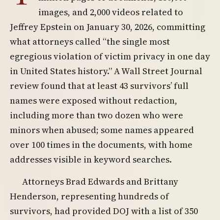
images, and 2,000 videos related to
Jeffrey Epstein on January 30, 2026, committing
what attorneys called “the single most
egregious violation of victim privacy in one day
in United States history.” A Wall Street Journal
review found that at least 43 survivors’ full
names were exposed without redaction,
including more than two dozen who were
minors when abused; some names appeared
over 100 times in the documents, with home
addresses visible in keyword searches.
Attorneys Brad Edwards and Brittany
Henderson, representing hundreds of
survivors, had provided DOJ with a list of 350