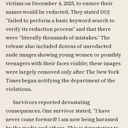
victims on December 4, 2025, to ensure their
names would be redacted. They stated DOJ
“failed to perform a basic keyword search to
verify its redaction process” and that there
were “literally thousands of mistakes.” The
release also included dozens of unredacted
nude images showing young women or possibly
teenagers with their faces visible; these images
were largely removed only after The New York
Times began notifying the department of the
violations.
Survivors reported devastating
consequences. One survivor stated, “I have
never come forward! I am now being harassed
by the media and others. This is devastating to