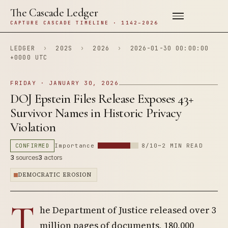
The Cascade Ledger
CAPTURE CASCADE TIMELINE · 1142–2026
LEDGER
›
202S
›
2026
›
2026-01-30 00:00:00
+0000 UTC
FRIDAY · JANUARY 30, 2026
DOJ Epstein Files Release Exposes 43+
Survivor Names in Historic Privacy
Violation
CONFIRMED
Importance
8/10
~2 MIN READ
3
sources
3
actors
DEMOCRATIC EROSION
T
he Department of Justice released over 3
million pages of documents, 180,000