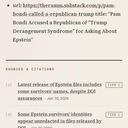
url:
https://theramm.substack.com/p/pam-
bondi-called-a-republican-trump
title: “Pam
Bondi Accused a Republican of "Trump
Derangement Syndrome" for Asking About
Epstein”
SOURCES & CITATIONS
Latest release of Epstein files includes
[1]
TIER 1
some survivors' names, despite DOJ
assurances
· Jan 30, 2026
Some Epstein survivors' identities
[2]
TIER 1
appear unredacted in files released by
DOJ
· Jan 30, 2026