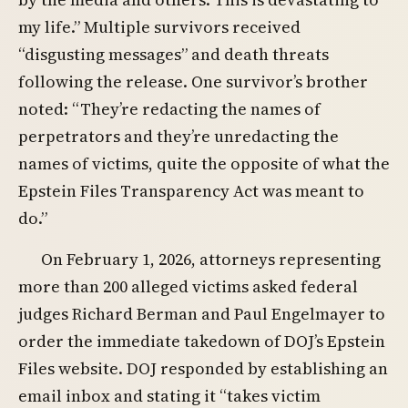
my life.” Multiple survivors received
“disgusting messages” and death threats
following the release. One survivor’s brother
noted: “They’re redacting the names of
perpetrators and they’re unredacting the
names of victims, quite the opposite of what the
Epstein Files Transparency Act was meant to
do.”
On February 1, 2026, attorneys representing
more than 200 alleged victims asked federal
judges Richard Berman and Paul Engelmayer to
order the immediate takedown of DOJ’s Epstein
Files website. DOJ responded by establishing an
email inbox and stating it “takes victim