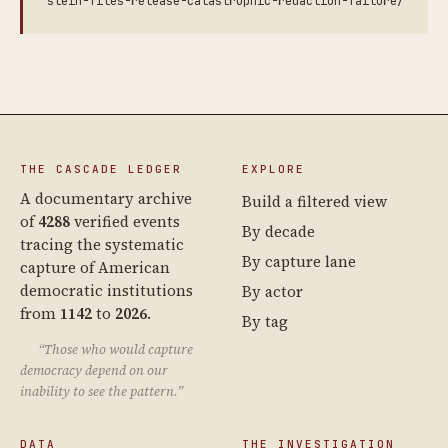
stein-files-release-catastrophic-redaction-failure/
THE CASCADE LEDGER
EXPLORE
A documentary archive
Build a filtered view
of
4288
verified events
By decade
tracing the systematic
By capture lane
capture of American
democratic institutions
By actor
from
1142
to
2026
.
By tag
“Those who would capture
democracy depend on our
inability to see the pattern.”
DATA
THE INVESTIGATION