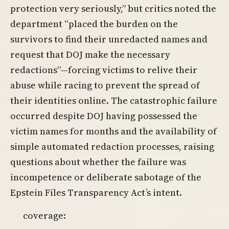
protection very seriously,” but critics noted the
department “placed the burden on the
survivors to find their unredacted names and
request that DOJ make the necessary
redactions”—forcing victims to relive their
abuse while racing to prevent the spread of
their identities online. The catastrophic failure
occurred despite DOJ having possessed the
victim names for months and the availability of
simple automated redaction processes, raising
questions about whether the failure was
incompetence or deliberate sabotage of the
Epstein Files Transparency Act’s intent.
coverage: