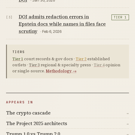
DOJ admits redaction errors in
[3]
TIER 1
Epstein docs while names in files face
scrutiny
· Feb 6, 2026
TIERS
Tier 1
court records & gov docs ·
Tier 2
established
outlets ·
Tier 3
regional & specialty press ·
Tier 4
opinion
or single-source.
Methodology →
APPEARS IN
The crypto cascade
→
The Project 2025 architects
→
Trump 1.0 vs Trump 2.0
→