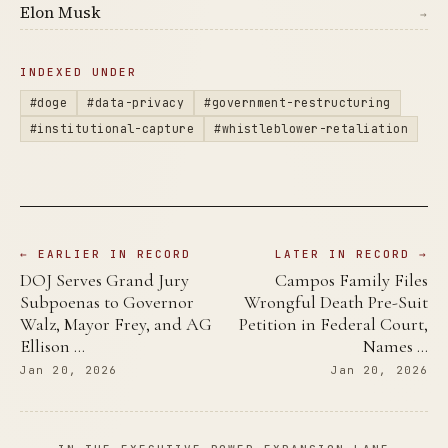
Elon Musk
→
INDEXED UNDER
#doge
#data-privacy
#government-restructuring
#institutional-capture
#whistleblower-retaliation
← EARLIER IN RECORD
LATER IN RECORD →
DOJ Serves Grand Jury
Campos Family Files
Subpoenas to Governor
Wrongful Death Pre-Suit
Walz, Mayor Frey, and AG
Petition in Federal Court,
Ellison …
Names …
Jan 20, 2026
Jan 20, 2026