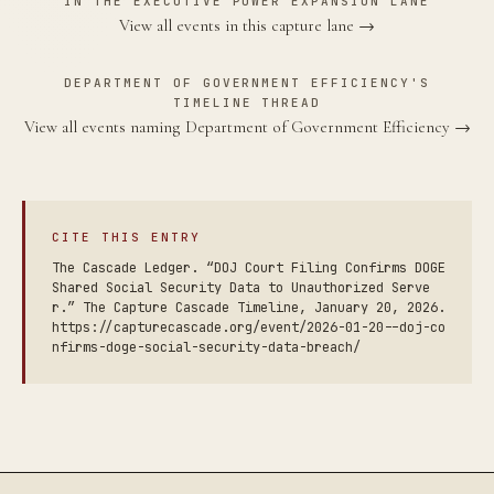
IN THE EXECUTIVE POWER EXPANSION LANE
View all events in this capture lane →
DEPARTMENT OF GOVERNMENT EFFICIENCY'S
TIMELINE THREAD
View all events naming Department of Government Efficiency →
CITE THIS ENTRY
The Cascade Ledger. “DOJ Court Filing Confirms DOGE
Shared Social Security Data to Unauthorized Serve
r.” The Capture Cascade Timeline, January 20, 2026.
https://capturecascade.org/event/2026-01-20--doj-co
nfirms-doge-social-security-data-breach/