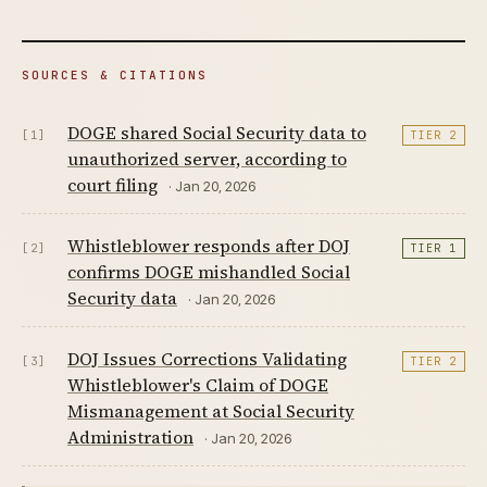
SOURCES & CITATIONS
DOGE shared Social Security data to
[1]
TIER 2
unauthorized server, according to
court filing
· Jan 20, 2026
Whistleblower responds after DOJ
[2]
TIER 1
confirms DOGE mishandled Social
Security data
· Jan 20, 2026
DOJ Issues Corrections Validating
[3]
TIER 2
Whistleblower's Claim of DOGE
Mismanagement at Social Security
Administration
· Jan 20, 2026