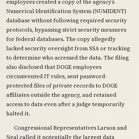
employees created a copy of the agency’s
Numerical Identification System (NUMIDENT)
database without following required security
protocols, bypassing strict security measures
for federal databases. The copy allegedly
lacked security oversight from SSA or tracking
to determine who accessed the data. The filing
also disclosed that DOGE employees
circumvented IT rules, sent password-
protected files of private records to DOGE
affiliates outside the agency, and retained
access to data even after a judge temporarily
halted it.
Congressional Representatives Larson and
Neal called it potentially the largest data