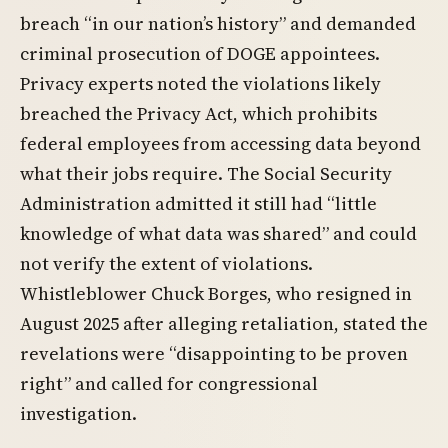
breach “in our nation’s history” and demanded
criminal prosecution of DOGE appointees.
Privacy experts noted the violations likely
breached the Privacy Act, which prohibits
federal employees from accessing data beyond
what their jobs require. The Social Security
Administration admitted it still had “little
knowledge of what data was shared” and could
not verify the extent of violations.
Whistleblower Chuck Borges, who resigned in
August 2025 after alleging retaliation, stated the
revelations were “disappointing to be proven
right” and called for congressional
investigation.