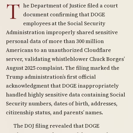
T
he Department of Justice filed a court
document confirming that DOGE
employees at the Social Security
Administration improperly shared sensitive
personal data of more than 300 million
Americans to an unauthorized Cloudflare
server, validating whistleblower Chuck Borges’
August 2025 complaint. The filing marked the
Trump administration’s first official
acknowledgment that DOGE inappropriately
handled highly sensitive data containing Social
Security numbers, dates of birth, addresses,
citizenship status, and parents’ names.
The DOJ filing revealed that DOGE