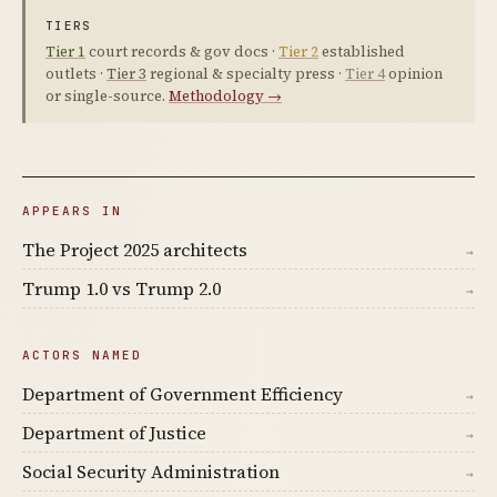
TIERS
Tier 1
court records & gov docs ·
Tier 2
established
outlets ·
Tier 3
regional & specialty press ·
Tier 4
opinion
or single-source.
Methodology →
APPEARS IN
The Project 2025 architects
→
Trump 1.0 vs Trump 2.0
→
ACTORS NAMED
Department of Government Efficiency
→
Department of Justice
→
Social Security Administration
→