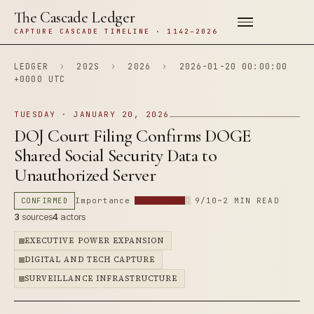
The Cascade Ledger
CAPTURE CASCADE TIMELINE · 1142–2026
LEDGER
›
202S
›
2026
›
2026-01-20 00:00:00
+0000 UTC
TUESDAY · JANUARY 20, 2026
DOJ Court Filing Confirms DOGE
Shared Social Security Data to
Unauthorized Server
CONFIRMED
Importance
9/10
~2 MIN READ
3
sources
4
actors
EXECUTIVE POWER EXPANSION
DIGITAL AND TECH CAPTURE
SURVEILLANCE INFRASTRUCTURE