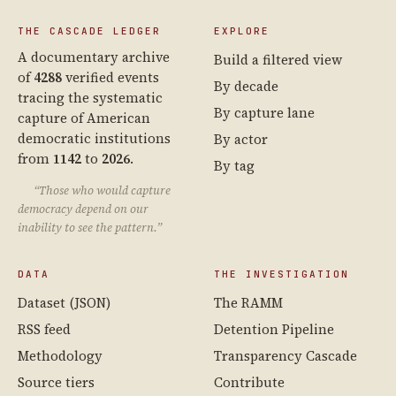
THE CASCADE LEDGER
EXPLORE
A documentary archive
Build a filtered view
of
4288
verified events
By decade
tracing the systematic
By capture lane
capture of American
democratic institutions
By actor
from
1142
to
2026
.
By tag
“Those who would capture
democracy depend on our
inability to see the pattern.”
DATA
THE INVESTIGATION
Dataset (JSON)
The RAMM
RSS feed
Detention Pipeline
Methodology
Transparency Cascade
Source tiers
Contribute