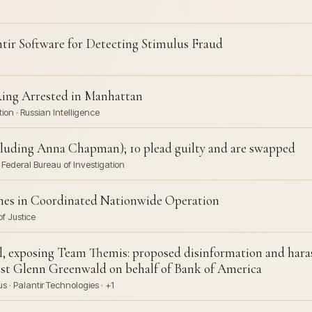
ntir Software for Detecting Stimulus Fraud
ing Arrested in Manhattan
on · Russian Intelligence
ncluding Anna Chapman); 10 plead guilty and are swapped
Federal Bureau of Investigation
mes in Coordinated Nationwide Operation
f Justice
 exposing Team Themis: proposed disinformation and hara
ist Glenn Greenwald on behalf of Bank of America
· Palantir Technologies · +1