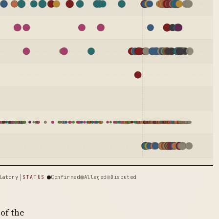
latory
Confirmed
Alleged
Disputed
STATUS
of the