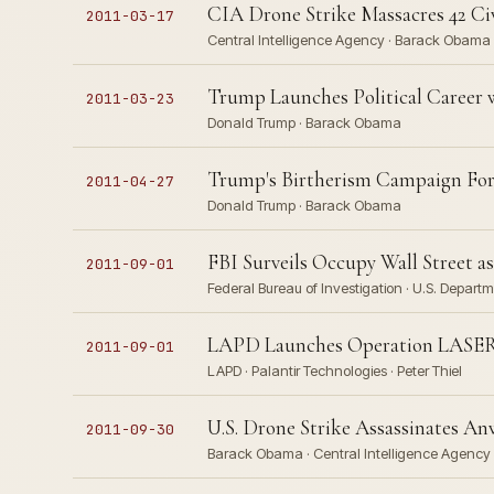
CIA Drone Strike Massacres 42 Civ
2011-03-17
Central Intelligence Agency · Barack Obama
Trump Launches Political Career 
2011-03-23
Donald Trump · Barack Obama
Trump's Birtherism Campaign For
2011-04-27
Donald Trump · Barack Obama
FBI Surveils Occupy Wall Street as 
2011-09-01
Federal Bureau of Investigation · U.S. Depar
LAPD Launches Operation LASER P
2011-09-01
LAPD · Palantir Technologies · Peter Thiel
U.S. Drone Strike Assassinates An
2011-09-30
Barack Obama · Central Intelligence Agency