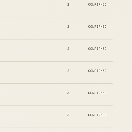
2
CONFIRMED
2
CONFIRMED
2
CONFIRMED
2
CONFIRMED
3
CONFIRMED
3
CONFIRMED