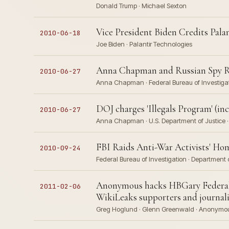
Donald Trump · Michael Sexton
Vice President Biden Credits Pala
2010-06-18
Joe Biden · Palantir Technologies
Anna Chapman and Russian Spy R
2010-06-27
Anna Chapman · Federal Bureau of Investigati
DOJ charges 'Illegals Program' (i
2010-06-27
Anna Chapman · U.S. Department of Justice · 
FBI Raids Anti-War Activists' Ho
2010-09-24
Federal Bureau of Investigation · Department o
Anonymous hacks HBGary Federal,
2011-02-06
WikiLeaks supporters and journal
Greg Hoglund · Glenn Greenwald · Anonymous 