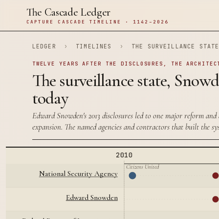
The Cascade Ledger
CAPTURE CASCADE TIMELINE · 1142–2026
LEDGER
›
TIMELINES
›
THE SURVEILLANCE STAT
TWELVE YEARS AFTER THE DISCLOSURES, THE ARCHITEC
The surveillance state, Snow
today
Edward Snowden's 2013 disclosures led to one major reform and 
expansion. The named agencies and contractors that built the sy
2010
Citizens United
National Security Agency
Edward Snowden