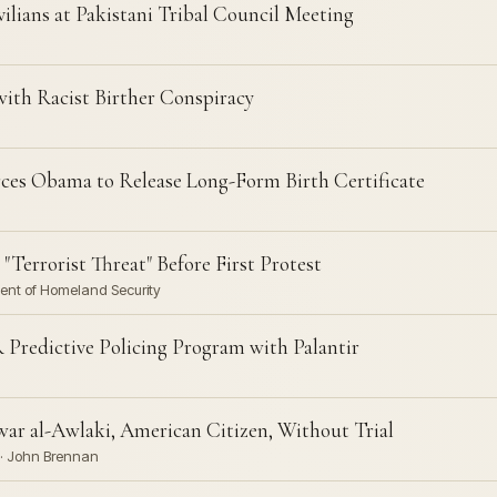
ilians at Pakistani Tribal Council Meeting
with Racist Birther Conspiracy
ces Obama to Release Long-Form Birth Certificate
"Terrorist Threat" Before First Protest
tment of Homeland Security
redictive Policing Program with Palantir
war al-Awlaki, American Citizen, Without Trial
 · John Brennan