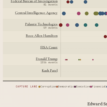
Federal Bureau of Investigation
81 events
Central Intelligence Agency
Palantir Technologies
59 events
Booz Allen Hamilton
FISA Court
Donald Trump
1556 events
Kash Patel
Corruption
Democratic
Executive
Financial
CAPTURE LANE
Edward Sn