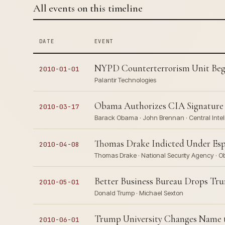
All events on this timeline
DATE
EVENT
NYPD Counterterrorism Unit Begin
2010-01-01
Palantir Technologies
Obama Authorizes CIA Signature St
2010-03-17
Barack Obama · John Brennan · Central Inte
Thomas Drake Indicted Under Esp
2010-04-08
Thomas Drake · National Security Agency · O
Better Business Bureau Drops Tru
2010-05-01
Donald Trump · Michael Sexton
Trump University Changes Name t
2010-06-01