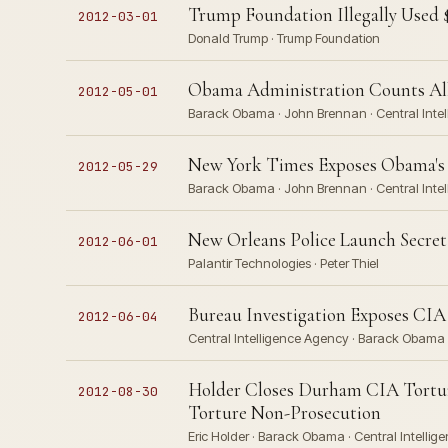
Trump Foundation Illegally Used $
2012-03-01
Donald Trump · Trump Foundation
Obama Administration Counts All
2012-05-01
Barack Obama · John Brennan · Central Inte
New York Times Exposes Obama's K
2012-05-29
Barack Obama · John Brennan · Central Inte
New Orleans Police Launch Secret 
2012-06-01
Palantir Technologies · Peter Thiel
Bureau Investigation Exposes CIA
2012-06-04
Central Intelligence Agency · Barack Obama
Holder Closes Durham CIA Tortur
2012-08-30
Torture Non-Prosecution
Eric Holder · Barack Obama · Central Intelli