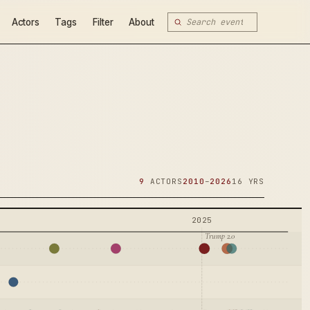
Actors
Tags
Filter
About
9
ACTORS
2010
–
2026
16 YRS
2025
Trump 2.0