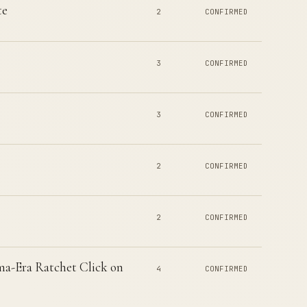
te
2
CONFIRMED
3
CONFIRMED
3
CONFIRMED
2
CONFIRMED
2
CONFIRMED
a-Era Ratchet Click on
4
CONFIRMED