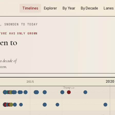
Timelines
Explorer
By Year
By Decade
Lanes
E, SNOWDEN TO TODAY
TURE HAS ONLY GROWN
den to
a decade of
stem.
2020
2015
Trump 1.0