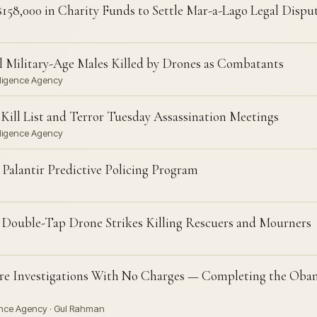
158,000 in Charity Funds to Settle Mar-a-Lago Legal Dispu
 Military-Age Males Killed by Drones as Combatants
lligence Agency
ill List and Terror Tuesday Assassination Meetings
lligence Agency
Palantir Predictive Policing Program
 Double-Tap Drone Strikes Killing Rescuers and Mourners
e Investigations With No Charges — Completing the Obam
gence Agency · Gul Rahman