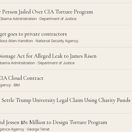
ly Person Jailed Over CIA Torture Program
 Obama Administration · Department of Justice
get goes to private contractors
ooz Allen Hamilton · National Security Agency
pionage Act for Alleged Leak to James Risen
Obama Administration · Department of Justice
CIA Cloud Contract
Agency · IBM
 Settle Trump University Legal Claim Using Charity Funds
nd Jessen $81 Million to Design Torture Program
lligence Agency · George Tenet