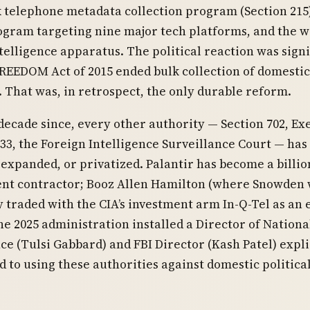
k telephone metadata collection program (Section 215)
gram targeting nine major tech platforms, and the 
ntelligence apparatus. The political reaction was signi
REEDOM Act of 2015 ended bulk collection of domesti
 That was, in retrospect, the only durable reform.
 decade since, every other authority — Section 702, Ex
33, the Foreign Intelligence Surveillance Court — has
expanded, or privatized. Palantir has become a billio
nt contractor; Booz Allen Hamilton (where Snowden
ly traded with the CIA’s investment arm In-Q-Tel as an 
he 2025 administration installed a Director of Nationa
nce (Tulsi Gabbard) and FBI Director (Kash Patel) expli
 to using these authorities against domestic politica