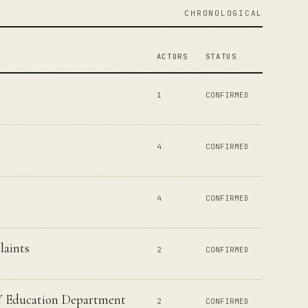
CHRONOLOGICAL
ACTORS
STATUS
1
CONFIRMED
4
CONFIRMED
4
CONFIRMED
laints
2
CONFIRMED
NY Education Department
2
CONFIRMED