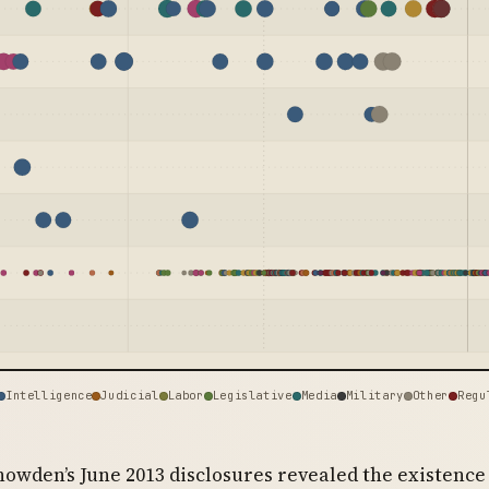
Intelligence
Judicial
Labor
Legislative
Media
Military
Other
Regu
owden’s June 2013 disclosures revealed the existence 