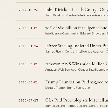
John Kiriakou Pleads Guilty - On
2012-10-23
John Kiriakou · Central Intelligence Agency ·
70% of $80 billion intelligence bud
2013-01-01
Intelligence Community · Edward Snowden · B
Jeffrey Sterling Indicted Under Es
2013-01-14
James Risen · Central Intelligence Agency · 
Amazon AWS Wins $600 Million 
2013-03-01
Amazon Web Services · Central Intelligence 
Trump Foundation Paid $25,000 to
2013-03-01
Donald Trump · Trump Foundation
CIA Paid Psychologists Mitchell a
2013-04-23
James Mitchell · Bruce Jessen · Central Inte