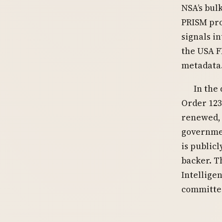
NSA’s bul
PRISM pro
signals i
the USA F
metadata.
In the
Order 123
renewed, 
governme
is public
backer. T
Intellige
committed