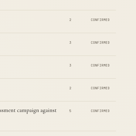
2
CONFIRMED
3
CONFIRMED
3
CONFIRMED
2
CONFIRMED
ssment campaign against
5
CONFIRMED