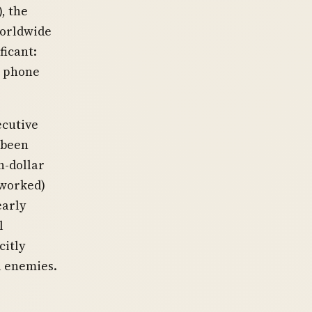
, the
worldwide
ficant:
c phone
ecutive
 been
n-dollar
 worked)
early
l
citly
l enemies.