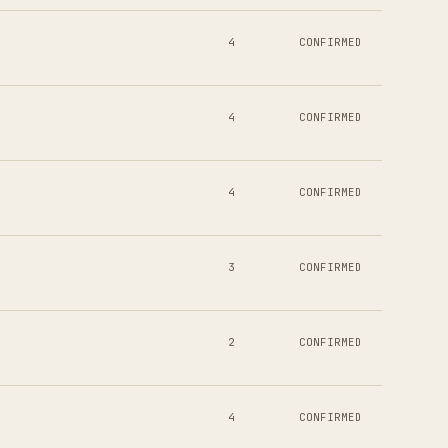
4
CONFIRMED
4
CONFIRMED
4
CONFIRMED
3
CONFIRMED
2
CONFIRMED
4
CONFIRMED