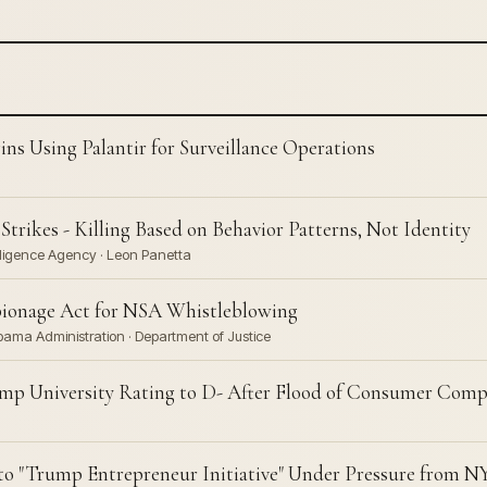
s Using Palantir for Surveillance Operations
rikes - Killing Based on Behavior Patterns, Not Identity
lligence Agency · Leon Panetta
ionage Act for NSA Whistleblowing
bama Administration · Department of Justice
mp University Rating to D- After Flood of Consumer Comp
o "Trump Entrepreneur Initiative" Under Pressure from 