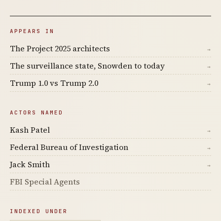
APPEARS IN
The Project 2025 architects
→
The surveillance state, Snowden to today
→
Trump 1.0 vs Trump 2.0
→
ACTORS NAMED
Kash Patel
→
Federal Bureau of Investigation
→
Jack Smith
→
FBI Special Agents
INDEXED UNDER