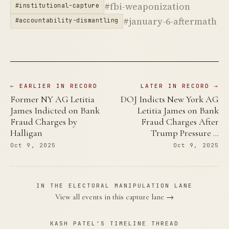
#fbi-weaponization
#institutional-capture
#january-6-aftermath
#accountability-dismantling
← EARLIER IN RECORD
LATER IN RECORD →
Former NY AG Letitia
DOJ Indicts New York AG
James Indicted on Bank
Letitia James on Bank
Fraud Charges by
Fraud Charges After
Halligan
Trump Pressure …
Oct 9, 2025
Oct 9, 2025
IN THE ELECTORAL MANIPULATION LANE
View all events in this capture lane →
KASH PATEL'S TIMELINE THREAD