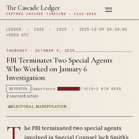
The Cascade Ledger
CAPTURE CASCADE TIMELINE · 1142–2026
LEDGER
›
202S
›
2025
›
2025-10-09 00:00:00
+0000 UTC
THURSDAY · OCTOBER 9, 2025
FBI Terminates Two Special Agents
Who Worked on January 6
Investigation
REPORTED
Importance
9/10
~1 MIN READ
2
sources
3
actors
ELECTORAL MANIPULATION
T
he FBI terminated two special agents
involved in Special Counsel Jack Smith’s