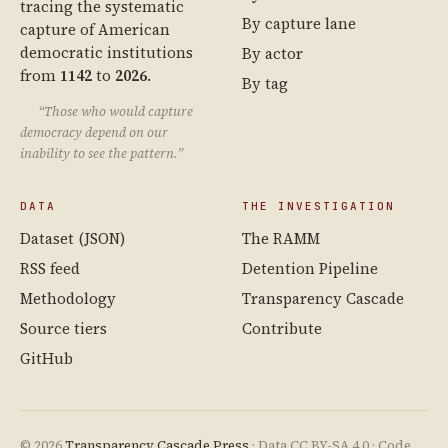
tracing the systematic
By capture lane
capture of American
democratic institutions
By actor
from
1142
to
2026
.
By tag
“Those who would capture
democracy depend on our
inability to see the pattern.”
DATA
THE INVESTIGATION
Dataset (JSON)
The RAMM
RSS feed
Detention Pipeline
Methodology
Transparency Cascade
Source tiers
Contribute
GitHub
© 2026
Transparency Cascade Press
· Data CC BY-SA 4.0 · Code