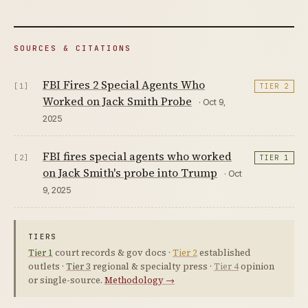
SOURCES & CITATIONS
FBI Fires 2 Special Agents Who
[1]
TIER 2
Worked on Jack Smith Probe
· Oct 9,
2025
FBI fires special agents who worked
[2]
TIER 1
on Jack Smith's probe into Trump
· Oct
9, 2025
TIERS
Tier 1
court records & gov docs ·
Tier 2
established
outlets ·
Tier 3
regional & specialty press ·
Tier 4
opinion
or single-source.
Methodology →