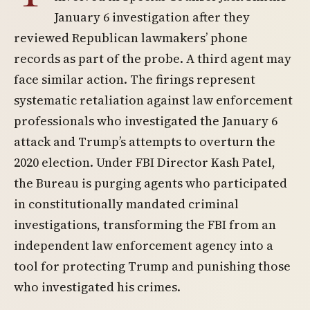
January 6 investigation after they
reviewed Republican lawmakers’ phone
records as part of the probe. A third agent may
face similar action. The firings represent
systematic retaliation against law enforcement
professionals who investigated the January 6
attack and Trump’s attempts to overturn the
2020 election. Under FBI Director Kash Patel,
the Bureau is purging agents who participated
in constitutionally mandated criminal
investigations, transforming the FBI from an
independent law enforcement agency into a
tool for protecting Trump and punishing those
who investigated his crimes.