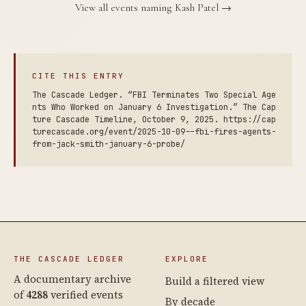
View all events naming Kash Patel →
CITE THIS ENTRY
The Cascade Ledger. “FBI Terminates Two Special Age
nts Who Worked on January 6 Investigation.” The Cap
ture Cascade Timeline, October 9, 2025. https://cap
turecascade.org/event/2025-10-09--fbi-fires-agents-
from-jack-smith-january-6-probe/
THE CASCADE LEDGER
EXPLORE
A documentary archive
Build a filtered view
of
4288
verified events
By decade