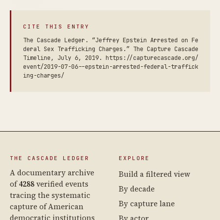
CITE THIS ENTRY
The Cascade Ledger. “Jeffrey Epstein Arrested on Fe
deral Sex Trafficking Charges.” The Capture Cascade
Timeline, July 6, 2019. https://capturecascade.org/
event/2019-07-06--epstein-arrested-federal-traffick
ing-charges/
THE CASCADE LEDGER
EXPLORE
A documentary archive
Build a filtered view
of
4288
verified events
By decade
tracing the systematic
By capture lane
capture of American
democratic institutions
By actor