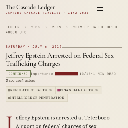
The Cascade Ledger
CAPTURE CASCADE TIMELINE · 1142–2026
LEDGER
›
201S
›
2019
›
2019-07-06 00:00:00
+0000 UTC
SATURDAY · JULY 6, 2019
Jeffrey Epstein Arrested on Federal Sex
Trafficking Charges
CONFIRMED
Importance
10/10
~1 MIN READ
3
sources
4
actors
REGULATORY CAPTURE
FINANCIAL CAPTURE
INTELLIGENCE PENETRATION
J
effrey Epstein is arrested at Teterboro
Airport on federal charges of sex