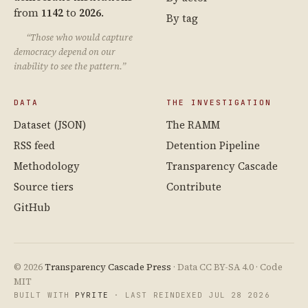
from
1142
to
2026
.
By tag
“Those who would capture
democracy depend on our
inability to see the pattern.”
DATA
THE INVESTIGATION
Dataset (JSON)
The RAMM
RSS feed
Detention Pipeline
Methodology
Transparency Cascade
Source tiers
Contribute
GitHub
© 2026
Transparency Cascade Press
· Data CC BY-SA 4.0 · Code
MIT
BUILT WITH
PYRITE
· LAST REINDEXED JUL 28 2026