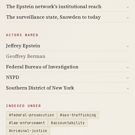
The Epstein network's institutional reach
→
The surveillance state, Snowden to today
→
ACTORS NAMED
Jeffrey Epstein
→
Geoffrey Berman
Federal Bureau of Investigation
→
NYPD
→
Southern District of New York
→
INDEXED UNDER
#federal-prosecution
#sex-trafficking
#law-enforcement
#accountability
#criminal-justice