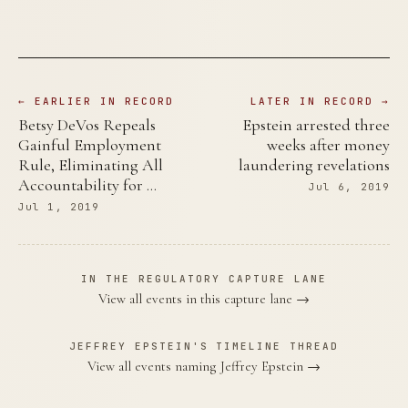
← EARLIER IN RECORD
LATER IN RECORD →
Betsy DeVos Repeals
Epstein arrested three
Gainful Employment
weeks after money
Rule, Eliminating All
laundering revelations
Accountability for …
Jul 6, 2019
Jul 1, 2019
IN THE REGULATORY CAPTURE LANE
View all events in this capture lane →
JEFFREY EPSTEIN'S TIMELINE THREAD
View all events naming Jeffrey Epstein →