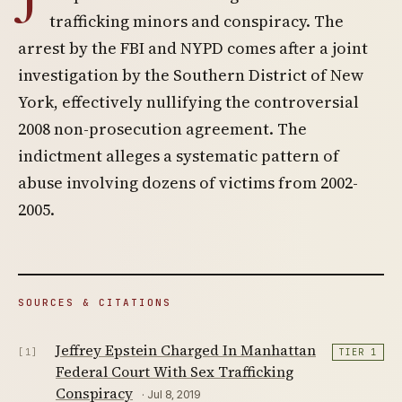
trafficking minors and conspiracy. The
arrest by the FBI and NYPD comes after a joint
investigation by the Southern District of New
York, effectively nullifying the controversial
2008 non-prosecution agreement. The
indictment alleges a systematic pattern of
abuse involving dozens of victims from 2002-
2005.
SOURCES & CITATIONS
Jeffrey Epstein Charged In Manhattan
[1]
TIER 1
Federal Court With Sex Trafficking
Conspiracy
· Jul 8, 2019