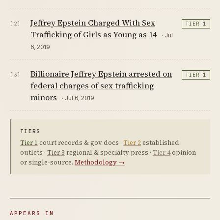
Jeffrey Epstein Charged With Sex
[2]
TIER 1
Trafficking of Girls as Young as 14
· Jul
6, 2019
Billionaire Jeffrey Epstein arrested on
[3]
TIER 1
federal charges of sex trafficking
minors
· Jul 6, 2019
TIERS
Tier 1
court records & gov docs ·
Tier 2
established
outlets ·
Tier 3
regional & specialty press ·
Tier 4
opinion
or single-source.
Methodology →
APPEARS IN