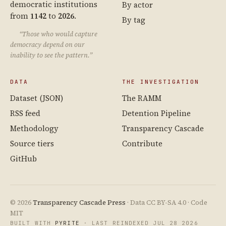
democratic institutions
By actor
from
1142
to
2026
.
By tag
“Those who would capture
democracy depend on our
inability to see the pattern.”
DATA
THE INVESTIGATION
Dataset (JSON)
The RAMM
RSS feed
Detention Pipeline
Methodology
Transparency Cascade
Source tiers
Contribute
GitHub
© 2026
Transparency Cascade Press
· Data CC BY-SA 4.0 · Code
MIT
BUILT WITH
PYRITE
· LAST REINDEXED JUL 28 2026