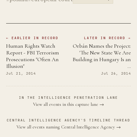
← EARLIER IN RECORD
LATER IN RECORD →
Human Rights Watch
Orbán Names the Project:
Report - FBI Terrorism
'The New State We Are
Prosecutions "Often An
Building in Hungary Is an
Illusion"
…
Jul 21, 2014
Jul 26, 2014
IN THE INTELLIGENCE PENETRATION LANE
View all events in this capture lane →
CENTRAL INTELLIGENCE AGENCY'S TIMELINE THREAD
View all events naming Central Intelligence Agency →