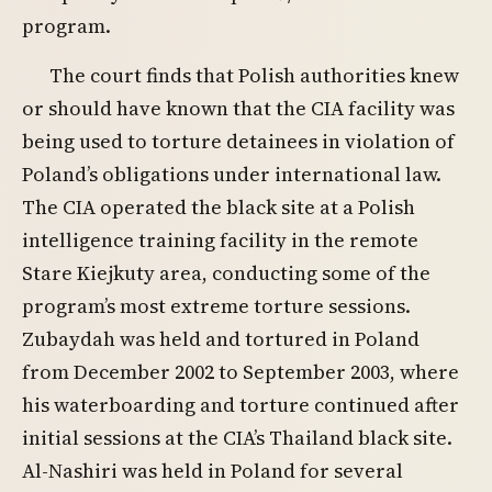
program.
The court finds that Polish authorities knew
or should have known that the CIA facility was
being used to torture detainees in violation of
Poland’s obligations under international law.
The CIA operated the black site at a Polish
intelligence training facility in the remote
Stare Kiejkuty area, conducting some of the
program’s most extreme torture sessions.
Zubaydah was held and tortured in Poland
from December 2002 to September 2003, where
his waterboarding and torture continued after
initial sessions at the CIA’s Thailand black site.
Al-Nashiri was held in Poland for several