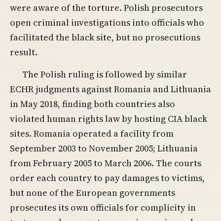
were aware of the torture. Polish prosecutors
open criminal investigations into officials who
facilitated the black site, but no prosecutions
result.
The Polish ruling is followed by similar
ECHR judgments against Romania and Lithuania
in May 2018, finding both countries also
violated human rights law by hosting CIA black
sites. Romania operated a facility from
September 2003 to November 2005; Lithuania
from February 2005 to March 2006. The courts
order each country to pay damages to victims,
but none of the European governments
prosecutes its own officials for complicity in