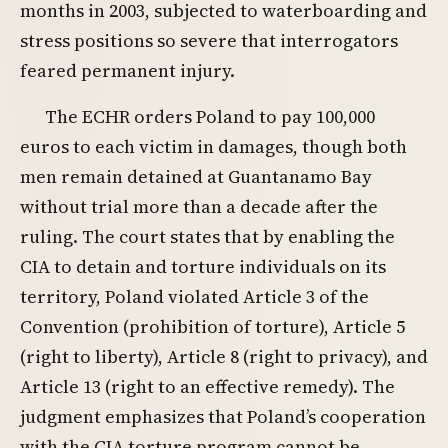
months in 2003, subjected to waterboarding and
stress positions so severe that interrogators
feared permanent injury.
The ECHR orders Poland to pay 100,000
euros to each victim in damages, though both
men remain detained at Guantanamo Bay
without trial more than a decade after the
ruling. The court states that by enabling the
CIA to detain and torture individuals on its
territory, Poland violated Article 3 of the
Convention (prohibition of torture), Article 5
(right to liberty), Article 8 (right to privacy), and
Article 13 (right to an effective remedy). The
judgment emphasizes that Poland’s cooperation
with the CIA torture program cannot be