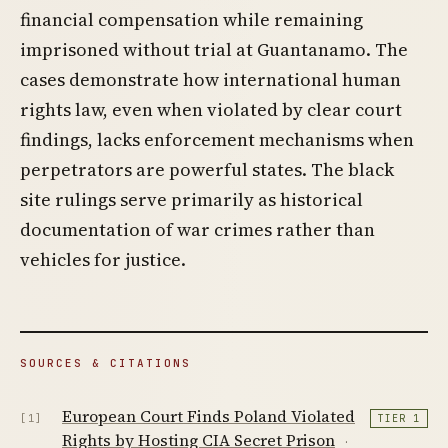
financial compensation while remaining
imprisoned without trial at Guantanamo. The
cases demonstrate how international human
rights law, even when violated by clear court
findings, lacks enforcement mechanisms when
perpetrators are powerful states. The black
site rulings serve primarily as historical
documentation of war crimes rather than
vehicles for justice.
SOURCES & CITATIONS
European Court Finds Poland Violated
[1]
TIER 1
Rights by Hosting CIA Secret Prison
·