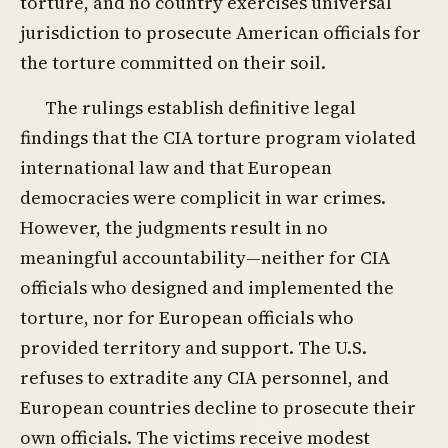
torture, and no country exercises universal
jurisdiction to prosecute American officials for
the torture committed on their soil.
The rulings establish definitive legal
findings that the CIA torture program violated
international law and that European
democracies were complicit in war crimes.
However, the judgments result in no
meaningful accountability—neither for CIA
officials who designed and implemented the
torture, nor for European officials who
provided territory and support. The U.S.
refuses to extradite any CIA personnel, and
European countries decline to prosecute their
own officials. The victims receive modest