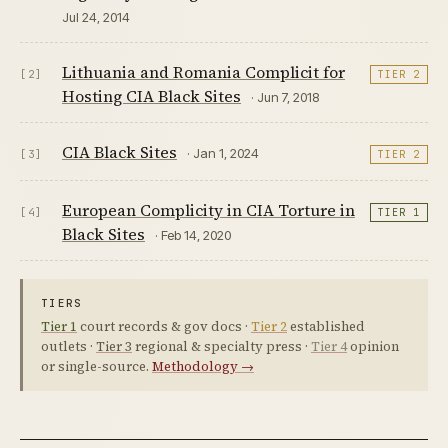
Jul 24, 2014
Lithuania and Romania Complicit for
[2]
TIER 2
Hosting CIA Black Sites
· Jun 7, 2018
CIA Black Sites
· Jan 1, 2024
[3]
TIER 2
European Complicity in CIA Torture in
[4]
TIER 1
Black Sites
· Feb 14, 2020
TIERS
Tier 1
court records & gov docs ·
Tier 2
established
outlets ·
Tier 3
regional & specialty press ·
Tier 4
opinion
or single-source.
Methodology →