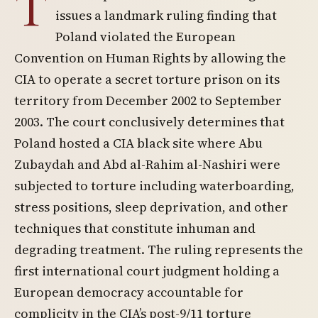
T
issues a landmark ruling finding that
Poland violated the European
Convention on Human Rights by allowing the
CIA to operate a secret torture prison on its
territory from December 2002 to September
2003. The court conclusively determines that
Poland hosted a CIA black site where Abu
Zubaydah and Abd al-Rahim al-Nashiri were
subjected to torture including waterboarding,
stress positions, sleep deprivation, and other
techniques that constitute inhuman and
degrading treatment. The ruling represents the
first international court judgment holding a
European democracy accountable for
complicity in the CIA’s post-9/11 torture