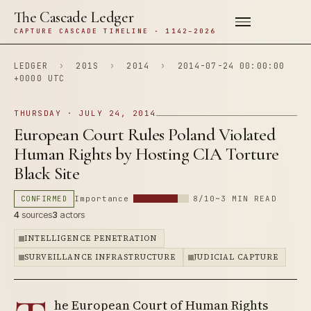
The Cascade Ledger
CAPTURE CASCADE TIMELINE · 1142–2026
LEDGER
›
201S
›
2014
›
2014-07-24 00:00:00
+0000 UTC
THURSDAY · JULY 24, 2014
European Court Rules Poland Violated
Human Rights by Hosting CIA Torture
Black Site
CONFIRMED
Importance
8/10
~3 MIN READ
4
sources
3
actors
INTELLIGENCE PENETRATION
SURVEILLANCE INFRASTRUCTURE
JUDICIAL CAPTURE
he European Court of Human Rights