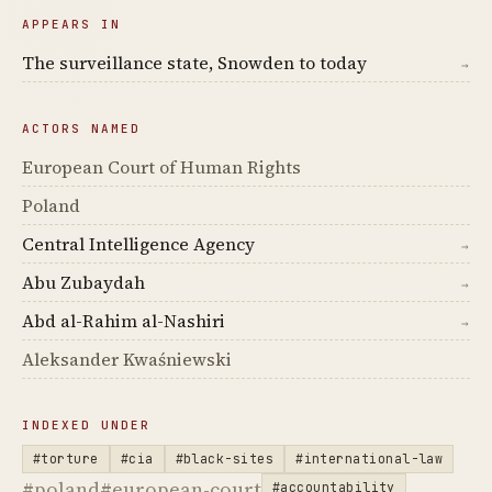
APPEARS IN
The surveillance state, Snowden to today
→
ACTORS NAMED
European Court of Human Rights
Poland
Central Intelligence Agency
→
Abu Zubaydah
→
Abd al-Rahim al-Nashiri
→
Aleksander Kwaśniewski
INDEXED UNDER
#torture
#cia
#black-sites
#international-law
#poland
#european-court
#accountability