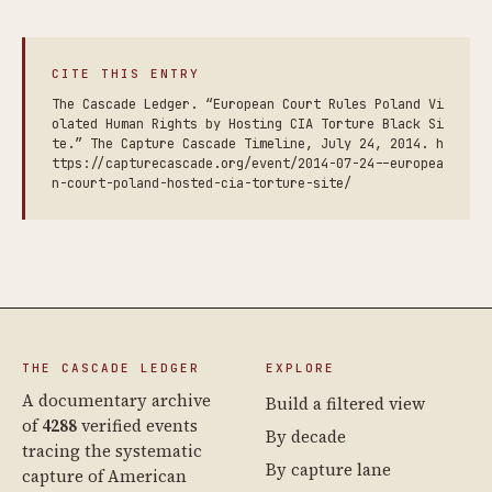
CITE THIS ENTRY
The Cascade Ledger. “European Court Rules Poland Vi
olated Human Rights by Hosting CIA Torture Black Si
te.” The Capture Cascade Timeline, July 24, 2014. h
ttps://capturecascade.org/event/2014-07-24--europea
n-court-poland-hosted-cia-torture-site/
THE CASCADE LEDGER
EXPLORE
A documentary archive
Build a filtered view
of
4288
verified events
By decade
tracing the systematic
By capture lane
capture of American