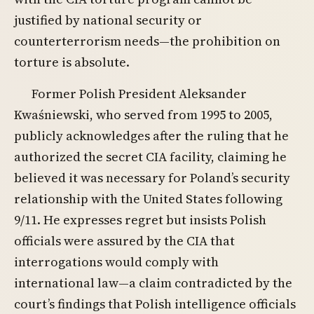
justified by national security or
counterterrorism needs—the prohibition on
torture is absolute.
Former Polish President Aleksander
Kwaśniewski, who served from 1995 to 2005,
publicly acknowledges after the ruling that he
authorized the secret CIA facility, claiming he
believed it was necessary for Poland’s security
relationship with the United States following
9/11. He expresses regret but insists Polish
officials were assured by the CIA that
interrogations would comply with
international law—a claim contradicted by the
court’s findings that Polish intelligence officials