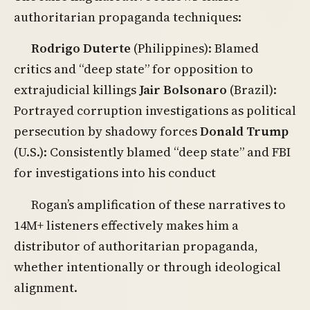
authoritarian propaganda techniques:
Rodrigo Duterte
(Philippines): Blamed
critics and “deep state” for opposition to
extrajudicial killings
Jair Bolsonaro
(Brazil):
Portrayed corruption investigations as political
persecution by shadowy forces
Donald Trump
(U.S.): Consistently blamed “deep state” and FBI
for investigations into his conduct
Rogan’s amplification of these narratives to
14M+ listeners effectively makes him a
distributor of authoritarian propaganda,
whether intentionally or through ideological
alignment.