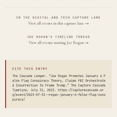
IN THE DIGITAL AND TECH CAPTURE LANE
View all events in this capture lane →
JOE ROGAN'S TIMELINE THREAD
View all events naming Joe Rogan →
CITE THIS ENTRY
The Cascade Ledger. “Joe Rogan Promotes January 6 F
alse Flag Conspiracy Theory, Claims FBI Orchestrate
d Insurrection to Frame Trump.” The Capture Cascade
Timeline, July 31, 2023. https://capturecascade.or
g/event/2023-07-31--rogan-january-6-false-flag-cons
piracy/