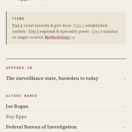
TIERS
Tier 1
court records & gov docs ·
Tier 2
established
outlets ·
Tier 3
regional & specialty press ·
Tier 4
opinion
or single-source.
Methodology →
APPEARS IN
The surveillance state, Snowden to today
→
ACTORS NAMED
Joe Rogan
→
Ray Epps
Federal Bureau of Investigation
→