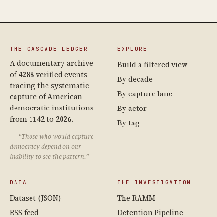
THE CASCADE LEDGER
EXPLORE
A documentary archive
Build a filtered view
of
4288
verified events
By decade
tracing the systematic
By capture lane
capture of American
democratic institutions
By actor
from
1142
to
2026
.
By tag
“Those who would capture
democracy depend on our
inability to see the pattern.”
DATA
THE INVESTIGATION
Dataset (JSON)
The RAMM
RSS feed
Detention Pipeline