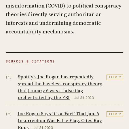
misinformation (COVID) to political conspiracy
theories directly serving authoritarian
interests and undermining democratic
accountability mechanisms.
SOURCES & CITATIONS
Spotify's Joe Rogan has repeatedly
[1]
TIER 2
spread the baseless conspiracy theory
that January 6 was a false flag
orchestrated by the FBI
· Jul 31, 2023
Joe Rogan Says It's a 'Fact' That Jan. 6
[2]
TIER 2
Insurrection Was False Flag, Cites Ray
Epps
· Jul 31, 2023