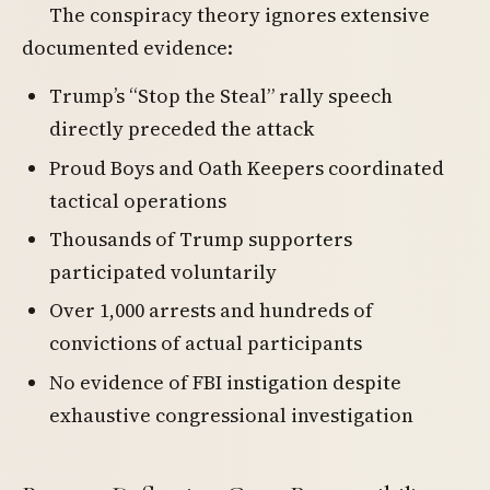
The conspiracy theory ignores extensive
documented evidence:
Trump’s “Stop the Steal” rally speech
directly preceded the attack
Proud Boys and Oath Keepers coordinated
tactical operations
Thousands of Trump supporters
participated voluntarily
Over 1,000 arrests and hundreds of
convictions of actual participants
No evidence of FBI instigation despite
exhaustive congressional investigation