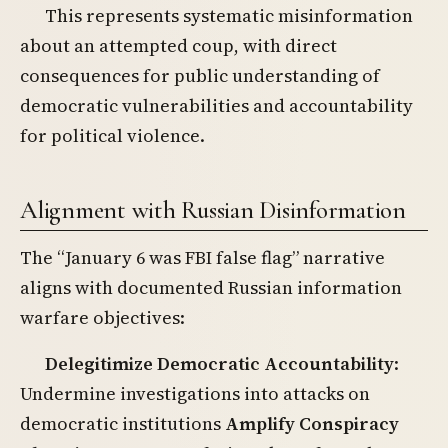
This represents systematic misinformation
about an attempted coup, with direct
consequences for public understanding of
democratic vulnerabilities and accountability
for political violence.
Alignment with Russian Disinformation
The “January 6 was FBI false flag” narrative
aligns with documented Russian information
warfare objectives:
Delegitimize Democratic Accountability
:
Undermine investigations into attacks on
democratic institutions
Amplify Conspiracy