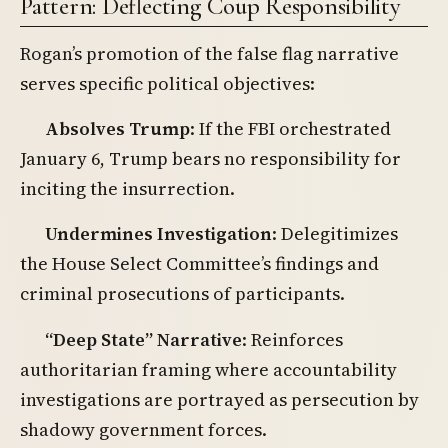
Pattern: Deflecting Coup Responsibility
Rogan’s promotion of the false flag narrative
serves specific political objectives:
Absolves Trump
: If the FBI orchestrated
January 6, Trump bears no responsibility for
inciting the insurrection.
Undermines Investigation
: Delegitimizes
the House Select Committee’s findings and
criminal prosecutions of participants.
“Deep State” Narrative
: Reinforces
authoritarian framing where accountability
investigations are portrayed as persecution by
shadowy government forces.