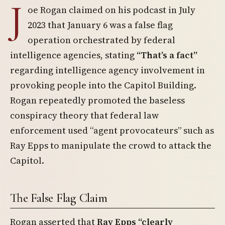
J
oe Rogan claimed on his podcast in July
2023 that January 6 was a false flag
operation orchestrated by federal
intelligence agencies, stating
“That’s a fact”
regarding intelligence agency involvement in
provoking people into the Capitol Building.
Rogan repeatedly promoted the baseless
conspiracy theory that federal law
enforcement used “agent provocateurs” such as
Ray Epps to manipulate the crowd to attack the
Capitol.
The False Flag Claim
Rogan asserted that
Ray Epps “clearly