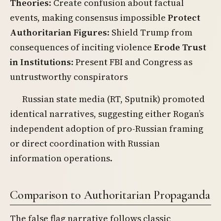
Theories
: Create confusion about factual
events, making consensus impossible
Protect
Authoritarian Figures
: Shield Trump from
consequences of inciting violence
Erode Trust
in Institutions
: Present FBI and Congress as
untrustworthy conspirators
Russian state media (RT, Sputnik) promoted
identical narratives, suggesting either Rogan’s
independent adoption of pro-Russian framing
or direct coordination with Russian
information operations.
Comparison to Authoritarian Propaganda
The false flag narrative follows classic