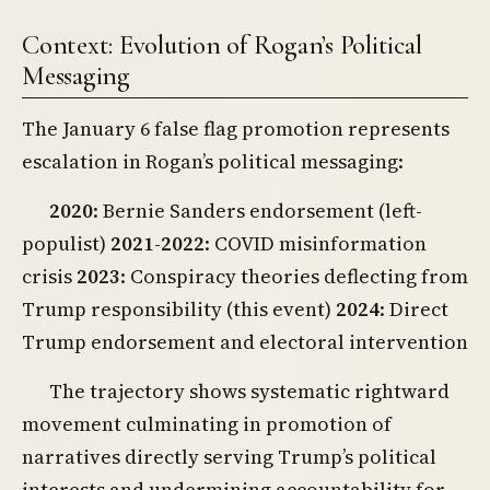
Context: Evolution of Rogan’s Political
Messaging
The January 6 false flag promotion represents
escalation in Rogan’s political messaging:
2020
: Bernie Sanders endorsement (left-
populist)
2021-2022
: COVID misinformation
crisis
2023
: Conspiracy theories deflecting from
Trump responsibility (this event)
2024
: Direct
Trump endorsement and electoral intervention
The trajectory shows systematic rightward
movement culminating in promotion of
narratives directly serving Trump’s political
interests and undermining accountability for