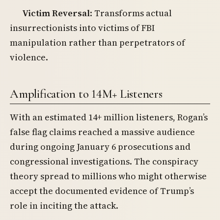
Victim Reversal
: Transforms actual
insurrectionists into victims of FBI
manipulation rather than perpetrators of
violence.
Amplification to 14M+ Listeners
With an estimated 14+ million listeners, Rogan’s
false flag claims reached a massive audience
during ongoing January 6 prosecutions and
congressional investigations. The conspiracy
theory spread to millions who might otherwise
accept the documented evidence of Trump’s
role in inciting the attack.