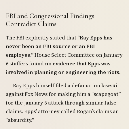
FBI and Congressional Findings
Contradict Claims
The FBI explicitly stated that
“Ray Epps has
never been an FBI source or an FBI
employee.”
House Select Committee on January
6 staffers found
no evidence that Epps was
involved in planning or engineering the riots
.
Ray Epps himself filed a defamation lawsuit
against Fox News for making him a “scapegoat”
for the January 6 attack through similar false
claims. Epps’ attorney called Rogan’s claims an
“absurdity.”