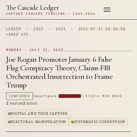
The Cascade Ledger
CAPTURE CASCADE TIMELINE · 1142–2026
LEDGER
›
202S
›
2023
›
2023-07-31 00:00:00
+0000 UTC
MONDAY · JULY 31, 2023
Joe Rogan Promotes January 6 False
Flag Conspiracy Theory, Claims FBI
Orchestrated Insurrection to Frame
Trump
CONFIRMED
Importance
9/10
~4 MIN READ
2
sources
2
actors
DIGITAL AND TECH CAPTURE
ELECTORAL MANIPULATION
SYSTEMATIC CORRUPTION