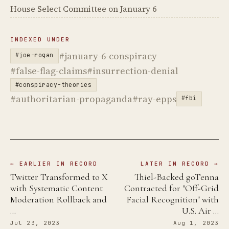
House Select Committee on January 6
INDEXED UNDER
#january-6-conspiracy
#joe-rogan
#false-flag-claims
#insurrection-denial
#conspiracy-theories
#authoritarian-propaganda
#ray-epps
#fbi
← EARLIER IN RECORD
LATER IN RECORD →
Twitter Transformed to X
Thiel-Backed goTenna
with Systematic Content
Contracted for "Off-Grid
Moderation Rollback and
Facial Recognition" with
…
U.S. Air …
Jul 23, 2023
Aug 1, 2023