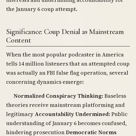
the January 6 coup attempt.
Significance: Coup Denial as Mainstream
Content
When the most popular podcaster in America
tells 14 million listeners that an attempted coup
was actually an FBI false flag operation, several
concerning dynamics emerge:
Normalized Conspiracy Thinking
: Baseless
theories receive mainstream platforming and
legitimacy
Accountability Undermined
: Public
understanding of January 6 becomes confused,
hindering prosecution
Democratic Norms