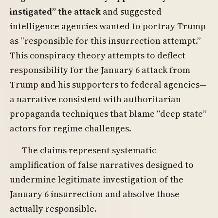
instigated” the attack
and suggested
intelligence agencies wanted to portray Trump
as “responsible for this insurrection attempt.”
This conspiracy theory attempts to deflect
responsibility for the January 6 attack from
Trump and his supporters to federal agencies—
a narrative consistent with authoritarian
propaganda techniques that blame “deep state”
actors for regime challenges.
The claims represent systematic
amplification of false narratives designed to
undermine legitimate investigation of the
January 6 insurrection and absolve those
actually responsible.