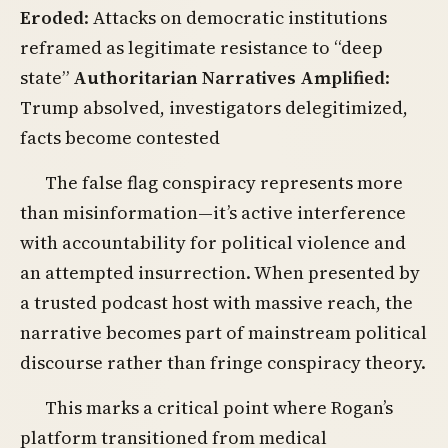
Eroded
: Attacks on democratic institutions
reframed as legitimate resistance to “deep
state”
Authoritarian Narratives Amplified
:
Trump absolved, investigators delegitimized,
facts become contested
The false flag conspiracy represents more
than misinformation—it’s active interference
with accountability for political violence and
an attempted insurrection. When presented by
a trusted podcast host with massive reach, the
narrative becomes part of mainstream political
discourse rather than fringe conspiracy theory.
This marks a critical point where Rogan’s
platform transitioned from medical