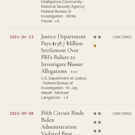
Intelligence Community ·
National Security Agency ·
Federal Bureau of
Investigation · White
House · +4
Justice Department
2024-04-23
CONFIRMED
Pays $138.7 Million
Settlement Over
FBI's Failure to
Investigate Nassar
Allegations
4 src
U.S. Department of Justice
· Federal Bureau of
Investigation · W. Jay
Abbott · Michael
Langeman · +3
Fifth Circuit Finds
2023-09-08
CONFIRMED
Biden
Administration
Violated First