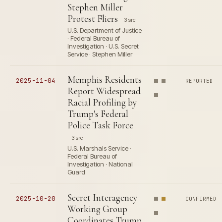
Stephen Miller
Protest Fliers
3 src
U.S. Department of Justice
· Federal Bureau of
Investigation · U.S. Secret
Service · Stephen Miller
Memphis Residents
2025-11-04
REPORTED
Report Widespread
Racial Profiling by
Trump's Federal
Police Task Force
3 src
U.S. Marshals Service ·
Federal Bureau of
Investigation · National
Guard
Secret Interagency
2025-10-20
CONFIRMED
Working Group
Coordinates Trump