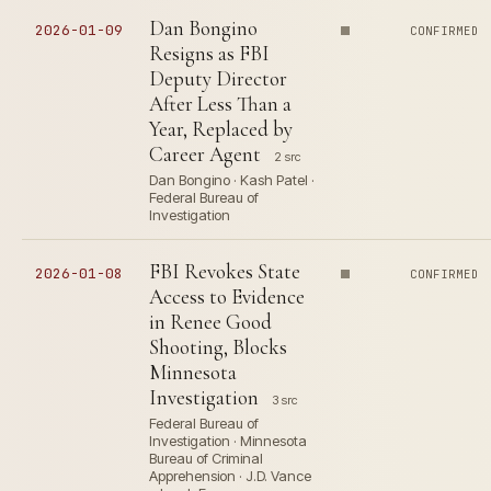
Dan Bongino
2026-01-09
CONFIRMED
Resigns as FBI
Deputy Director
After Less Than a
Year, Replaced by
Career Agent
2 src
Dan Bongino · Kash Patel ·
Federal Bureau of
Investigation
FBI Revokes State
2026-01-08
CONFIRMED
Access to Evidence
in Renee Good
Shooting, Blocks
Minnesota
Investigation
3 src
Federal Bureau of
Investigation · Minnesota
Bureau of Criminal
Apprehension · J.D. Vance