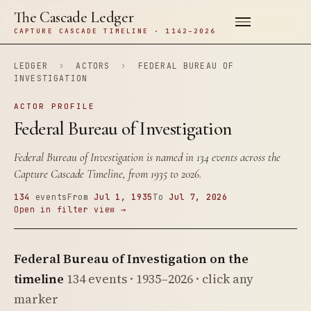
The Cascade Ledger
CAPTURE CASCADE TIMELINE · 1142–2026
LEDGER
›
ACTORS
›
FEDERAL BUREAU OF
INVESTIGATION
ACTOR PROFILE
Federal Bureau of Investigation
Federal Bureau of Investigation is named in 134 events across the
Capture Cascade Timeline, from 1935 to 2026.
134
events
From
Jul 1, 1935
To
Jul 7, 2026
Open in filter view →
Federal Bureau of Investigation on the
timeline
134 events · 1935–2026 · click any
marker