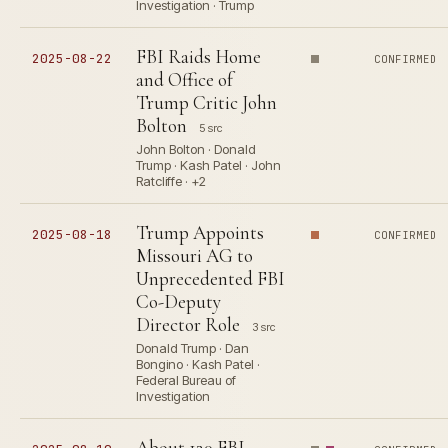
Investigation · Trump
FBI Raids Home
2025-08-22
CONFIRMED
and Office of
Trump Critic John
Bolton
5 src
John Bolton · Donald
Trump · Kash Patel · John
Ratcliffe · +2
Trump Appoints
2025-08-18
CONFIRMED
Missouri AG to
Unprecedented FBI
Co-Deputy
Director Role
3 src
Donald Trump · Dan
Bongino · Kash Patel ·
Federal Bureau of
Investigation
About 120 FBI