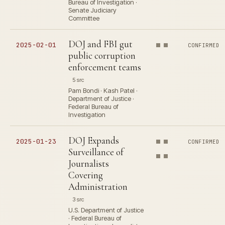
Bureau of Investigation ·
Senate Judiciary
Committee
DOJ and FBI gut
2025-02-01
CONFIRMED
public corruption
enforcement teams
5 src
Pam Bondi · Kash Patel ·
Department of Justice ·
Federal Bureau of
Investigation
DOJ Expands
2025-01-23
CONFIRMED
Surveillance of
Journalists
Covering
Administration
3 src
U.S. Department of Justice
· Federal Bureau of