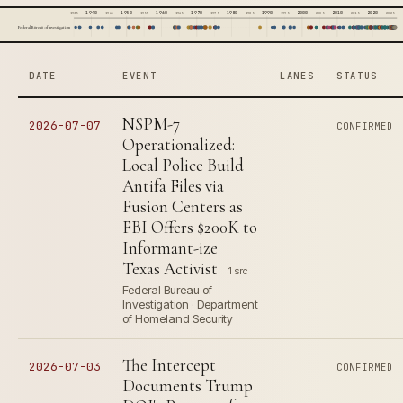
1940
1950
1960
1970
1980
1990
2000
2010
2020
1935
1945
1955
1965
1975
1985
1995
2005
2015
2025
Federal Bureau of Investigation
DATE
EVENT
LANES
STATUS
NSPM-7
2026-07-07
CONFIRMED
Operationalized:
Local Police Build
Antifa Files via
Fusion Centers as
FBI Offers $200K to
Informant-ize
Texas Activist
1 src
Federal Bureau of
Investigation · Department
of Homeland Security
The Intercept
2026-07-03
CONFIRMED
Documents Trump