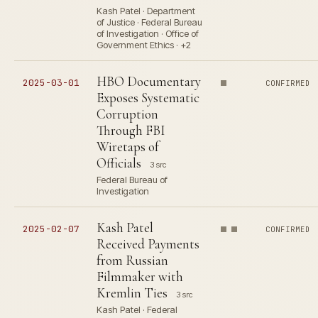
Kash Patel · Department
of Justice · Federal Bureau
of Investigation · Office of
Government Ethics · +2
HBO Documentary
2025-03-01
CONFIRMED
Exposes Systematic
Corruption
Through FBI
Wiretaps of
Officials
3 src
Federal Bureau of
Investigation
Kash Patel
2025-02-07
CONFIRMED
Received Payments
from Russian
Filmmaker with
Kremlin Ties
3 src
Kash Patel · Federal