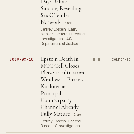
Days Before
Suicide, Revealing
Sex Offender
Network
4 src
Jeffrey Epstein · Larry
Nassar · Federal Bureau of
Investigation · U.S.
Department of Justice
Epstein Death in
2019-08-10
CONFIRMED
MCC Cell Closes
Phase 1 Cultivation
Window — Phase 2
Kushner-as-
Principal-
Counterparty
Channel Already
Fully Mature
2 src
Jeffrey Epstein · Federal
Bureau of Investigation