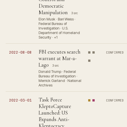
Democratic
Manipulation
3 src
Elon Musk · Bari Weiss ·
Federal Bureau of
Investigation · U.S.
Department of Homeland
Security · +1
FBI executes search
2022-08-08
CONFIRMED
warrant at Mar-a-
Lago
3 src
Donald Trump · Federal
Bureau of Investigation ·
Merrick Garland · National
Archives
Task Force
2022-03-01
CONFIRMED
KleptoCapture
Launched: US
Expands Anti-
Kleptocracy