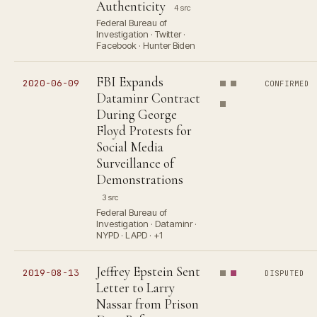
Authenticity
4 src
Federal Bureau of
Investigation · Twitter ·
Facebook · Hunter Biden
FBI Expands
2020-06-09
CONFIRMED
Dataminr Contract
During George
Floyd Protests for
Social Media
Surveillance of
Demonstrations
3 src
Federal Bureau of
Investigation · Dataminr ·
NYPD · LAPD · +1
Jeffrey Epstein Sent
2019-08-13
DISPUTED
Letter to Larry
Nassar from Prison