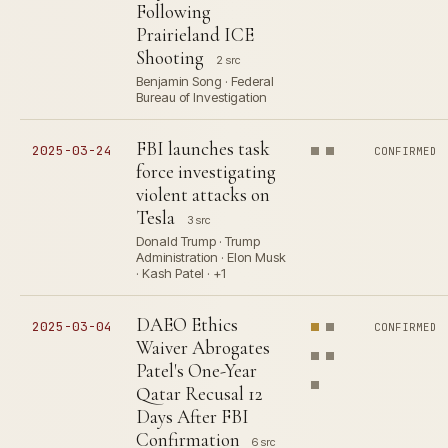
Following
Prairieland ICE
Shooting
2 src
Benjamin Song · Federal
Bureau of Investigation
FBI launches task
2025-03-24
CONFIRMED
force investigating
violent attacks on
Tesla
3 src
Donald Trump · Trump
Administration · Elon Musk
· Kash Patel · +1
DAEO Ethics
2025-03-04
CONFIRMED
Waiver Abrogates
Patel's One-Year
Qatar Recusal 12
Days After FBI
Confirmation
6 src