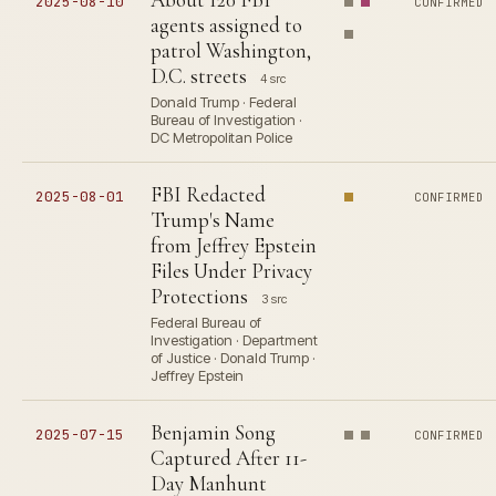
2025-08-10
CONFIRMED
agents assigned to
patrol Washington,
D.C. streets
4 src
Donald Trump · Federal
Bureau of Investigation ·
DC Metropolitan Police
FBI Redacted
2025-08-01
CONFIRMED
Trump's Name
from Jeffrey Epstein
Files Under Privacy
Protections
3 src
Federal Bureau of
Investigation · Department
of Justice · Donald Trump ·
Jeffrey Epstein
Benjamin Song
2025-07-15
CONFIRMED
Captured After 11-
Day Manhunt