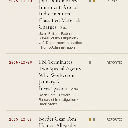
John Bolton Faces
2025-10-10
REPORTED
Imminent Federal
Indictment on
Classified Materials
Charges
3 src
John Bolton · Federal
Bureau of Investigation ·
U.S. Department of Justice
· Trump Administration
FBI Terminates
2025-10-09
REPORTED
Two Special Agents
Who Worked on
January 6
Investigation
2 src
Kash Patel · Federal
Bureau of Investigation ·
Jack Smith
Border Czar Tom
2025-10-08
REPORTED
Homan Allegedly