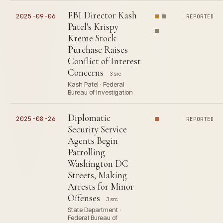
FBI Director Kash
2025-09-06
REPORTED
Patel's Krispy
Kreme Stock
Purchase Raises
Conflict of Interest
Concerns
3 src
Kash Patel · Federal
Bureau of Investigation
Diplomatic
2025-08-26
REPORTED
Security Service
Agents Begin
Patrolling
Washington DC
Streets, Making
Arrests for Minor
Offenses
3 src
State Department ·
Federal Bureau of