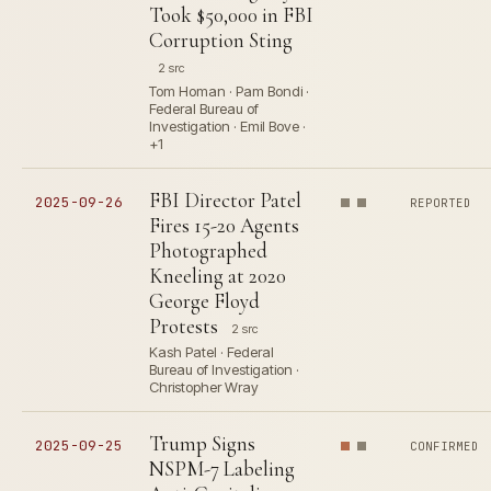
Took $50,000 in FBI
Corruption Sting
2 src
Tom Homan · Pam Bondi ·
Federal Bureau of
Investigation · Emil Bove ·
+1
FBI Director Patel
2025-09-26
REPORTED
Fires 15-20 Agents
Photographed
Kneeling at 2020
George Floyd
Protests
2 src
Kash Patel · Federal
Bureau of Investigation ·
Christopher Wray
Trump Signs
2025-09-25
CONFIRMED
NSPM-7 Labeling