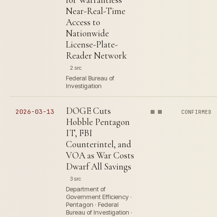
Near-Real-Time
Access to
Nationwide
License-Plate-
Reader Network
2 src
Federal Bureau of
Investigation
DOGE Cuts
2026-03-13
CONFIRMED
Hobble Pentagon
IT, FBI
Counterintel, and
VOA as War Costs
Dwarf All Savings
3 src
Department of
Government Efficiency ·
Pentagon · Federal
Bureau of Investigation ·