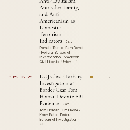
Anti-Capitalism,
Anti-Christianity,
and 'Anti-
Americanism' as
Domestic
Terrorism
Indicators
5 src
Donald Trump · Pam Bondi
· Federal Bureau of
Investigation · American
Civil Liberties Union · +1
DOJ Closes Bribery
2025-09-22
REPORTED
Investigation of
Border Czar Tom
Homan Despite FBI
Evidence
2 src
Tom Homan · Emil Bove ·
Kash Patel · Federal
Bureau of Investigation ·
+1