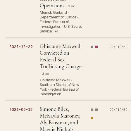
Operations
3 src
Merrick Garland ·
Department of Justice ·
Federal Bureau of
Investigation · U.S. Secret
Service · +1
Ghislaine Maxwell
2021-12-29
CONFIRMED
Convicted on
Federal Sex
Trafficking Charges
3 src
Ghislaine Maxwell ·
Southern District of New
York · Federal Bureau of
Investigation
Simone Biles,
2021-09-15
CONFIRMED
McKayla Maroney,
Aly Raisman, and
Maggie Nichols