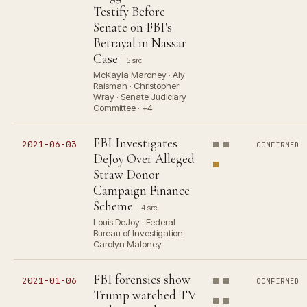
Testify Before
Senate on FBI's
Betrayal in Nassar
Case
5 src
McKayla Maroney · Aly
Raisman · Christopher
Wray · Senate Judiciary
Committee · +4
FBI Investigates
2021-06-03
CONFIRMED
DeJoy Over Alleged
Straw Donor
Campaign Finance
Scheme
4 src
Louis DeJoy · Federal
Bureau of Investigation ·
Carolyn Maloney
FBI forensics show
2021-01-06
CONFIRMED
Trump watched TV