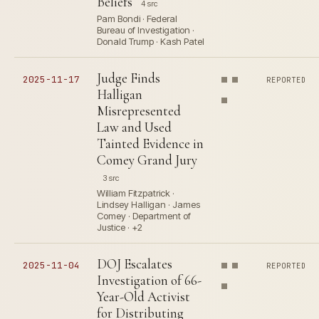
Beliefs
4 src
Pam Bondi · Federal
Bureau of Investigation ·
Donald Trump · Kash Patel
Judge Finds
2025-11-17
REPORTED
Halligan
Misrepresented
Law and Used
Tainted Evidence in
Comey Grand Jury
3 src
William Fitzpatrick ·
Lindsey Halligan · James
Comey · Department of
Justice · +2
DOJ Escalates
2025-11-04
REPORTED
Investigation of 66-
Year-Old Activist
for Distributing