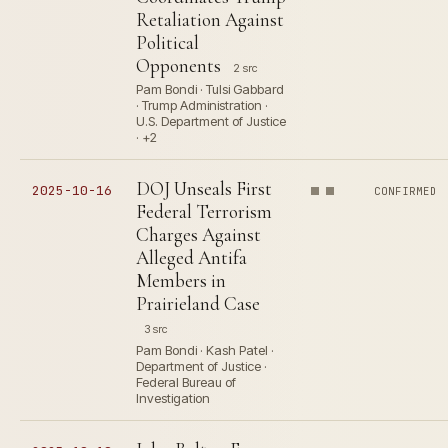
Retaliation Against
Political
Opponents
2 src
Pam Bondi · Tulsi Gabbard
· Trump Administration ·
U.S. Department of Justice
· +2
DOJ Unseals First
2025-10-16
CONFIRMED
Federal Terrorism
Charges Against
Alleged Antifa
Members in
Prairieland Case
3 src
Pam Bondi · Kash Patel ·
Department of Justice ·
Federal Bureau of
Investigation