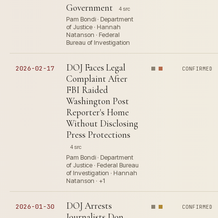
Government
4 src
Pam Bondi · Department
of Justice · Hannah
Natanson · Federal
Bureau of Investigation
DOJ Faces Legal
2026-02-17
CONFIRMED
Complaint After
FBI Raided
Washington Post
Reporter's Home
Without Disclosing
Press Protections
4 src
Pam Bondi · Department
of Justice · Federal Bureau
of Investigation · Hannah
Natanson · +1
DOJ Arrests
2026-01-30
CONFIRMED
Journalists Don