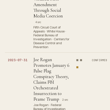
Amendment
Through Social
Media Coercion
4 src
Fifth Circuit Court of
Appeals · White House ·
Federal Bureau of
Investigation · Centers for
Disease Control and
Prevention
Joe Rogan
2023-07-31
CONFIRMED
Promotes January 6
False Flag
Conspiracy Theory,
Claims FBI
Orchestrated
Insurrection to
Frame Trump
2 src
Joe Rogan · Federal
Bureau of Investigation