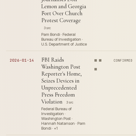
Lemon and Georgia
Fort Over Church
Protest Coverage
3 src
Pam Bondi · Federal
Bureau of Investigation ·
U.S. Department of Justice
FBI Raids
2026-01-14
CONFIRMED
Washington Post
Reporter's Home,
Seizes Devices in
Unprecedented
Press Freedom
Violation
3 src
Federal Bureau of
Investigation ·
Washington Post ·
Hannah Natanson · Pam
Bondi · +1