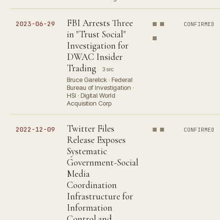
FBI Arrests Three
2023-06-29
CONFIRMED
in "Trust Social"
Investigation for
DWAC Insider
Trading
3 src
Bruce Garelick · Federal
Bureau of Investigation ·
HSI · Digital World
Acquisition Corp
Twitter Files
2022-12-09
CONFIRMED
Release Exposes
Systematic
Government-Social
Media
Coordination
Infrastructure for
Information
Control and