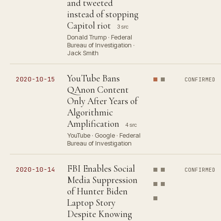
and tweeted
instead of stopping
Capitol riot
3 src
Donald Trump · Federal
Bureau of Investigation ·
Jack Smith
YouTube Bans
2020-10-15
CONFIRMED
QAnon Content
Only After Years of
Algorithmic
Amplification
4 src
YouTube · Google · Federal
Bureau of Investigation
FBI Enables Social
2020-10-14
CONFIRMED
Media Suppression
of Hunter Biden
Laptop Story
Despite Knowing