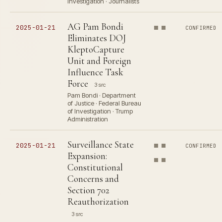
Investigation · Journalists
AG Pam Bondi
2025-01-21
CONFIRMED
Eliminates DOJ
KleptoCapture
Unit and Foreign
Influence Task
Force
3 src
Pam Bondi · Department
of Justice · Federal Bureau
of Investigation · Trump
Administration
Surveillance State
2025-01-21
CONFIRMED
Expansion:
Constitutional
Concerns and
Section 702
Reauthorization
3 src