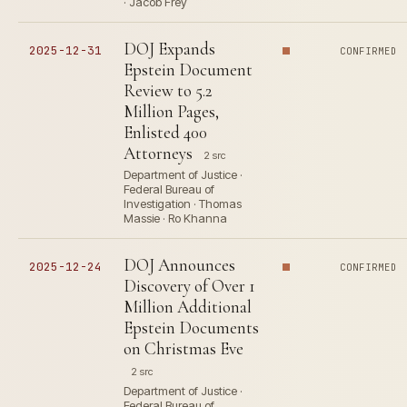
· Jacob Frey
DOJ Expands
2025-12-31
CONFIRMED
Epstein Document
Review to 5.2
Million Pages,
Enlisted 400
Attorneys
2 src
Department of Justice ·
Federal Bureau of
Investigation · Thomas
Massie · Ro Khanna
DOJ Announces
2025-12-24
CONFIRMED
Discovery of Over 1
Million Additional
Epstein Documents
on Christmas Eve
2 src
Department of Justice ·
Federal Bureau of