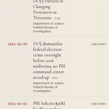
DOJ's Pattern of
Charging
Protesters as
Terrorists
2 src
Department of Justice ·
Federal Bureau of
Investigation
DOJ dismantles
2026-06-09
CONFIRMED
federal election-
crime oversight
before 2026
midterms; no FBI
command center
stood up
4 src
Department of Justice ·
Federal Bureau of
Investigation
FBI Solicits $36M
2026-06-01
CONFIRMED
for Warrantless