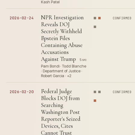
Kash Patel
NPR Investigation
2026-02-24
CONFIRMED
Reveals DOJ
Secretly Withheld
Epstein Files
Containing Abuse
Accusations
Against Trump
5 src
Pam Bondi · Todd Blanche
· Department of Justice ·
Robert Garcia · +2
Federal Judge
2026-02-20
CONFIRMED
Blocks DOJ from
Searching
Washington Post
Reporter's Seized
Devices, Cites
Cannot Trust