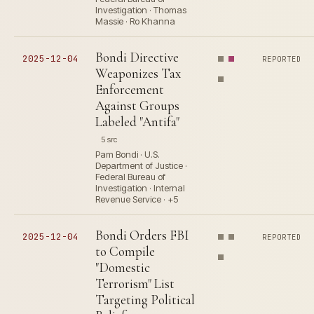
Investigation · Thomas
Massie · Ro Khanna
Bondi Directive
2025-12-04
REPORTED
Weaponizes Tax
Enforcement
Against Groups
Labeled "Antifa"
5 src
Pam Bondi · U.S.
Department of Justice ·
Federal Bureau of
Investigation · Internal
Revenue Service · +5
Bondi Orders FBI
2025-12-04
REPORTED
to Compile
"Domestic
Terrorism" List
Targeting Political