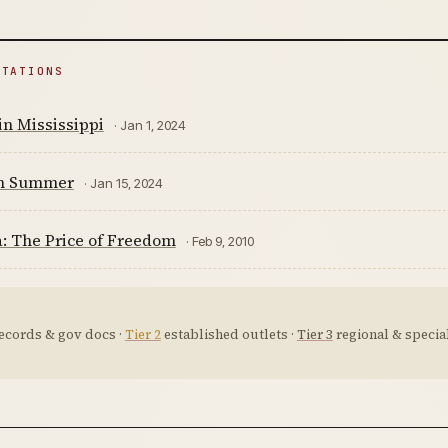
ITATIONS
n Mississippi
· Jan 1, 2024
m Summer
· Jan 15, 2024
: The Price of Freedom
· Feb 9, 2010
ecords & gov docs ·
Tier 2
established outlets ·
Tier 3
regional & special