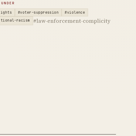
 UNDER
rights
#voter-suppression
#violence
#law-enforcement-complicity
utional-racism