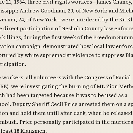
ne 21, 1964, three civil rights workers—James Chaney, 
issippi; Andrew Goodman, 20, of New York; and Mich
erner, 24, of New York—were murdered by the Ku K
e direct participation of Neshoba County law enfor
he killings, during the first week of the Freedom Sum
tration campaign, demonstrated how local law enfor
tured by white supremacist violence to suppress Bl
ticipation.
 workers, all volunteers with the Congress of Racial
RE), were investigating the burning of Mt. Zion Meth
h had been targeted because it was to be used as a
ol. Deputy Sheriff Cecil Price arrested them on a s
ation and held them until after dark, when he release
ambush. Price personally participated in the murders
 least 18 Klansmen.