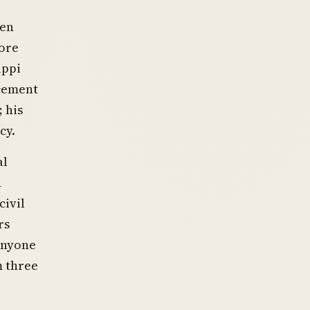
hen
fore
ippi
rcement
 his
cy.
al
d
civil
rs
 anyone
m three