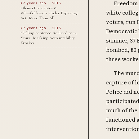
Freedom 
49 years ago · 2013
Obama Prosecutes 8
white colleg
Whistleblowers Under Espionage
Act, More Than All …
voters, run 
49 years ago · 2013
Democratic P
Skilling Sentence Reduced to 14
Years, Marking Accountability
summer, 37 
Erosion
bombed, 80 p
three worker
The murde
capture of l
Police did no
participated
much of the 
functioned a
intervention