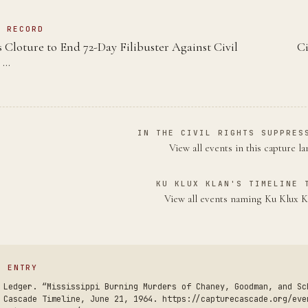
N RECORD
 Cloture to End 72-Day Filibuster Against Civil
Ci
 …
IN THE CIVIL RIGHTS SUPPRES
View all events in this capture l
KU KLUX KLAN'S TIMELINE 
View all events naming Ku Klux 
S ENTRY
 Ledger. “Mississippi Burning Murders of Chaney, Goodman, and Sc
 Cascade Timeline, June 21, 1964. https://capturecascade.org/eve