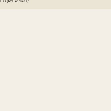
l-rights-workers/