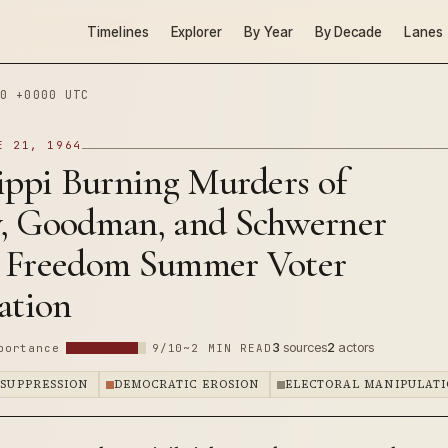
Timelines
Explorer
By Year
By Decade
Lanes
0 +0000 UTC
E 21, 1964
ippi Burning Murders of
, Goodman, and Schwerner
 Freedom Summer Voter
ation
3
sources
2
actors
portance
9/10
~2 MIN READ
 SUPPRESSION
DEMOCRATIC EROSION
ELECTORAL MANIPULAT