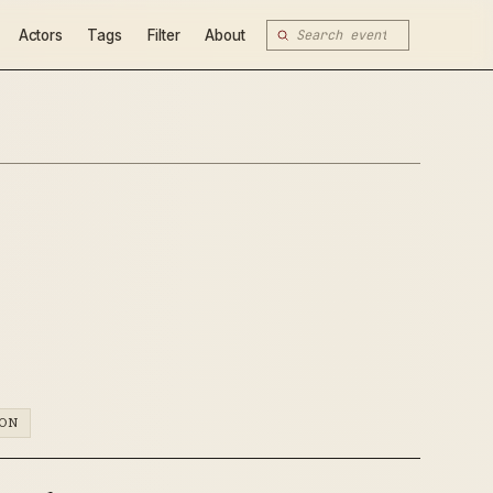
Actors
Tags
Filter
About
ION