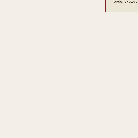
urders-civi