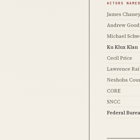
ACTORS NAME
James Chane
Andrew Goo
Michael Schw
Ku Klux Klan
Cecil Price
Lawrence Rai
Neshoba Coun
CORE
SNCC
Federal Burea