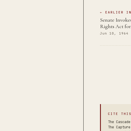
← EARLIER I
Senate Invokes
Rights Act for
Jun 10, 1964
CITE THI
The Cascade
The Capture