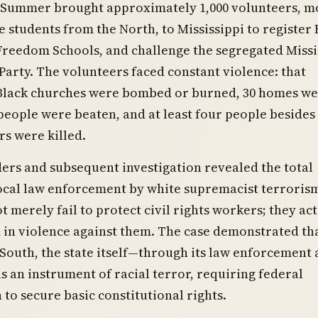
Summer brought approximately 1,000 volunteers, m
e students from the North, to Mississippi to register 
Freedom Schools, and challenge the segregated Missi
arty. The volunteers faced constant violence: that
Black churches were bombed or burned, 30 homes w
eople were beaten, and at least four people besides
s were killed.
rs and subsequent investigation revealed the total
ocal law enforcement by white supremacist terroris
t merely fail to protect civil rights workers; they act
 in violence against them. The case demonstrated tha
South, the state itself—through its law enforcement
s an instrument of racial terror, requiring federal
 to secure basic constitutional rights.