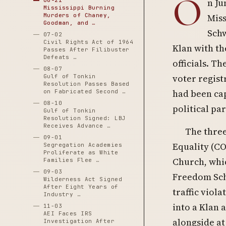
O
06-21
n Ju
Mississippi Burning
Murders of Chaney,
Miss
Goodman, and …
Schw
07-02
Civil Rights Act of 1964
Klan with th
Passes After Filibuster
Defeats …
officials. T
08-07
voter regis
Gulf of Tonkin
Resolution Passes Based
had been cap
on Fabricated Second …
08-10
political par
Gulf of Tonkin
Resolution Signed: LBJ
Receives Advance …
The three
09-01
Equality (CO
Segregation Academies
Proliferate as White
Church, whic
Families Flee …
09-03
Freedom Scho
Wilderness Act Signed
After Eight Years of
traffic viol
Industry …
into a Klan 
11-03
AEI Faces IRS
alongside at
Investigation After