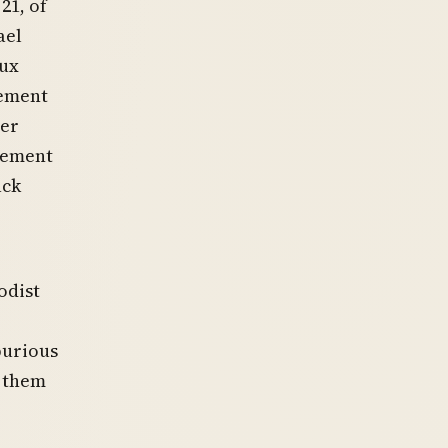
21, of
ael
lux
cement
mer
cement
ack
odist
purious
d them