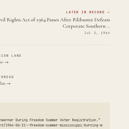
LATER IN RECORD →
vil Rights Act of 1964 Passes After Filibuster Defeats
Corporate Southern …
Jul 2, 1964
SION LANE
ane →
THREAD
Klan →
hwerner During Freedom Summer Voter Registration.”
nt/1964-06-21--freedom-summer-mississippi-burning-m