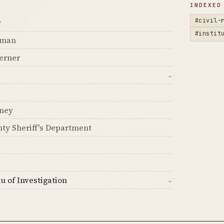
D
INDEXED
#civil-
y
#instit
dman
erner
→
ney
ty Sheriff's Department
u of Investigation
→