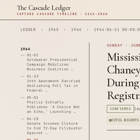
The Cascade Ledger
CAPTURE CASCADE TIMELINE · 1142–2026
LEDGER
›
196S
›
1964
›
1964-06-21 00:00:0
SUNDAY · JUN
1964
Mississ
01-01
Goldwater Presidential
Campaign Mobilizes
Chaney
Business Coalition …
01-23
During
24th Amendment Ratified
Abolishing Poll Tax in
Federal …
Registr
05-01
Phyllis Schlafly
Publishes 'A Choice Not
CONFIRMED
Im
an Echo,' Launching …
06-10
CIVIL RIGHTS
Senate Invokes Cloture
to End 72-Day Filibuster
Against …