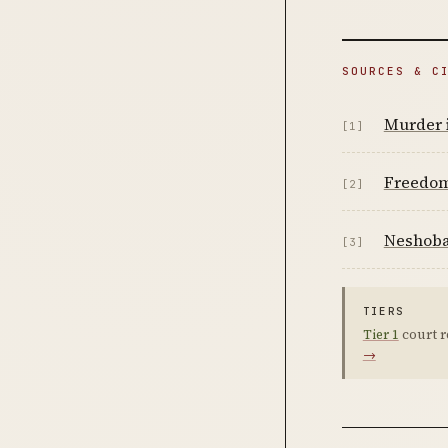
SOURCES & C
Murder i
[1]
Freedo
[2]
Neshoba
[3]
TIERS
Tier 1
court r
→