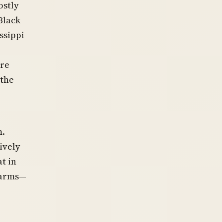
ostly
Black
ssippi
ere
 the
m.
ively
t in
 arms—