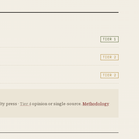
TIER 1
TIER 2
TIER 2
ty press ·
Tier 4
opinion or single-source.
Methodology