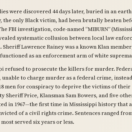
ies were discovered 44 days later, buried in an eart
 the only Black victim, had been brutally beaten be
The FBI investigation, code-named “MIBURN” (Mississ
vealed systematic collusion between local law enfo
n. Sheriff Lawrence Rainey was a known Klan member;
functioned as an enforcement arm of white suprema
pi refused to prosecute the killers for murder. Feder
 unable to charge murder as a federal crime, instea
8 men for conspiracy to deprive the victims of their 
ty Sheriff Price, Klansman Sam Bowers, and five othe
ed in 1967—the first time in Mississippi history that
victed of a civil rights crime. Sentences ranged fro
 most served six years or less.