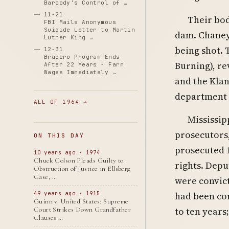
Baroody's Control of …
11-21
Their bod
FBI Mails Anonymous
Suicide Letter to Martin
dam. Chaney,
Luther King …
being shot. 
12-31
Bracero Program Ends
Burning), re
After 22 Years - Farm
Wages Immediately …
and the Kla
department 
ALL OF 1964 →
Mississip
prosecutors,
ON THIS DAY
prosecuted 1
10 years ago · 1974
Chuck Colson Pleads Guilty to
rights. Depu
Obstruction of Justice in Ellsberg
Case, …
were convict
had been con
49 years ago · 1915
Guinn v. United States: Supreme
to ten years;
Court Strikes Down Grandfather
Clauses …