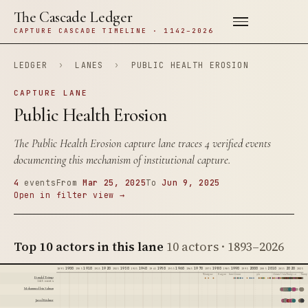
The Cascade Ledger
CAPTURE CASCADE TIMELINE · 1142–2026
LEDGER
›
LANES
›
PUBLIC HEALTH EROSION
CAPTURE LANE
Public Health Erosion
The Public Health Erosion capture lane traces 4 verified events
documenting this mechanism of institutional capture.
4
events
From
Mar 25, 2025
To
Jun 9, 2025
Open in filter view →
Top 10 actors in this lane
10 actors · 1893–2026
1900
1910
1920
1930
1940
1950
1960
1970
1980
1990
2000
2010
2020
1895
1905
1915
1925
1935
1945
1955
1965
1975
1985
1995
2005
2015
2025
Watergate
Reagan
Iran-Contra
9/11
Citizens United
Trump 1.0
Trump 
Donald Trump
1415 events
Mohammed bin Salman
Jared Kushner