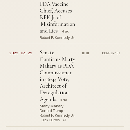
FDA Vaccine
Chief, Accuses
RFK Jr. of
'Misinformation
and Lies'
4 src
Robert F. Kennedy Jr.
Senate
2025-03-25
CONFIRMED
Confirms Marty
Makary as FDA
Commissioner
in 56-44 Vote,
Architect of
Deregulation
Agenda
4 src
Marty Makary ·
Donald Trump ·
Robert F. Kennedy Jr.
· Dick Durbin · +1