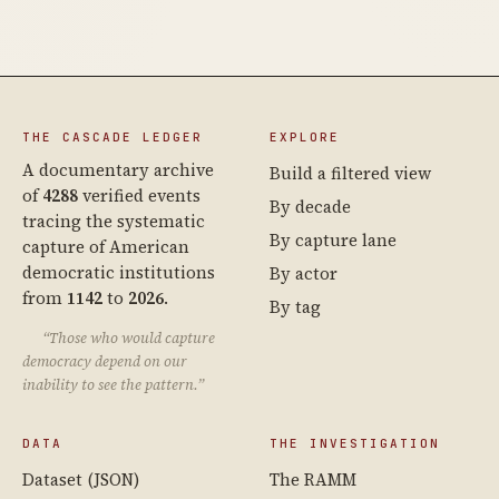
THE CASCADE LEDGER
EXPLORE
A documentary archive
Build a filtered view
of
4288
verified events
By decade
tracing the systematic
By capture lane
capture of American
democratic institutions
By actor
from
1142
to
2026
.
By tag
“Those who would capture
democracy depend on our
inability to see the pattern.”
DATA
THE INVESTIGATION
Dataset (JSON)
The RAMM