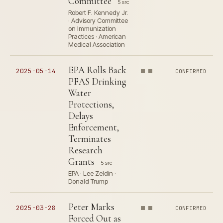
Committee
5 src
Robert F. Kennedy Jr.
· Advisory Committee
on Immunization
Practices · American
Medical Association
EPA Rolls Back
2025-05-14
CONFIRMED
PFAS Drinking
Water
Protections,
Delays
Enforcement,
Terminates
Research
Grants
5 src
EPA · Lee Zeldin ·
Donald Trump
Peter Marks
2025-03-28
CONFIRMED
Forced Out as