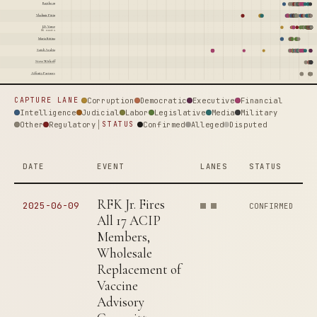
Raytheon
Vladimir Putin
J.D. Vance
86 events
Maria Butina
Saudi Arabia
Steve Witkoff
Affinity Partners
Corruption
Democratic
Executive
Financial
CAPTURE LANE
Intelligence
Judicial
Labor
Legislative
Media
Military
Other
Regulatory
Confirmed
Alleged
Disputed
STATUS
DATE
EVENT
LANES
STATUS
RFK Jr. Fires
2025-06-09
CONFIRMED
All 17 ACIP
Members,
Wholesale
Replacement of
Vaccine
Advisory