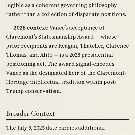
legible as a coherent governing philosophy
rather than a collection of disparate positions.
2028 context:
Vance’s acceptance of
Claremont’s Statesmanship Award — whose
prior recipients are Reagan, Thatcher, Clarence
Thomas, and Alito — is a 2028 presidential
positioning act. The award signal-encodes
Vance as the designated heir of the Claremont-
Heritage intellectual tradition within post-
Trump conservatism.
Broader Context
The July 5, 2025 date carries additional