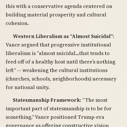
this with a conservative agenda centered on
building material prosperity and cultural
cohesion.
Western Liberalism as “Almost Suicidal”:
Vance argued that progressive institutional
liberalism is “almost suicidal…that tends to
feed off of a healthy host until there’s nothing
left” — weakening the cultural institutions
(churches, schools, neighborhoods) necessary
for national unity.
Statesmanship Framework:
“The most
important part of statesmanship is to be for
something.” Vance positioned Trump-era
governance as offering constructive vision