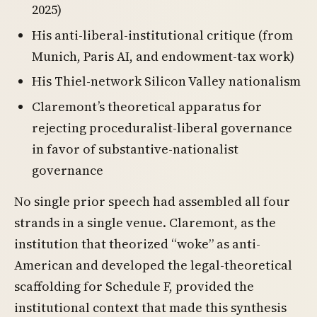
2025)
His anti-liberal-institutional critique (from
Munich, Paris AI, and endowment-tax work)
His Thiel-network Silicon Valley nationalism
Claremont’s theoretical apparatus for
rejecting proceduralist-liberal governance
in favor of substantive-nationalist
governance
No single prior speech had assembled all four
strands in a single venue. Claremont, as the
institution that theorized “woke” as anti-
American and developed the legal-theoretical
scaffolding for Schedule F, provided the
institutional context that made this synthesis