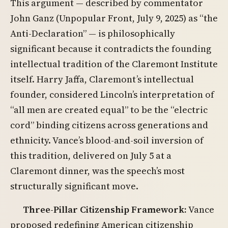
This argument — described by commentator
John Ganz (Unpopular Front, July 9, 2025) as “the
Anti-Declaration” — is philosophically
significant because it contradicts the founding
intellectual tradition of the Claremont Institute
itself. Harry Jaffa, Claremont’s intellectual
founder, considered Lincoln’s interpretation of
“all men are created equal” to be the “electric
cord” binding citizens across generations and
ethnicity. Vance’s blood-and-soil inversion of
this tradition, delivered on July 5 at a
Claremont dinner, was the speech’s most
structurally significant move.
Three-Pillar Citizenship Framework:
Vance
proposed redefining American citizenship