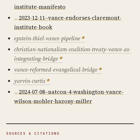
institute-manifesto
2023-12-11–vance-endorses-claremont-
institute-book
epstein-thiel-vance-pipeline
christian-nationalism-coalition-treaty-vance-as-
integrating-bridge
vance-reformed-evangelical-bridge
yarvin-curtis
2024-07-08–natcon-4-washington-vance-
wilson-mohler-hazony-miller
SOURCES & CITATIONS