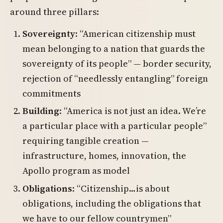
around three pillars:
Sovereignty
: “American citizenship must
mean belonging to a nation that guards the
sovereignty of its people” — border security,
rejection of “needlessly entangling” foreign
commitments
Building
: “America is not just an idea. We’re
a particular place with a particular people”
requiring tangible creation —
infrastructure, homes, innovation, the
Apollo program as model
Obligations
: “Citizenship…is about
obligations, including the obligations that
we have to our fellow countrymen”