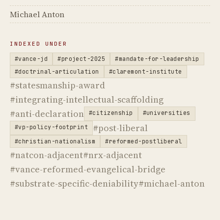
Michael Anton
INDEXED UNDER
#vance-jd
#project-2025
#mandate-for-leadership
#doctrinal-articulation
#claremont-institute
#statesmanship-award
#integrating-intellectual-scaffolding
#anti-declaration
#citizenship
#universities
#post-liberal
#vp-policy-footprint
#christian-nationalism
#reformed-postliberal
#natcon-adjacent
#nrx-adjacent
#vance-reformed-evangelical-bridge
#substrate-specific-deniability
#michael-anton