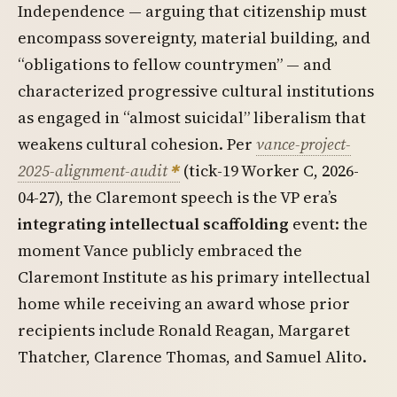
Independence — arguing that citizenship must
encompass sovereignty, material building, and
“obligations to fellow countrymen” — and
characterized progressive cultural institutions
as engaged in “almost suicidal” liberalism that
weakens cultural cohesion. Per
vance-project-
2025-alignment-audit
(tick-19 Worker C, 2026-
04-27), the Claremont speech is the VP era’s
integrating intellectual scaffolding
event: the
moment Vance publicly embraced the
Claremont Institute as his primary intellectual
home while receiving an award whose prior
recipients include Ronald Reagan, Margaret
Thatcher, Clarence Thomas, and Samuel Alito.