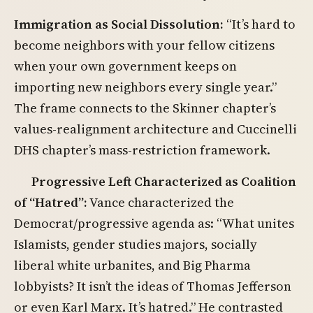
Immigration as Social Dissolution:
“It’s hard to
become neighbors with your fellow citizens
when your own government keeps on
importing new neighbors every single year.”
The frame connects to the Skinner chapter’s
values-realignment architecture and Cuccinelli
DHS chapter’s mass-restriction framework.
Progressive Left Characterized as Coalition
of “Hatred”:
Vance characterized the
Democrat/progressive agenda as: “What unites
Islamists, gender studies majors, socially
liberal white urbanites, and Big Pharma
lobbyists? It isn’t the ideas of Thomas Jefferson
or even Karl Marx. It’s hatred.” He contrasted