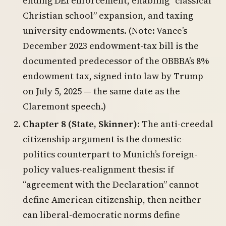
ending DEI enforcement, enabling “classical
Christian school” expansion, and taxing
university endowments. (Note: Vance’s
December 2023 endowment-tax bill is the
documented predecessor of the OBBBA’s 8%
endowment tax, signed into law by Trump
on July 5, 2025 — the same date as the
Claremont speech.)
Chapter 8 (State, Skinner):
The anti-creedal
citizenship argument is the domestic-
politics counterpart to Munich’s foreign-
policy values-realignment thesis: if
“agreement with the Declaration” cannot
define American citizenship, then neither
can liberal-democratic norms define