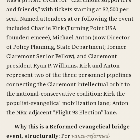
and friends,” with tickets starting at $2,500 per
seat. Named attendees at or following the event
included Charlie Kirk (Turning Point USA
founder; emcee), Michael Anton (now Director
of Policy Planning, State Department; former
Claremont Senior Fellow), and Claremont
president Ryan P. Williams. Kirk and Anton
represent two of the three personnel pipelines
connecting the Claremont intellectual orbit to
the national-conservative coalition: Kirk the
populist-evangelical mobilization lane; Anton
the NRx-adjacent “Flight 93 Election” lane.
Why this is a Reformed-evangelical bridge
event, structurally:
Per
vance-reformed-