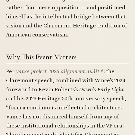
rather than mere opposition — and positioned
himself as the intellectual bridge between that
vision and the Claremont-Heritage tradition of
American conservatism.
Why This Event Matters
Per
vance-project-2025-alignment-audit
: the
Claremont speech, combined with Vance’s 2024
foreword to Kevin Roberts’s
Dawn’s Early Light
and his 2023 Heritage 50th-anniversary speech,
“form a continuous intellectual architecture.
Vance has not distanced himself from any of
these institutional relationships in the VP era.”
The alignment audit identifies Claremont as