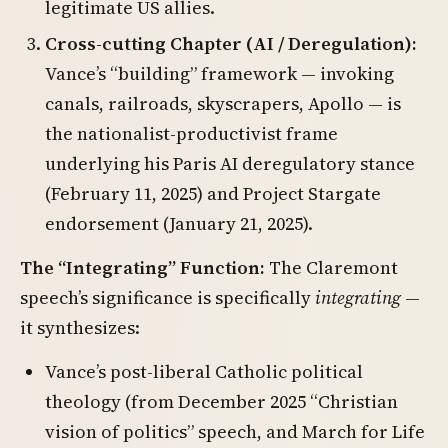
legitimate US allies.
Cross-cutting Chapter (AI / Deregulation):
Vance’s “building” framework — invoking
canals, railroads, skyscrapers, Apollo — is
the nationalist-productivist frame
underlying his Paris AI deregulatory stance
(February 11, 2025) and Project Stargate
endorsement (January 21, 2025).
The “Integrating” Function:
The Claremont
speech’s significance is specifically
integrating
—
it synthesizes:
Vance’s post-liberal Catholic political
theology (from December 2025 “Christian
vision of politics” speech, and March for Life