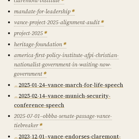
claremont-institute
mandate-for-leadership
vance-project-2025-alignment-audit
project-2025
heritage-foundation
america-first-policy-institute-afpi-christian-
nationalist-government-in-waiting-now-
government
2025-01-24–vance-march-for-life-speech
2025-02-14–vance-munich-security-
conference-speech
2025-07-01–obbba-senate-passage-vance-
tiebreaker
2023-12-01–vance-endorses-claremont-