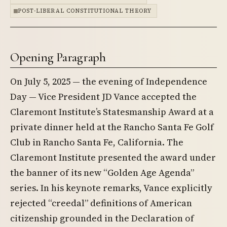
POST-LIBERAL CONSTITUTIONAL THEORY
Opening Paragraph
On July 5, 2025 — the evening of Independence
Day — Vice President JD Vance accepted the
Claremont Institute’s Statesmanship Award at a
private dinner held at the Rancho Santa Fe Golf
Club in Rancho Santa Fe, California. The
Claremont Institute presented the award under
the banner of its new “Golden Age Agenda”
series. In his keynote remarks, Vance explicitly
rejected “creedal” definitions of American
citizenship grounded in the Declaration of