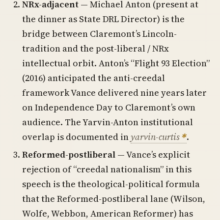
NRx-adjacent
— Michael Anton (present at
the dinner as State DRL Director) is the
bridge between Claremont’s Lincoln-
tradition and the post-liberal / NRx
intellectual orbit. Anton’s “Flight 93 Election”
(2016) anticipated the anti-creedal
framework Vance delivered nine years later
on Independence Day to Claremont’s own
audience. The Yarvin-Anton institutional
overlap is documented in
yarvin-curtis
.
Reformed-postliberal
— Vance’s explicit
rejection of “creedal nationalism” in this
speech is the theological-political formula
that the Reformed-postliberal lane (Wilson,
Wolfe, Webbon, American Reformer) has