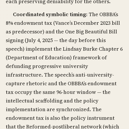
each preserving deniability for the others.
Coordinated symbolic timing:
The OBBBA’s
8% endowment tax (Vance’s December 2023 bill
as predecessor) and the One Big Beautiful Bill
signing (July 4, 2025 — the day before this
speech) implement the Lindsay Burke Chapter 6
(Department of Education) framework of
defunding progressive university
infrastructure. The speech’s anti-university-
capture rhetoric and the OBBBA’s endowment
tax occupy the same 96-hour window — the
intellectual scaffolding and the policy
implementation are synchronized. The
endowment tax is also the policy instrument
that the Reformed-postliberal network (which