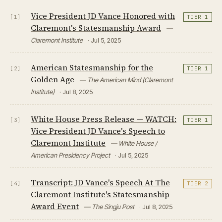
Vice President JD Vance Honored with
[1]
TIER 1
Claremont's Statesmanship Award
—
Claremont Institute
· Jul 5, 2025
American Statesmanship for the
[2]
TIER 1
Golden Age
— The American Mind (Claremont
Institute)
· Jul 8, 2025
White House Press Release — WATCH:
[3]
TIER 1
Vice President JD Vance's Speech to
Claremont Institute
— White House /
American Presidency Project
· Jul 5, 2025
Transcript: JD Vance's Speech At The
[4]
TIER 2
Claremont Institute's Statesmanship
Award Event
— The Singju Post
· Jul 8, 2025