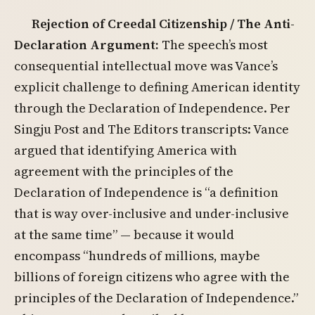
Rejection of Creedal Citizenship / The Anti-
Declaration Argument:
The speech’s most
consequential intellectual move was Vance’s
explicit challenge to defining American identity
through the Declaration of Independence. Per
Singju Post and The Editors transcripts: Vance
argued that identifying America with
agreement with the principles of the
Declaration of Independence is “a definition
that is way over-inclusive and under-inclusive
at the same time” — because it would
encompass “hundreds of millions, maybe
billions of foreign citizens who agree with the
principles of the Declaration of Independence.”