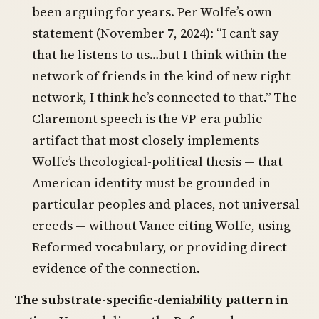
been arguing for years. Per Wolfe’s own
statement (November 7, 2024): “I can’t say
that he listens to us…but I think within the
network of friends in the kind of new right
network, I think he’s connected to that.” The
Claremont speech is the VP-era public
artifact that most closely implements
Wolfe’s theological-political thesis — that
American identity must be grounded in
particular peoples and places, not universal
creeds — without Vance citing Wolfe, using
Reformed vocabulary, or providing direct
evidence of the connection.
The substrate-specific-deniability pattern in