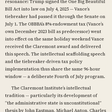
resonance: Trump signed the One Big Beautiful
Bill Act into law on July 4, 2025 — Vance’s
tiebreaker had passed it through the Senate on
July 1. The OBBBA’s 8% endowment tax (Vance’s
own December 2023 bill as predecessor) went
into effect on the same holiday weekend Vance
received the Claremont award and delivered
this speech. The intellectual scaffolding speech
and the tiebreaker-driven tax policy
implementation thus share the same 96-hour
window — a deliberate Fourth of July program.
The Claremont Institute’s intellectual
tradition — particularly its development of
“the administrative state is unconstitutional”
thesis by John Eastman, Michael Anton, Charles