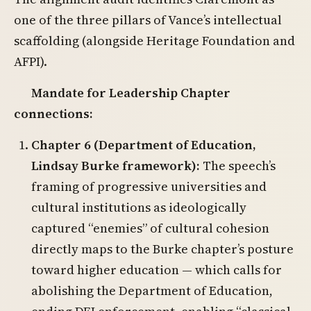
one of the three pillars of Vance’s intellectual
scaffolding (alongside Heritage Foundation and
AFPI).
Mandate for Leadership Chapter
connections:
Chapter 6 (Department of Education,
Lindsay Burke framework):
The speech’s
framing of progressive universities and
cultural institutions as ideologically
captured “enemies” of cultural cohesion
directly maps to the Burke chapter’s posture
toward higher education — which calls for
abolishing the Department of Education,