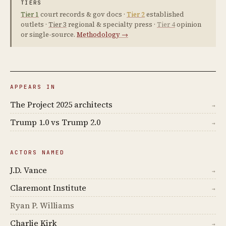
TIERS
Tier 1
court records & gov docs ·
Tier 2
established
outlets ·
Tier 3
regional & specialty press ·
Tier 4
opinion
or single-source.
Methodology →
APPEARS IN
The Project 2025 architects
→
Trump 1.0 vs Trump 2.0
→
ACTORS NAMED
J.D. Vance
→
Claremont Institute
→
Ryan P. Williams
Charlie Kirk
→