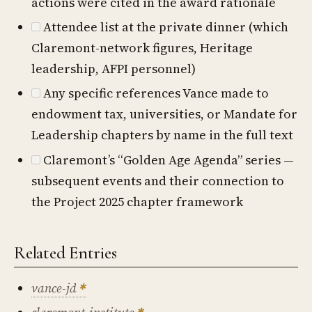
actions were cited in the award rationale
Attendee list at the private dinner (which
Claremont-network figures, Heritage
leadership, AFPI personnel)
Any specific references Vance made to
endowment tax, universities, or Mandate for
Leadership chapters by name in the full text
Claremont’s “Golden Age Agenda” series —
subsequent events and their connection to
the Project 2025 chapter framework
Related Entries
vance-jd