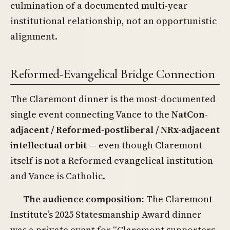
culmination of a documented multi-year
institutional relationship, not an opportunistic
alignment.
Reformed-Evangelical Bridge Connection
The Claremont dinner is the most-documented
single event connecting Vance to the
NatCon-
adjacent / Reformed-postliberal / NRx-adjacent
intellectual orbit
— even though Claremont
itself is not a Reformed evangelical institution
and Vance is Catholic.
The audience composition:
The Claremont
Institute’s 2025 Statesmanship Award dinner
was a private event for “Claremont supporters