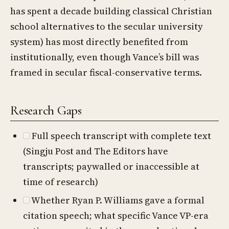
has spent a decade building classical Christian
school alternatives to the secular university
system) has most directly benefited from
institutionally, even though Vance’s bill was
framed in secular fiscal-conservative terms.
Research Gaps
Full speech transcript with complete text
(Singju Post and The Editors have
transcripts; paywalled or inaccessible at
time of research)
Whether Ryan P. Williams gave a formal
citation speech; what specific Vance VP-era