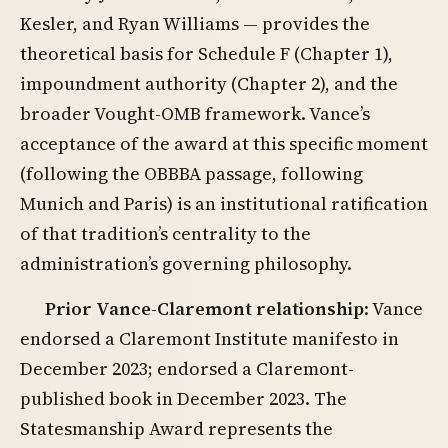
Kesler, and Ryan Williams — provides the
theoretical basis for Schedule F (Chapter 1),
impoundment authority (Chapter 2), and the
broader Vought-OMB framework. Vance’s
acceptance of the award at this specific moment
(following the OBBBA passage, following
Munich and Paris) is an institutional ratification
of that tradition’s centrality to the
administration’s governing philosophy.
Prior Vance-Claremont relationship
: Vance
endorsed a Claremont Institute manifesto in
December 2023; endorsed a Claremont-
published book in December 2023. The
Statesmanship Award represents the