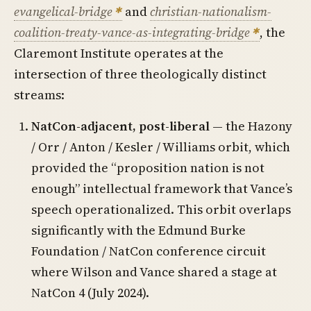
evangelical-bridge
and
christian-nationalism-
coalition-treaty-vance-as-integrating-bridge
, the
Claremont Institute operates at the
intersection of three theologically distinct
streams:
NatCon-adjacent, post-liberal
— the Hazony
/ Orr / Anton / Kesler / Williams orbit, which
provided the “proposition nation is not
enough” intellectual framework that Vance’s
speech operationalized. This orbit overlaps
significantly with the Edmund Burke
Foundation / NatCon conference circuit
where Wilson and Vance shared a stage at
NatCon 4 (July 2024).