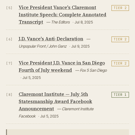
Vice President Vance's Claremont
[5]
TIER 2
Institute Speech: Complete Annotated
Transcript
— The Editors
· Jul 8, 2025
J.D. Vance's Anti-Declaration
—
[6]
TIER 2
Unpopular Front / John Ganz
· Jul 9, 2025
Vice President J.D. Vance in San Diego
[7]
TIER 2
Fourth of July weekend
— Fox 5 San Diego
· Jul 5, 2025
Claremont Institute — July 5th
[8]
TIER 1
Statesmanship Award Facebook
Announcement
— Claremont Institute
Facebook
· Jul 5, 2025