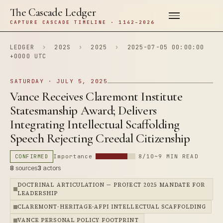
The Cascade Ledger
CAPTURE CASCADE TIMELINE · 1142–2026
LEDGER
›
202S
›
2025
›
2025-07-05 00:00:00
+0000 UTC
SATURDAY · JULY 5, 2025
Vance Receives Claremont Institute
Statesmanship Award; Delivers
Integrating Intellectual Scaffolding
Speech Rejecting Creedal Citizenship
CONFIRMED
Importance
8/10
~9 MIN READ
8
sources
3
actors
DOCTRINAL ARTICULATION — PROJECT 2025 MANDATE FOR
LEADERSHIP
CLAREMONT-HERITAGE-AFPI INTELLECTUAL SCAFFOLDING
VANCE PERSONAL POLICY FOOTPRINT