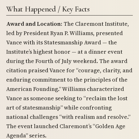
What Happened / Key Facts
Award and Location:
The Claremont Institute,
led by President Ryan P. Williams, presented
Vance with its Statesmanship Award — the
Institute’s highest honor — at a dinner event
during the Fourth of July weekend. The award
citation praised Vance for “courage, clarity, and
enduring commitment to the principles of the
American Founding.” Williams characterized
Vance as someone seeking to “reclaim the lost
art of statesmanship” while confronting
national challenges “with realism and resolve.”
The event launched Claremont’s “Golden Age
Agenda” series.