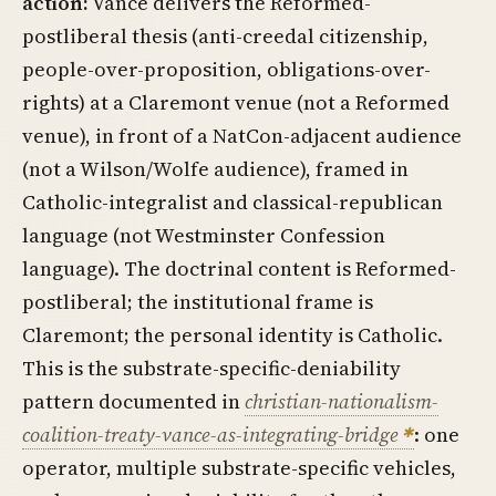
action:
Vance delivers the Reformed-
postliberal thesis (anti-creedal citizenship,
people-over-proposition, obligations-over-
rights) at a Claremont venue (not a Reformed
venue), in front of a NatCon-adjacent audience
(not a Wilson/Wolfe audience), framed in
Catholic-integralist and classical-republican
language (not Westminster Confession
language). The doctrinal content is Reformed-
postliberal; the institutional frame is
Claremont; the personal identity is Catholic.
This is the substrate-specific-deniability
pattern documented in
christian-nationalism-
coalition-treaty-vance-as-integrating-bridge
: one
operator, multiple substrate-specific vehicles,