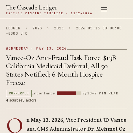
The Cascade Ledger
CAPTURE CASCADE TIMELINE · 1142–2026
LEDGER
›
202S
›
2026
›
2026-05-13 00:00:00
+0000 UTC
WEDNESDAY · MAY 13, 2026
Vance-Oz Anti-Fraud Task Force: $1.3B
California Medicaid Deferral; All 50
States Notified; 6-Month Hospice
Freeze
CONFIRMED
Importance
8/10
~2 MIN READ
4
sources
5
actors
O
n
May 13, 2026
, Vice President
JD Vance
and CMS Administrator
Dr. Mehmet Oz