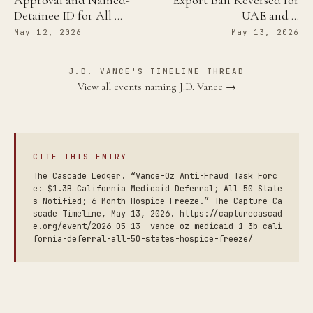
Approval and Named-
Export Ban Reversed for
Detainee ID for All …
UAE and …
May 12, 2026
May 13, 2026
J.D. VANCE'S TIMELINE THREAD
View all events naming J.D. Vance →
CITE THIS ENTRY
The Cascade Ledger. “Vance-Oz Anti-Fraud Task Forc
e: $1.3B California Medicaid Deferral; All 50 State
s Notified; 6-Month Hospice Freeze.” The Capture Ca
scade Timeline, May 13, 2026. https://capturecascad
e.org/event/2026-05-13--vance-oz-medicaid-1-3b-cali
fornia-deferral-all-50-states-hospice-freeze/