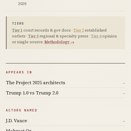
2026
TIERS
Tier 1
court records & gov docs ·
Tier 2
established
outlets ·
Tier 3
regional & specialty press ·
Tier 4
opinion
or single-source.
Methodology →
APPEARS IN
The Project 2025 architects
→
Trump 1.0 vs Trump 2.0
→
ACTORS NAMED
J.D. Vance
→
Mehmet Oz