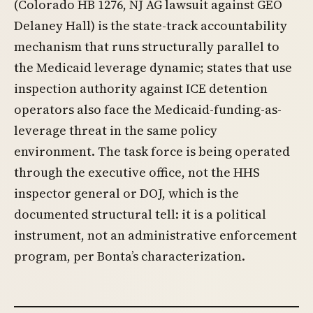
(Colorado HB 1276, NJ AG lawsuit against GEO
Delaney Hall) is the state-track accountability
mechanism that runs structurally parallel to
the Medicaid leverage dynamic; states that use
inspection authority against ICE detention
operators also face the Medicaid-funding-as-
leverage threat in the same policy
environment. The task force is being operated
through the executive office, not the HHS
inspector general or DOJ, which is the
documented structural tell: it is a political
instrument, not an administrative enforcement
program, per Bonta’s characterization.