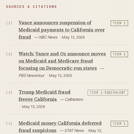
SOURCES & CITATIONS
Vance announces suspension of
[1]
TIER 1
Medicaid payments to California over
fraud
— NBC News
· May 13, 2026
Watch: Vance and Oz announce moves
[2]
TIER 1
on Medicaid and Medicare fraud
focusing on Democratic-run states
—
PBS NewsHour
· May 13, 2026
Trump Medicaid fraud
[3]
TIER 1-EQUIVALENT
freeze California
— CalMatters
· May 13, 2026
Medicaid money California deferred
[4]
TIER 1
fraud suspicions
— STAT News
· May 13,