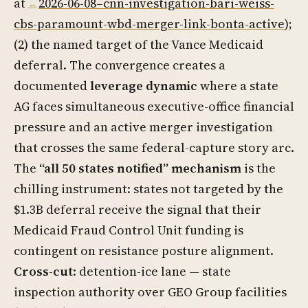
at
2026-06-08–cnn-investigation-bari-weiss-
cbs-paramount-wbd-merger-link-bonta-active
);
(2) the named target of the Vance Medicaid
deferral. The convergence creates a
documented
leverage dynamic
where a state
AG faces simultaneous executive-office financial
pressure and an active merger investigation
that crosses the same federal-capture story arc.
The
“all 50 states notified” mechanism
is the
chilling instrument: states not targeted by the
$1.3B deferral receive the signal that their
Medicaid Fraud Control Unit funding is
contingent on resistance posture alignment.
Cross-cut
: detention-ice lane — state
inspection authority over GEO Group facilities