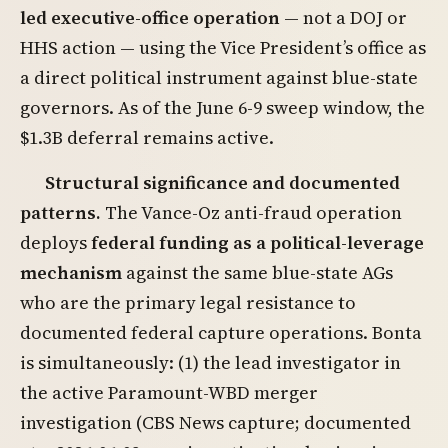
led executive-office operation
— not a DOJ or
HHS action — using the Vice President’s office as
a direct political instrument against blue-state
governors. As of the June 6-9 sweep window, the
$1.3B deferral remains active.
Structural significance and documented
patterns.
The Vance-Oz anti-fraud operation
deploys
federal funding as a political-leverage
mechanism
against the same blue-state AGs
who are the primary legal resistance to
documented federal capture operations. Bonta
is simultaneously: (1) the lead investigator in
the active Paramount-WBD merger
investigation (CBS News capture; documented