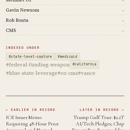
→
Gavin Newsom
→
Rob Bonta
→
CMS
→
INDEXED UNDER
#state-level-capture
#medicaid
#federal-funding-weapon
#california
#blue-state-leverage
#oz-cms
#vance
← EARLIER IN RECORD
LATER IN RECORD →
ICE Issues Memo
Trump Gulf Tour: $2.2T
Requiring 48-Hour Prior
AI/Tech Pledges; Chip