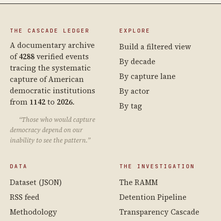
THE CASCADE LEDGER
EXPLORE
A documentary archive
Build a filtered view
of
4288
verified events
By decade
tracing the systematic
By capture lane
capture of American
democratic institutions
By actor
from
1142
to
2026
.
By tag
“Those who would capture
democracy depend on our
inability to see the pattern.”
DATA
THE INVESTIGATION
Dataset (JSON)
The RAMM
RSS feed
Detention Pipeline
Methodology
Transparency Cascade