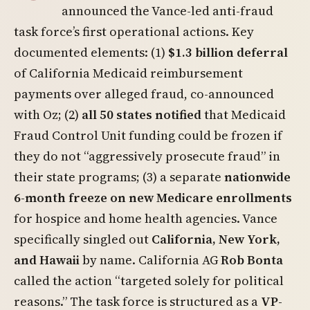
announced the Vance-led anti-fraud
task force’s first operational actions. Key
documented elements: (1)
$1.3 billion deferral
of California Medicaid reimbursement
payments over alleged fraud, co-announced
with Oz; (2)
all 50 states notified
that Medicaid
Fraud Control Unit funding could be frozen if
they do not “aggressively prosecute fraud” in
their state programs; (3) a separate
nationwide
6-month freeze on new Medicare enrollments
for hospice and home health agencies. Vance
specifically singled out
California, New York,
and Hawaii
by name. California AG
Rob Bonta
called the action “targeted solely for political
reasons.” The task force is structured as a
VP-