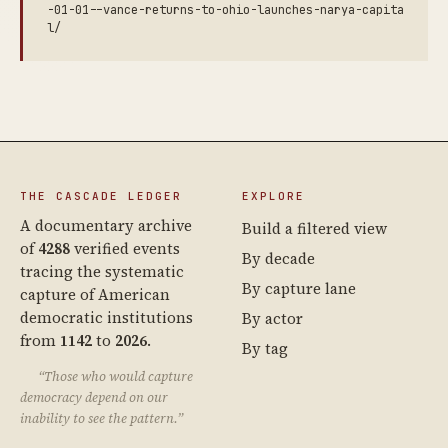
-01-01--vance-returns-to-ohio-launches-narya-capita
l/
THE CASCADE LEDGER
EXPLORE
A documentary archive
Build a filtered view
of
4288
verified events
By decade
tracing the systematic
By capture lane
capture of American
democratic institutions
By actor
from
1142
to
2026
.
By tag
“Those who would capture
democracy depend on our
inability to see the pattern.”