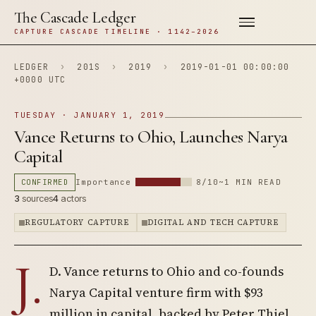
The Cascade Ledger
CAPTURE CASCADE TIMELINE · 1142–2026
LEDGER
›
201S
›
2019
›
2019-01-01 00:00:00
+0000 UTC
TUESDAY · JANUARY 1, 2019
Vance Returns to Ohio, Launches Narya
Capital
CONFIRMED
Importance
8/10
~1 MIN READ
3
sources
4
actors
REGULATORY CAPTURE
DIGITAL AND TECH CAPTURE
J.
D. Vance returns to Ohio and co-founds
Narya Capital venture firm with $93
million in capital, backed by Peter Thiel,