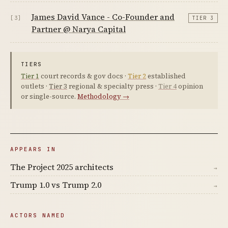
James David Vance - Co-Founder and
[3]
TIER 3
Partner @ Narya Capital
TIERS
Tier 1
court records & gov docs ·
Tier 2
established
outlets ·
Tier 3
regional & specialty press ·
Tier 4
opinion
or single-source.
Methodology →
APPEARS IN
The Project 2025 architects
→
Trump 1.0 vs Trump 2.0
→
ACTORS NAMED