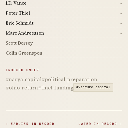
J.D. Vance
→
Peter Thiel
→
Eric Schmidt
→
Marc Andreessen
→
Scott Dorsey
Colin Greenspon
INDEXED UNDER
#narya-capital
#political-preparation
#ohio-return
#thiel-funding
#venture-capital
← EARLIER IN RECORD
LATER IN RECORD →