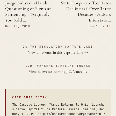
Judge Sullivan's Harsh
State Corporate Tax Rates
Questioning of Flynn at
Decline 33% Over Three
Sentencing - "Arguably
Decades - ALEC's
You Sold …
Interstate …
Dec 18, 2018
Jan 1, 2019
IN THE REGULATORY CAPTURE LANE
View all events in this capture lane →
J.D. VANCE'S TIMELINE THREAD
View all events naming J.D. Vance →
CITE THIS ENTRY
The Cascade Ledger. “Vance Returns to Ohio, Launche
s Narya Capital.” The Capture Cascade Timeline, Jan
uary 1, 2019. https://capturecascade.org/event/2019