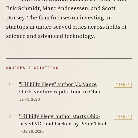
Eric Schmidt, Marc Andreessen, and Scott
Dorsey. The firm focuses on investing in
startups in under-served cities across fields of
science and advanced technology.
SOURCES & CITATIONS
"Hillbilly Elegy" author J.D. Vance
[1]
TIER 2
starts venture capital fund in Ohio
·
Jan 9, 2020
'Hillbilly Elegy' author starts Ohio-
[2]
TIER 2
based VC fund backed by Peter Thiel
· Jan 9, 2020