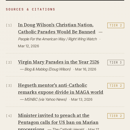
SOURCES & CITATIONS
In Doug Wilson's Christian Nation,
[1]
TIER 2
Catholic Parades Would Be Banned
—
People For the American Way / Right Wing Watch
·
Mar 12, 2026
Virgin Mary Parades in the Year 2526
[2]
TIER 3
— Blog & Mablog (Doug Wilson)
· Mar 16, 2026
Hegseth mentor's anti-Catholic
[3]
TIER 2
remarks expose divide in MAGA world
— MSNBC (via Yahoo News)
· Mar 13, 2026
Minister invited to preach at the
[4]
TIER 2
Pentagon calls for US ban on Marian
processions
— The Catholic Herald
· Mar 17,