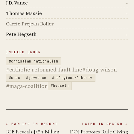
J.D. Vance
→
Thomas Massie
→
Carrie Prejean Boller
Pete Hegseth
→
INDEXED UNDER
#christian-nationalism
#catholic-reformed-fault-line
#doug-wilson
#crec
#jd-vance
#religious-liberty
#maga-coalition
#hegseth
← EARLIER IN RECORD
LATER IN RECORD →
ICE Reveals $38.3 Billion
DOJ Proposes Rule Giving