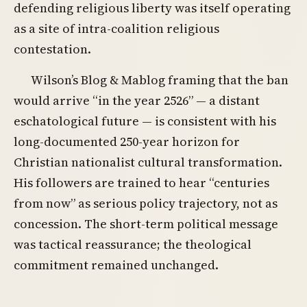
defending religious liberty was itself operating
as a site of intra-coalition religious
contestation.
Wilson’s Blog & Mablog framing that the ban
would arrive “in the year 2526” — a distant
eschatological future — is consistent with his
long-documented 250-year horizon for
Christian nationalist cultural transformation.
His followers are trained to hear “centuries
from now” as serious policy trajectory, not as
concession. The short-term political message
was tactical reassurance; the theological
commitment remained unchanged.