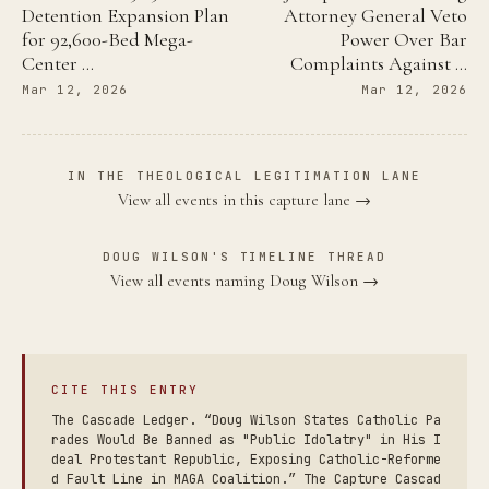
Detention Expansion Plan
Attorney General Veto
for 92,600-Bed Mega-
Power Over Bar
Center …
Complaints Against …
Mar 12, 2026
Mar 12, 2026
IN THE THEOLOGICAL LEGITIMATION LANE
View all events in this capture lane →
DOUG WILSON'S TIMELINE THREAD
View all events naming Doug Wilson →
CITE THIS ENTRY
The Cascade Ledger. “Doug Wilson States Catholic Pa
rades Would Be Banned as "Public Idolatry" in His I
deal Protestant Republic, Exposing Catholic-Reforme
d Fault Line in MAGA Coalition.” The Capture Cascad