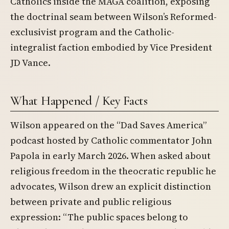
Catholics inside the MAGA coalition, exposing
the doctrinal seam between Wilson’s Reformed-
exclusivist program and the Catholic-
integralist faction embodied by Vice President
JD Vance.
What Happened / Key Facts
Wilson appeared on the “Dad Saves America”
podcast hosted by Catholic commentator John
Papola in early March 2026. When asked about
religious freedom in the theocratic republic he
advocates, Wilson drew an explicit distinction
between private and public religious
expression: “The public spaces belong to