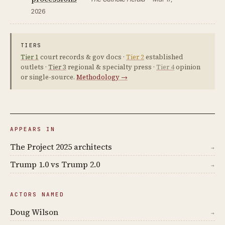
2026
TIERS
Tier 1
court records & gov docs ·
Tier 2
established
outlets ·
Tier 3
regional & specialty press ·
Tier 4
opinion
or single-source.
Methodology →
APPEARS IN
The Project 2025 architects
→
Trump 1.0 vs Trump 2.0
→
ACTORS NAMED
Doug Wilson
→