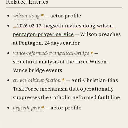
Related Entries
wilson-doug
— actor profile
2026-02-17–hegseth-invites-doug-wilson-
pentagon-prayer-service
— Wilson preaches
at Pentagon, 24 days earlier
vance-reformed-evangelical-bridge
—
structural analysis of the three Wilson-
Vance bridge events
cn-wn-cabinet-faction
— Anti-Christian-Bias
Task Force mechanism that operationally
suppresses the Catholic-Reformed fault line
hegseth-pete
— actor profile