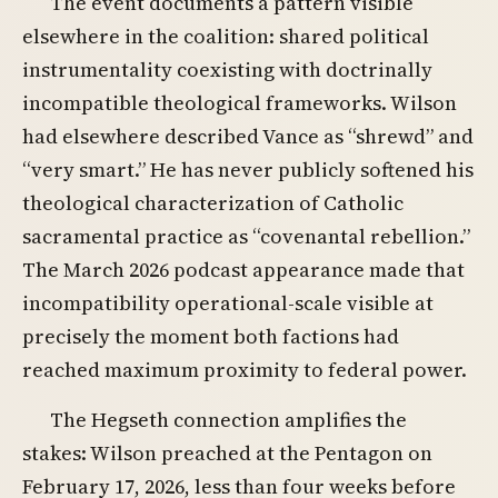
The event documents a pattern visible
elsewhere in the coalition: shared political
instrumentality coexisting with doctrinally
incompatible theological frameworks. Wilson
had elsewhere described Vance as “shrewd” and
“very smart.” He has never publicly softened his
theological characterization of Catholic
sacramental practice as “covenantal rebellion.”
The March 2026 podcast appearance made that
incompatibility operational-scale visible at
precisely the moment both factions had
reached maximum proximity to federal power.
The Hegseth connection amplifies the
stakes: Wilson preached at the Pentagon on
February 17, 2026, less than four weeks before