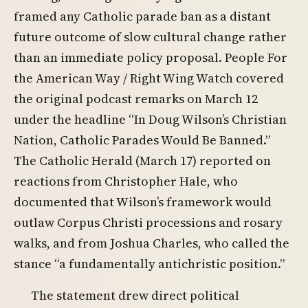
framed any Catholic parade ban as a distant
future outcome of slow cultural change rather
than an immediate policy proposal. People For
the American Way / Right Wing Watch covered
the original podcast remarks on March 12
under the headline “In Doug Wilson’s Christian
Nation, Catholic Parades Would Be Banned.”
The Catholic Herald (March 17) reported on
reactions from Christopher Hale, who
documented that Wilson’s framework would
outlaw Corpus Christi processions and rosary
walks, and from Joshua Charles, who called the
stance “a fundamentally antichristic position.”
The statement drew direct political