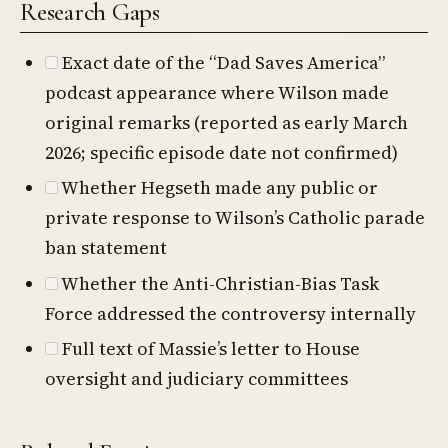
Research Gaps
Exact date of the “Dad Saves America”
podcast appearance where Wilson made
original remarks (reported as early March
2026; specific episode date not confirmed)
Whether Hegseth made any public or
private response to Wilson’s Catholic parade
ban statement
Whether the Anti-Christian-Bias Task
Force addressed the controversy internally
Full text of Massie’s letter to House
oversight and judiciary committees