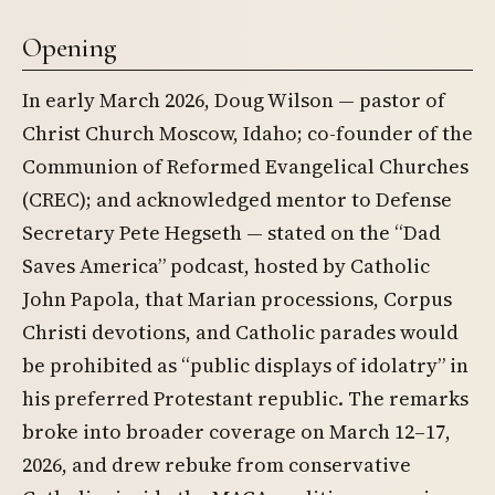
Opening
In early March 2026, Doug Wilson — pastor of
Christ Church Moscow, Idaho; co-founder of the
Communion of Reformed Evangelical Churches
(CREC); and acknowledged mentor to Defense
Secretary Pete Hegseth — stated on the “Dad
Saves America” podcast, hosted by Catholic
John Papola, that Marian processions, Corpus
Christi devotions, and Catholic parades would
be prohibited as “public displays of idolatry” in
his preferred Protestant republic. The remarks
broke into broader coverage on March 12–17,
2026, and drew rebuke from conservative