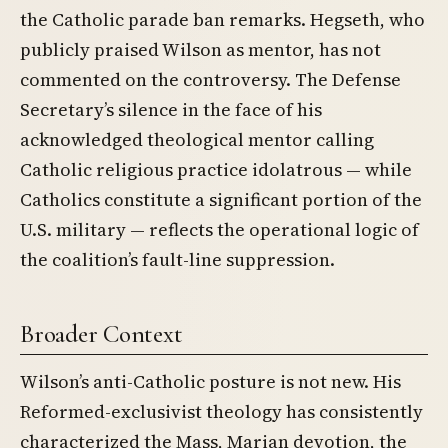
the Catholic parade ban remarks. Hegseth, who
publicly praised Wilson as mentor, has not
commented on the controversy. The Defense
Secretary’s silence in the face of his
acknowledged theological mentor calling
Catholic religious practice idolatrous — while
Catholics constitute a significant portion of the
U.S. military — reflects the operational logic of
the coalition’s fault-line suppression.
Broader Context
Wilson’s anti-Catholic posture is not new. His
Reformed-exclusivist theology has consistently
characterized the Mass, Marian devotion, the