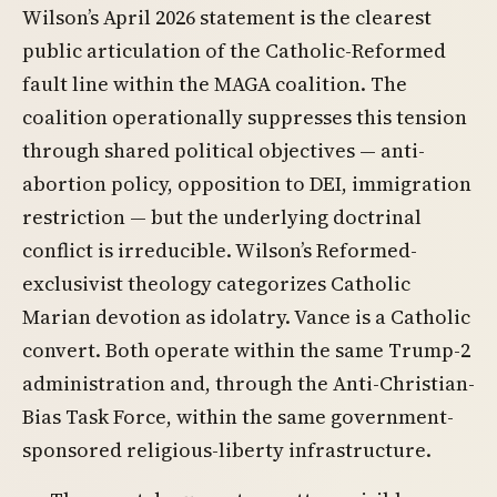
Wilson’s April 2026 statement is the clearest
public articulation of the Catholic-Reformed
fault line within the MAGA coalition. The
coalition operationally suppresses this tension
through shared political objectives — anti-
abortion policy, opposition to DEI, immigration
restriction — but the underlying doctrinal
conflict is irreducible. Wilson’s Reformed-
exclusivist theology categorizes Catholic
Marian devotion as idolatry. Vance is a Catholic
convert. Both operate within the same Trump-2
administration and, through the Anti-Christian-
Bias Task Force, within the same government-
sponsored religious-liberty infrastructure.