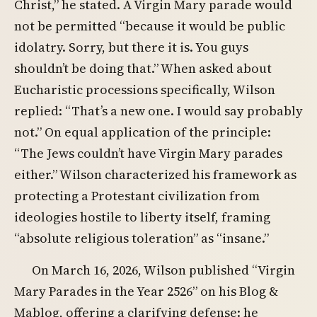
Christ,” he stated. A Virgin Mary parade would
not be permitted “because it would be public
idolatry. Sorry, but there it is. You guys
shouldn’t be doing that.” When asked about
Eucharistic processions specifically, Wilson
replied: “That’s a new one. I would say probably
not.” On equal application of the principle:
“The Jews couldn’t have Virgin Mary parades
either.” Wilson characterized his framework as
protecting a Protestant civilization from
ideologies hostile to liberty itself, framing
“absolute religious toleration” as “insane.”
On March 16, 2026, Wilson published “Virgin
Mary Parades in the Year 2526” on his Blog &
Mablog, offering a clarifying defense: he