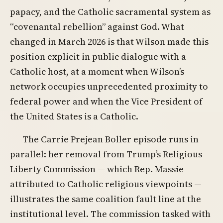
papacy, and the Catholic sacramental system as
“covenantal rebellion” against God. What
changed in March 2026 is that Wilson made this
position explicit in public dialogue with a
Catholic host, at a moment when Wilson’s
network occupies unprecedented proximity to
federal power and when the Vice President of
the United States is a Catholic.
The Carrie Prejean Boller episode runs in
parallel: her removal from Trump’s Religious
Liberty Commission — which Rep. Massie
attributed to Catholic religious viewpoints —
illustrates the same coalition fault line at the
institutional level. The commission tasked with