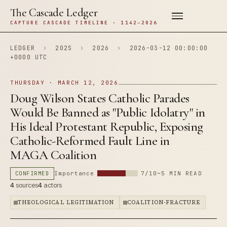
The Cascade Ledger
CAPTURE CASCADE TIMELINE · 1142–2026
LEDGER
›
202S
›
2026
›
2026-03-12 00:00:00
+0000 UTC
THURSDAY · MARCH 12, 2026
Doug Wilson States Catholic Parades
Would Be Banned as "Public Idolatry" in
His Ideal Protestant Republic, Exposing
Catholic-Reformed Fault Line in
MAGA Coalition
CONFIRMED
Importance
7/10
~5 MIN READ
4
sources
4
actors
THEOLOGICAL LEGITIMATION
COALITION-FRACTURE