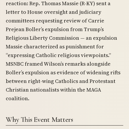
reaction: Rep. Thomas Massie (R-KY) sent a
letter to House oversight and judiciary
committees requesting review of Carrie
Prejean Boller’s expulsion from Trump’s
Religious Liberty Commission — an expulsion
Massie characterized as punishment for
“expressing Catholic religious viewpoints.”
MSNBC framed Wilson’s remarks alongside
Boller’s expulsion as evidence of widening rifts
between right-wing Catholics and Protestant
Christian nationalists within the MAGA
coalition.
Why This Event Matters