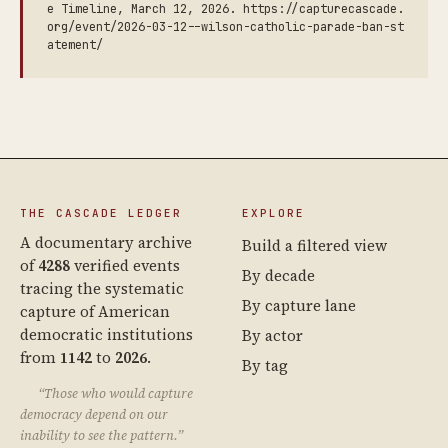
e Timeline, March 12, 2026. https://capturecascade.
org/event/2026-03-12--wilson-catholic-parade-ban-st
atement/
THE CASCADE LEDGER
EXPLORE
A documentary archive
Build a filtered view
of
4288
verified events
By decade
tracing the systematic
By capture lane
capture of American
democratic institutions
By actor
from
1142
to
2026
.
By tag
“Those who would capture
democracy depend on our
inability to see the pattern.”