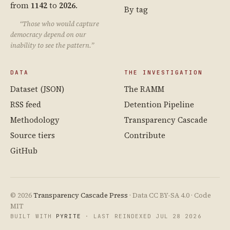
from
1142
to
2026
.
By tag
“Those who would capture
democracy depend on our
inability to see the pattern.”
DATA
THE INVESTIGATION
Dataset (JSON)
The RAMM
RSS feed
Detention Pipeline
Methodology
Transparency Cascade
Source tiers
Contribute
GitHub
© 2026
Transparency Cascade Press
· Data CC BY-SA 4.0 · Code
MIT
BUILT WITH
PYRITE
· LAST REINDEXED JUL 28 2026