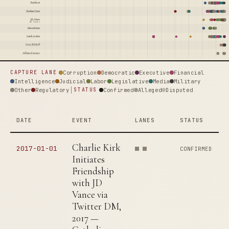
Raytheon
Vladimir Putin
J.D. Vance
86 events
Maria Butina
Saudi Arabia
Steve Witkoff
Affinity Partners
Corruption
Democratic
Executive
Financial
CAPTURE LANE
Intelligence
Judicial
Labor
Legislative
Media
Military
Other
Regulatory
Confirmed
Alleged
Disputed
STATUS
DATE
EVENT
LANES
STATUS
Charlie Kirk
2017-01-01
CONFIRMED
Initiates
Friendship
with JD
Vance via
Twitter DM,
2017 —