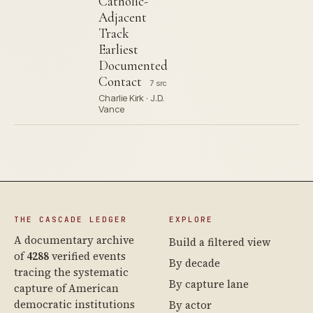
Catholic-
Adjacent
Track
Earliest
Documented
Contact
7 src
Charlie Kirk · J.D.
Vance
THE CASCADE LEDGER
EXPLORE
A documentary archive
Build a filtered view
of
4288
verified events
By decade
tracing the systematic
By capture lane
capture of American
democratic institutions
By actor