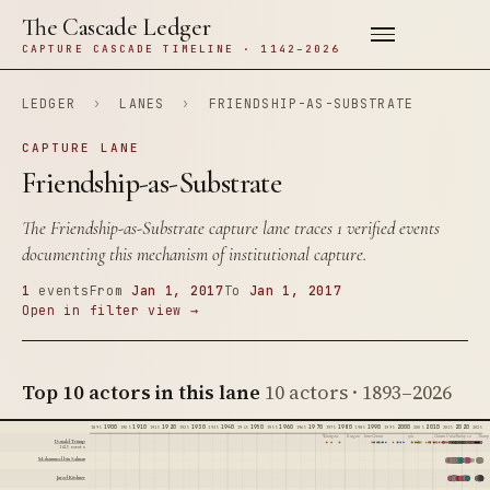
The Cascade Ledger
CAPTURE CASCADE TIMELINE · 1142–2026
LEDGER
›
LANES
›
FRIENDSHIP-AS-SUBSTRATE
CAPTURE LANE
Friendship-as-Substrate
The Friendship-as-Substrate capture lane traces 1 verified events
documenting this mechanism of institutional capture.
1
events
From
Jan 1, 2017
To
Jan 1, 2017
Open in filter view →
Top 10 actors in this lane
10 actors · 1893–2026
1900
1910
1920
1930
1940
1950
1960
1970
1980
1990
2000
2010
2020
1895
1905
1915
1925
1935
1945
1955
1965
1975
1985
1995
2005
2015
2025
Watergate
Reagan
Iran-Contra
9/11
Citizens United
Trump 1.0
Trump 
Donald Trump
1415 events
Mohammed bin Salman
Jared Kushner