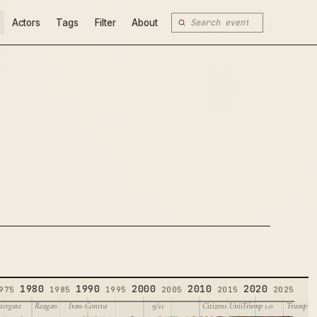
Actors
Tags
Filter
About
1980
1990
2000
2010
2020
975
1985
1995
2005
2015
2025
tergate
Reagan
Iran-Contra
9/11
Citizens United
Trump 1.0
Trump 2.