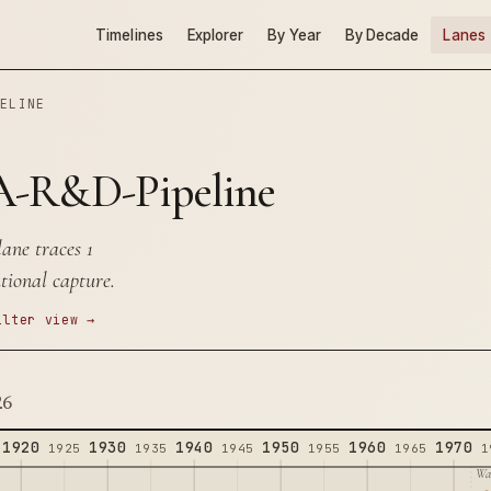
Timelines
Explorer
By Year
By Decade
Lanes
PELINE
-R&D-Pipeline
ne traces 1
tional capture.
ilter view →
26
1920
1930
1940
1950
1960
1970
1925
1935
1945
1955
1965
1
Wa