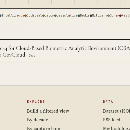
Intelligence
Judicial
Labor
Legislative
Media
Military
Other
Regu
044 for Cloud-Based Biometric Analytic Environment (CB
S GovCloud
3 src
EXPLORE
DATA
Build a filtered view
Dataset (JSO
By decade
RSS feed
By capture lane
Methodolog