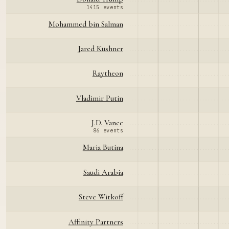
1415 events
Mohammed bin Salman
Jared Kushner
Raytheon
Vladimir Putin
J.D. Vance
86 events
Maria Butina
Saudi Arabia
Steve Witkoff
Affinity Partners