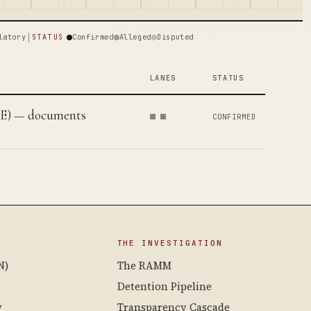
latory
Confirmed
Alleged
Disputed
STATUS
LANES
STATUS
AE) — documents
CONFIRMED
THE INVESTIGATION
N)
The RAMM
Detention Pipeline
y
Transparency Cascade