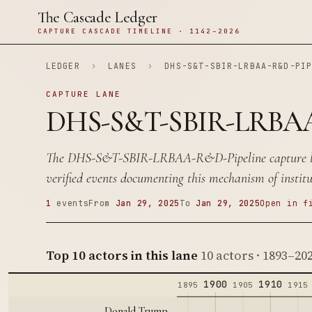
The Cascade Ledger
CAPTURE CASCADE TIMELINE · 1142–2026
LEDGER
›
LANES
›
DHS-S&T-SBIR-LRBAA-R&D-PI
CAPTURE LANE
DHS-S&T-SBIR-LRBAA
The DHS-S&T-SBIR-LRBAA-R&D-Pipeline capture la
verified events documenting this mechanism of institu
1
events
From
Jan 29, 2025
To
Jan 29, 2025
Open in f
Top 10 actors in this lane
10 actors · 1893–20
1900
1910
1895
1905
1915
Donald Trump