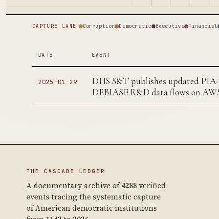
Corruption
Democratic
Executive
Financial
CAPTURE LANE
DATE
EVENT
DHS S&T publishes updated PIA-
2025-01-29
DEBIASE R&D data flows on AW
THE CASCADE LEDGER
A documentary archive of
4288
verified
events tracing the systematic capture
of American democratic institutions