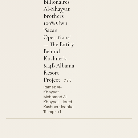
Billionaires
Al-Khayyat
Brothers
100% Own
'Sazan
Operations'
— The Entity
Behind
Kushner's
$1.4B Albania
Resort
Project
7 src
Ramez Al-
Khayyat ·
Mohamad Al-
Khayyat · Jared
Kushner · Ivanka
Trump · +1