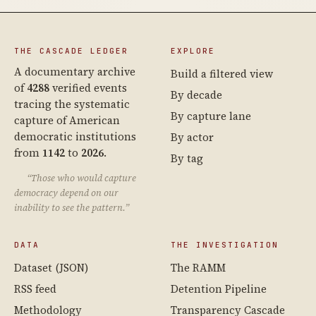
THE CASCADE LEDGER
EXPLORE
A documentary archive
Build a filtered view
of
4288
verified events
By decade
tracing the systematic
By capture lane
capture of American
democratic institutions
By actor
from
1142
to
2026
.
By tag
“Those who would capture
democracy depend on our
inability to see the pattern.”
DATA
THE INVESTIGATION
Dataset (JSON)
The RAMM
RSS feed
Detention Pipeline
Methodology
Transparency Cascade