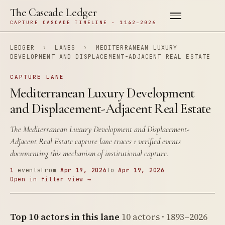
The Cascade Ledger
CAPTURE CASCADE TIMELINE · 1142–2026
LEDGER
›
LANES
›
MEDITERRANEAN LUXURY
DEVELOPMENT AND DISPLACEMENT-ADJACENT REAL ESTATE
CAPTURE LANE
Mediterranean Luxury Development
and Displacement-Adjacent Real Estate
The Mediterranean Luxury Development and Displacement-
Adjacent Real Estate capture lane traces 1 verified events
documenting this mechanism of institutional capture.
1
events
From
Apr 19, 2026
To
Apr 19, 2026
Open in filter view →
Top 10 actors in this lane
10 actors · 1893–2026