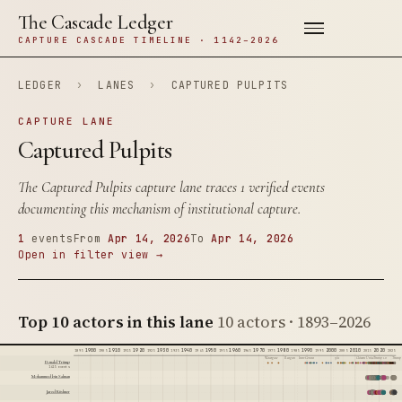
The Cascade Ledger
CAPTURE CASCADE TIMELINE · 1142–2026
LEDGER
›
LANES
›
CAPTURED PULPITS
CAPTURE LANE
Captured Pulpits
The Captured Pulpits capture lane traces 1 verified events
documenting this mechanism of institutional capture.
1
events
From
Apr 14, 2026
To
Apr 14, 2026
Open in filter view →
Top 10 actors in this lane
10 actors · 1893–2026
1900
1910
1920
1930
1940
1950
1960
1970
1980
1990
2000
2010
2020
1895
1905
1915
1925
1935
1945
1955
1965
1975
1985
1995
2005
2015
2025
Watergate
Reagan
Iran-Contra
9/11
Citizens United
Trump 1.0
Trump 
Donald Trump
1415 events
Mohammed bin Salman
Jared Kushner