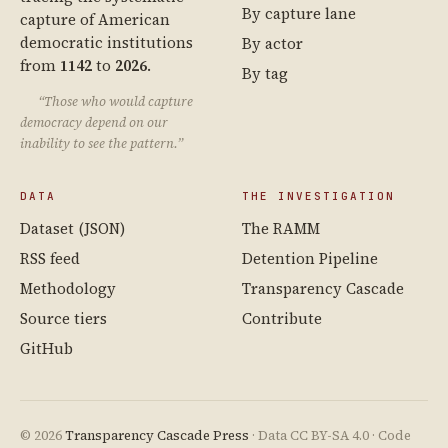
By capture lane
capture of American
democratic institutions
By actor
from
1142
to
2026
.
By tag
“Those who would capture
democracy depend on our
inability to see the pattern.”
DATA
THE INVESTIGATION
Dataset (JSON)
The RAMM
RSS feed
Detention Pipeline
Methodology
Transparency Cascade
Source tiers
Contribute
GitHub
© 2026
Transparency Cascade Press
· Data CC BY-SA 4.0 · Code