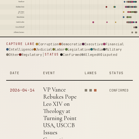
Raytheon
Vladimir Putin
J.D. Vance
86 events
Maria Butina
Saudi Arabia
Steve Witkoff
Affinity Partners
Corruption
Democratic
Executive
Financial
CAPTURE LANE
Intelligence
Judicial
Labor
Legislative
Media
Military
Other
Regulatory
Confirmed
Alleged
Disputed
STATUS
DATE
EVENT
LANES
STATUS
VP Vance
2026-04-14
CONFIRMED
Rebukes Pope
Leo XIV on
Theology at
Turning Point
USA, USCCB
Issues