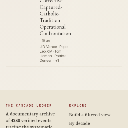
Corrective:
Captured-
Catholic-
Tradition
Operational
Confrontation
19 src
J.D. Vance · Pope
Leo XIV · Tom
Homan · Patrick
Deneen · +1
THE CASCADE LEDGER
EXPLORE
A documentary archive
Build a filtered view
of
4288
verified events
By decade
tracing the systematic