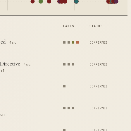
LANES
STATUS
ted
4 src
CONFIRMED
Directive
4 src
CONFIRMED
 +1
CONFIRMED
CONFIRMED
ion
CONFIRMED