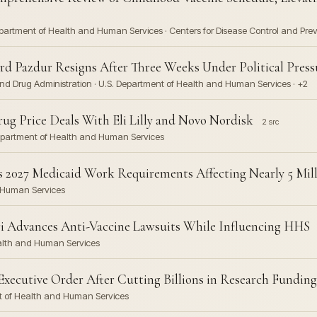
epartment of Health and Human Services · Centers for Disease Control and Prev
d Pazdur Resigns After Three Weeks Under Political Press
and Drug Administration · U.S. Department of Health and Human Services · +2
 Price Deals With Eli Lilly and Novo Nordisk
2 src
. Department of Health and Human Services
2027 Medicaid Work Requirements Affecting Nearly 5 Mil
d Human Services
iri Advances Anti-Vaccine Lawsuits While Influencing HHS
ealth and Human Services
xecutive Order After Cutting Billions in Research Funding
nt of Health and Human Services