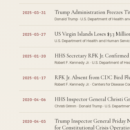
Trump Administration Freezes Tit
2025-03-31
Donald Trump · U.S. Department of Health a
US Virgin Islands Loses $3.3 Mill
2025-03-27
U.S. Department of Health and Human Servic
HHS Secretary RFK Jr. Confirmed 
2025-01-20
Robert F. Kennedy Jr. · U.S. Department of Hea
RFK Jr. Absent from CDC Bird Flu
2025-01-17
Robert F. Kennedy Jr. · Centers for Disease 
HHS Inspector General Christi Gr
2020-04-06
Christi Grimm · Donald Trump · U.S. Departm
Trump Inspector General Friday N
2020-04-03
for Constitutional Crisis Operatio