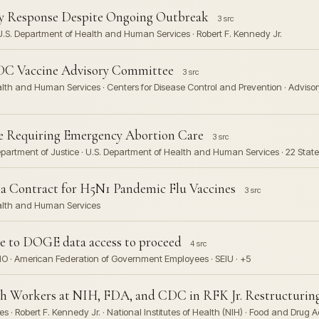
 Response Despite Ongoing Outbreak
3 src
 U.S. Department of Health and Human Services · Robert F. Kennedy Jr.
CDC Vaccine Advisory Committee
3 src
ealth and Human Services · Centers for Disease Control and Prevention · Advi
Requiring Emergency Abortion Care
3 src
epartment of Justice · U.S. Department of Health and Human Services · 22 Stat
a Contract for H5N1 Pandemic Flu Vaccines
3 src
ealth and Human Services
ge to DOGE data access to proceed
4 src
IO · American Federation of Government Employees · SEIU · +5
th Workers at NIH, FDA, and CDC in RFK Jr. Restructurin
 Robert F. Kennedy Jr. · National Institutes of Health (NIH) · Food and Drug Ad