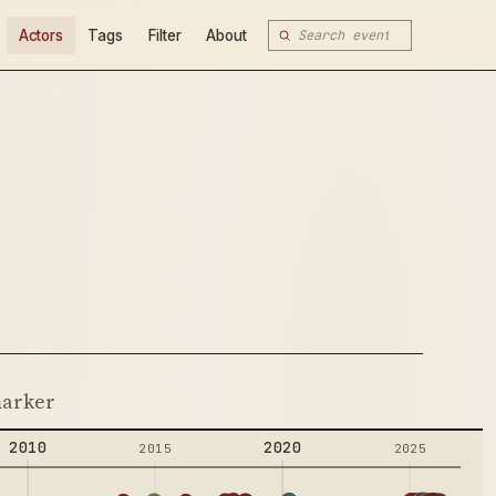
Actors
Tags
Filter
About
 marker
2010
2020
2015
2025