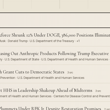
orce Shrunk 12% Under DOGE, 386,000 Positions Elimina
sk · Donald Trump · U.S. Department of the Treasury · +1
hasing Out Anthropic Products Following Trump Executive 
y · U.S. Department of State · U.S. Department of Health and Human Services ·
h Grant Cuts to Democratic States
3 src
nd Prevention · U.S. Department of Health and Human Services
art HHS in Leadership Shakeup Ahead of Midterms
3 src
partment of Health and Human Services · Centers for Disease Control and Prevent
 Plummets Under RFK Jr. Despite Restoration Promises
2 src