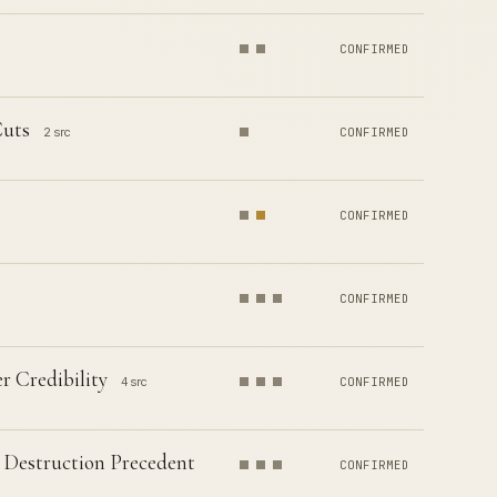
CONFIRMED
Cuts
2 src
CONFIRMED
CONFIRMED
CONFIRMED
r Credibility
4 src
CONFIRMED
 Destruction Precedent
CONFIRMED