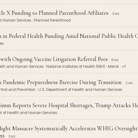
le X Funding to Planned Parenthood Affiliates
3 src
nd Human Services · Planned Parenthood
ion in Federal Health Funding Amid National Public Health 
es
with Ongoing Vaccine Litigation Referral Fees
6 src
lth and Human Services · National Institutes of Health (NIH) · Merck · +1
 Pandemic Preparedness Exercise During Transition
2 src
Control and Prevention · U.S. Department of Health and Human Services
imm Reports Severe Hospital Shortages, Trump Attacks He
ent of Health and Human Services
ight Massacre Systematically Accelerates WHIG Oversight
ns
3 src