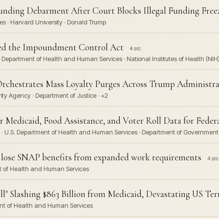
unding Debarment After Court Blocks Illegal Funding Free
s · Harvard University · Donald Trump
ted the Impoundment Control Act
4 src
 Department of Health and Human Services · National Institutes of Health (NIH
Orchestrates Mass Loyalty Purges Across Trump Administra
ity Agency · Department of Justice · +2
Medicaid, Food Assistance, and Voter Roll Data for Federa
 · U.S. Department of Health and Human Services · Department of Government E
to lose SNAP benefits from expanded work requirements
4 src
nt of Health and Human Services
l" Slashing $863 Billion from Medicaid, Devastating US Terr
ent of Health and Human Services