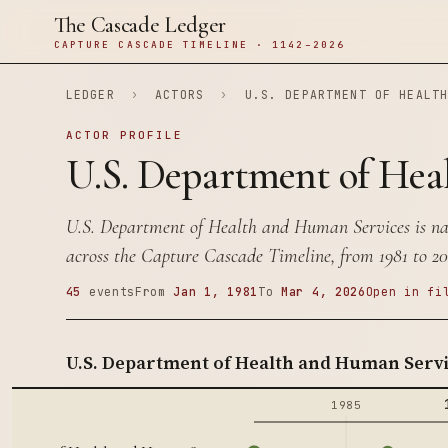
The Cascade Ledger
CAPTURE CASCADE TIMELINE · 1142–2026
LEDGER
›
ACTORS
›
U.S. DEPARTMENT OF HEALT
ACTOR PROFILE
U.S. Department of Hea
U.S. Department of Health and Human Services is na
across the Capture Cascade Timeline, from 1981 to 20
45
events
From
Jan 1, 1981
To
Mar 4, 2026
Open in fi
U.S. Department of Health and Human Servi
1985