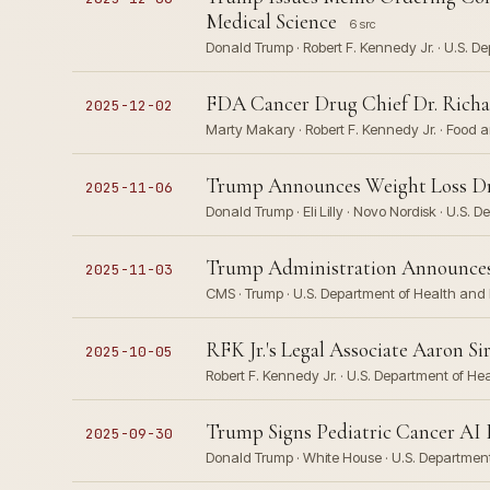
Medical Science
6 src
Donald Trump · Robert F. Kennedy Jr. · U.S. D
FDA Cancer Drug Chief Dr. Richar
2025-12-02
Marty Makary · Robert F. Kennedy Jr. · Food 
Trump Announces Weight Loss Drug
2025-11-06
Donald Trump · Eli Lilly · Novo Nordisk · U.S
Trump Administration Announces 
2025-11-03
CMS · Trump · U.S. Department of Health an
RFK Jr.'s Legal Associate Aaron S
2025-10-05
Robert F. Kennedy Jr. · U.S. Department of H
Trump Signs Pediatric Cancer AI E
2025-09-30
Donald Trump · White House · U.S. Departme