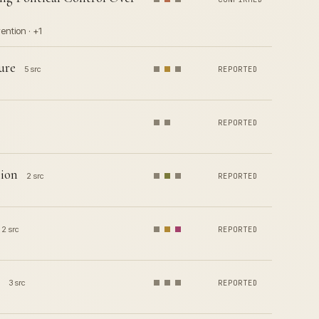
ention · +1
ure
5 src
REPORTED
REPORTED
lion
2 src
REPORTED
2 src
REPORTED
3 src
REPORTED