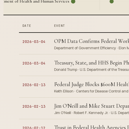
artment of Health and Human Services
DATE
EVENT
OPM Data Confirms Federal Workf
2026-03-04
Department of Government Efficiency · Elon Mu
Treasury, State, and HHS Begin P
2026-03-04
Donald Trump · U.S. Department of the Treasur
Federal Judge Blocks $600M Healt
2026-02-13
Keith Ellison · Centers for Disease Control a
Jim O'Neill and Mike Stuart Dep
2026-02-13
Jim O'Neill · Robert F. Kennedy Jr. · U.S. De
Trust in Federal Health Agencies
2026-02-12