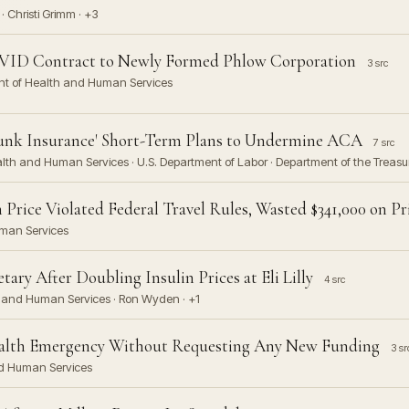
· Christi Grimm · +3
ID Contract to Newly Formed Phlow Corporation
3 src
ent of Health and Human Services
unk Insurance' Short-Term Plans to Undermine ACA
7 src
alth and Human Services · U.S. Department of Labor · Department of the Treasur
rice Violated Federal Travel Rules, Wasted $341,000 on Pri
uman Services
ry After Doubling Insulin Prices at Eli Lilly
4 src
lth and Human Services · Ron Wyden · +1
ealth Emergency Without Requesting Any New Funding
3 sr
nd Human Services