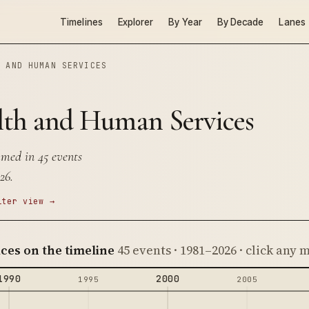
Timelines
Explorer
By Year
By Decade
Lanes
H AND HUMAN SERVICES
lth and Human Services
med in 45 events
26.
lter view →
ces on the timeline
45 events · 1981–2026 · click any
1990
2000
1995
2005