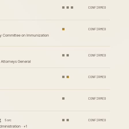
CONFIRMED
CONFIRMED
sory Committee on Immunization
CONFIRMED
e Attorneys General
CONFIRMED
CONFIRMED
g
5 src
CONFIRMED
ministration · +1