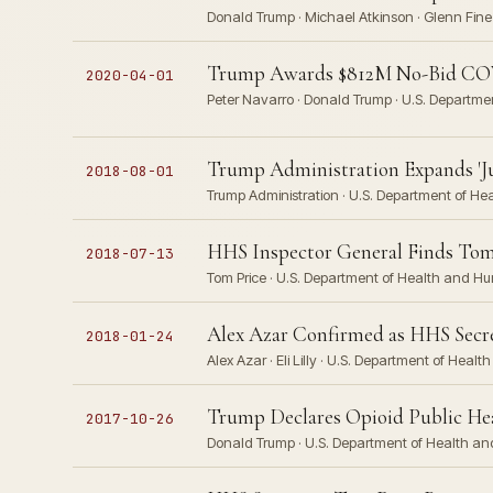
Donald Trump · Michael Atkinson · Glenn Fine 
Trump Awards $812M No-Bid COV
2020-04-01
Peter Navarro · Donald Trump · U.S. Departm
Trump Administration Expands 'J
2018-08-01
Trump Administration · U.S. Department of He
HHS Inspector General Finds Tom P
2018-07-13
Tom Price · U.S. Department of Health and H
Alex Azar Confirmed as HHS Secreta
2018-01-24
Alex Azar · Eli Lilly · U.S. Department of Hea
Trump Declares Opioid Public H
2017-10-26
Donald Trump · U.S. Department of Health a