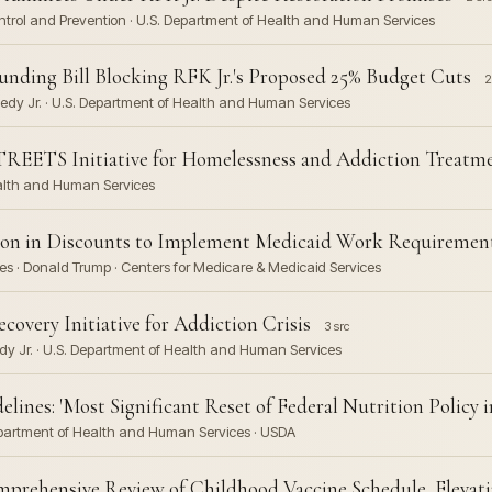
Control and Prevention · U.S. Department of Health and Human Services
unding Bill Blocking RFK Jr.'s Proposed 25% Budget Cuts
2
nedy Jr. · U.S. Department of Health and Human Services
TREETS Initiative for Homelessness and Addiction Treatm
ealth and Human Services
lion in Discounts to Implement Medicaid Work Requiremen
s · Donald Trump · Centers for Medicare & Medicaid Services
very Initiative for Addiction Crisis
3 src
dy Jr. · U.S. Department of Health and Human Services
ines: 'Most Significant Reset of Federal Nutrition Policy i
 Department of Health and Human Services · USDA
ehensive Review of Childhood Vaccine Schedule, Elevatin