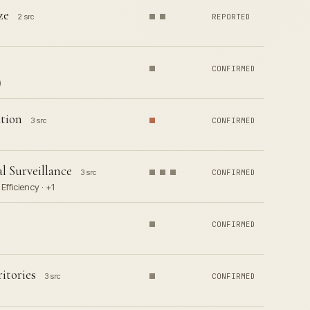
ze
2 src
REPORTED
CONFIRMED
)
tion
3 src
CONFIRMED
l Surveillance
3 src
CONFIRMED
fficiency · +1
CONFIRMED
itories
3 src
CONFIRMED