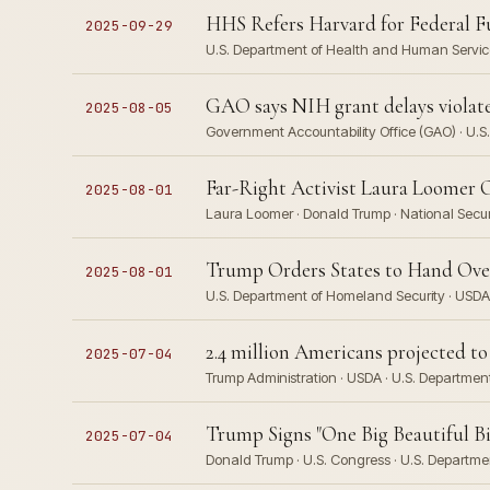
HHS Refers Harvard for Federal F
2025-09-29
U.S. Department of Health and Human Service
GAO says NIH grant delays viola
2025-08-05
Government Accountability Office (GAO) · U.S.
Far-Right Activist Laura Loomer 
2025-08-01
Laura Loomer · Donald Trump · National Secur
Trump Orders States to Hand Over 
2025-08-01
U.S. Department of Homeland Security · USDA
2.4 million Americans projected 
2025-07-04
Trump Administration · USDA · U.S. Departme
Trump Signs "One Big Beautiful Bil
2025-07-04
Donald Trump · U.S. Congress · U.S. Departm