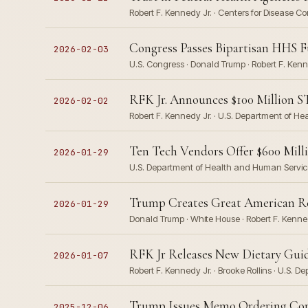
Robert F. Kennedy Jr. · Centers for Disease 
Congress Passes Bipartisan HHS F
2026-02-03
U.S. Congress · Donald Trump · Robert F. Ken
RFK Jr. Announces $100 Million S
2026-02-02
Robert F. Kennedy Jr. · U.S. Department of H
Ten Tech Vendors Offer $600 Mil
2026-01-29
U.S. Department of Health and Human Service
Trump Creates Great American Reco
2026-01-29
Donald Trump · White House · Robert F. Kenne
RFK Jr Releases New Dietary Guidel
2026-01-07
Robert F. Kennedy Jr. · Brooke Rollins · U.S.
Trump Issues Memo Ordering Compr
2025-12-06