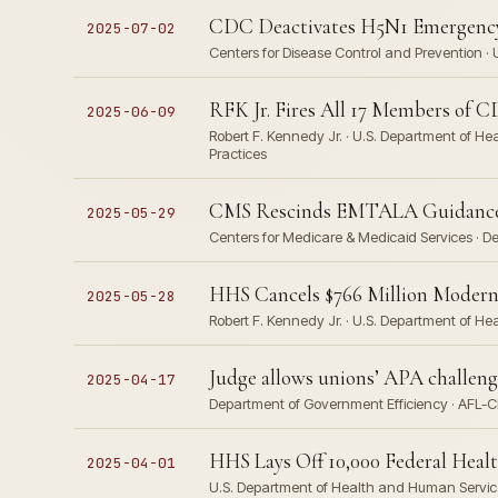
CDC Deactivates H5N1 Emergency
2025-07-02
Centers for Disease Control and Prevention ·
RFK Jr. Fires All 17 Members of 
2025-06-09
Robert F. Kennedy Jr. · U.S. Department of H
Practices
CMS Rescinds EMTALA Guidance 
2025-05-29
Centers for Medicare & Medicaid Services · D
HHS Cancels $766 Million Modern
2025-05-28
Robert F. Kennedy Jr. · U.S. Department of H
Judge allows unions’ APA challen
2025-04-17
Department of Government Efficiency · AFL-C
HHS Lays Off 10,000 Federal Heal
2025-04-01
U.S. Department of Health and Human Services ·