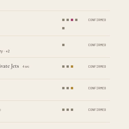
CONFIRMED
CONFIRMED
y · +2
vate Jets
4 src
CONFIRMED
CONFIRMED
c
CONFIRMED