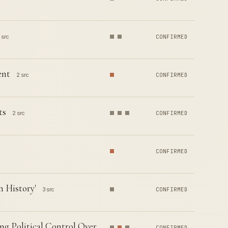
 src
CONFIRMED
ent
2 src
CONFIRMED
ts
2 src
CONFIRMED
CONFIRMED
n History'
3 src
CONFIRMED
g Political Control Over
CONFIRMED