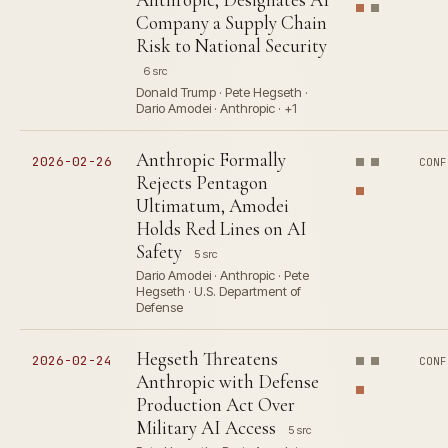
Company a Supply Chain
Risk to National Security
6 src
Donald Trump · Pete Hegseth ·
Dario Amodei · Anthropic · +1
Anthropic Formally
2026-02-26
CONF
Rejects Pentagon
Ultimatum, Amodei
Holds Red Lines on AI
Safety
5 src
Dario Amodei · Anthropic · Pete
Hegseth · U.S. Department of
Defense
Hegseth Threatens
2026-02-24
CONF
Anthropic with Defense
Production Act Over
Military AI Access
5 src