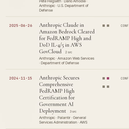
Pete Hegseth · Dario Amodei ·
Anthropic · U.S. Department of
Defense
Anthropic Claude in
2025-06-26
CONF
Amazon Bedrock Cleared
for FedRAMP High and
DoD IL-4/5 in AWS
GovCloud
2 src
Anthropic · Amazon Web Services
· Department of Defense
Anthropic Secures
2024-11-15
CONF
Comprehensive
FedRAMP High
Certification for
Government AI
Deployment
3 src
Anthropic · Palantir · General
Services Administration · AWS