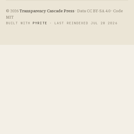
© 2026
Transparency Cascade Press
· Data CC BY-SA 4.0 · Code
MIT
BUILT WITH
PYRITE
· LAST REINDEXED JUL 28 2026