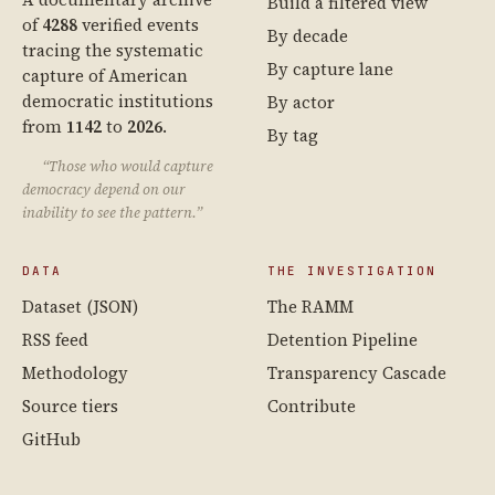
Build a filtered view
of
4288
verified events
By decade
tracing the systematic
By capture lane
capture of American
democratic institutions
By actor
from
1142
to
2026
.
By tag
“Those who would capture
democracy depend on our
inability to see the pattern.”
DATA
THE INVESTIGATION
Dataset (JSON)
The RAMM
RSS feed
Detention Pipeline
Methodology
Transparency Cascade
Source tiers
Contribute
GitHub