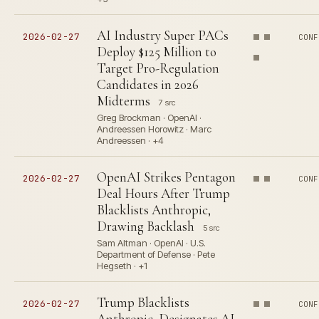
AI Industry Super PACs
2026-02-27
CONF
Deploy $125 Million to
Target Pro-Regulation
Candidates in 2026
Midterms
7 src
Greg Brockman · OpenAI ·
Andreessen Horowitz · Marc
Andreessen · +4
OpenAI Strikes Pentagon
2026-02-27
CONF
Deal Hours After Trump
Blacklists Anthropic,
Drawing Backlash
5 src
Sam Altman · OpenAI · U.S.
Department of Defense · Pete
Hegseth · +1
Trump Blacklists
2026-02-27
CONF
Anthropic, Designates AI