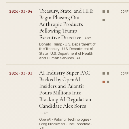
Treasury, State, and HHS
2026-03-04
CONF
Begin Phasing Out
Anthropic Products
Following Trump
Executive Directive
4 src
Donald Trump · U.S. Department of
the Treasury · U.S. Department of
State · U.S. Department of Health
and Human Services · +1
AI Industry Super PAC
2026-03-03
CONF
Backed by OpenAI
Insiders and Palantir
Pours Millions Into
Blocking AI-Regulation
Candidate Alex Bores
5 src
OpenAI · Palantir Technologies ·
Greg Brockman · Joe Lonsdale ·
+3