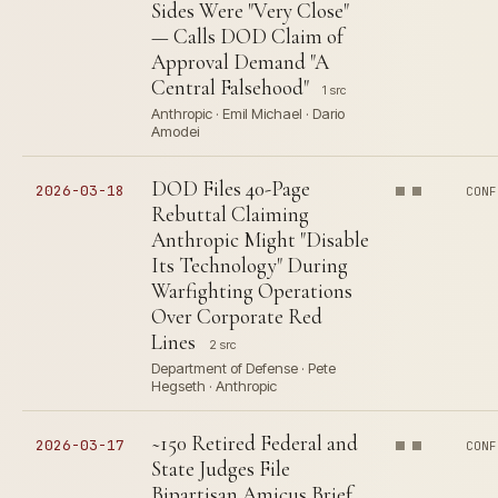
Sides Were "Very Close"
— Calls DOD Claim of
Approval Demand "A
Central Falsehood"
1 src
Anthropic · Emil Michael · Dario
Amodei
DOD Files 40-Page
2026-03-18
CONF
Rebuttal Claiming
Anthropic Might "Disable
Its Technology" During
Warfighting Operations
Over Corporate Red
Lines
2 src
Department of Defense · Pete
Hegseth · Anthropic
~150 Retired Federal and
2026-03-17
CONF
State Judges File
Bipartisan Amicus Brief