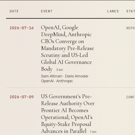
DATE
EVENT
LANES
STA
OpenAI, Google
2026-07-16
REPO
DeepMind, Anthropic
CEOs Converge on
Mandatory Pre-Release
Scrutiny and US-Led
Global AI Governance
Body
3 src
Sam Altman · Dario Amodei ·
OpenAI · Anthropic
US Government's Pre-
2026-07-09
CONF
Release Authority Over
Frontier AI Becomes
Operational; OpenAI's
Equity-Stake Proposal
Advances in Parallel
1 src