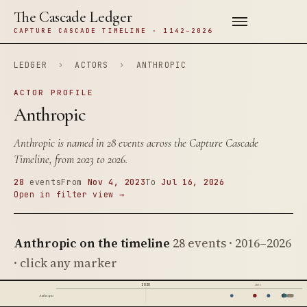
The Cascade Ledger
CAPTURE CASCADE TIMELINE · 1142–2026
LEDGER
›
ACTORS
›
ANTHROPIC
ACTOR PROFILE
Anthropic
Anthropic is named in 28 events across the Capture Cascade
Timeline, from 2023 to 2026.
28
events
From
Nov 4, 2023
To
Jul 16, 2026
Open in filter view →
Anthropic on the timeline
28 events · 2016–2026
· click any marker
2020
2025
Anthropic