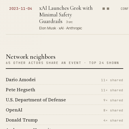
xAI Launches Grok with
2023-11-04
CONF
Minimal Safety
Guardrails
3 src
Elon Musk · xAI · Anthropic
Network neighbors
65 OTHER ACTORS SHARE AN EVENT · TOP 24 SHOWN
Dario Amodei
11× shared
Pete Hegseth
11× shared
U.S. Department of Defense
9× shared
OpenAI
8× shared
Donald Trump
4× shared