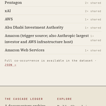
Pentagon
2× shared
xAI
2× shared
AWS
1× shared
Abu Dhabi Investment Authority
1× shared
Amazon (trigger source; also Anthropic largest
1×
shared
investor and AWS infrastructure host)
Amazon Web Services
1× shared
Full co-occurrence is available in the dataset ·
JSON →
THE CASCADE LEDGER
EXPLORE
A documentary archive