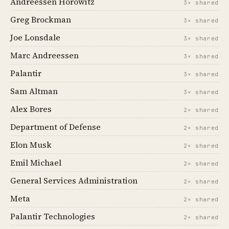
Andreessen Horowitz
3× shared
Greg Brockman
3× shared
Joe Lonsdale
3× shared
Marc Andreessen
3× shared
Palantir
3× shared
Sam Altman
3× shared
Alex Bores
2× shared
Department of Defense
2× shared
Elon Musk
2× shared
Emil Michael
2× shared
General Services Administration
2× shared
Meta
2× shared
Palantir Technologies
2× shared