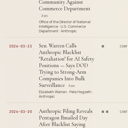
Community Against
Commerce Department
3 src
Office of the Director of National
Intelligence · U.S. Commerce
Department · Anthropic
Sen. Warren Calls
2026-03-23
CONF
Anthropic Blacklist
"Retaliation" for AI Safety
Positions — Says DOD
Trying to Strong-Arm
Companies Into Bulk
Surveillance
3 src
Elizabeth Warren · Pete Hegseth ·
Anthropic
Anthropic Filing Reveals
2026-03-20
CONF
Pentagon Emailed Day
After Blacklist Saying