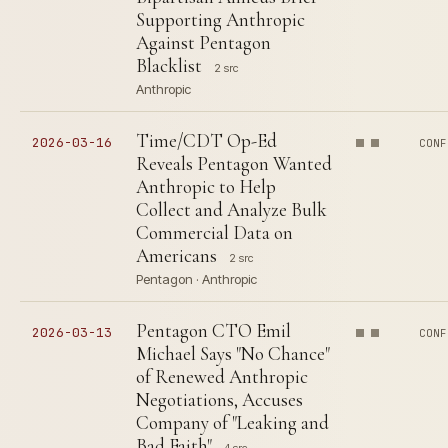
Supporting Anthropic
Against Pentagon
Blacklist
2 src
Anthropic
Time/CDT Op-Ed
2026-03-16
CONF
Reveals Pentagon Wanted
Anthropic to Help
Collect and Analyze Bulk
Commercial Data on
Americans
2 src
Pentagon · Anthropic
Pentagon CTO Emil
2026-03-13
CONF
Michael Says "No Chance"
of Renewed Anthropic
Negotiations, Accuses
Company of "Leaking and
Bad Faith"