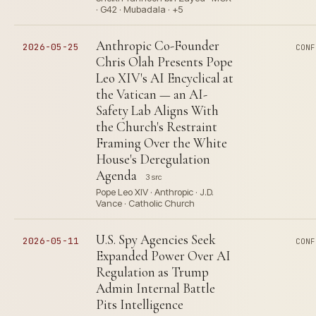
· G42 · Mubadala · +5
Anthropic Co-Founder
2026-05-25
CONF
Chris Olah Presents Pope
Leo XIV's AI Encyclical at
the Vatican — an AI-
Safety Lab Aligns With
the Church's Restraint
Framing Over the White
House's Deregulation
Agenda
3 src
Pope Leo XIV · Anthropic · J.D.
Vance · Catholic Church
U.S. Spy Agencies Seek
2026-05-11
CONF
Expanded Power Over AI
Regulation as Trump
Admin Internal Battle
Pits Intelligence