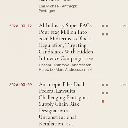
4 src
Emil Michael · Anthropic ·
Pentagon
AI Industry Super PACs
2026-03-12
CONF
Pour $125 Million Into
2026 Midterms to Block
Regulation, Targeting
Candidates With Hidden
Influence Campaign
7 src
OpenAI · Anthropic · Andreessen
Horowitz · Marc Andreessen · +4
Anthropic Files Dual
2026-03-09
CONF
Federal Lawsuits
Challenging Pentagon's
Supply Chain Risk
Designation as
Unconstitutional
Retaliation
8 src