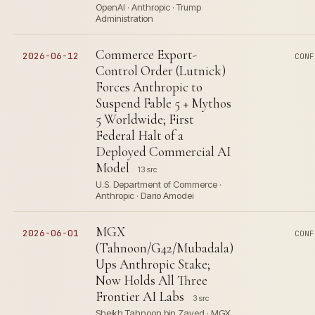
OpenAI · Anthropic · Trump
Administration
Commerce Export-
2026-06-12
CONF
Control Order (Lutnick)
Forces Anthropic to
Suspend Fable 5 + Mythos
5 Worldwide; First
Federal Halt of a
Deployed Commercial AI
Model
13 src
U.S. Department of Commerce ·
Anthropic · Dario Amodei
MGX
2026-06-01
CONF
(Tahnoon/G42/Mubadala)
Ups Anthropic Stake;
Now Holds All Three
Frontier AI Labs
3 src
Sheikh Tahnoon bin Zayed · MGX