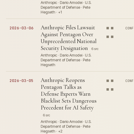
Anthropic · Dario Amodei · U.S.
Department of Defense · Pete
Hegseth · +1
Anthropic Files Lawsuit
2026-03-06
CONF
Against Pentagon Over
Unprecedented National
Security Designation
6 src
Anthropic · Dario Amodei · U.S.
Department of Defense · Pete
Hegseth
Anthropic Reopens
2026-03-05
CONF
Pentagon Talks as
Defense Experts Warn
Blacklist Sets Dangerous
Precedent for AI Safety
6 src
Anthropic · Dario Amodei · U.S.
Department of Defense · Pete
Hegseth · +2