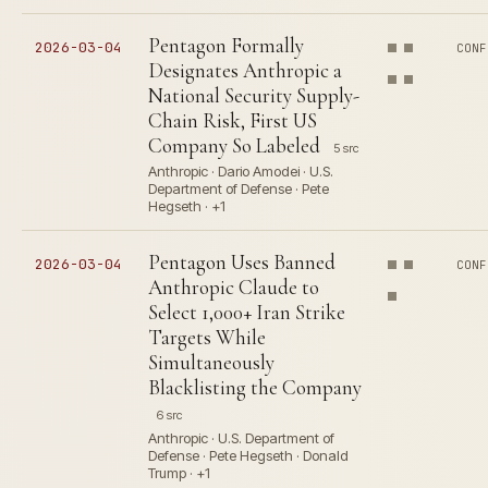
Pentagon Formally
2026-03-04
CONF
Designates Anthropic a
National Security Supply-
Chain Risk, First US
Company So Labeled
5 src
Anthropic · Dario Amodei · U.S.
Department of Defense · Pete
Hegseth · +1
Pentagon Uses Banned
2026-03-04
CONF
Anthropic Claude to
Select 1,000+ Iran Strike
Targets While
Simultaneously
Blacklisting the Company
6 src
Anthropic · U.S. Department of
Defense · Pete Hegseth · Donald
Trump · +1