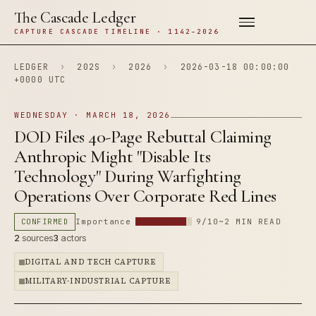
The Cascade Ledger
CAPTURE CASCADE TIMELINE · 1142–2026
LEDGER
›
202S
›
2026
›
2026-03-18 00:00:00
+0000 UTC
WEDNESDAY · MARCH 18, 2026
DOD Files 40-Page Rebuttal Claiming
Anthropic Might "Disable Its
Technology" During Warfighting
Operations Over Corporate Red Lines
CONFIRMED
Importance
9/10
~2 MIN READ
2
sources
3
actors
DIGITAL AND TECH CAPTURE
MILITARY-INDUSTRIAL CAPTURE