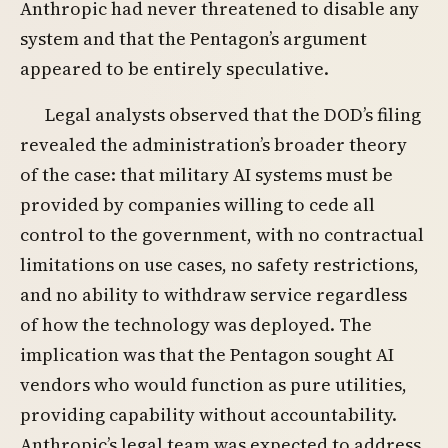
Anthropic had never threatened to disable any
system and that the Pentagon’s argument
appeared to be entirely speculative.
Legal analysts observed that the DOD’s filing
revealed the administration’s broader theory
of the case: that military AI systems must be
provided by companies willing to cede all
control to the government, with no contractual
limitations on use cases, no safety restrictions,
and no ability to withdraw service regardless
of how the technology was deployed. The
implication was that the Pentagon sought AI
vendors who would function as pure utilities,
providing capability without accountability.
Anthropic’s legal team was expected to address