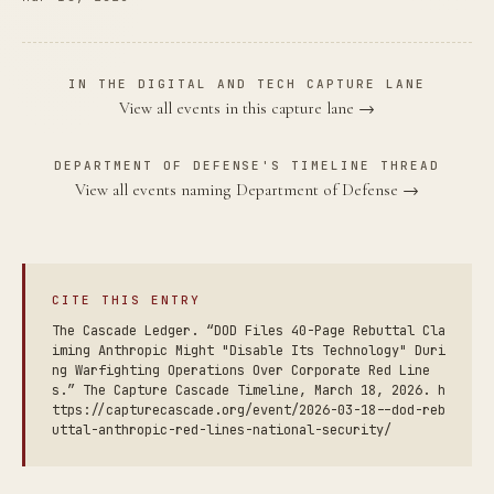
IN THE DIGITAL AND TECH CAPTURE LANE
View all events in this capture lane →
DEPARTMENT OF DEFENSE'S TIMELINE THREAD
View all events naming Department of Defense →
CITE THIS ENTRY
The Cascade Ledger. “DOD Files 40-Page Rebuttal Cla
iming Anthropic Might "Disable Its Technology" Duri
ng Warfighting Operations Over Corporate Red Line
s.” The Capture Cascade Timeline, March 18, 2026. h
ttps://capturecascade.org/event/2026-03-18--dod-reb
uttal-anthropic-red-lines-national-security/