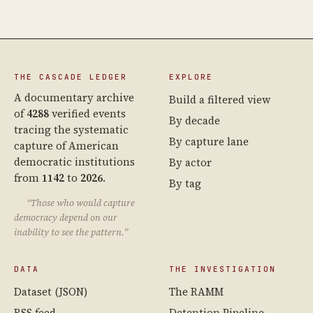
THE CASCADE LEDGER
EXPLORE
A documentary archive
Build a filtered view
of
4288
verified events
By decade
tracing the systematic
By capture lane
capture of American
democratic institutions
By actor
from
1142
to
2026
.
By tag
“Those who would capture
democracy depend on our
inability to see the pattern.”
DATA
THE INVESTIGATION
Dataset (JSON)
The RAMM
RSS feed
Detention Pipeline