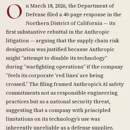
O
n March 18, 2026, the Department of
Defense filed a 40-page response in the
Northern District of California — its
first substantive rebuttal in the Anthropic
litigation — arguing that the supply chain risk
designation was justified because Anthropic
might “attempt to disable its technology”
during “warfighting operations” if the company
“feels its corporate ‘red lines’ are being
crossed.” The filing framed Anthropic’s AI safety
commitments not as responsible engineering
practices but as a national security threat,
suggesting that a company with principled
limitations on its technology’s use was
inherently unreliable as a defense supplier.