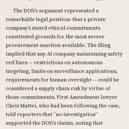
The DOD’s argument represented a
remarkable legal position: that a private
company’s stated ethical commitments
constituted grounds for the most severe
procurement sanction available. The filing
implied that any AI company maintaining safety
red lines — restrictions on autonomous
targeting, limits on surveillance applications,
requirements for human oversight — could be
considered a supply chain risk by virtue of
those commitments. First Amendment lawyer
Chris Mattei, who had been following the case,
told reporters that “no investigation”
supported the DOD’s claims, noting that