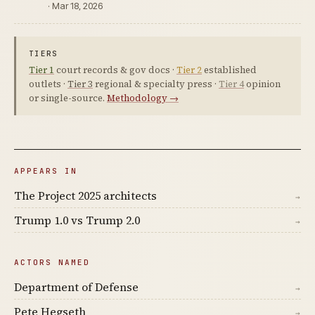
· Mar 18, 2026
TIERS
Tier 1
court records & gov docs ·
Tier 2
established
outlets ·
Tier 3
regional & specialty press ·
Tier 4
opinion
or single-source.
Methodology →
APPEARS IN
The Project 2025 architects
→
Trump 1.0 vs Trump 2.0
→
ACTORS NAMED
Department of Defense
→
Pete Hegseth
→