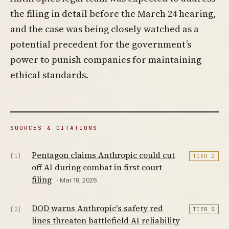
the filing in detail before the March 24 hearing,
and the case was being closely watched as a
potential precedent for the government’s
power to punish companies for maintaining
ethical standards.
SOURCES & CITATIONS
Pentagon claims Anthropic could cut
[1]
TIER 2
off AI during combat in first court
filing
· Mar 18, 2026
DOD warns Anthropic's safety red
[2]
TIER 3
lines threaten battlefield AI reliability