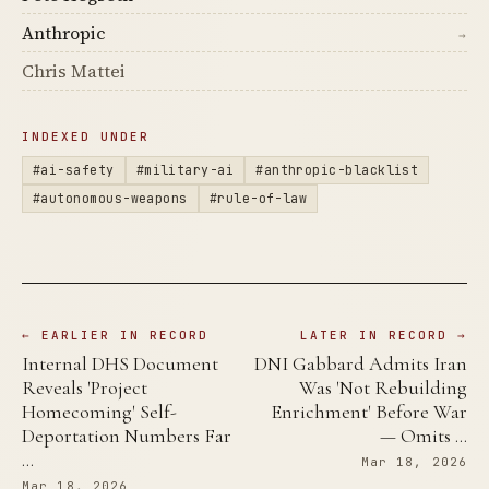
Anthropic
→
Chris Mattei
INDEXED UNDER
#ai-safety
#military-ai
#anthropic-blacklist
#autonomous-weapons
#rule-of-law
← EARLIER IN RECORD
LATER IN RECORD →
Internal DHS Document
DNI Gabbard Admits Iran
Reveals 'Project
Was 'Not Rebuilding
Homecoming' Self-
Enrichment' Before War
Deportation Numbers Far
— Omits …
…
Mar 18, 2026
Mar 18, 2026