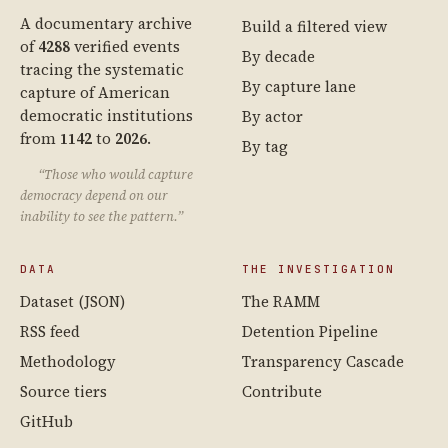
A documentary archive
Build a filtered view
of
4288
verified events
By decade
tracing the systematic
By capture lane
capture of American
democratic institutions
By actor
from
1142
to
2026
.
By tag
“Those who would capture
democracy depend on our
inability to see the pattern.”
DATA
THE INVESTIGATION
Dataset (JSON)
The RAMM
RSS feed
Detention Pipeline
Methodology
Transparency Cascade
Source tiers
Contribute
GitHub