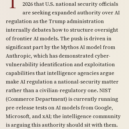
T
2026 that U.S. national security officials
are seeking expanded authority over AI
regulation as the Trump administration
internally debates how to structure oversight
of frontier AI models. The push is driven in
significant part by the Mythos AI model from
Anthropic, which has demonstrated cyber-
vulnerability identification and exploitation
capabilities that intelligence agencies argue
make AI regulation a national-security matter
rather than a civilian-regulatory one. NIST
(Commerce Department) is currently running
pre-release tests on AI models from Google,
Microsoft, and xAI; the intelligence community
is arguing this authority should sit with them.