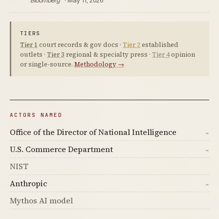
Bloomberg
· May 11, 2026
TIERS
Tier 1
court records & gov docs ·
Tier 2
established
outlets ·
Tier 3
regional & specialty press ·
Tier 4
opinion
or single-source.
Methodology →
ACTORS NAMED
Office of the Director of National Intelligence
→
U.S. Commerce Department
→
NIST
Anthropic
→
Mythos AI model