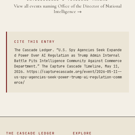
View all events naming Office of the Director of National
Intelligence →
CITE THIS ENTRY
The Cascade Ledger. “U.S. Spy Agencies Seek Expande
d Power Over AI Regulation as Trump Admin Internal
Battle Pits Intelligence Community Against Commerce
Department.” The Capture Cascade Timeline, May 11,
2026. https://capturecascade.org/event/2026-05-11--
us-spy-agencies-seek-power-trump-ai-regulation-comm
erce/
THE CASCADE LEDGER
EXPLORE