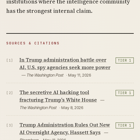
institutions where the intelligence community
has the strongest internal claim.
SOURCES & CITATIONS
In Trump administration battle over
[1]
TIER 1
AI, U.S. spy agencies seek more power
— The Washington Post
· May 11, 2026
The secretive AI hacking tool
[2]
TIER 1
fracturing Trump's White House
—
The Washington Post
· May 8, 2026
Trump Administration Rules Out New
[3]
TIER 1
AI Oversight Agency, Hassett Says
—