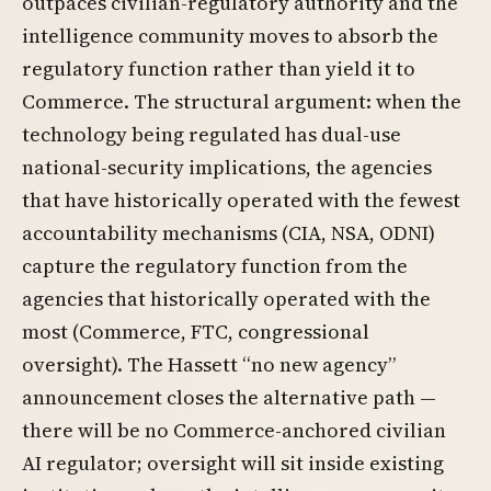
outpaces civilian-regulatory authority and the
intelligence community moves to absorb the
regulatory function rather than yield it to
Commerce. The structural argument: when the
technology being regulated has dual-use
national-security implications, the agencies
that have historically operated with the fewest
accountability mechanisms (CIA, NSA, ODNI)
capture the regulatory function from the
agencies that historically operated with the
most (Commerce, FTC, congressional
oversight). The Hassett “no new agency”
announcement closes the alternative path —
there will be no Commerce-anchored civilian
AI regulator; oversight will sit inside existing