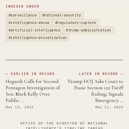
INDEXED UNDER
#surveillance
#national-security
#intelligence-abuse
#regulatory-capture
#artificial-intelligence
#trump-administration
#intelligence-privatization
← EARLIER IN RECORD
LATER IN RECORD →
Hegseth Calls for Second
Trump DOJ Asks Court to
Pentagon Investigation of
Pause Section 122 Tariff
Sen. Mark Kelly Over
Ruling; Signals
Public …
Emergency …
May 10, 2026
May 11, 2026
OFFICE OF THE DIRECTOR OF NATIONAL
INTELLIGENCE'S TIMELINE THREAD