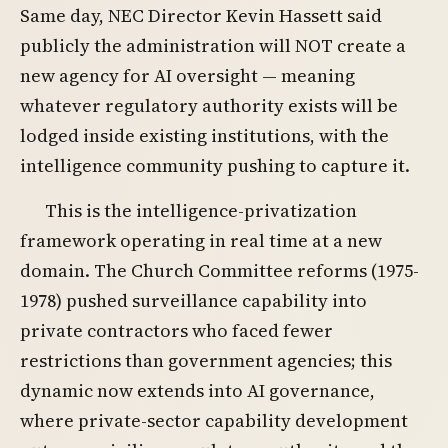
Same day, NEC Director Kevin Hassett said
publicly the administration will NOT create a
new agency for AI oversight — meaning
whatever regulatory authority exists will be
lodged inside existing institutions, with the
intelligence community pushing to capture it.
This is the intelligence-privatization
framework operating in real time at a new
domain. The Church Committee reforms (1975-
1978) pushed surveillance capability into
private contractors who faced fewer
restrictions than government agencies; this
dynamic now extends into AI governance,
where private-sector capability development