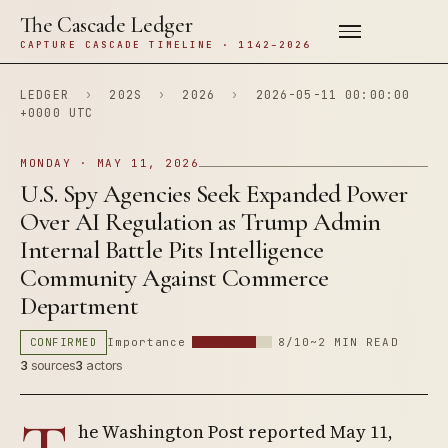
The Cascade Ledger
CAPTURE CASCADE TIMELINE · 1142–2026
LEDGER
›
202S
›
2026
›
2026-05-11 00:00:00
+0000 UTC
MONDAY · MAY 11, 2026
U.S. Spy Agencies Seek Expanded Power
Over AI Regulation as Trump Admin
Internal Battle Pits Intelligence
Community Against Commerce
Department
CONFIRMED
Importance
8/10
~2 MIN READ
3
sources
3
actors
he Washington Post reported May 11,